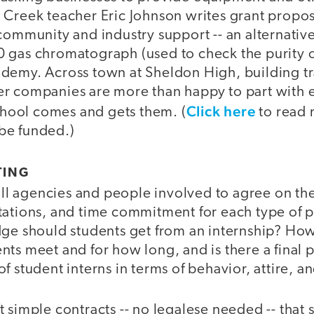
 Creek teacher Eric Johnson writes grant propos
 community and industry support -- an alternati
 gas chromatograph (used to check the purity of
demy. Across town at Sheldon High, building tra
r companies are more than happy to part with 
Click here
school comes and gets them. (
to read 
be funded.)
TING
 all agencies and people involved to agree on th
tations, and time commitment for each type of 
dge should students get from an internship? How
ts meet and for how long, and is there a final 
f student interns in terms of behavior, attire, an
 simple contracts -- no legalese needed -- that 