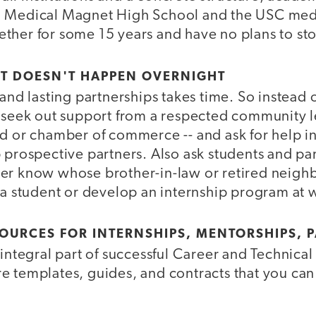
o Medical Magnet High School and the USC med
ther for some 15 years and have no plans to st
- IT DOESN'T HAPPEN OVERNIGHT
 and lasting partnerships takes time. So instead 
, seek out support from a respected community 
rd or chamber of commerce -- and ask for help i
 prospective partners. Also ask students and pa
er know whose brother-in-law or retired neigh
 a student or develop an internship program at 
OURCES FOR INTERNSHIPS, MENTORSHIPS, 
 integral part of successful Career and Technica
e templates, guides, and contracts that you can 