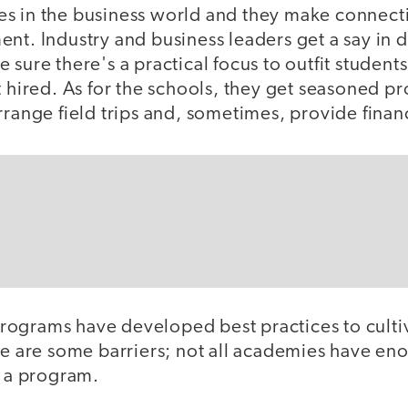
s in the business world and they make connecti
nt. Industry and business leaders get a say in 
sure there's a practical focus to outfit students 
t hired. As for the schools, they get seasoned pr
rrange field trips and, sometimes, provide finan
ograms have developed best practices to culti
re are some barriers; not all academies have eno
o a program.