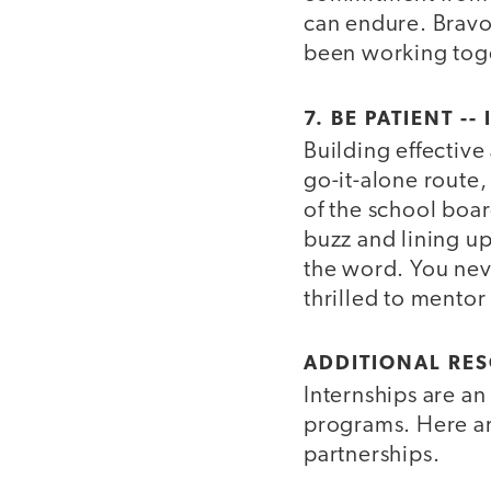
can endure. Brav
been working toge
7. BE PATIENT -
Building effective
go-it-alone route
of the school boa
buzz and lining up
the word. You nev
thrilled to mentor
ADDITIONAL RES
Internships are an
programs. Here ar
partnerships.