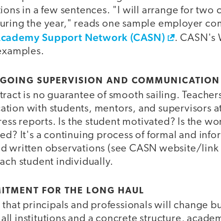
ions in a few sentences. "I will arrange for two
during the year," reads one sample employer c
Academy Support Network (CASN)
. CASN's 
 examples.
ONGOING SUPERVISION AND COMMUNICATION
ract is no guarantee of smooth sailing. Teacher
tion with students, mentors, and supervisors at
gress reports. Is the student motivated? Is the wo
ed? It's a continuing process of formal and info
d written observations (see CASN website/link
ach student individually.
ITMENT FOR THE LONG HAUL
 that principals and professionals will change bu
ll institutions and a concrete structure, acade