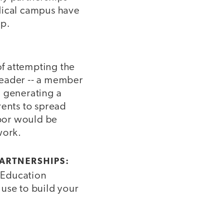
ical campus have
op.
of attempting the
leader -- a member
n generating a
rents to spread
bor would be
work.
PARTNERSHIPS:
l Education
use to build your