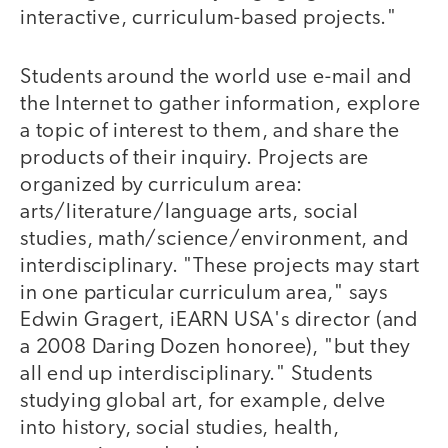
interactive, curriculum-based projects."
Students around the world use e-mail and
the Internet to gather information, explore
a topic of interest to them, and share the
products of their inquiry. Projects are
organized by curriculum area:
arts/literature/language arts, social
studies, math/science/environment, and
interdisciplinary. "These projects may start
in one particular curriculum area," says
Edwin Gragert, iEARN USA's director (and
a 2008 Daring Dozen honoree), "but they
all end up interdisciplinary." Students
studying global art, for example, delve
into history, social studies, health,