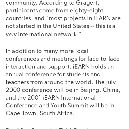
community. According to Gragert,
participants come from eighty-eight
countries, and "most projects in iEARN are
not started in the United States -- this is a
very
international network."
In addition to many more local
conferences and meetings for face-to-face
interaction and support, iEARN holds an
annual conference for students and
teachers from around the world. The July
2000 conference will be in Beijing, China,
and the 2001 iEARN International
Conference and Youth Summit will be in
Cape Town, South Africa.