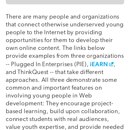
There are many people and organizations
that connect otherwise underserved young
people to the Internet by providing
opportunities for them to develop their
own online content. The links below
provide examples from three organizations
iEARN
-- Plugged In Enterprises (PIE),
,
and ThinkQuest -- that take different
approaches. All three demonstrate some
common and important features on
involving young people in Web
development: They encourage project-
based learning, build upon collaboration,
connect students with real audiences,
value youth expertise, and provide needed