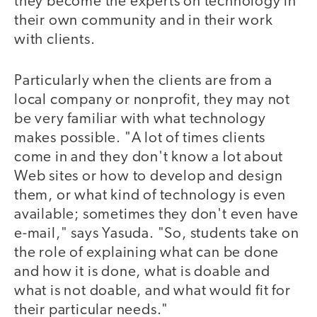
they become the experts on technology in
their own community and in their work
with clients.
Particularly when the clients are from a
local company or nonprofit, they may not
be very familiar with what technology
makes possible. "A lot of times clients
come in and they don't know a lot about
Web sites or how to develop and design
them, or what kind of technology is even
available; sometimes they don't even have
e-mail," says Yasuda. "So, students take on
the role of explaining what can be done
and how it is done, what is doable and
what is not doable, and what would fit for
their particular needs."