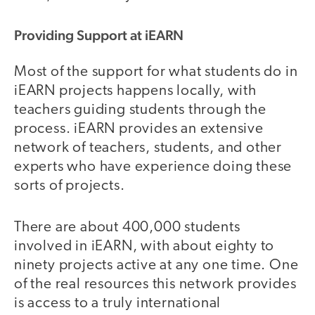
Providing Support at iEARN
Most of the support for what students do in
iEARN projects happens locally, with
teachers guiding students through the
process. iEARN provides an extensive
network of teachers, students, and other
experts who have experience doing these
sorts of projects.
There are about 400,000 students
involved in iEARN, with about eighty to
ninety projects active at any one time. One
of the real resources this network provides
is access to a truly international