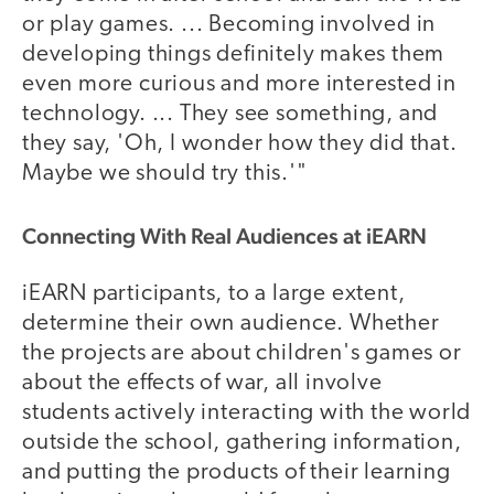
or play games. ... Becoming involved in
developing things definitely makes them
even more curious and more interested in
technology. ... They see something, and
they say, 'Oh, I wonder how they did that.
Maybe we should try this.'"
Connecting With Real Audiences at iEARN
iEARN participants, to a large extent,
determine their own audience. Whether
the projects are about children's games or
about the effects of war, all involve
students actively interacting with the world
outside the school, gathering information,
and putting the products of their learning