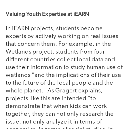
Valuing Youth Expertise at iEARN
In iEARN projects, students become
experts by actively working on real issues
that concern them. For example, in the
Wetlands project, students from four
different countries collect local data and
use their information to study human use of
wetlands "and the implications of their use
to the future of the local people and the
whole planet." As Gragert explains,
projects like this are intended "to
demonstrate that when kids can work
together, they can not only research the
issue, not only analyze it in terms of