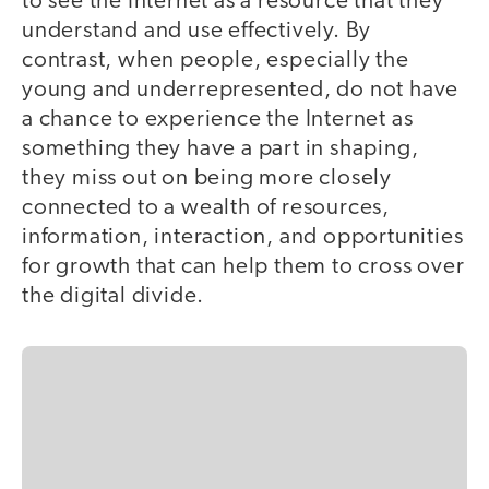
to see the Internet as a resource that they
understand and use effectively. By
contrast, when people, especially the
young and underrepresented, do not have
a chance to experience the Internet as
something they have a part in shaping,
they miss out on being more closely
connected to a wealth of resources,
information, interaction, and opportunities
for growth that can help them to cross over
the digital divide.