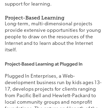
support for learning.
Project-Based Learning
Long-term, multi-dimensional projects
provide extensive opportunities for young
people to draw on the resources of the
Internet and to learn about the Internet
itself.
Project-Based Learning at Plugged In
Plugged In Enterprises, a Web-
development business run by kids ages 13-
17, develops projects for clients ranging
from Pacific Bell and Hewlett-Packard to
local community groups and nonprofit