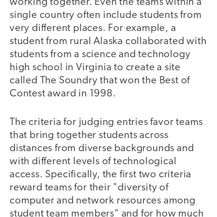
working together. Even the teams within a
single country often include students from
very different places. For example, a
student from rural Alaska collaborated with
students from a science and technology
high school in Virginia to create a site
called The Soundry that won the Best of
Contest award in 1998.
The criteria for judging entries favor teams
that bring together students across
distances from diverse backgrounds and
with different levels of technological
access. Specifically, the first two criteria
reward teams for their "diversity of
computer and network resources among
student team members" and for how much