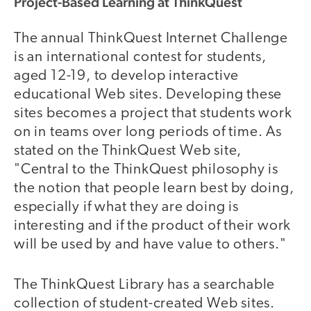
Project-Based Learning at ThinkQuest
The annual ThinkQuest Internet Challenge
is an international contest for students,
aged 12-19, to develop interactive
educational Web sites. Developing these
sites becomes a project that students work
on in teams over long periods of time. As
stated on the ThinkQuest Web site,
"Central to the ThinkQuest philosophy is
the notion that people learn best by doing,
especially if what they are doing is
interesting and if the product of their work
will be used by and have value to others."
The ThinkQuest Library has a searchable
collection of student-created Web sites.