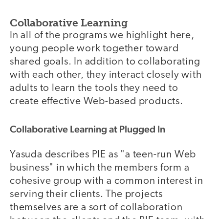
Collaborative Learning
In all of the programs we highlight here,
young people work together toward
shared goals. In addition to collaborating
with each other, they interact closely with
adults to learn the tools they need to
create effective Web-based products.
Collaborative Learning at Plugged In
Yasuda describes PIE as "a teen-run Web
business" in which the members form a
cohesive group with a common interest in
serving their clients. The projects
themselves are a sort of collaboration