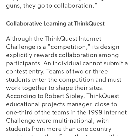
guns, they go to collaboration."
Collaborative Learning at ThinkQuest
Although the ThinkQuest Internet
Challenge is a "competition," its design
explicitly rewards collaboration among
participants. An individual cannot submit a
contest entry. Teams of two or three
students enter the competition and must
work together to shape their sites.
According to Robert Sibley, ThinkQuest
educational projects manager, close to
one-third of the teams in the 1999 Internet
Challenge were multi-national, with
students from more than one country