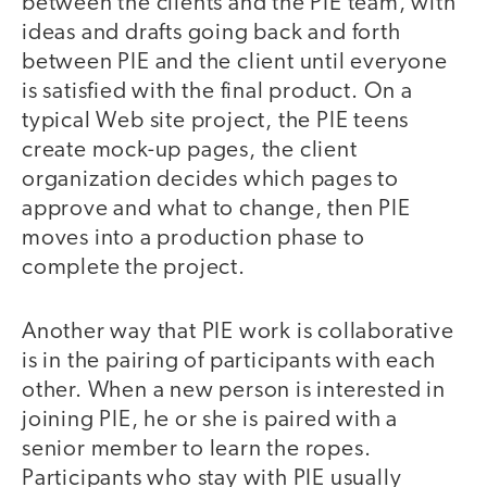
between the clients and the PIE team, with
ideas and drafts going back and forth
between PIE and the client until everyone
is satisfied with the final product. On a
typical Web site project, the PIE teens
create mock-up pages, the client
organization decides which pages to
approve and what to change, then PIE
moves into a production phase to
complete the project.
Another way that PIE work is collaborative
is in the pairing of participants with each
other. When a new person is interested in
joining PIE, he or she is paired with a
senior member to learn the ropes.
Participants who stay with PIE usually