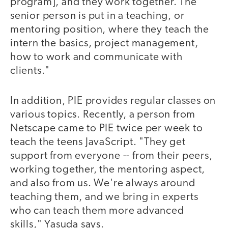
program], and they work together. The
senior person is put in a teaching, or
mentoring position, where they teach the
intern the basics, project management,
how to work and communicate with
clients."
In addition, PIE provides regular classes on
various topics. Recently, a person from
Netscape came to PIE twice per week to
teach the teens JavaScript. "They get
support from everyone -- from their peers,
working together, the mentoring aspect,
and also from us. We're always around
teaching them, and we bring in experts
who can teach them more advanced
skills," Yasuda says.