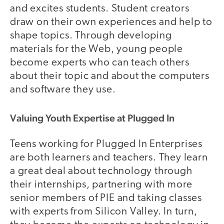
and excites students. Student creators
draw on their own experiences and help to
shape topics. Through developing
materials for the Web, young people
become experts who can teach others
about their topic and about the computers
and software they use.
Valuing Youth Expertise at Plugged In
Teens working for Plugged In Enterprises
are both learners and teachers. They learn
a great deal about technology through
their internships, partnering with more
senior members of PIE and taking classes
with experts from Silicon Valley. In turn,