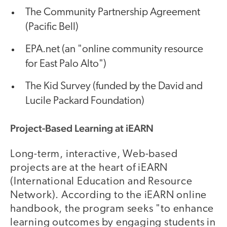
The Community Partnership Agreement
(Pacific Bell)
EPA.net (an "online community resource
for East Palo Alto")
The Kid Survey (funded by the David and
Lucile Packard Foundation)
Project-Based Learning at iEARN
Long-term, interactive, Web-based
projects are at the heart of iEARN
(International Education and Resource
Network). According to the iEARN online
handbook, the program seeks "to enhance
learning outcomes by engaging students in