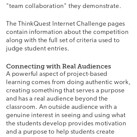
"team collaboration" they demonstrate.
The ThinkQuest Internet Challenge pages
contain information about the competition
along with the full set of criteria used to
judge student entries.
Connecting with Real Audiences
A powerful aspect of project-based
learning comes from doing authentic work,
creating something that serves a purpose
and has a real audience beyond the
classroom. An outside audience with a
genuine interest in seeing and using what
the students develop provides motivation
and a purpose to help students create