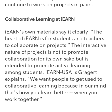
continue to work on projects in pairs.
Collaborative Learning at iEARN
iEARN's own materials say it clearly: "The
heart of iEARN is for students and teachers
to collaborate on projects." The interactive
nature of projects is not to promote
collaboration for its own sake but is
intended to promote active learning
among students. iEARN-USA 's Gragert
explains, "We want people to get used to
collaborative learning because in our mind
that's how you learn better -- when you
work together."