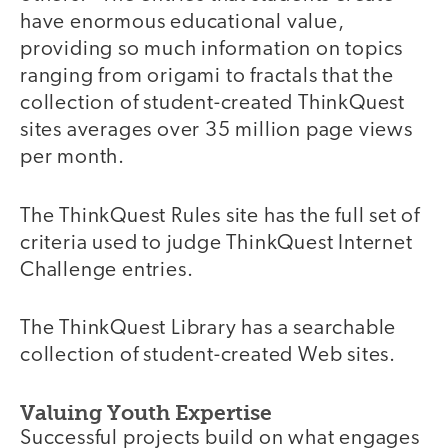
have enormous educational value,
providing so much information on topics
ranging from origami to fractals that the
collection of student-created ThinkQuest
sites averages over 35 million page views
per month.
The ThinkQuest Rules site has the full set of
criteria used to judge ThinkQuest Internet
Challenge entries.
The ThinkQuest Library has a searchable
collection of student-created Web sites.
Valuing Youth Expertise
Successful projects build on what engages