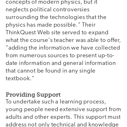
concepts of modern physics, but it
neglects political controversies
surrounding the technologies that the
physics has made possible." Their
ThinkQuest Web site served to expand
what the course's teacher was able to offer,
"adding the information we have collected
from numerous sources to present up-to-
date information and general information
that cannot be found in any single
textbook."
Providing Support
To undertake such a learning process,
young people need extensive support from
adults and other experts. This support must
address not only technical and knowledge