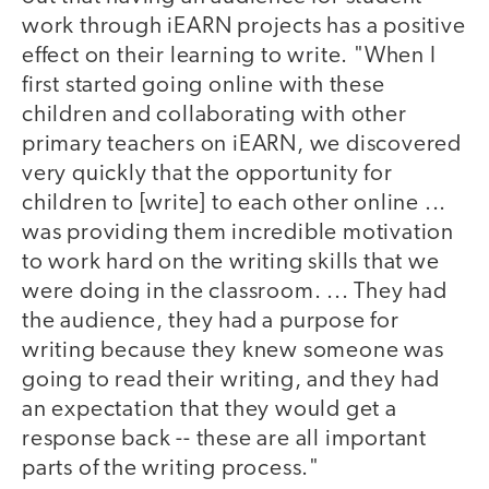
work through iEARN projects has a positive
effect on their learning to write. "When I
first started going online with these
children and collaborating with other
primary teachers on iEARN, we discovered
very quickly that the opportunity for
children to [write] to each other online ...
was providing them incredible motivation
to work hard on the writing skills that we
were doing in the classroom. ... They had
the audience, they had a purpose for
writing because they knew someone was
going to read their writing, and they had
an expectation that they would get a
response back -- these are all important
parts of the writing process."