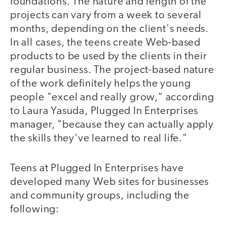
foundations. The nature and length of the
projects can vary from a week to several
months, depending on the client's needs.
In all cases, the teens create Web-based
products to be used by the clients in their
regular business. The project-based nature
of the work definitely helps the young
people "excel and really grow," according
to Laura Yasuda, Plugged In Enterprises
manager, "because they can actually apply
the skills they've learned to real life."
Teens at Plugged In Enterprises have
developed many Web sites for businesses
and community groups, including the
following: