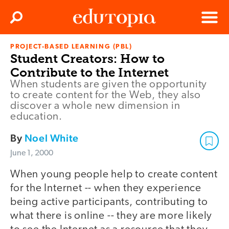
Clos
Search
Menu
PROJECT-BASED LEARNING (PBL)
Edutopia
Student Creators: How to
Contribute to the Internet
When students are given the opportunity
to create content for the Web, they also
discover a whole new dimension in
education.
By
Noel White
June 1, 2000
When young people help to create content
for the Internet -- when they experience
being active participants, contributing to
what there is online -- they are more likely