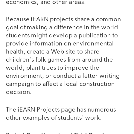
economics, and other areas.
Because iEARN projects share a common
goal of making a difference in the world,
students might develop a publication to
provide information on environmental
health, create a Web site to share
children's folk games from around the
world, plant trees to improve the
environment, or conduct a letter-writing
campaign to affect a local construction
decision.
The iEARN Projects page has numerous
other examples of students' work.