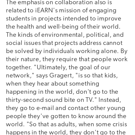
The emphasis on collaboration also is
related to iEARN's mission of engaging
students in projects intended to improve
the health and well-being of their world.
The kinds of environmental, political, and
social issues that projects address cannot
be solved by individuals working alone. By
their nature, they require that people work
together. "Ultimately, the goal of our
network," says Gragert, "is so that kids,
when they hear about something
happening in the world, don't go to the
thirty-second sound bite on TV." Instead,
they go to e-mail and contact other young
people they've gotten to know around the
world. "So that as adults, when some crisis
happens in the world, they don't go to the