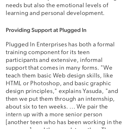
needs but also the emotional levels of
learning and personal development.
Providing Support at Plugged In
Plugged In Enterprises has both a formal
training component for its teen
participants and extensive, informal
support that comes in many forms. "We
teach them basic Web design skills, like
HTML or Photoshop, and basic graphic
design principles," explains Yasuda, "and
then we put them through an internship,
about six to ten weeks. ... We pair the
intern up with a more senior person
[another teen who has been working in the