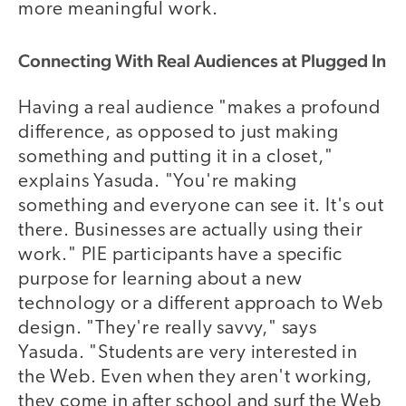
more meaningful work.
Connecting With Real Audiences at Plugged In
Having a real audience "makes a profound
difference, as opposed to just making
something and putting it in a closet,"
explains Yasuda. "You're making
something and everyone can see it. It's out
there. Businesses are actually using their
work." PIE participants have a specific
purpose for learning about a new
technology or a different approach to Web
design. "They're really savvy," says
Yasuda. "Students are very interested in
the Web. Even when they aren't working,
they come in after school and surf the Web