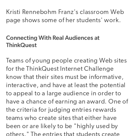
Kristi Rennebohm Franz's classroom Web
page shows some of her students' work.
Connecting With Real Audiences at
ThinkQuest
Teams of young people creating Web sites
for the ThinkQuest Internet Challenge
know that their sites must be informative,
interactive, and have at least the potential
to appeal to a large audience in order to
have a chance of earning an award. One of
the criteria for judging entries rewards
teams who create sites that either have
been or are likely to be "highly used by
others." The entries that students create