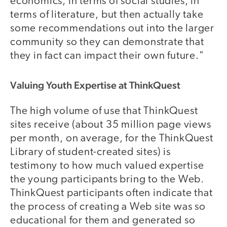
economics, in terms of social studies, in
terms of literature, but then actually take
some recommendations out into the larger
community so they can demonstrate that
they in fact can impact their own future."
Valuing Youth Expertise at ThinkQuest
The high volume of use that ThinkQuest
sites receive (about 35 million page views
per month, on average, for the ThinkQuest
Library of student-created sites) is
testimony to how much valued expertise
the young participants bring to the Web.
ThinkQuest participants often indicate that
the process of creating a Web site was so
educational for them and generated so