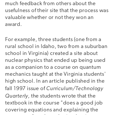
much feedback from others about the
usefulness of their site that the process was
valuable whether or not they won an
award.
For example, three students (one from a
rural school in Idaho, two from a suburban
school in Virginia) created a site about
nuclear physics that ended up being used
as a companion to a course on quantum
mechanics taught at the Virginia students'
high school. In an article published in the
Curriculum/Technology
fall 1997 issue of
Quarterly
, the students wrote that the
textbook in the course "does a good job
covering equations and explaining the