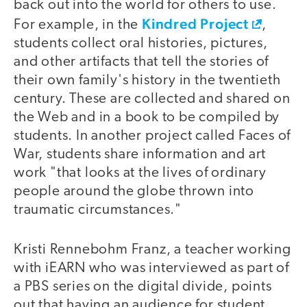
back out into the world for others to use.
Kindred Project
For example, in the
,
students collect oral histories, pictures,
and other artifacts that tell the stories of
their own family's history in the twentieth
century. These are collected and shared on
the Web and in a book to be compiled by
students. In another project called Faces of
War, students share information and art
work "that looks at the lives of ordinary
people around the globe thrown into
traumatic circumstances."
Kristi Rennebohm Franz, a teacher working
with iEARN who was interviewed as part of
a PBS series on the digital divide, points
out that having an audience for student