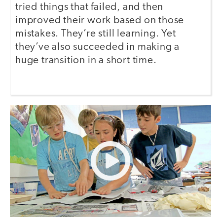
tried things that failed, and then
improved their work based on those
mistakes. They’re still learning. Yet
they’ve also succeeded in making a
huge transition in a short time.