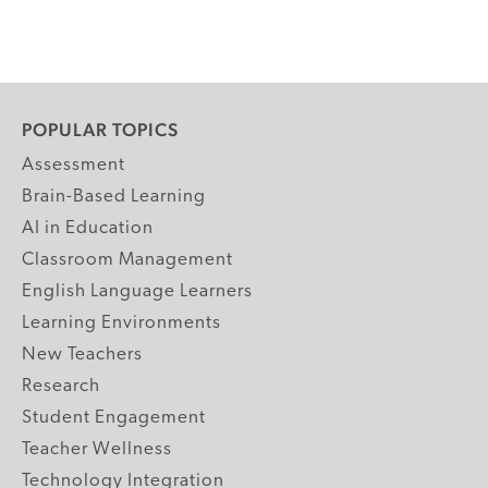
POPULAR TOPICS
Assessment
Brain-Based Learning
AI in Education
Classroom Management
English Language Learners
Learning Environments
New Teachers
Research
Student Engagement
Teacher Wellness
Technology Integration