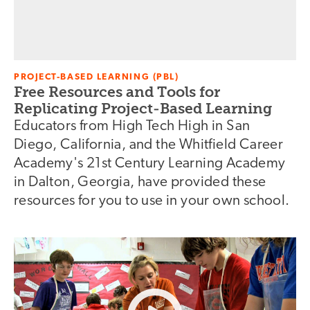
PROJECT-BASED LEARNING (PBL)
Free Resources and Tools for
Replicating Project-Based Learning
Educators from High Tech High in San
Diego, California, and the Whitfield Career
Academy's 21st Century Learning Academy
in Dalton, Georgia, have provided these
resources for you to use in your own school.