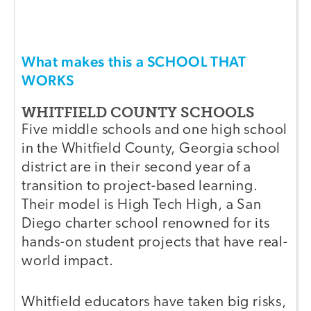
What makes this a SCHOOL THAT
WORKS
WHITFIELD COUNTY SCHOOLS
Five middle schools and one high school
in the Whitfield County, Georgia school
district are in their second year of a
transition to project-based learning.
Their model is High Tech High, a San
Diego charter school renowned for its
hands-on student projects that have real-
world impact.
Whitfield educators have taken big risks,