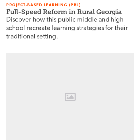
PROJECT-BASED LEARNING (PBL)
Full-Speed Reform in Rural Georgia
Discover how this public middle and high
school recreate learning strategies for their
traditional setting.