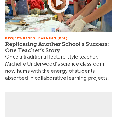
PROJECT-BASED LEARNING (PBL)
Replicating Another School’s Success:
One Teacher’s Story
Once a traditional lecture-style teacher,
Michelle Underwood's science classroom
now hums with the energy of students
absorbed in collaborative learning projects.