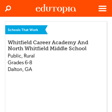
Clos
Search
Menu
Edutopia
Schools That Work
Whitfield Career Academy And
North Whitfield Middle School
Public
,
Rural
Grades
6-8
Dalton
,
GA