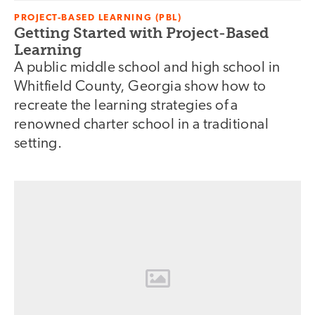
PROJECT-BASED LEARNING (PBL)
Getting Started with Project-Based
Learning
A public middle school and high school in
Whitfield County, Georgia show how to
recreate the learning strategies of a
renowned charter school in a traditional
setting.