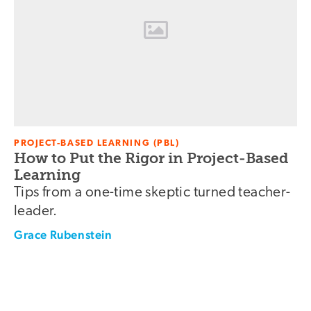
PROJECT-BASED LEARNING (PBL)
How to Put the Rigor in Project-Based
Learning
Tips from a one-time skeptic turned teacher-
leader.
Grace Rubenstein