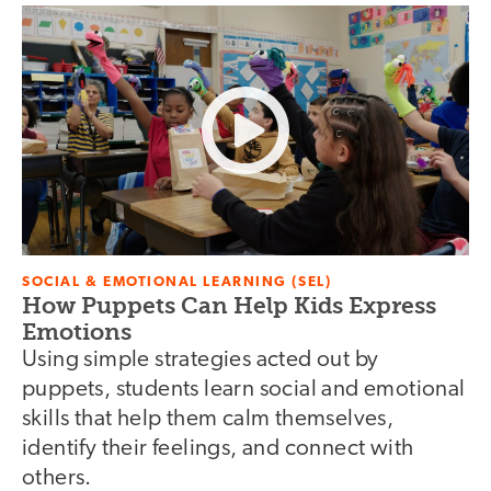
SOCIAL & EMOTIONAL LEARNING (SEL)
How Puppets Can Help Kids Express
Emotions
Using simple strategies acted out by
puppets, students learn social and emotional
skills that help them calm themselves,
identify their feelings, and connect with
others.