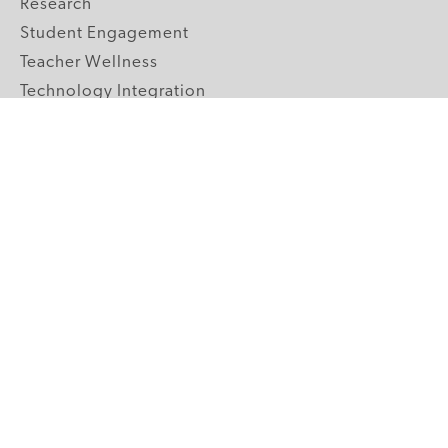
Research
Student Engagement
Teacher Wellness
Technology Integration
Topics A-Z
GRADE LEVELS
Pre-K
K-2 Primary
3-5 Upper Elementary
6-8 Middle School
9-12 High School
ABOUT US
Our Mission
Core Strategies