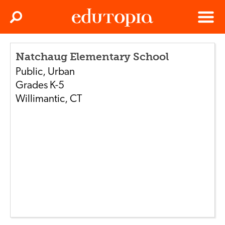
Clos
Search
Menu
Edutopia
Natchaug Elementary School
Public
,
Urban
Grades
K-5
Willimantic
,
CT