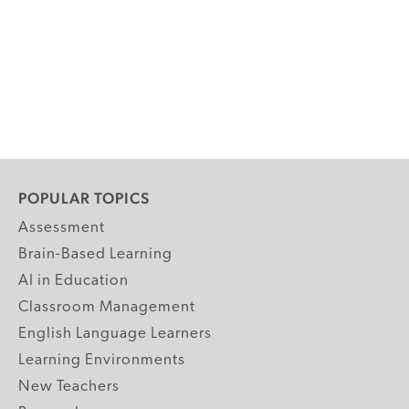
POPULAR TOPICS
Assessment
Brain-Based Learning
AI in Education
Classroom Management
English Language Learners
Learning Environments
New Teachers