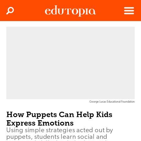
Clos
Search
Menu
Edutopia
George Lucas Educational Foundation
How Puppets Can Help Kids
Express Emotions
Using simple strategies acted out by
puppets, students learn social and