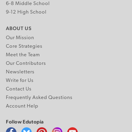
6-8 Middle School
9-12 High School
ABOUT US
Our Mission
Core Strategies
Meet the Team
Our Contributors
Newsletters
Write for Us
Contact Us
Frequently Asked Questions
Account Help
Follow Edutopia