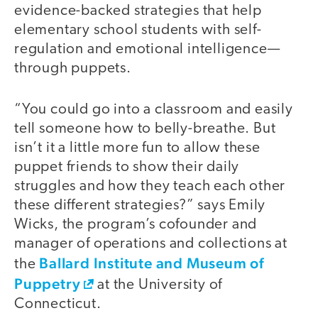
evidence-backed strategies that help
elementary school students with self-
regulation and emotional intelligence—
through puppets.
“You could go into a classroom and easily
tell someone how to belly-breathe. But
isn’t it a little more fun to allow these
puppet friends to show their daily
struggles and how they teach each other
these different strategies?” says Emily
Wicks, the program’s cofounder and
manager of operations and collections at
Ballard Institute and Museum of
the
Puppetry
at the University of
Connecticut.