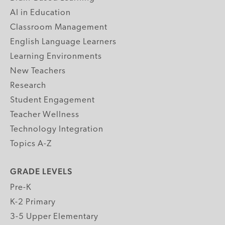
AI in Education
Classroom Management
English Language Learners
Learning Environments
New Teachers
Research
Student Engagement
Teacher Wellness
Technology Integration
Topics A-Z
GRADE LEVELS
Pre-K
K-2 Primary
3-5 Upper Elementary