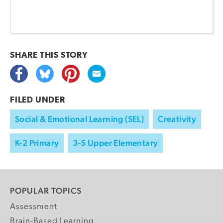
SHARE THIS
STORY
FILED UNDER
Social & Emotional Learning (SEL)
Creativity
K-2 Primary
3-5 Upper Elementary
POPULAR TOPICS
Assessment
Brain-Based Learning