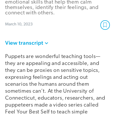
emotional skills that help them calm
themselves, identify their feelings, and
connect with others.
March 10, 2023
View transcript
Puppets are wonderful teaching tools—
they are appealing and accessible, and
they can be proxies on sensitive topics,
expressing feelings and acting out
scenarios the humans around them
sometimes can’t. At the University of
Connecticut, educators, researchers, and
puppeteers made a video series called
Feel Your Best Self to teach simple