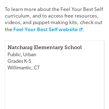
To learn more about the Feel Your Best Self
curriculum, and to access free resources,
videos, and puppet-making kits, check out
Feel Your Best Self website
the
.
Natchaug Elementary School
Public
,
Urban
Grades
K-5
Willimantic
,
CT