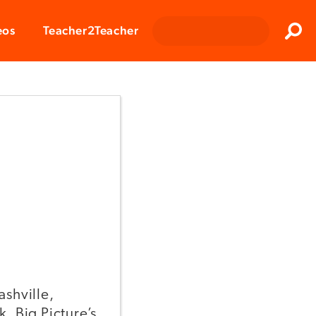
Clos
eos
Teacher2Teacher
Sear
ashville,
. Big Picture’s