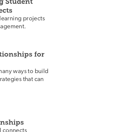
g Student
ects
 learning projects
ngagement.
tionships for
many ways to build
trategies that can
rnships
l connects