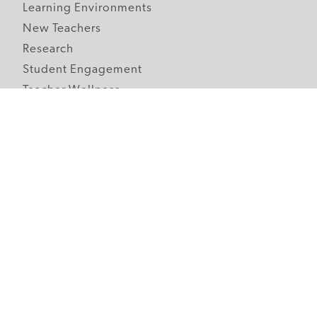
Learning Environments
New Teachers
Research
Student Engagement
Teacher Wellness
Technology Integration
Topics A-Z
Follow Edutopia