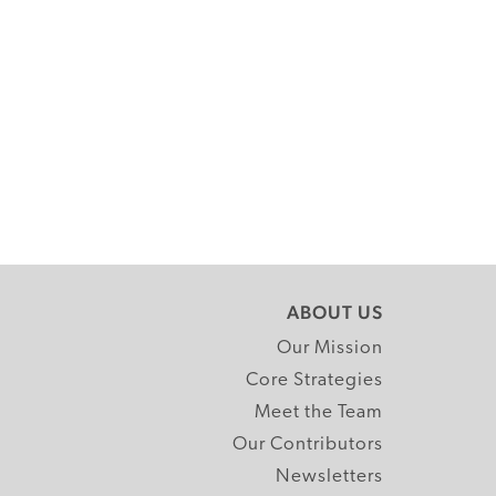
ABOUT US
Our Mission
Core Strategies
Meet the Team
Our Contributors
Newsletters