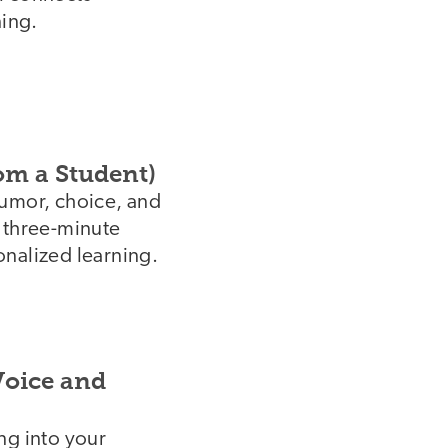
ning.
om a Student)
humor, choice, and
s three-minute
onalized learning.
oice and
ng into your