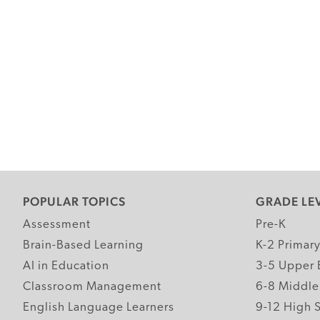
POPULAR TOPICS
GRADE LE
Assessment
Pre-K
Brain-Based Learning
K-2 Primar
AI in Education
3-5 Upper 
Classroom Management
6-8 Middle
English Language Learners
9-12 High 