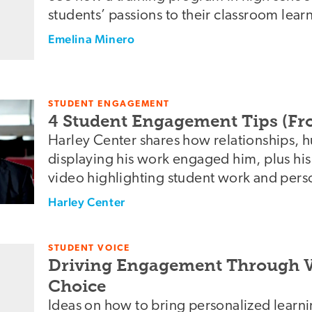
students’ passions to their classroom lear
Emelina Minero
STUDENT ENGAGEMENT
4 Student Engagement Tips (Fr
Harley Center shares how relationships, 
displaying his work engaged him, plus hi
video highlighting student work and pers
Harley Center
STUDENT VOICE
Driving Engagement Through V
Choice
Ideas on how to bring personalized learni