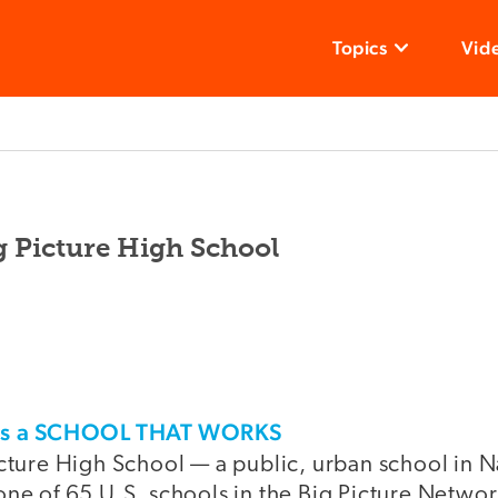
Topics
Vid
g Picture High School
his a SCHOOL THAT WORKS
cture High School — a public, urban school in N
ne of 65 U.S. schools in the Big Picture Network