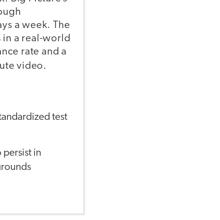
rough
days a week. The
 in a real-world
nce rate and a
ute video.
standardized test
persist in
grounds