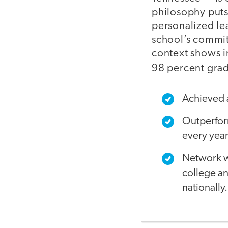
philosophy puts
personalized le
school’s commit
context shows i
98 percent grad
Achieved 
Outperform
every year
Network wi
college a
nationally.