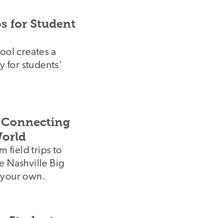
s for Student
ool creates a
y for students'
: Connecting
World
 field trips to
e Nashville Big
 your own.