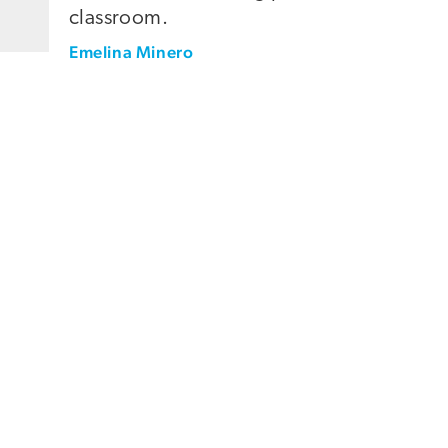
classroom.
Emelina Minero