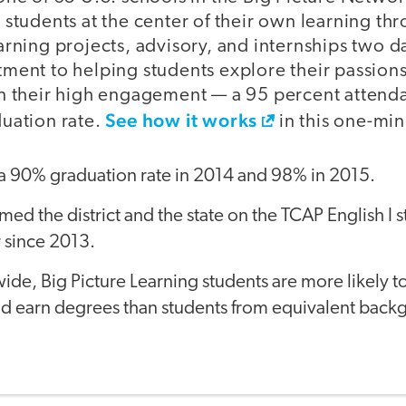
 students at the center of their own learning th
arning projects, advisory, and internships two 
ment to helping students explore their passions
n their high engagement — a 95 percent attenda
See how it works
uation rate.
in this one-min
a 90% graduation rate in 2014 and 98% in 2015.
ed the district and the state on the TCAP English I 
 since 2013.
de, Big Picture Learning students are more likely to 
nd earn degrees than students from equivalent back