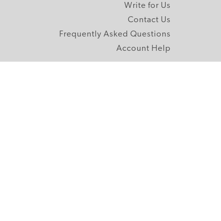
Write for Us
Contact Us
Frequently Asked Questions
Account Help