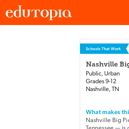
Edutopia
Schools That Work
Nashville Bi
Public
,
Urban
Grades
9-12
Nashville
,
TN
What makes t
Nashville Big Pi
Tennessee — is o