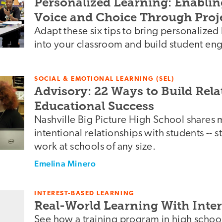
Personalized Learning: Enablin
Voice and Choice Through Proj
Adapt these six tips to bring personalized
into your classroom and build student e
SOCIAL & EMOTIONAL LEARNING (SEL)
Advisory: 22 Ways to Build Rela
Educational Success
Nashville Big Picture High School shares 
intentional relationships with students -- s
work at schools of any size.
Emelina Minero
INTEREST-BASED LEARNING
Real-World Learning With Inte
See how a training program in high schoo