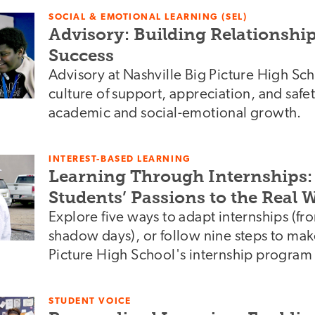
SOCIAL & EMOTIONAL LEARNING (SEL)
Advisory: Building Relationship
Success
Advisory at Nashville Big Picture High Sch
culture of support, appreciation, and safet
academic and social-emotional growth.
INTEREST-BASED LEARNING
Learning Through Internships
Students’ Passions to the Real 
Explore five ways to adapt internships (from
shadow days), or follow nine steps to mak
Picture High School's internship program
STUDENT VOICE