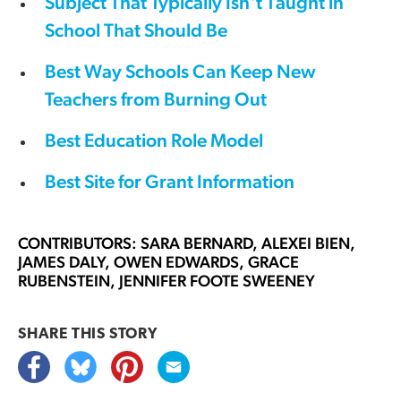
Subject That Typically Isn't Taught in
School That Should Be
Best Way Schools Can Keep New
Teachers from Burning Out
Best Education Role Model
Best Site for Grant Information
CONTRIBUTORS: SARA BERNARD, ALEXEI BIEN,
JAMES DALY, OWEN EDWARDS, GRACE
RUBENSTEIN, JENNIFER FOOTE SWEENEY
SHARE THIS
STORY