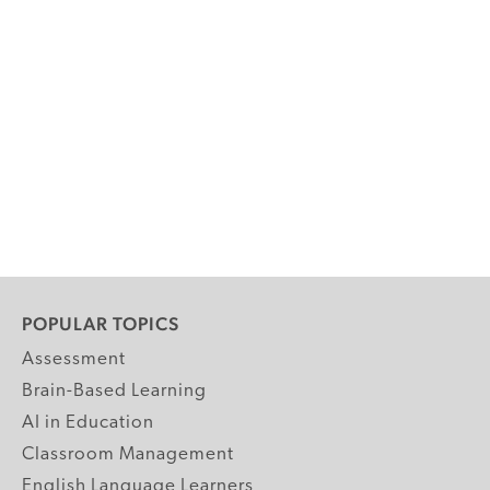
POPULAR TOPICS
Assessment
Brain-Based Learning
AI in Education
Classroom Management
English Language Learners