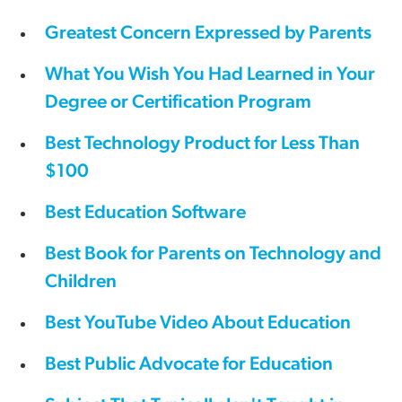
Greatest Concern Expressed by Parents
What You Wish You Had Learned in Your
Degree or Certification Program
Best Technology Product for Less Than
$100
Best Education Software
Best Book for Parents on Technology and
Children
Best YouTube Video About Education
Best Public Advocate for Education