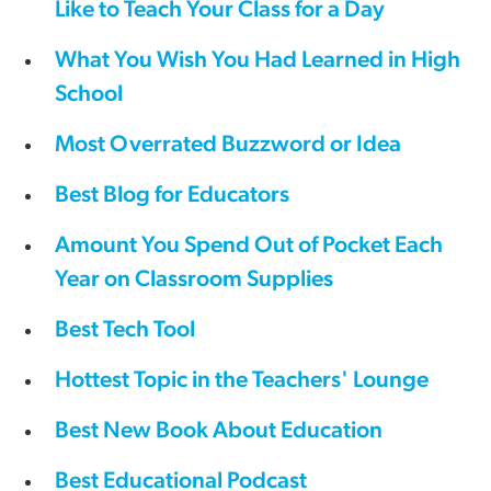
Like to Teach Your Class for a Day
What You Wish You Had Learned in High
School
Most Overrated Buzzword or Idea
Best Blog for Educators
Amount You Spend Out of Pocket Each
Year on Classroom Supplies
Best Tech Tool
Hottest Topic in the Teachers' Lounge
Best New Book About Education
Best Educational Podcast