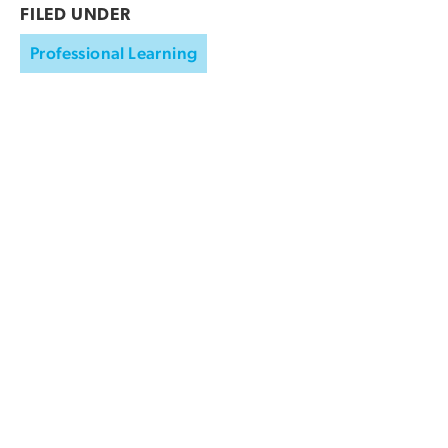
FILED UNDER
Professional Learning