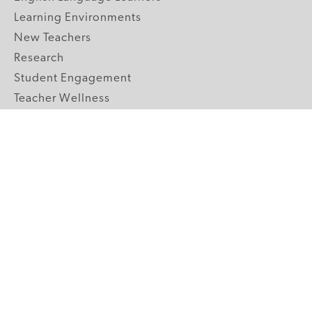
Learning Environments
New Teachers
Research
Student Engagement
Teacher Wellness
Technology Integration
Topics A-Z
GRADE LEVELS
Pre-K
K-2 Primary
3-5 Upper Elementary
6-8 Middle School
9-12 High School