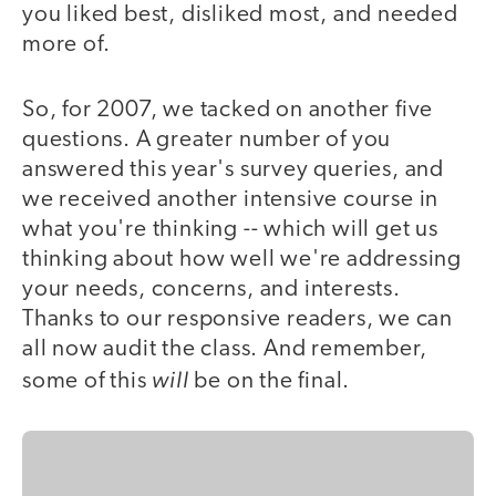
you liked best, disliked most, and needed
more of.
So, for 2007, we tacked on another five
questions. A greater number of you
answered this year's survey queries, and
we received another intensive course in
what you're thinking -- which will get us
thinking about how well we're addressing
your needs, concerns, and interests.
Thanks to our responsive readers, we can
all now audit the class. And remember,
will
some of this
be on the final.