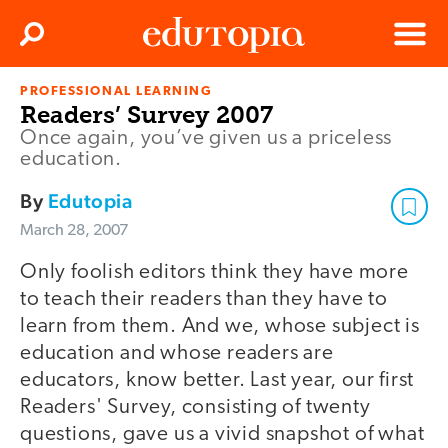
Clos
Search
Menu
PROFESSIONAL LEARNING
Edutopia
Readers’ Survey 2007
Once again, you’ve given us a priceless
education.
By
Edutopia
March 28, 2007
Only foolish editors think they have more
to teach their readers than they have to
learn from them. And we, whose subject is
education and whose readers are
educators, know better. Last year, our first
Readers' Survey, consisting of twenty
questions, gave us a vivid snapshot of what