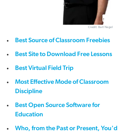
Credit: Bart Nagel
Best Source of Classroom Freebies
Best Site to Download Free Lessons
Best Virtual Field Trip
Most Effective Mode of Classroom
Discipline
Best Open Source Software for
Education
Who, from the Past or Present, You'd