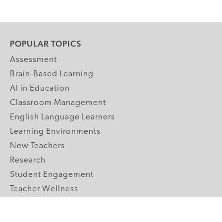
POPULAR TOPICS
Assessment
Brain-Based Learning
AI in Education
Classroom Management
English Language Learners
Learning Environments
New Teachers
Research
Student Engagement
Teacher Wellness
Technology Integration
Topics A-Z