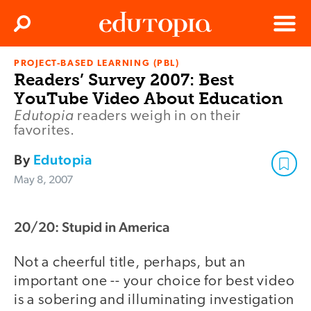
Clos
Search
Menu
PROJECT-BASED LEARNING (PBL)
Edutopia
Readers’ Survey 2007: Best
YouTube Video About Education
Edutopia
readers weigh in on their
favorites.
By
Edutopia
May 8, 2007
20/20: Stupid in America
Not a cheerful title, perhaps, but an
important one -- your choice for best video
is a sobering and illuminating investigation