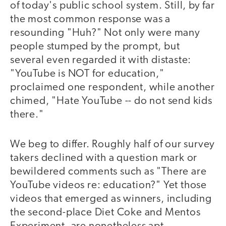
of today's public school system. Still, by far
the most common response was a
resounding "Huh?" Not only were many
people stumped by the prompt, but
several even regarded it with distaste:
"YouTube is NOT for education,"
proclaimed one respondent, while another
chimed, "Hate YouTube -- do not send kids
there."
We beg to differ. Roughly half of our survey
takers declined with a question mark or
bewildered comments such as "There are
YouTube videos re: education?" Yet those
videos that emerged as winners, including
the second-place Diet Coke and Mentos