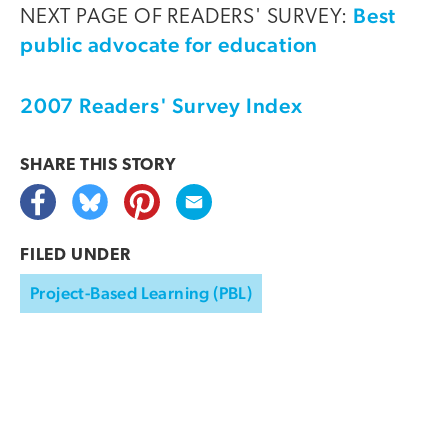
Best
NEXT PAGE OF READERS' SURVEY:
public advocate for education
2007 Readers' Survey Index
SHARE THIS
STORY
FILED UNDER
Project-Based Learning (PBL)