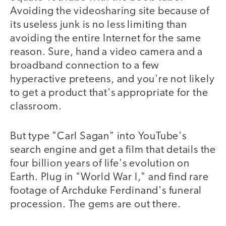
Avoiding the videosharing site because of
its useless junk is no less limiting than
avoiding the entire Internet for the same
reason. Sure, hand a video camera and a
broadband connection to a few
hyperactive preteens, and you're not likely
to get a product that's appropriate for the
classroom.
But type "Carl Sagan" into YouTube's
search engine and get a film that details the
four billion years of life's evolution on
Earth. Plug in "World War I," and find rare
footage of Archduke Ferdinand's funeral
procession. The gems are out there.