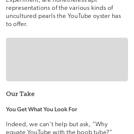
Experiment, are nonetheless apt
representations of the various kinds of
uncultured pearls the YouTube oyster has
to offer.
Our Take
You Get What You Look For
Indeed, we can't help but ask, "Why
equate YouTube with the boob tube?"