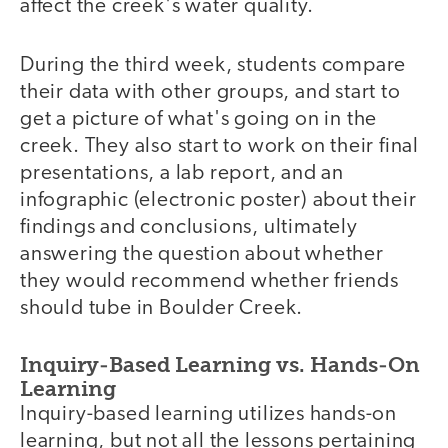
affect the creek's water quality.
During the third week, students compare
their data with other groups, and start to
get a picture of what's going on in the
creek. They also start to work on their final
presentations, a lab report, and an
infographic (electronic poster) about their
findings and conclusions, ultimately
answering the question about whether
they would recommend whether friends
should tube in Boulder Creek.
Inquiry-Based Learning vs. Hands-On
Learning
Inquiry-based learning utilizes hands-on
learning, but not all the lessons pertaining