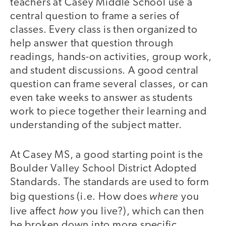
teachers at Casey Middle School use a
central question to frame a series of
classes. Every class is then organized to
help answer that question through
readings, hands-on activities, group work,
and student discussions. A good central
question can frame several classes, or can
even take weeks to answer as students
work to piece together their learning and
understanding of the subject matter.
At Casey MS, a good starting point is the
Boulder Valley School District Adopted
Standards. The standards are used to form
where
big questions (i.e. How does
you
how
live affect
you live?), which can then
be broken down into more specific