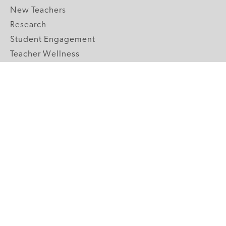
New Teachers
Research
Student Engagement
Teacher Wellness
Technology Integration
Topics A-Z
GRADE LEVELS
Pre-K
K-2 Primary
3-5 Upper Elementary
6-8 Middle School
9-12 High School
ABOUT US