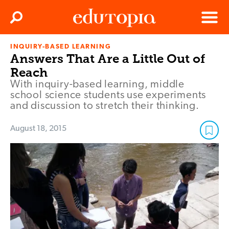
Clos
Search
Menu
INQUIRY-BASED LEARNING
Edutopia
Answers That Are a Little Out of
Reach
With inquiry-based learning, middle
school science students use experiments
and discussion to stretch their thinking.
August 18, 2015