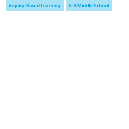
Inquiry-Based Learning
6-8 Middle School