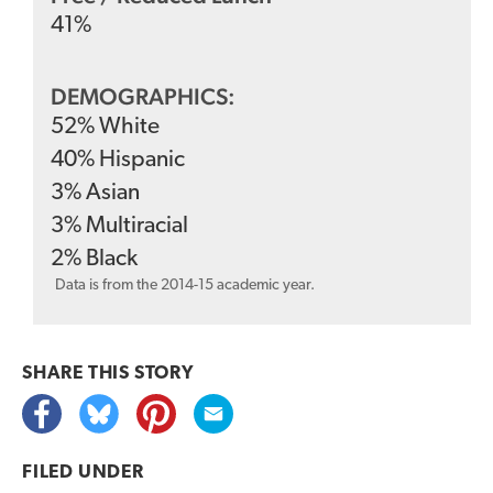
41
%
DEMOGRAPHICS:
52
%
White
40
%
Hispanic
3
%
Asian
3
%
Multiracial
2
%
Black
Data is from the 2014-15 academic year.
SHARE THIS
STORY
FILED UNDER