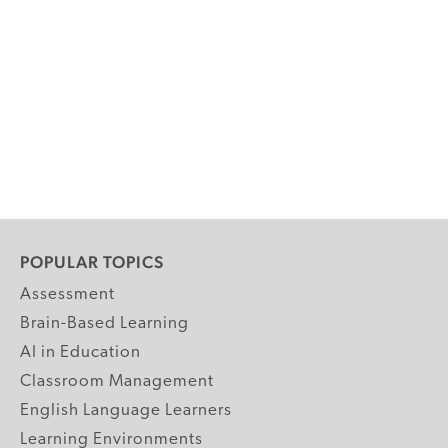
POPULAR TOPICS
Assessment
Brain-Based Learning
AI in Education
Classroom Management
English Language Learners
Learning Environments