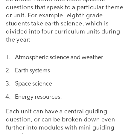
questions that speak to a particular theme
or unit. For example, eighth grade
students take earth science, which is
divided into four curriculum units during
the year:
Atmospheric science and weather
Earth systems
Space science
Energy resources.
Each unit can have a central guiding
question, or can be broken down even
further into modules with mini guiding