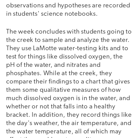
observations and hypotheses are recorded
in students' science notebooks.
The week concludes with students going to
the creek to sample and analyze the water.
They use LaMotte water-testing kits and to
test for things like dissolved oxygen, the
pH of the water, and nitrates and
phosphates. While at the creek, they
compare their findings to a chart that gives
them some qualitative measures of how
much dissolved oxygen is in the water, and
whether or not that falls into a healthy
bracket. In addition, they record things like
the day's weather, the air temperature, and
the water temperature, all of which may