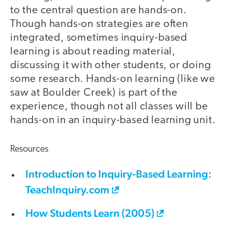
to the central question are hands-on.
Though hands-on strategies are often
integrated, sometimes inquiry-based
learning is about reading material,
discussing it with other students, or doing
some research. Hands-on learning (like we
saw at Boulder Creek) is part of the
experience, though not all classes will be
hands-on in an inquiry-based learning unit.
Resources
Introduction to Inquiry-Based Learning:
TeachInquiry.com
How Students Learn (2005)