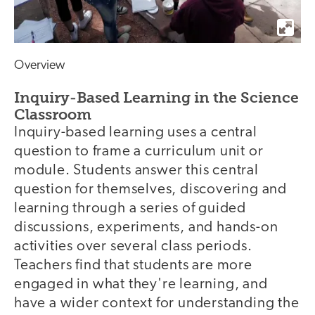
Overview
Inquiry-Based Learning in the Science
Classroom
Inquiry-based learning uses a central
question to frame a curriculum unit or
module. Students answer this central
question for themselves, discovering and
learning through a series of guided
discussions, experiments, and hands-on
activities over several class periods.
Teachers find that students are more
engaged in what they're learning, and
have a wider context for understanding the