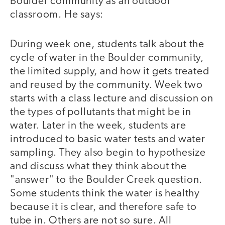
Boulder community as an outdoor
classroom. He says:
During week one, students talk about the
cycle of water in the Boulder community,
the limited supply, and how it gets treated
and reused by the community. Week two
starts with a class lecture and discussion on
the types of pollutants that might be in
water. Later in the week, students are
introduced to basic water tests and water
sampling. They also begin to hypothesize
and discuss what they think about the
"answer" to the Boulder Creek question.
Some students think the water is healthy
because it is clear, and therefore safe to
tube in. Others are not so sure. All