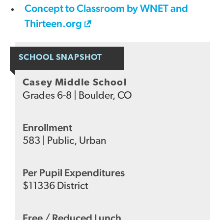
Concept to Classroom by WNET and
Thirteen.org
SCHOOL SNAPSHOT
Casey Middle School
Grades
6-8
|
Boulder, CO
Enrollment
583
|
Public
,
Urban
Per Pupil Expenditures
$
11336
District
Free / Reduced Lunch