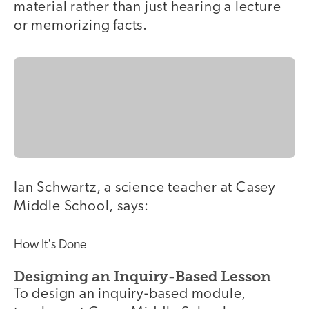
material rather than just hearing a lecture
or memorizing facts.
Ian Schwartz, a science teacher at Casey
Middle School, says:
How It's Done
Designing an Inquiry-Based Lesson
To design an inquiry-based module,