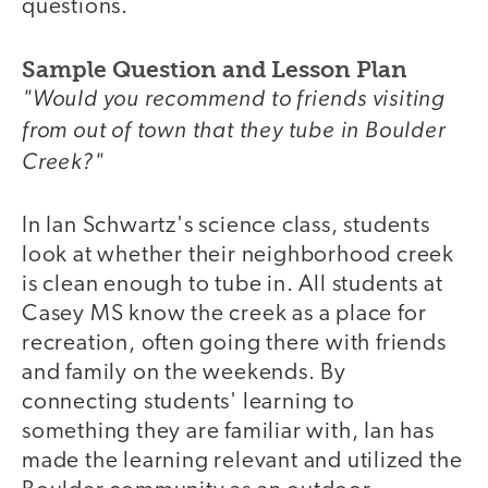
questions.
Sample Question and Lesson Plan
"Would you recommend to friends visiting
from out of town that they tube in Boulder
Creek?"
In Ian Schwartz's science class, students
look at whether their neighborhood creek
is clean enough to tube in. All students at
Casey MS know the creek as a place for
recreation, often going there with friends
and family on the weekends. By
connecting students' learning to
something they are familiar with, Ian has
made the learning relevant and utilized the