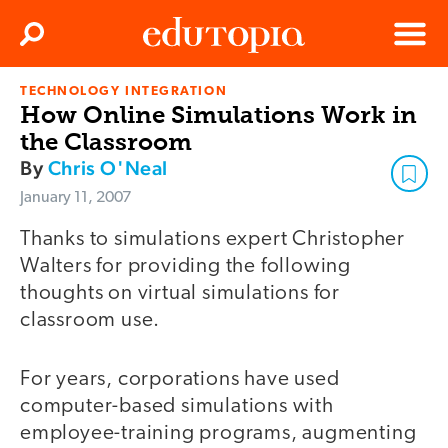
Clos
Search
Menu
TECHNOLOGY INTEGRATION
Edutopia
How Online Simulations Work in
the Classroom
By
Chris O'Neal
January 11, 2007
Thanks to simulations expert Christopher
Walters for providing the following
thoughts on virtual simulations for
classroom use.
For years, corporations have used
computer-based simulations with
employee-training programs, augmenting