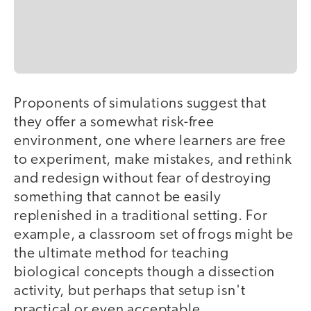
Proponents of simulations suggest that
they offer a somewhat risk-free
environment, one where learners are free
to experiment, make mistakes, and rethink
and redesign without fear of destroying
something that cannot be easily
replenished in a traditional setting. For
example, a classroom set of frogs might be
the ultimate method for teaching
biological concepts though a dissection
activity, but perhaps that setup isn't
practical or even acceptable.