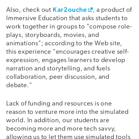
Kar2ouche
Also, check out
, a product of
Immersive Education that asks students to
work together in groups to "compose role-
plays, storyboards, movies, and
animations"; according to the Web site,
this experience "encourages creative self-
expression, engages learners to develop
narration and storytelling, and fuels
collaboration, peer discussion, and
debate."
Lack of funding and resources is one
reason to venture more into the simulated
world. In addition, our students are
becoming more and more tech savvy,
allowing us to let them use simulated tools