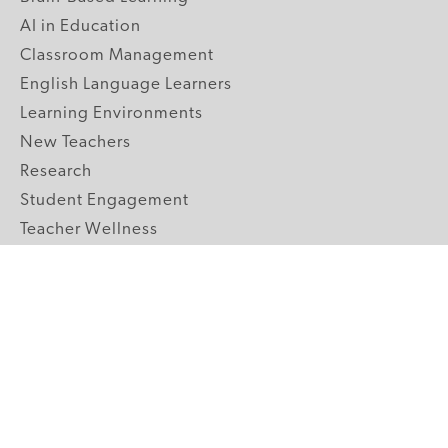
AI in Education
Classroom Management
English Language Learners
Learning Environments
New Teachers
Research
Student Engagement
Teacher Wellness
Technology Integration
Topics A-Z
GRADE LEVELS
Pre-K
K-2 Primary
3-5 Upper Elementary