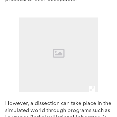
However, a dissection can take place in the
simulated world through programs such as