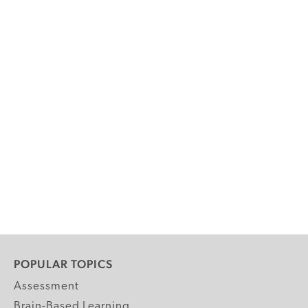
POPULAR TOPICS
Assessment
Brain-Based Learning