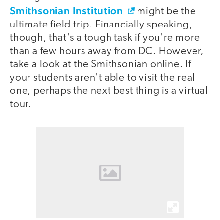
Smithsonian Institution
might be the
ultimate field trip. Financially speaking,
though, that's a tough task if you're more
than a few hours away from DC. However,
take a look at the Smithsonian online. If
your students aren't able to visit the real
one, perhaps the next best thing is a virtual
tour.