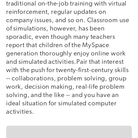
traditional on-the-job training with virtual
reinforcement, regular updates on
company issues, and so on. Classroom use
of simulations, however, has been
sporadic, even though many teachers
report that children of the MySpace
generation thoroughly enjoy online work
and simulated activities.Pair that interest
with the push for twenty-first-century skills
-- collaborations, problem solving, group
work, decision making, real-life problem
solving, and the like -- and you have an
ideal situation for simulated computer
activities.