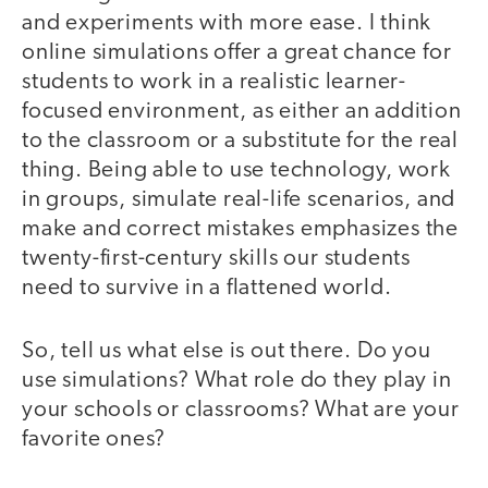
and experiments with more ease. I think
online simulations offer a great chance for
students to work in a realistic learner-
focused environment, as either an addition
to the classroom or a substitute for the real
thing. Being able to use technology, work
in groups, simulate real-life scenarios, and
make and correct mistakes emphasizes the
twenty-first-century skills our students
need to survive in a flattened world.
So, tell us what else is out there. Do you
use simulations? What role do they play in
your schools or classrooms? What are your
favorite ones?