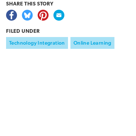
SHARE THIS
STORY
FILED UNDER
Technology Integration
Online Learning