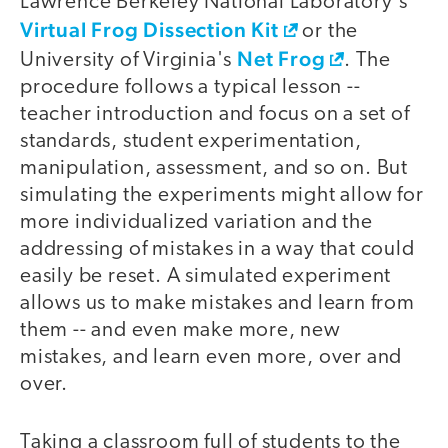
Lawrence Berkeley National Laboratory's
Virtual Frog Dissection Kit
or the
Net Frog
University of Virginia's
. The
procedure follows a typical lesson --
teacher introduction and focus on a set of
standards, student experimentation,
manipulation, assessment, and so on. But
simulating the experiments might allow for
more individualized variation and the
addressing of mistakes in a way that could
easily be reset. A simulated experiment
allows us to make mistakes and learn from
them -- and even make more, new
mistakes, and learn even more, over and
over.
Taking a classroom full of students to the