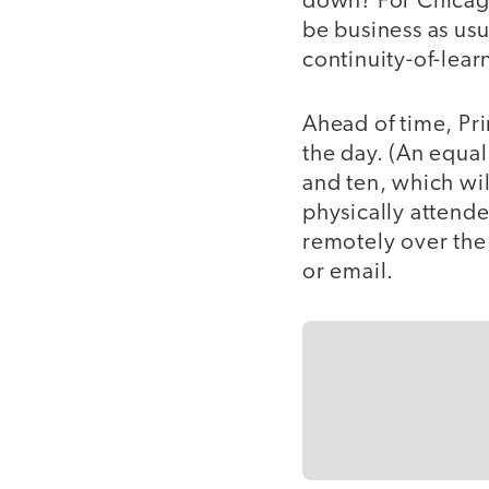
down? For Chica
be business as usua
continuity-of-learn
Ahead of time, Pr
the day. (An equa
and ten, which wil
physically attende
remotely over the
or email.