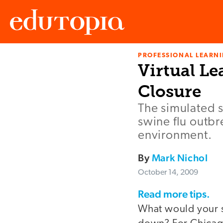
PROFESSIONAL LEARN
Edutopia
Virtual Le
Closure
The simulated 
swine flu outbr
environment.
By
Mark Nichol
October 14, 2009
Read more tips.
What would your sc