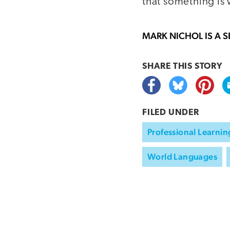
that something is
MARK NICHOL
IS A 
SHARE THIS
STORY
FILED UNDER
Professional Learnin
World Languages