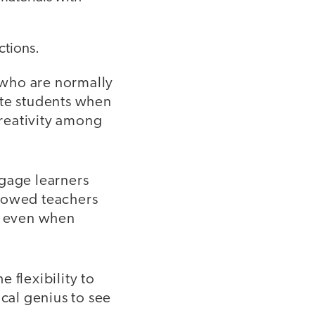
ctions.
s who are normally
ate students when
creativity among
ngage learners
showed teachers
ve even when
 flexibility to
ical genius to see