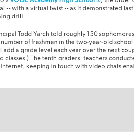
go's
, the order
l -- with a virtual twist -- as it demonstrated la
ing drill.
incipal Todd Yarch told roughly 150 sophomores
l number of freshmen in the two-year-old school
l add a grade level each year over the next coup
d classes.) The tenth graders' teachers conduct
 Internet, keeping in touch with video chats e