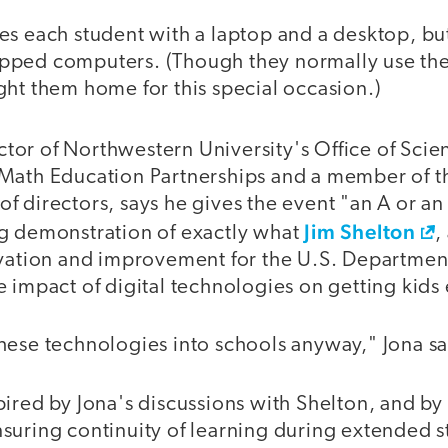
s each student with a laptop and a desktop, but
ped computers. (Though they normally use thei
ght them home for this special occasion.)
ector of Northwestern University's Office of Sci
Math Education Partnerships and a member of 
 directors, says he gives the event "an A or an 
Jim Shelton
g demonstration of exactly what
,
ovation and improvement for the U.S. Department
e impact of digital technologies on getting kid
hese technologies into schools anyway," Jona sa
ired by Jona's discussions with Shelton, and by
suring continuity of learning during extended 