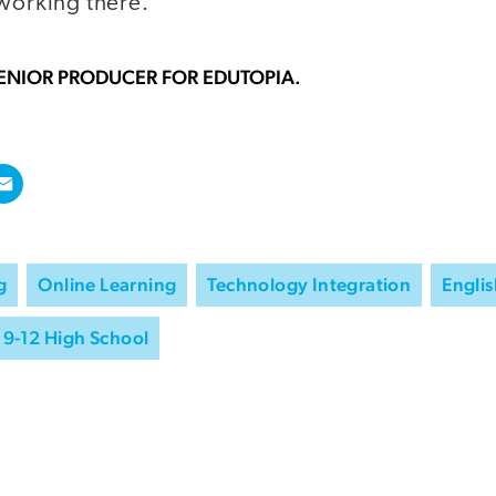
 working there."
SENIOR PRODUCER FOR EDUTOPIA.
g
Online Learning
Technology Integration
Engli
9-12 High School