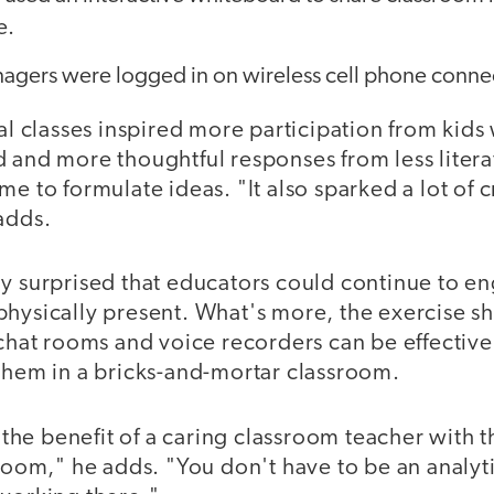
e.
nagers were logged in on wireless cell phone conne
ual classes inspired more participation from kid
d and more thoughtful responses from less liter
me to formulate ideas. "It also sparked a lot of 
adds.
ly surprised that educators could continue to e
physically present. What's more, the exercise 
s chat rooms and voice recorders can be effecti
 them in a bricks-and-mortar classroom.
e benefit of a caring classroom teacher with the
sroom," he adds. "You don't have to be an analyt