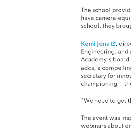
The school provide
have camera-equip
school, they brou
Kemi Jona
, dir
Engineering, and 
Academy's board of
adds, a compellin
secretary for inn
championing -- th
"We need to get t
The event was insp
webinars about en