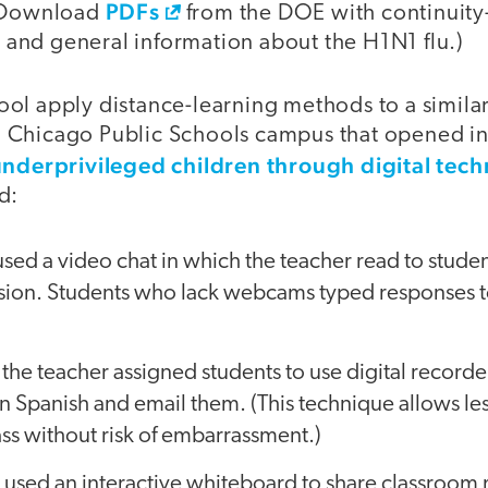
PDFs
 (Download
from the DOE with continuity
nd general information about the H1N1 flu.)
l apply distance-learning methods to a similar 
Chicago Public Schools campus that opened in 
underprivileged children through digital tec
d:
used a video chat in which the teacher read to stude
ssion. Students who lack webcams typed responses t
, the teacher assigned students to use digital record
n Spanish and email them. (This technique allows les
lass without risk of embarrassment.)
used an interactive whiteboard to share classroom 