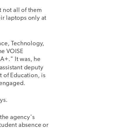
 not all of them
r laptops only at
ence, Technology,
the VOISE
A+." It was, he
 assistant deputy
 of Education, is
s engaged.
ys.
 the agency's
student absence or