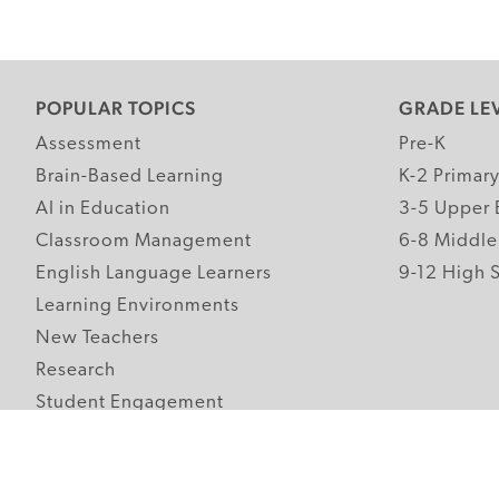
POPULAR TOPICS
GRADE LE
Assessment
Pre-K
Brain-Based Learning
K-2 Primar
AI in Education
3-5 Upper 
Classroom Management
6-8 Middle
English Language Learners
9-12 High 
Learning Environments
New Teachers
Research
Student Engagement
Teacher Wellness
Technology Integration