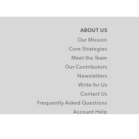
ABOUT US
Our Mission
Core Strategies
Meet the Team
Our Contributors
Newsletters
Write for Us
Contact Us
Frequently Asked Questions
Account Help