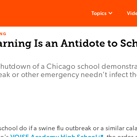
Topics
Vid
ING
arning Is an Antidote to Sc
shutdown of a Chicago school demonstrat
eak or other emergency needn’t infect th
hool do if a swine flu outbreak or a similar cala
VOISE Academy High School