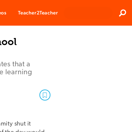
Clos
eos
Teacher2Teacher
Sear
hool
es that a
e learning
mity shut it