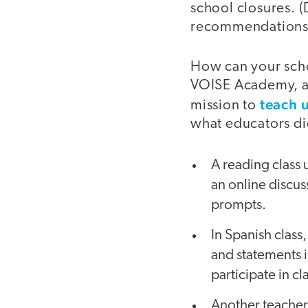
school closures.
recommendations a
How can your schoo
VOISE Academy, a 
teach 
mission to
what educators di
A reading class 
an online discu
prompts.
In Spanish class
and statements i
participate in c
Another teacher 