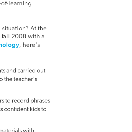
-of-learning
situation? At the
fall 2008 with a
hnology
, here's
nts and carried out
o the teacher's
ers to record phrases
s confident kids to
materials with