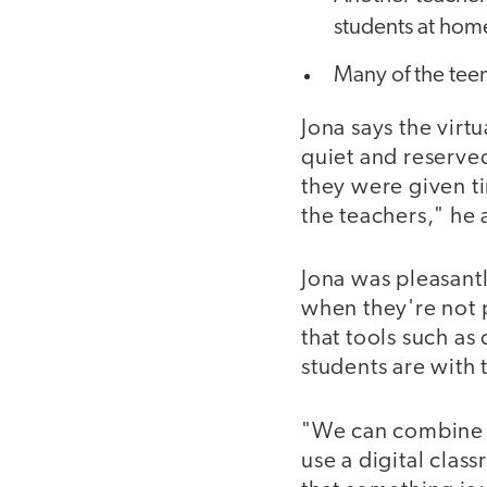
students at hom
Many of the tee
Jona says the virt
quiet and reserve
they were given ti
the teachers," he 
Jona was pleasant
when they're not 
that tools such a
students are with
"We can combine th
use a digital clas