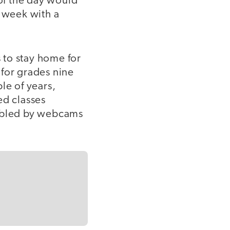
 of the day would
st week with a
 to stay home for
 for grades nine
le of years,
ed classes
nabled by webcams