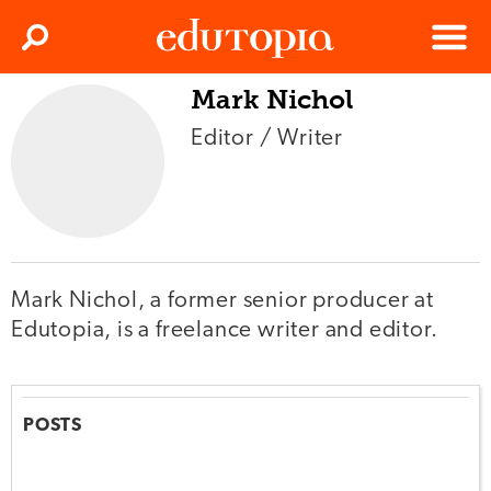
Clos
Search
Menu
Mark Nichol
Edutopia
Editor / Writer
Mark Nichol, a former senior producer at
Edutopia, is a freelance writer and editor.
POSTS