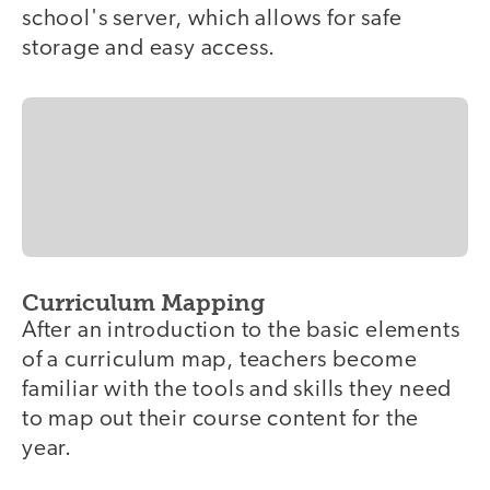
school's server, which allows for safe
storage and easy access.
Curriculum Mapping
After an introduction to the basic elements
of a curriculum map, teachers become
familiar with the tools and skills they need
to map out their course content for the
year.