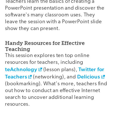
Teachers learn the basics of creating a
PowerPoint presentation and discover the
software's many classroom uses. They
leave the session with a PowerPoint slide
show they can present.
Handy Resources for Effective
Teaching
This session explores ten top online
resources for teachers, including
teAchnology
Twitter for
(lesson plans),
Teachers
Delicious
(networking), and
(bookmarking). What's more, teachers find
out how to conduct an effective Internet
search to uncover additional learning
resources.