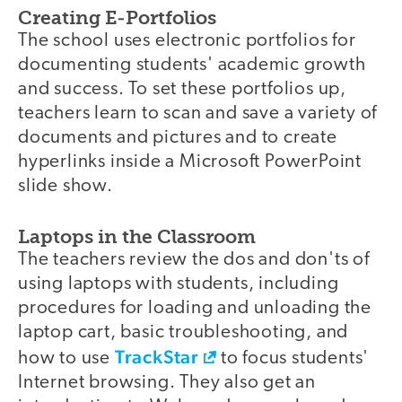
Creating E-Portfolios
The school uses electronic portfolios for
documenting students' academic growth
and success. To set these portfolios up,
teachers learn to scan and save a variety of
documents and pictures and to create
hyperlinks inside a Microsoft PowerPoint
slide show.
Laptops in the Classroom
The teachers review the dos and don'ts of
using laptops with students, including
procedures for loading and unloading the
laptop cart, basic troubleshooting, and
TrackStar
how to use
to focus students'
Internet browsing. They also get an