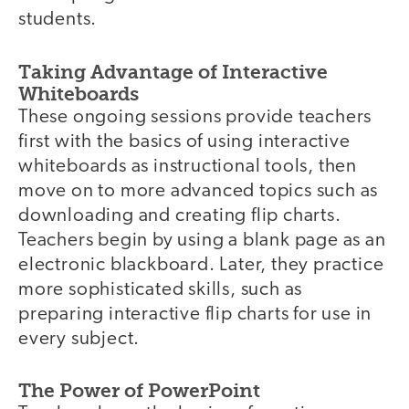
students.
Taking Advantage of Interactive
Whiteboards
These ongoing sessions provide teachers
first with the basics of using interactive
whiteboards as instructional tools, then
move on to more advanced topics such as
downloading and creating flip charts.
Teachers begin by using a blank page as an
electronic blackboard. Later, they practice
more sophisticated skills, such as
preparing interactive flip charts for use in
every subject.
The Power of PowerPoint