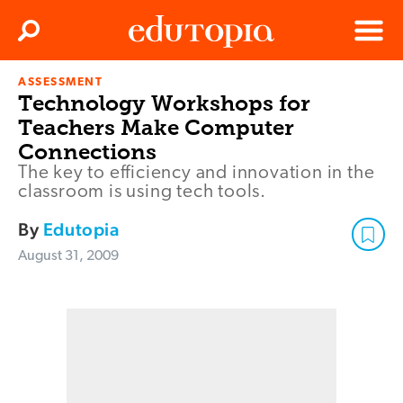
Clos
Search
Menu
ASSESSMENT
Edutopia
Technology Workshops for
Teachers Make Computer
Connections
The key to efficiency and innovation in the
classroom is using tech tools.
By
Edutopia
August 31, 2009