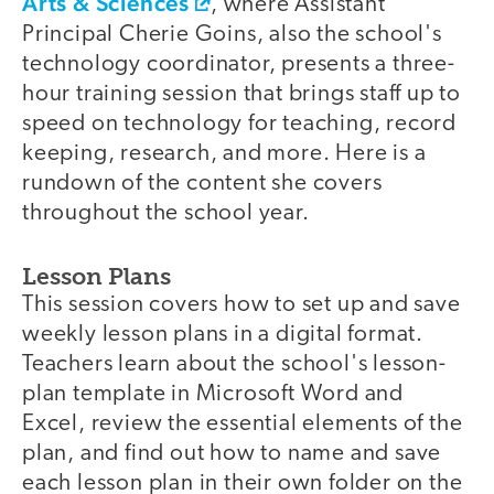
Arts & Sciences
, where Assistant
Principal Cherie Goins, also the school's
technology coordinator, presents a three-
hour training session that brings staff up to
speed on technology for teaching, record
keeping, research, and more. Here is a
rundown of the content she covers
throughout the school year.
Lesson Plans
This session covers how to set up and save
weekly lesson plans in a digital format.
Teachers learn about the school's lesson-
plan template in Microsoft Word and
Excel, review the essential elements of the
plan, and find out how to name and save
each lesson plan in their own folder on the