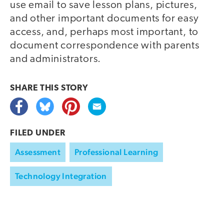
use email to save lesson plans, pictures,
and other important documents for easy
access, and, perhaps most important, to
document correspondence with parents
and administrators.
SHARE THIS
STORY
FILED UNDER
Assessment
Professional Learning
Technology Integration