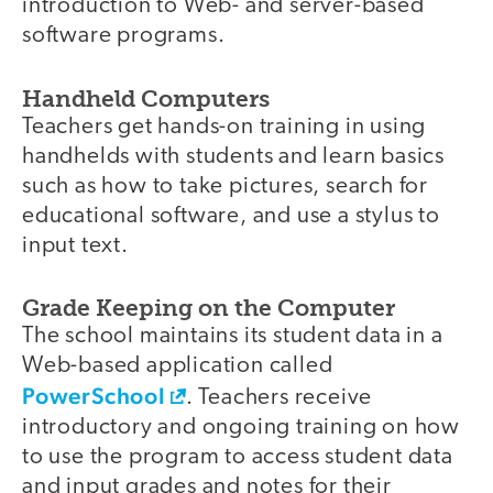
introduction to Web- and server-based
software programs.
Handheld Computers
Teachers get hands-on training in using
handhelds with students and learn basics
such as how to take pictures, search for
educational software, and use a stylus to
input text.
Grade Keeping on the Computer
The school maintains its student data in a
Web-based application called
PowerSchool
. Teachers receive
introductory and ongoing training on how
to use the program to access student data
and input grades and notes for their