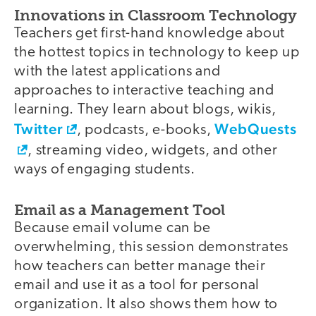
Innovations in Classroom Technology
Teachers get first-hand knowledge about
the hottest topics in technology to keep up
with the latest applications and
approaches to interactive teaching and
learning. They learn about blogs, wikis,
Twitter
WebQuests
, podcasts, e-books,
, streaming video, widgets, and other
ways of engaging students.
Email as a Management Tool
Because email volume can be
overwhelming, this session demonstrates
how teachers can better manage their
email and use it as a tool for personal
organization. It also shows them how to