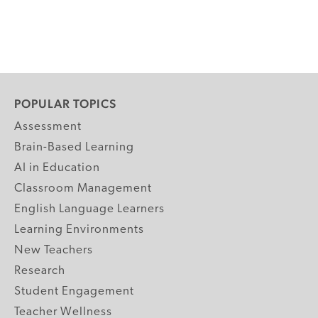
POPULAR TOPICS
Assessment
Brain-Based Learning
AI in Education
Classroom Management
English Language Learners
Learning Environments
New Teachers
Research
Student Engagement
Teacher Wellness