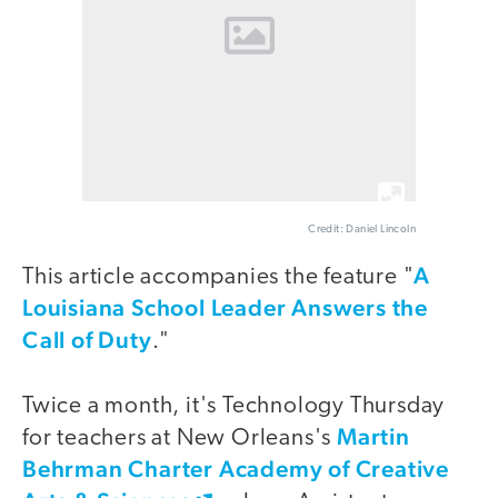
Credit: Daniel Lincoln
A
This article accompanies the feature "
Louisiana School Leader Answers the
Call of Duty
."
Twice a month, it's Technology Thursday
Martin
for teachers at New Orleans's
Behrman Charter Academy of Creative