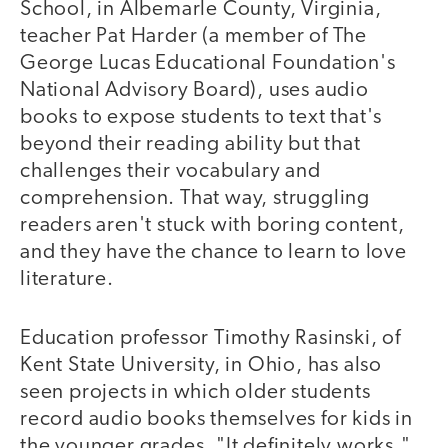
School, in Albemarle County, Virginia,
teacher Pat Harder (a member of The
George Lucas Educational Foundation's
National Advisory Board), uses audio
books to expose students to text that's
beyond their reading ability but that
challenges their vocabulary and
comprehension. That way, struggling
readers aren't stuck with boring content,
and they have the chance to learn to love
literature.
Education professor Timothy Rasinski, of
Kent State University, in Ohio, has also
seen projects in which older students
record audio books themselves for kids in
the younger grades. "It definitely works,"