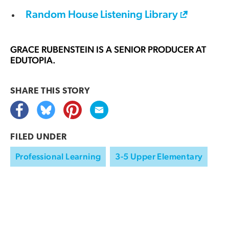
Random House Listening Library
GRACE RUBENSTEIN
IS A SENIOR PRODUCER AT
EDUTOPIA.
SHARE THIS
STORY
FILED UNDER
Professional Learning
3-5 Upper Elementary