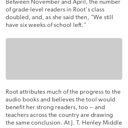
Between November and April, the number
of grade-level readers in Root's class
doubled, and, as she said then, "We still
have six weeks of school left."
Root attributes much of the progress to the
audio books and believes the tool would
benefit her strong readers, too -- and
teachers across the country are drawing
the same conclusion. At J. T. Henley Middle