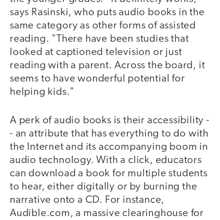
says Rasinski, who puts audio books in the
same category as other forms of assisted
reading. "There have been studies that
looked at captioned television or just
reading with a parent. Across the board, it
seems to have wonderful potential for
helping kids."
A perk of audio books is their accessibility -
- an attribute that has everything to do with
the Internet and its accompanying boom in
audio technology. With a click, educators
can download a book for multiple students
to hear, either digitally or by burning the
narrative onto a CD. For instance,
Audible.com, a massive clearinghouse for