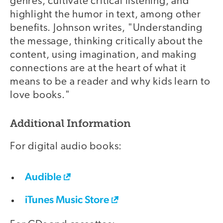
genres, cultivate critical listening, and
highlight the humor in text, among other
benefits. Johnson writes, "Understanding
the message, thinking critically about the
content, using imagination, and making
connections are at the heart of what it
means to be a reader and why kids learn to
love books."
Additional Information
For digital audio books:
Audible
iTunes Music Store