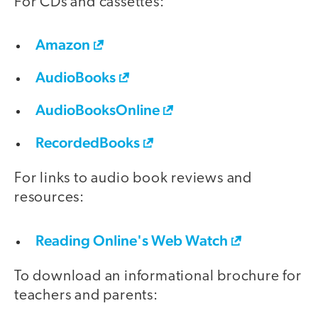
For CDs and cassettes:
Amazon
AudioBooks
AudioBooksOnline
RecordedBooks
For links to audio book reviews and
resources:
Reading Online's Web Watch
To download an informational brochure for
teachers and parents: