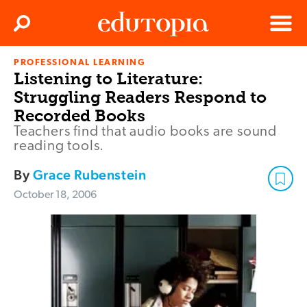
Clos
Search
Menu
PROFESSIONAL LEARNING
Edutopia
Listening to Literature:
Struggling Readers Respond to
Recorded Books
Teachers find that audio books are sound
reading tools.
By
Grace Rubenstein
October 18, 2006