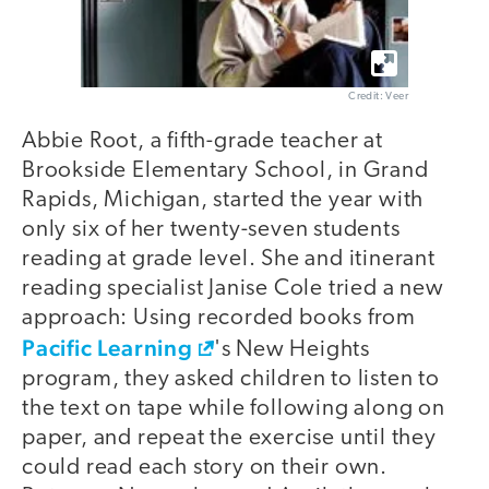
Credit: Veer
Abbie Root, a fifth-grade teacher at
Brookside Elementary School, in Grand
Rapids, Michigan, started the year with
only six of her twenty-seven students
reading at grade level. She and itinerant
reading specialist Janise Cole tried a new
approach: Using recorded books from
Pacific Learning
's New Heights
program, they asked children to listen to
the text on tape while following along on
paper, and repeat the exercise until they
could read each story on their own.