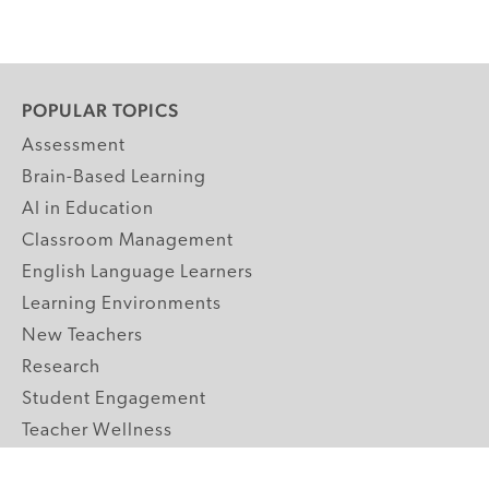
POPULAR TOPICS
Assessment
Brain-Based Learning
AI in Education
Classroom Management
English Language Learners
Learning Environments
New Teachers
Research
Student Engagement
Teacher Wellness
Technology Integration