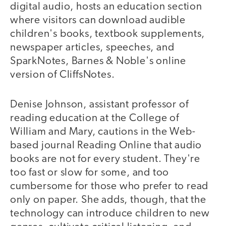
digital audio, hosts an education section
where visitors can download audible
children's books, textbook supplements,
newspaper articles, speeches, and
SparkNotes, Barnes & Noble's online
version of CliffsNotes.
Denise Johnson, assistant professor of
reading education at the College of
William and Mary, cautions in the Web-
based journal Reading Online that audio
books are not for every student. They're
too fast or slow for some, and too
cumbersome for those who prefer to read
only on paper. She adds, though, that the
technology can introduce children to new