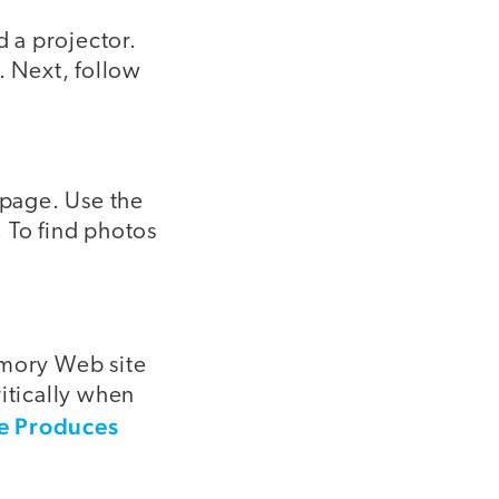
d a projector.
. Next, follow
 page. Use the
 To find photos
mory Web site
itically when
ve Produces