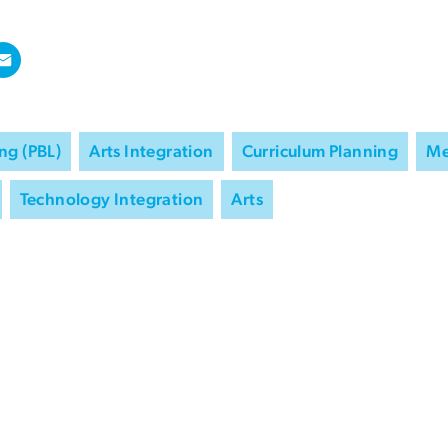
ng (PBL)
Arts Integration
Curriculum Planning
Me
Technology Integration
Arts