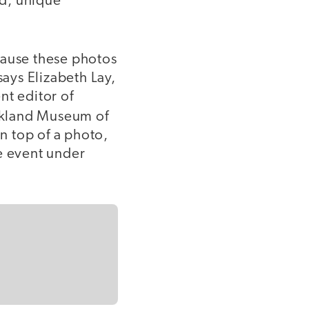
ed, unique
cause these photos
says Elizabeth Lay,
nt editor of
akland Museum of
on top of a photo,
e event under