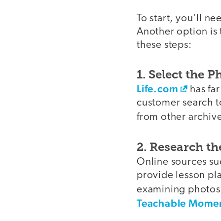
To start, you'll n
Another option is 
these steps:
1. Select the 
Life.com
has fa
customer search to
from other archiv
2. Research th
Online sources su
provide lesson pla
examining photos.
Teachable Mome