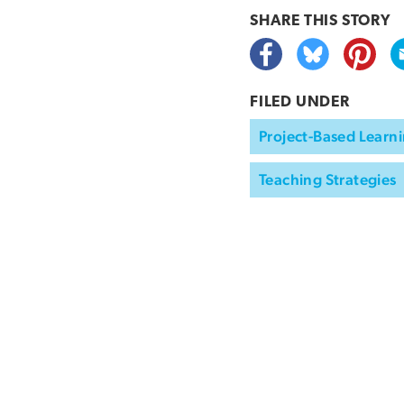
SHARE THIS
STORY
FILED UNDER
Project-Based Learni
Teaching Strategies