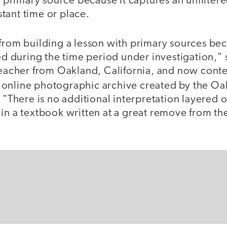
 a primary source because it captures an unfilter
tant time or place.
 from building a lesson with primary sources be
ted during the time period under investigation," 
teacher from Oakland, California, and now conte
n online photographic archive created by the O
. "There is no additional interpretation layered 
 in a textbook written at a great remove from th