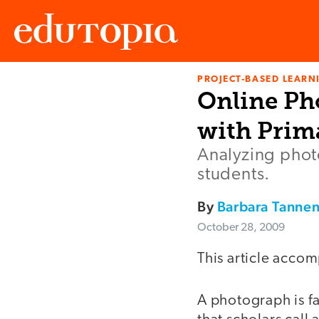
PROJECT-BASED LEARNI
Edutopia
Online Ph
with Prim
Analyzing photo
students.
By
Barbara Tanne
October 28, 2009
This article accom
A photograph is fa