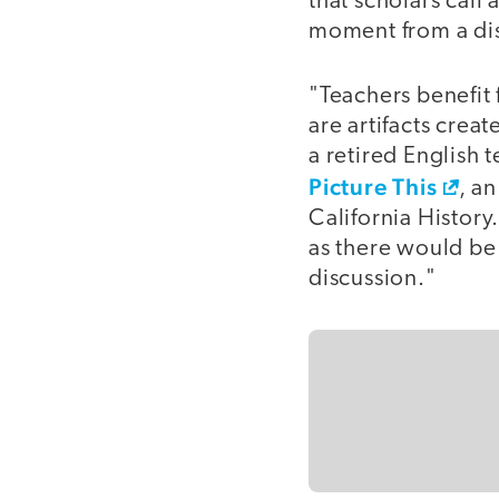
that scholars call
moment from a dis
"Teachers benefit
are artifacts crea
a retired English 
Picture This
, a
California History
as there would be
discussion."