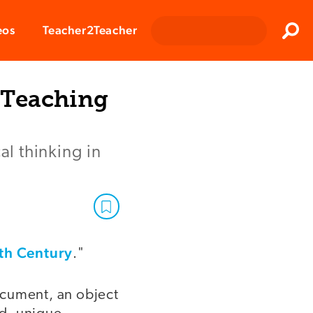
Clos
eos
Teacher2Teacher
Sear
 Teaching
al thinking in
0th Century
."
document, an object