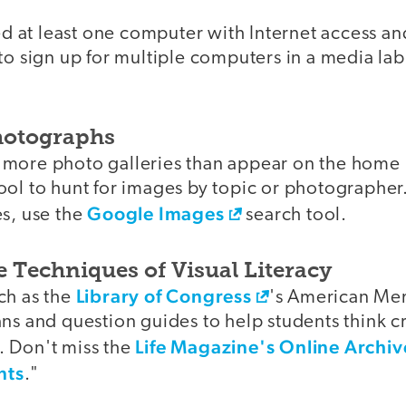
eed at least one computer with Internet access an
to sign up for multiple computers in a media lab
Photographs
r more photo galleries than appear on the home
ol to hunt for images by topic or photographer.
Google Images
es, use the
search tool.
e Techniques of Visual Literacy
Library of Congress
ch as the
's American Me
ns and question guides to help students think cr
Life Magazine's Online Archi
 Don't miss the
nts
."