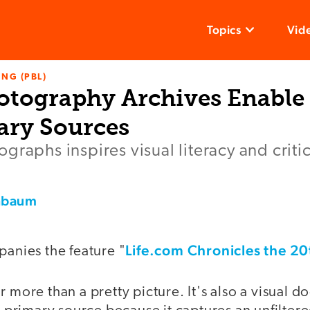
Topics
Vid
NG (PBL)
otography Archives Enable
ary Sources
graphs inspires visual literacy and critic
nbaum
Life.com Chronicles the 2
panies the feature "
r more than a pretty picture. It's also a visual 