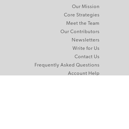
Our Mission
Core Strategies
Meet the Team
Our Contributors
Newsletters
Write for Us
Contact Us
Frequently Asked Questions
Account Help