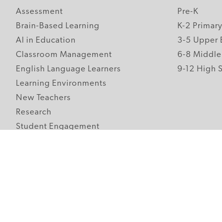
Assessment
Pre-K
Brain-Based Learning
K-2 Primar
AI in Education
3-5 Upper 
Classroom Management
6-8 Middle
English Language Learners
9-12 High 
Learning Environments
New Teachers
Research
Student Engagement
Teacher Wellness
Technology Integration
Topics A-Z
Follow Edutopia