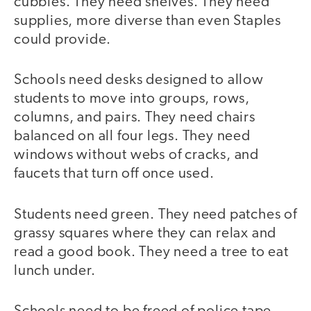
cubbies. They need shelves. They need
supplies, more diverse than even Staples
could provide.
Schools need desks designed to allow
students to move into groups, rows,
columns, and pairs. They need chairs
balanced on all four legs. They need
windows without webs of cracks, and
faucets that turn off once used.
Students need green. They need patches of
grassy squares where they can relax and
read a good book. They need a tree to eat
lunch under.