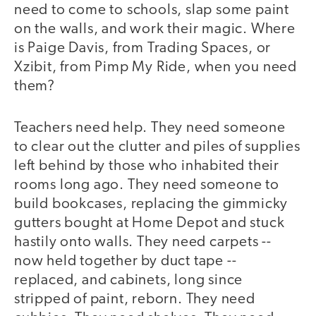
need to come to schools, slap some paint
on the walls, and work their magic. Where
is Paige Davis, from Trading Spaces, or
Xzibit, from Pimp My Ride, when you need
them?
Teachers need help. They need someone
to clear out the clutter and piles of supplies
left behind by those who inhabited their
rooms long ago. They need someone to
build bookcases, replacing the gimmicky
gutters bought at Home Depot and stuck
hastily onto walls. They need carpets --
now held together by duct tape --
replaced, and cabinets, long since
stripped of paint, reborn. They need