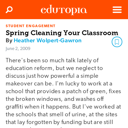
Clos
Search
Menu
STUDENT ENGAGEMENT
Edutopia
Spring Cleaning Your Classroom
By
Heather Wolpert-Gawron
June 2, 2009
There's been so much talk lately of
education reform, but we neglect to
discuss just how powerful a simple
makeover can be. I'm lucky to work at a
school that provides a patch of green, fixes
the broken windows, and washes off
graffiti when it happens. But I've worked at
the schools that smell of urine, at the sites
that lay forgotten by funding but are still