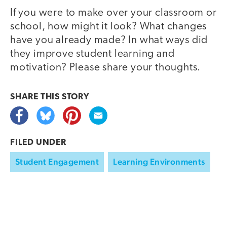
If you were to make over your classroom or
school, how might it look? What changes
have you already made? In what ways did
they improve student learning and
motivation? Please share your thoughts.
SHARE THIS
STORY
FILED UNDER
Student Engagement
Learning Environments