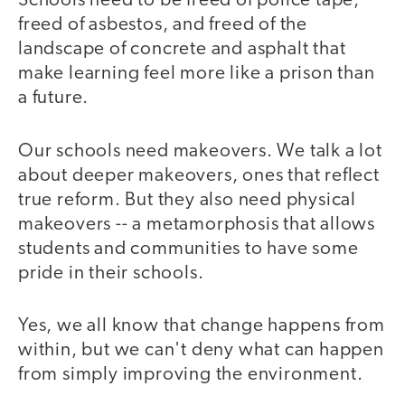
Schools need to be freed of police tape,
freed of asbestos, and freed of the
landscape of concrete and asphalt that
make learning feel more like a prison than
a future.
Our schools need makeovers. We talk a lot
about deeper makeovers, ones that reflect
true reform. But they also need physical
makeovers -- a metamorphosis that allows
students and communities to have some
pride in their schools.
Yes, we all know that change happens from
within, but we can't deny what can happen
from simply improving the environment.