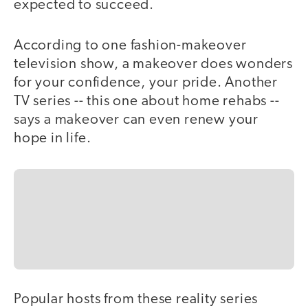
expected to succeed.
According to one fashion-makeover
television show, a makeover does wonders
for your confidence, your pride. Another
TV series -- this one about home rehabs --
says a makeover can even renew your
hope in life.
Popular hosts from these reality series