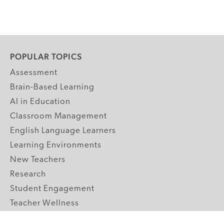
POPULAR TOPICS
Assessment
Brain-Based Learning
AI in Education
Classroom Management
English Language Learners
Learning Environments
New Teachers
Research
Student Engagement
Teacher Wellness
Technology Integration