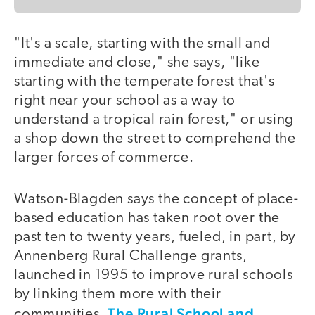
"It's a scale, starting with the small and
immediate and close," she says, "like
starting with the temperate forest that's
right near your school as a way to
understand a tropical rain forest," or using
a shop down the street to comprehend the
larger forces of commerce.
Watson-Blagden says the concept of place-
based education has taken root over the
past ten to twenty years, fueled, in part, by
Annenberg Rural Challenge grants,
launched in 1995 to improve rural schools
by linking them more with their
The Rural School and
communities.