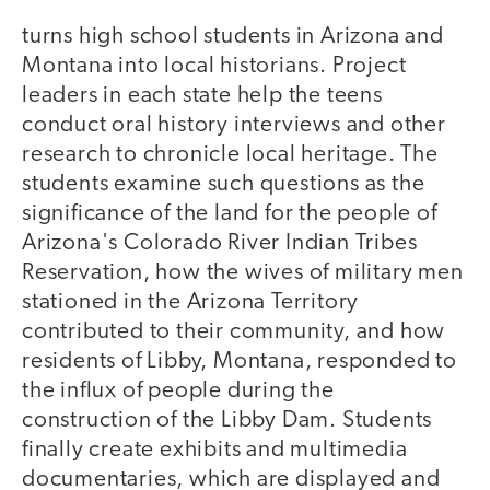
turns high school students in Arizona and
Montana into local historians. Project
leaders in each state help the teens
conduct oral history interviews and other
research to chronicle local heritage. The
students examine such questions as the
significance of the land for the people of
Arizona's Colorado River Indian Tribes
Reservation, how the wives of military men
stationed in the Arizona Territory
contributed to their community, and how
residents of Libby, Montana, responded to
the influx of people during the
construction of the Libby Dam. Students
finally create exhibits and multimedia
documentaries, which are displayed and