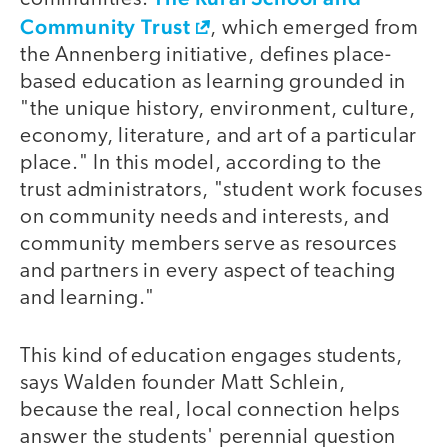
Community Trust
, which emerged from
the Annenberg initiative, defines place-
based education as learning grounded in
"the unique history, environment, culture,
economy, literature, and art of a particular
place." In this model, according to the
trust administrators, "student work focuses
on community needs and interests, and
community members serve as resources
and partners in every aspect of teaching
and learning."
This kind of education engages students,
says Walden founder Matt Schlein,
because the real, local connection helps
answer the students' perennial question