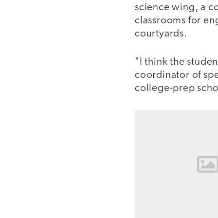
science wing, a c
classrooms for en
courtyards.
"I think the stude
coordinator of spe
college-prep schoo