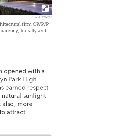
Credit: OWP/P
chitectural firm OWP/P
parency, literally and
ch opened with a
vyn Park High
as earned respect
 natural sunlight
t also, more
to attract