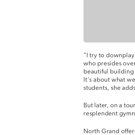
"I try to downplay
who presides over
beautiful building
It's about what w
students, she adds
But later, on a tou
resplendent gymnas
North Grand offer