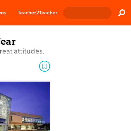
Clos
eos
Teacher2Teacher
Sear
Year
eat attitudes.