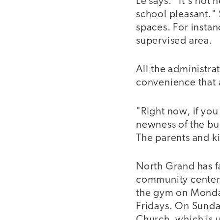
Le says. "It's not
school pleasant." 
spaces. For instan
supervised area.
All the administrat
convenience that a
"Right now, if you
newness of the bui
The parents and ki
North Grand has f
community center 
the gym on Monday
Fridays. On Sund
Church, which is 