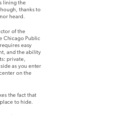
 lining the
 though, thanks to
 nor heard.
ctor of the
he Chicago Public
e requires easy
t, and the ability
s: private,
 side as you enter
center on the
es the fact that
place to hide.