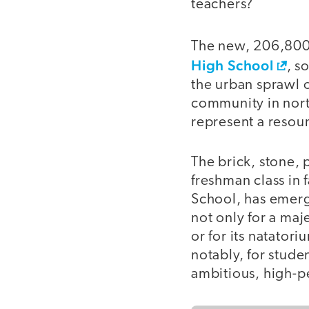
teachers?
The new, 206,800
High School
, s
the urban sprawl 
community in nor
represent a resou
The brick, stone,
freshman class in 
School, has emerg
not only for a maj
or for its natator
notably, for stude
ambitious, high-p