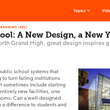
Topics
Vid
LEARNING (SEL)
ool: A New Design, a New 
rth Grand High, great design inspires gr
r
ublic school systems that
 to turn failing institutions
at sometimes include starting
entirely new facilities, one
ooms: Can a well-designed
 a difference to students and