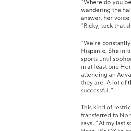
"Where do you bel
wandering the hall
answer, her voice 
"Ricky, tuck that sh
"We're constantly
Hispanic. She init
sports until sopho
in at least one Hon
attending an Adva
they are. A lot of
successful."
This kind of restr
transferred to Nor
says. "At my last