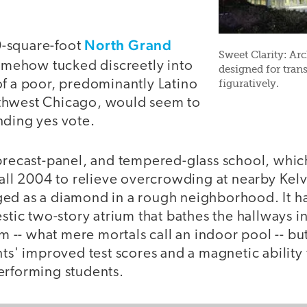
North Grand
-square-foot
Sweet Clarity: Ar
omehow tucked discreetly into
designed for trans
of a poor, predominantly Latino
figuratively.
thwest Chicago, would seem to
nding yes vote.
 precast-panel, and tempered-glass school, whi
fall 2004 to relieve overcrowding at nearby Kel
ed as a diamond in a rough neighborhood. It h
estic two-story atrium that bathes the hallways in
ium -- what mere mortals call an indoor pool -- bu
nts' improved test scores and a magnetic ability 
erforming students.