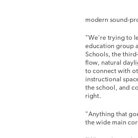
modern sound-proo
"We're trying to l
education group a
Schools, the third-
flow, natural dayl
to connect with ot
instructional spac
the school, and c
right.
"Anything that goe
the wide main corr