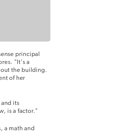
sense principal
es. "It's a
out the building.
ent of her
 and its
 is a factor."
s, a math and