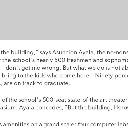
 the building," says Asuncion Ayala, the no-non
 the school's nearly 500 freshmen and sophomor
 -- don't get me wrong. But what we do is not ab
e bring to the kids who come here." Ninety perc
, are on track to graduate.
r of the school's 500-seat state-of-the art theater
ium, Ayala concedes, "But the building, I know,
s amenities on a grand scale: four computer lab