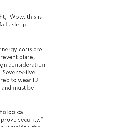
t, 'Wow, this is
fall asleep."
energy costs are
revent glare,
ign consideration
. Seventy-five
ired to wear ID
a and must be
chological
mprove security,"