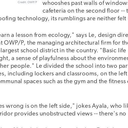
whooshes past walls of windows
Credit: OWP/P
cafeteria on the second floor --
fing technology, its rumblings are neither felt
earn a lesson from ecology," says Le, design dire
t OWP/P, the managing architectural firm for t
largest school district in the country. "Basic lif
ight, a sense of playfulness about the environmen
her people." Le divided the school into two part
es, including lockers and classrooms, on the left
ommunal spaces such as the gym and the fitness 
s wrong is on the left side," jokes Ayala, who lik
idor provides unobstructed views -- there's no 