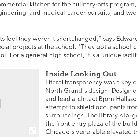
ommercial kitchen for the culinary-arts program
gineering- and medical-career pursuits, and tw
nts feel they weren't shortchanged," says Edward
cial projects at the school. "They got a school
l. For a general high school, it's a unique facili
Inside Looking Out
Literal transparency was a key
North Grand's design. Design d
and lead architect Bjorn Halls
attempt to shield occupants fro
surroundings. The library's la
the front entry plaza of the buil
Chicago's venerable elevated t