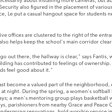
 necessarily about installing more cameras, but 
Security also figured in the placement of various
ce, Le put a casual hangout space for students ne
ive offices are clustered to the right of the entr
lso helps keep the school's main corridor clear o
 go out there, the hallway is clear," says Fantis,
lding has contributed to feelings of ownership. 
ds feel good about it."
ast become a valued part of the neighborhood, 
at night. During the spring, a women's softball
s; a men's mentoring group plays basketball w
ays, parishioners from nearby Grace and Peace
undergoing renovations, hold worship service in