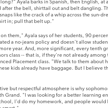
ong?" Ayala barks in Spanish, then English, at 
 after the bell, shirttail out and belt dangling. 
snaps like the crack of a whip across the sun-d
irt in; pull that belt up."
 on them," Ayala says of her students, 90 perce
iated a no-jeans policy and doesn't allow studen
more year. And, more significant, every tenth g
ors class -- that is, if they're not already amon
nced Placement class. "We talk to them about 
 these kids already have baggage. But I believe t
ictive but respectful atmosphere is why sophomo
th Grand. "I was looking for a better learning 
 school, I'd do my homework, and people would h