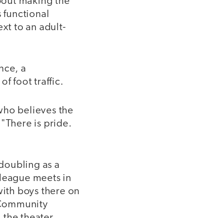
about making the
 functional
xt to an adult-
ance, a
f foot traffic.
 who believes the
"There is pride.
doubling as a
 league meets in
ith boys there on
 Community
 the theater.