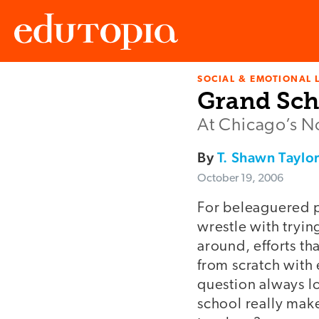
SOCIAL & EMOTIONAL 
Edutopia
Grand Sch
At Chicago’s No
By
T. Shawn Taylo
October 19, 2006
For beleaguered p
wrestle with trying
around, efforts th
from scratch with 
question always l
school really make