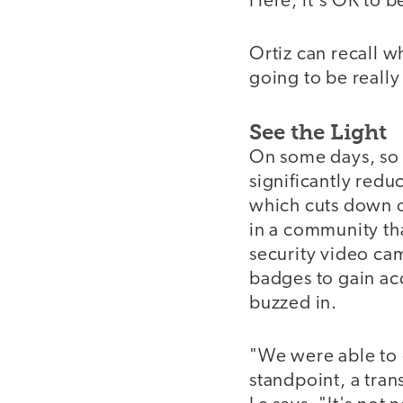
Here, it's OK to b
Ortiz can recall w
going to be really 
See the Light
On some days, so 
significantly red
which cuts down on
in a community tha
security video ca
badges to gain ac
buzzed in.
"We were able to 
standpoint, a tran