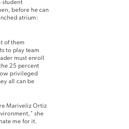
a student
Then, before he can
renched atrium:
nt of them
ts to play team
rader must enroll
g the 25 percent
how privileged
hey all can be
re Mariveliz Ortiz
environment," she
ate me for it.