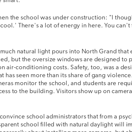
e smart."
hen the school was under construction: "I though
cool.' There's a lot of energy in here. You can't 
much natural light pours into North Grand that 
uced, but the oversize windows are designed to p
 air-conditioning costs. Safety, too, was a des
t has seen more than its share of gang violence
meras monitor the school, and students are requ
cess to the building. Visitors show up on camer
convince school administrators that from a psy
sparent school filled with natural daylight will i