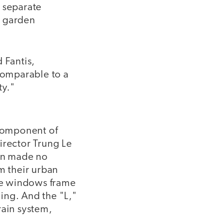
, separate
o garden
 Fantis,
 comparable to a
ty."
 component of
irector Trung Le
son made no
m their urban
rge windows frame
ding. And the "L,"
rain system,