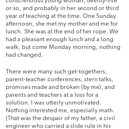
conscientious young woman, twenty-five
or so, and probably in her second or third
year of teaching at the time. One Sunday
afternoon, she met my mother and me for
lunch. She was at the end of her rope. We
had a pleasant enough lunch and a long
walk, but come Monday morning, nothing
had changed.
There were many such get-togethers,
parent-teacher conferences, stern talks,
promises made and broken (by me), and
parents and teachers at a loss for a
solution. I was utterly unmotivated.
Nothing interested me, especially math.
(That was the despair of my father, a civil
engineer who carried a slide rule in his