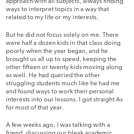
approach with all subjects, always finding
ways to interpret topics in a way that
related to my life or my interests.
But he did not focus solely on me. There
were half a dozen kids in that class doing
poorly when the year began, and he
brought us all up to speed, keeping the
other fifteen or twenty kids moving along
as well. He had queried the other
struggling students much like he had me
and found ways to work their personal
interests into our lessons. I got straight As
for most of that year.
A few weeks ago, I was talking with a
friend, discussing our bleak academic