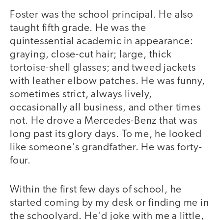
Foster was the school principal. He also
taught fifth grade. He was the
quintessential academic in appearance:
graying, close-cut hair; large, thick
tortoise-shell glasses; and tweed jackets
with leather elbow patches. He was funny,
sometimes strict, always lively,
occasionally all business, and other times
not. He drove a Mercedes-Benz that was
long past its glory days. To me, he looked
like someone's grandfather. He was forty-
four.
Within the first few days of school, he
started coming by my desk or finding me in
the schoolyard. He'd joke with me a little,