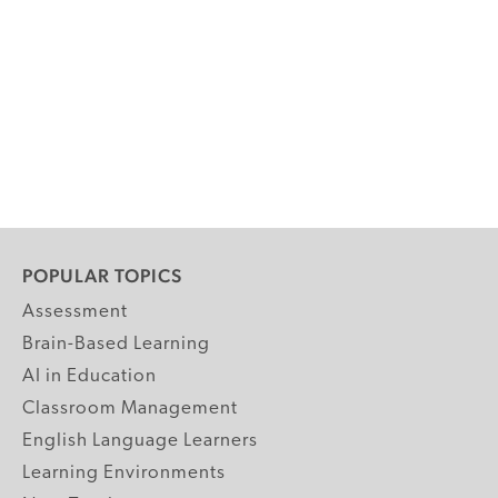
POPULAR TOPICS
Assessment
Brain-Based Learning
AI in Education
Classroom Management
English Language Learners
Learning Environments