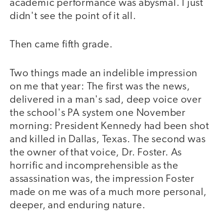
academic performance was abysmal. I just
didn't see the point of it all.
Then came fifth grade.
Two things made an indelible impression
on me that year: The first was the news,
delivered in a man's sad, deep voice over
the school's PA system one November
morning: President Kennedy had been shot
and killed in Dallas, Texas. The second was
the owner of that voice, Dr. Foster. As
horrific and incomprehensible as the
assassination was, the impression Foster
made on me was of a much more personal,
deeper, and enduring nature.