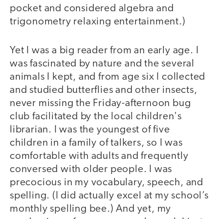
pocket and considered algebra and
trigonometry relaxing entertainment.)
Yet I was a big reader from an early age. I
was fascinated by nature and the several
animals I kept, and from age six I collected
and studied butterflies and other insects,
never missing the Friday-afternoon bug
club facilitated by the local children's
librarian. I was the youngest of five
children in a family of talkers, so I was
comfortable with adults and frequently
conversed with older people. I was
precocious in my vocabulary, speech, and
spelling. (I did actually excel at my school’s
monthly spelling bee.) And yet, my