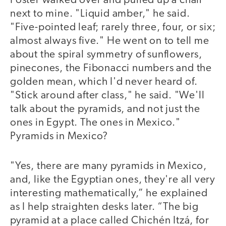
Foster walked over and pulled up a chair
next to mine. "Liquid amber," he said.
"Five-pointed leaf; rarely three, four, or six;
almost always five." He went on to tell me
about the spiral symmetry of sunflowers,
pinecones, the Fibonacci numbers and the
golden mean, which I'd never heard of.
"Stick around after class," he said. "We'll
talk about the pyramids, and not just the
ones in Egypt. The ones in Mexico."
Pyramids in Mexico?
"Yes, there are many pyramids in Mexico,
and, like the Egyptian ones, they're all very
interesting mathematically,” he explained
as I help straighten desks later. “The big
pyramid at a place called Chichén Itzá, for