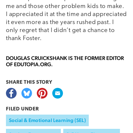
me and those other problem kids to make.
I appreciated it at the time and appreciated
it even more as the years rushed past. I
only regret that I didn’t get a chance to
thank Foster.
DOUGLAS CRUICKSHANK
IS THE FORMER EDITOR
OF EDUTOPIA.ORG.
SHARE THIS
STORY
FILED UNDER
Social & Emotional Learning (SEL)