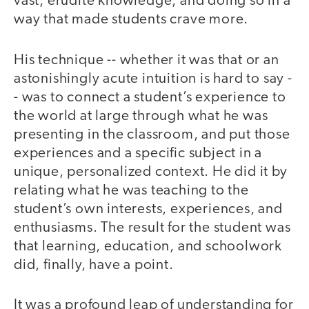
vast, erudite knowledge, and doing so in a
way that made students crave more.
His technique -- whether it was that or an
astonishingly acute intuition is hard to say -
- was to connect a student’s experience to
the world at large through what he was
presenting in the classroom, and put those
experiences and a specific subject in a
unique, personalized context. He did it by
relating what he was teaching to the
student’s own interests, experiences, and
enthusiasms. The result for the student was
that learning, education, and schoolwork
did, finally, have a point.
It was a profound leap of understanding for