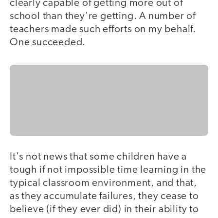
clearly capable of getting more out of
school than they're getting. A number of
teachers made such efforts on my behalf.
One succeeded.
It's not news that some children have a
tough if not impossible time learning in the
typical classroom environment, and that,
as they accumulate failures, they cease to
believe (if they ever did) in their ability to