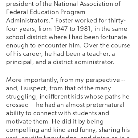
president of the National Association of
Federal Education Program
Administrators." Foster worked for thirty-
four years, from 1947 to 1981, in the same
school district where I had been fortunate
enough to encounter him. Over the course
of his career, he had been a teacher, a
principal, and a district administrator.
More importantly, from my perspective --
and, I suspect, from that of the many
struggling, indifferent kids whose paths he
crossed -- he had an almost preternatural
ability to connect with students and
motivate them. He did it by being
compelling and kind and funny, sharing his