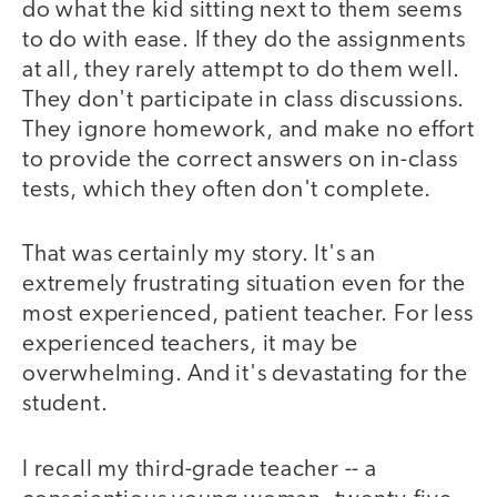
do what the kid sitting next to them seems
to do with ease. If they do the assignments
at all, they rarely attempt to do them well.
They don't participate in class discussions.
They ignore homework, and make no effort
to provide the correct answers on in-class
tests, which they often don't complete.
That was certainly my story. It's an
extremely frustrating situation even for the
most experienced, patient teacher. For less
experienced teachers, it may be
overwhelming. And it's devastating for the
student.
I recall my third-grade teacher -- a