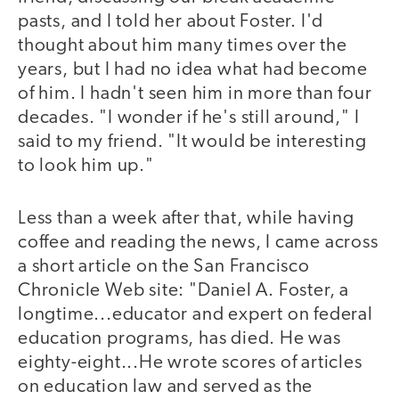
pasts, and I told her about Foster. I'd
thought about him many times over the
years, but I had no idea what had become
of him. I hadn't seen him in more than four
decades. "I wonder if he's still around," I
said to my friend. "It would be interesting
to look him up."
Less than a week after that, while having
coffee and reading the news, I came across
a short article on the San Francisco
Chronicle Web site: "Daniel A. Foster, a
longtime...educator and expert on federal
education programs, has died. He was
eighty-eight...He wrote scores of articles
on education law and served as the