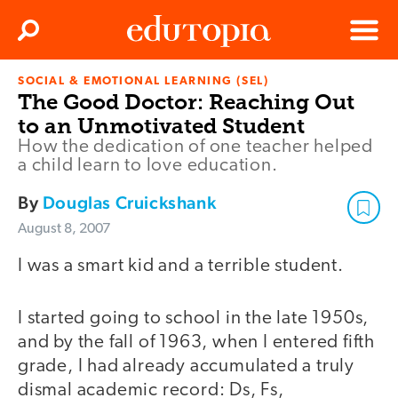
Clos
Search
Menu
SOCIAL & EMOTIONAL LEARNING (SEL)
Edutopia
The Good Doctor: Reaching Out
to an Unmotivated Student
How the dedication of one teacher helped
a child learn to love education.
By
Douglas Cruickshank
August 8, 2007
I was a smart kid and a terrible student.
I started going to school in the late 1950s,
and by the fall of 1963, when I entered fifth
grade, I had already accumulated a truly
dismal academic record: Ds, Fs,