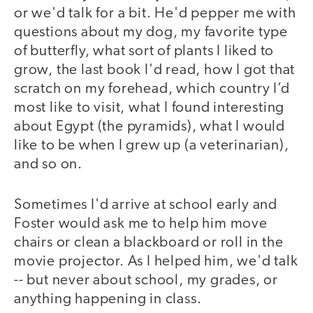
or we'd talk for a bit. He'd pepper me with
questions about my dog, my favorite type
of butterfly, what sort of plants I liked to
grow, the last book I'd read, how I got that
scratch on my forehead, which country I’d
most like to visit, what I found interesting
about Egypt (the pyramids), what I would
like to be when I grew up (a veterinarian),
and so on.
Sometimes I'd arrive at school early and
Foster would ask me to help him move
chairs or clean a blackboard or roll in the
movie projector. As I helped him, we'd talk
-- but never about school, my grades, or
anything happening in class.