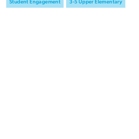
Student Engagement
3-5 Upper Elementary