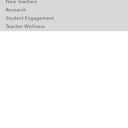
New Teachers
Research
Student Engagement
Teacher Wellness
Technology Integration
Topics A-Z
GRADE LEVELS
Pre-K
K-2 Primary
3-5 Upper Elementary
6-8 Middle School
9-12 High School
ABOUT US
Our Mission