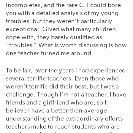
Incompletes, and the rare C. I could bore
you with a detailed analysis of my young
troubles, but they weren't particularly
exceptional. Given what many children
cope with, they barely qualified as
“troubles.” What is worth discussing is how
one teacher turned me around.
To be fair, over the years I had experienced
several terrific teachers. Even those who
weren't terrific did their best, but I was a
challenge. Though I'm not a teacher, I have
friends and a girlfriend who are, so I
believe I have a better-than-average
understanding of the extraordinary efforts
teachers make to reach students who are