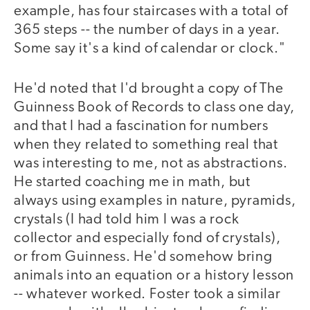
example, has four staircases with a total of
365 steps -- the number of days in a year.
Some say it's a kind of calendar or clock."
He'd noted that I'd brought a copy of The
Guinness Book of Records to class one day,
and that I had a fascination for numbers
when they related to something real that
was interesting to me, not as abstractions.
He started coaching me in math, but
always using examples in nature, pyramids,
crystals (I had told him I was a rock
collector and especially fond of crystals),
or from Guinness. He'd somehow bring
animals into an equation or a history lesson
-- whatever worked. Foster took a similar