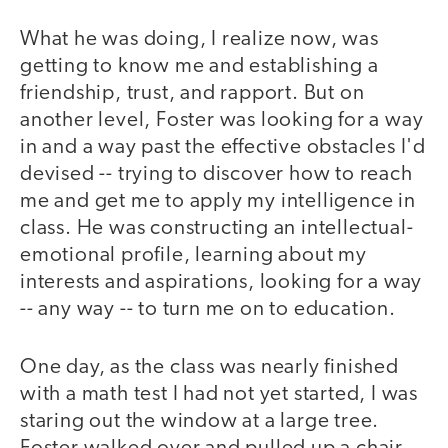
What he was doing, I realize now, was
getting to know me and establishing a
friendship, trust, and rapport. But on
another level, Foster was looking for a way
in and a way past the effective obstacles I'd
devised -- trying to discover how to reach
me and get me to apply my intelligence in
class. He was constructing an intellectual-
emotional profile, learning about my
interests and aspirations, looking for a way
-- any way -- to turn me on to education.
One day, as the class was nearly finished
with a math test I had not yet started, I was
staring out the window at a large tree.