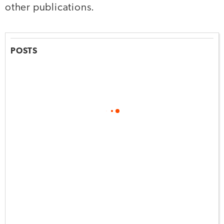
other publications.
POSTS