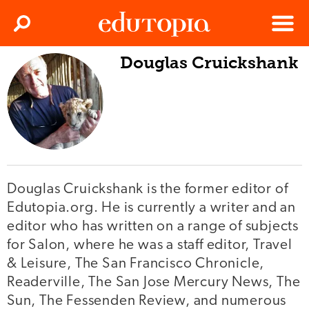
Clos
Search
Menu
Douglas Cruickshank
Edutopia
Douglas Cruickshank is the former editor of
Edutopia.org. He is currently a writer and an
editor who has written on a range of subjects
for Salon, where he was a staff editor, Travel
& Leisure, The San Francisco Chronicle,
Readerville, The San Jose Mercury News, The
Sun, The Fessenden Review, and numerous