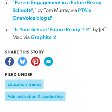
Parent Engagement in a Future Ready
"
School
PTA's
," by Tom Murray via
OneVoice blog
Is Your School 'Future Ready'?
"
" by Jeff
Graphite
Mao via
SHARE THIS
STORY
FILED UNDER
Education Trends
Administration & Leadership