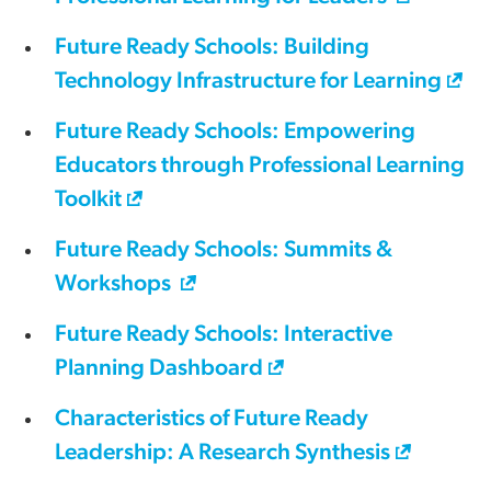
Future Ready Schools: Building
Technology Infrastructure for Learning
Future Ready Schools: Empowering
Educators through Professional Learning
Toolkit
Future Ready Schools: Summits &
Workshops
Future Ready Schools: Interactive
Planning Dashboard
Characteristics of Future Ready
Leadership: A Research Synthesis