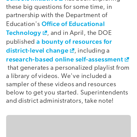
these big questions for some time, in
partnership with the Department of
Office of Educational
Education's
Technology
, and in April, the DOE
a bounty of resources for
published
district-level change
, including a
research-based online self-assessment
that generates a personalized playlist from
a library of videos. We've included a
sampler of these videos and resources
below to get you started. Superintendents
and district administrators, take note!