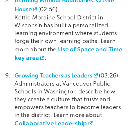
Learning Without Boundaries: Create
House
(02:56)
Kettle Moraine School District in
Wisconsin has built a personalized
learning environment where students
forge their own learning paths. Learn
Use of Space and Time
more about the
key area
.
Growing Teachers as Leaders
(03:26)
Administrators at Vancouver Public
Schools in Washington describe how
they create a culture that trusts and
empowers teachers to become leaders
in the district. Learn more about
Collaborative Leadership
.