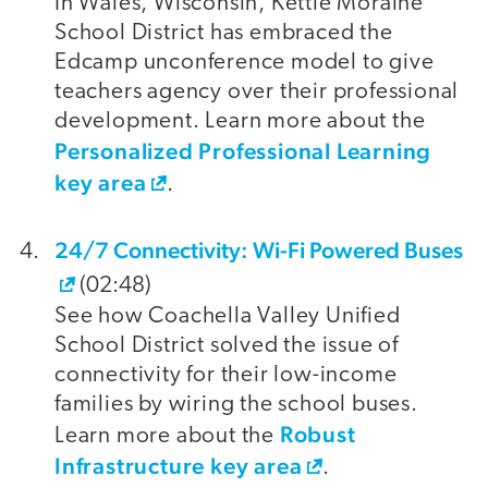
In Wales, Wisconsin, Kettle Moraine
School District has embraced the
Edcamp unconference model to give
teachers agency over their professional
development. Learn more about the
Personalized Professional Learning
key area
.
24/7 Connectivity: Wi-Fi Powered Buses
(02:48)
See how Coachella Valley Unified
School District solved the issue of
connectivity for their low-income
families by wiring the school buses.
Robust
Learn more about the
Infrastructure key area
.