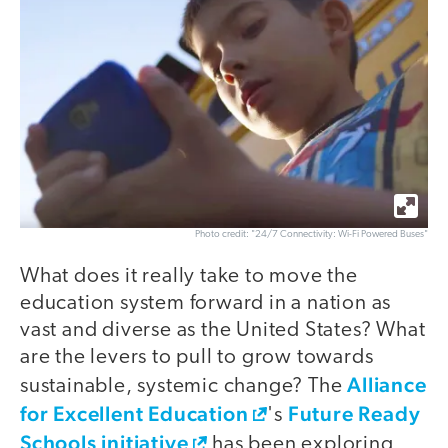
Photo credit: "24/7 Connectivity: Wi-Fi Powered Buses"
What does it really take to move the
education system forward in a nation as
vast and diverse as the United States? What
are the levers to pull to grow towards
Alliance
sustainable, systemic change? The
for Excellent Education
Future Ready
's
Schools initiative
has been exploring