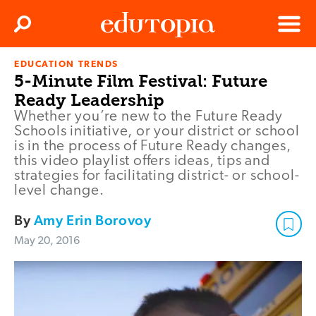
Clos
Search
Menu
EDUCATION TRENDS
Edutopia
5-Minute Film Festival: Future
Ready Leadership
Whether you’re new to the Future Ready
Schools initiative, or your district or school
is in the process of Future Ready changes,
this video playlist offers ideas, tips and
strategies for facilitating district- or school-
level change.
By
Amy Erin Borovoy
May 20, 2016