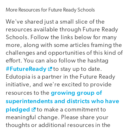
More Resources for Future Ready Schools
We've shared just a small slice of the
resources available through Future Ready
Schools. Follow the links below for many
more, along with some articles framing the
challenges and opportunities of this kind of
effort. You can also follow the hashtag
#FutureReady
to stay up to date.
Edutopia is a partner in the Future Ready
initiative, and we're excited to provide
growing group of
resources to the
superintendents and districts who have
pledged
to make a commitment to
meaningful change. Please share your
thoughts or additional resources in the