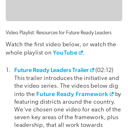
Video Playlist: Resources for Future Ready Leaders
Watch the first video below, or watch the
YouTube
whole playlist on
.
Future Ready Leaders Trailer
video
(02:12)
This trailer introduces the initiative and
the video series. The videos below dig
Future Ready Framework
into the
by
featuring districts around the country.
We've chosen one video for each of the
seven key areas of the framework, plus
leadership, that all work towards