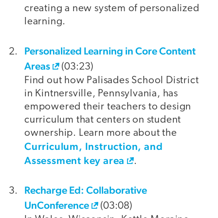
creating a new system of personalized
learning.
Personalized Learning in Core Content
Areas
(03:23)
Find out how Palisades School District
in Kintnersville, Pennsylvania, has
empowered their teachers to design
curriculum that centers on student
ownership. Learn more about the
Curriculum, Instruction, and
Assessment key area
.
Recharge Ed: Collaborative
UnConference
(03:08)