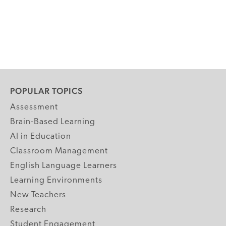
POPULAR TOPICS
Assessment
Brain-Based Learning
AI in Education
Classroom Management
English Language Learners
Learning Environments
New Teachers
Research
Student Engagement