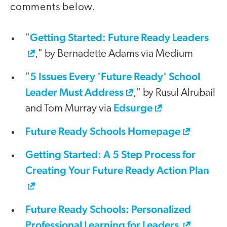
comments below.
Getting Started: Future Ready Leaders
"
," by Bernadette Adams via Medium
5 Issues Every 'Future Ready' School
"
Leader Must Address
," by Rusul Alrubail
Edsurge
and Tom Murray via
Future Ready Schools Homepage
Getting Started: A 5 Step Process for
Creating Your Future Ready Action Plan
Future Ready Schools: Personalized
Professional Learning for Leaders