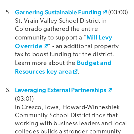
Garnering Sustainable Funding
(03:00)
St. Vrain Valley School District in
Colorado gathered the entire
Mill Levy
community to support a "
Override
" - an additional property
tax to boost funding for the district.
Budget and
Learn more about the
Resources key area
.
Leveraging External Partnerships
(03:01)
In Cresco, Iowa, Howard-Winneshiek
Community School District finds that
working with business leaders and local
colleges builds a stronger community