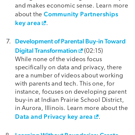
and makes economic sense. Learn more
Community Partnerships
about the
key area
.
Development of Parental Buy-in Toward
Digital Transformation
(02:15)
While none of the videos focus
specifically on data and privacy, there
are a number of videos about working
with parents and tech. This one, for
instance, focuses on developing parent
buy-in at Indian Prairie School District,
in Aurora, Illinois. Learn more about the
Data and Privacy key area
.