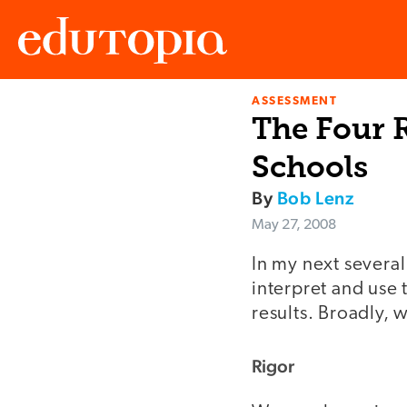
ASSESSMENT
Edutopia
The Four R
Schools
By
Bob Lenz
May 27, 2008
In my next several
interpret and use 
results. Broadly, 
Rigor