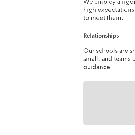
We employ a rigor
high expectations 
to meet them.
Relationships
Our schools are sm
small, and teams 
guidance.