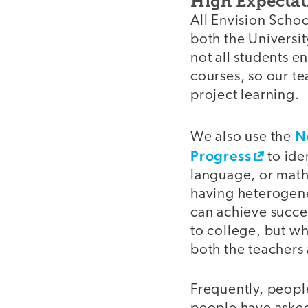
High Expectat
All Envision Schoo
both the Universit
not all students e
courses, so our te
project learning.
N
We also use the
Progress
to ide
language, or math 
having heterogene
can achieve succes
to college, but wh
both the teachers 
Frequently, people