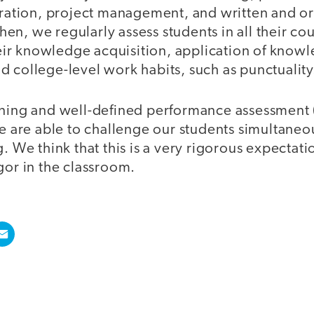
oration, project management, and written and or
n, we regularly assess students in all their co
their knowledge acquisition, application of know
 college-level work habits, such as punctuality
rning and well-defined performance assessment 
we are able to challenge our students simultaneous
. We think that this is a very rigorous expectati
gor in the classroom.