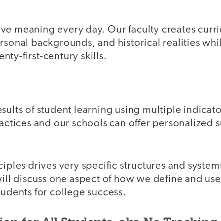
ve meaning every day. Our faculty creates cur
rsonal backgrounds, and historical realities wh
ty-first-century skills.
sults of student learning using multiple indicat
ractices and our schools can offer personalized 
ciples drives very specific structures and system
will discuss one aspect of how we define and us
tudents for college success.