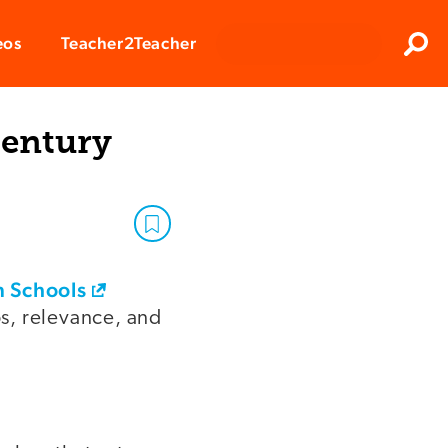
Clos
eos
Teacher2Teacher
Sear
Century
n Schools
ps, relevance, and