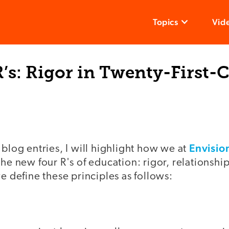
Topics
Vid
’s: Rigor in Twenty-First-
Envisio
 blog entries, I will highlight how we at
the new four R's of education: rigor, relationshi
we define these principles as follows: