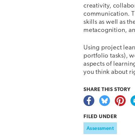
creativity, collab
communication. The
skills as well as 
metacognition, and
Using project lea
portfolio tasks), 
aspects of learning
you think about ri
SHARE THIS
STORY
FILED UNDER
Assessment