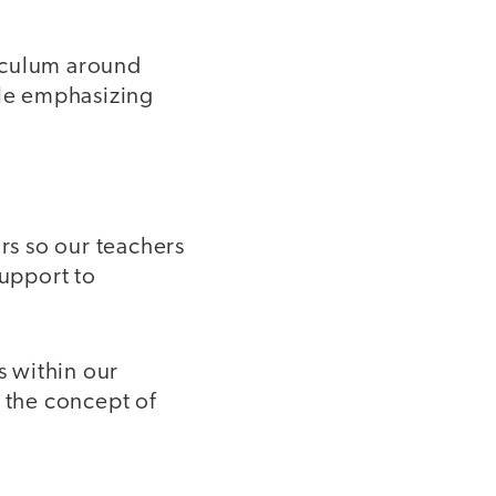
riculum around
ile emphasizing
ors so our teachers
support to
s within our
e the concept of