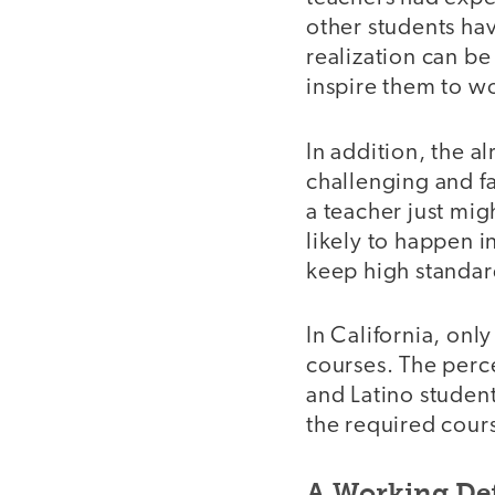
other students hav
realization can be 
inspire them to wo
In addition, the a
challenging and f
a teacher just mig
likely to happen i
keep high standard
In California, on
courses. The perc
and Latino student
the required course
A Working Def