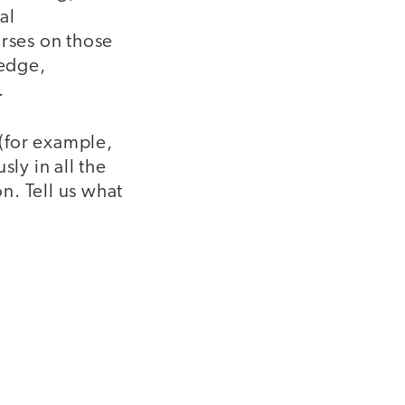
al
urses on those
ledge,
.
(for example,
ly in all the
on. Tell us what