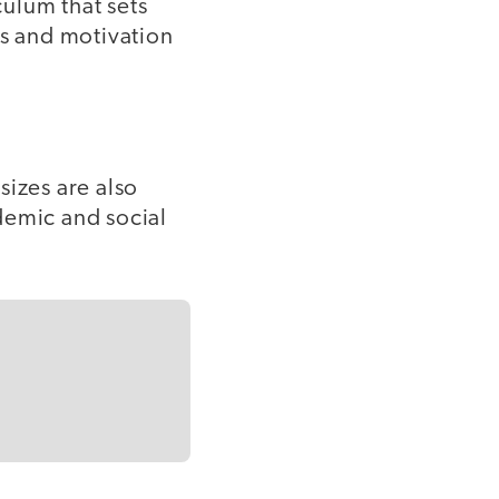
ulum that sets
ls and motivation
sizes are also
demic and social