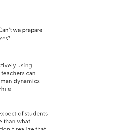
:
 Can't we prepare
rses?
ctively using
r teachers can
 human dynamics
while
expect of students
re than what
on't realize that