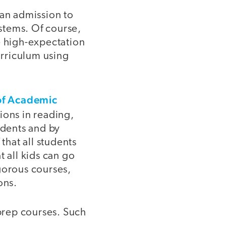
man admission to
ystems. Of course,
e high-expectation
urriculum using
of Academic
tions in reading,
udents and by
hat all students
t all kids can go
gorous courses,
ons.
-prep courses. Such