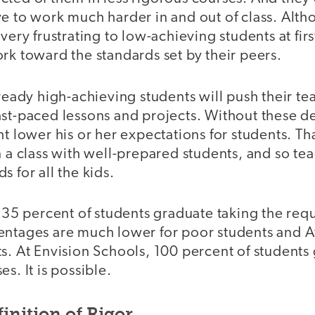
e to work much harder in and out of class. Alth
very frustrating to low-achieving students at first
rk toward the standards set by their peers.
lready high-achieving students will push their te
ast-paced lessons and projects. Without these 
ht lower his or her expectations for students. Th
n a class with well-prepared students, and so tea
s for all the kids.
ly 35 percent of students graduate taking the r
entages are much lower for poor students and 
s. At Envision Schools, 100 percent of students
s. It is possible.
inition of Rigor