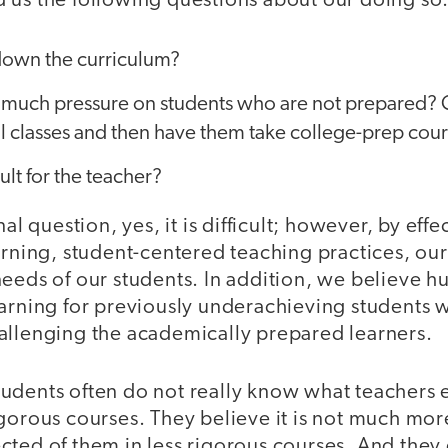
 us the following questions about our doing so
down the curriculum?
t so much pressure on students who are not prepared?
l classes and then have them take college-prep cou
icult for the teacher?
nal question, yes, it is difficult; however, by effe
arning, student-centered teaching practices, ou
needs of our students. In addition, we believe
earning for previously underachieving students 
allenging the academically prepared learners.
udents often do not really know what teachers 
igorous courses. They believe it is not much mo
ted of them in less rigorous courses. And they d