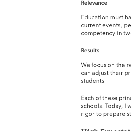
Relevance
Education must ha
current events, pe
competency in twen
Results
We focus on the re
can adjust their p
students.
Each of these prin
schools. Today, I 
rigor to prepare s