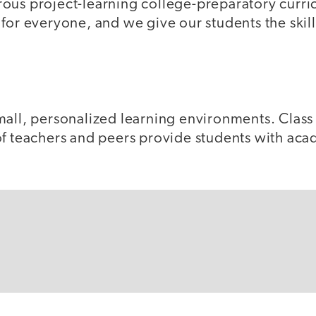
ous project-learning college-preparatory curric
for everyone, and we give our students the skil
all, personalized learning environments. Class 
of teachers and peers provide students with aca