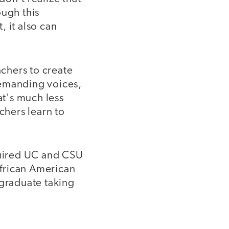
ough this
, it also can
achers to create
demanding voices,
at's much less
chers learn to
equired UC and CSU
African American
 graduate taking