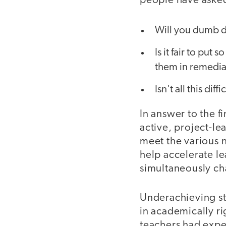
people have asked
Will you dumb 
Is it fair to pu
them in remedia
Isn't all this diff
In answer to the fi
active, project-le
meet the various 
help accelerate l
simultaneously ch
Underachieving st
in academically r
teachers had expec