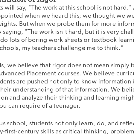
 will say, "The work at this school is not hard." 
ppointed when we heard this; we thought we w
eights. But when we probe them for more inform
 saying, "The work isn't hard, but it is very cha
do lots of boring work sheets or textbook learni
Schools, my teachers challenge me to think."
s, we believe that rigor does not mean simply t
 Advanced Placement courses. We believe curr
dents are pushed not only to know information b
heir understanding of that information. We beli
t on and analyze their thinking and learning mig
ou can require of a teenager.
ous school, students not only learn, do, and refle
first-century skills as critical thinking, proble