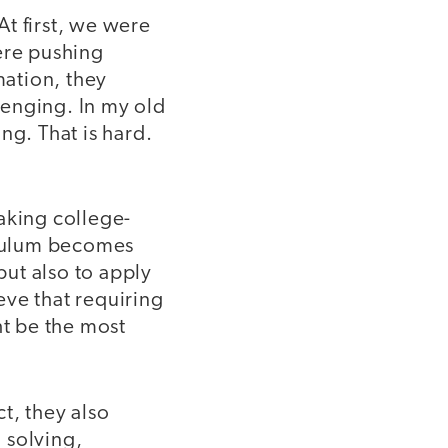
At first, we were
ere pushing
ation, they
llenging. In my old
ng. That is hard.
aking college-
iculum becomes
ut also to apply
eve that requiring
ht be the most
ct, they also
m solving,