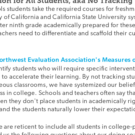
ion for All Students, aka No Tracking
ls students take the required courses for fresh
y of California and California State University s
nter ninth grade academically prepared for thes
achers need to differentiate and scaffold their c
orthwest Evaluation Association's Measures 
ntify students who will require specific interven
to accelerate their learning. By not tracking st
ous classrooms, we have systemized our belief t
s in college. Schools and teachers often say tha
en they don't place students in academically ri
and the students naturally lower their expectati
 are reticent to include all students in college