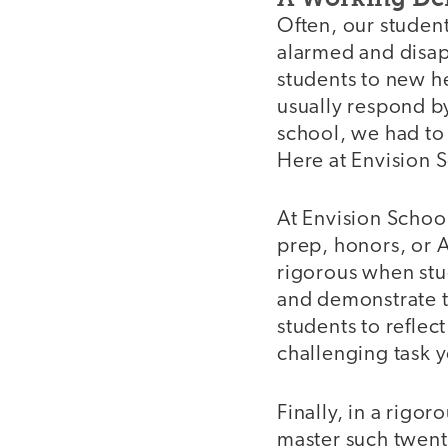
Often, our students
alarmed and disa
students to new h
usually respond by
school, we had to 
Here at Envision 
At Envision School
prep, honors, or
rigorous when stu
and demonstrate t
students to reflec
challenging task y
Finally, in a rigor
master such twenty-