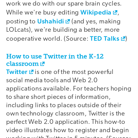
work we do with our spare brain cycles.
Wikipedia
While we're busy editing
,
Ushahidi
posting to
(and yes, making
LOLcats), we're building a better, more
TED Talks
cooperative world. (Source:
)
How to use Twitter in the K-12
classroom
Twitter
is one of the most powerful
social media tools and Web 2.0
applications available. For teachers hoping
to share short pieces of information,
including links to places outside of their
own technology classroom, Twitter is the
perfect Web 2.0 application. This how-to
video illustrates how to register and begin