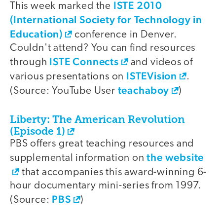
ISTE 2010
This week marked the
(International Society for Technology in
Education)
conference in Denver.
Couldn't attend? You can find resources
ISTE Connects
through
and videos of
ISTEVision
various presentations on
.
teachaboy
(Source: YouTube User
)
Liberty: The American Revolution
(Episode 1)
PBS offers great teaching resources and
the website
supplemental information on
that accompanies this award-winning 6-
hour documentary mini-series from 1997.
PBS
(Source:
)