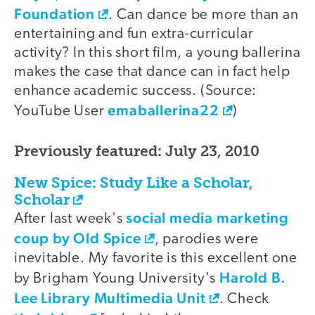
Foundation
. Can dance be more than an
entertaining and fun extra-curricular
activity? In this short film, a young ballerina
makes the case that dance can in fact help
enhance academic success. (Source:
emaballerina22
YouTube User
)
Previously featured: July 23, 2010
New Spice: Study Like a Scholar,
Scholar
social media marketing
After last week's
coup by Old Spice
, parodies were
inevitable. My favorite is this excellent one
Harold B.
by Brigham Young University's
Lee Library Multimedia Unit
. Check