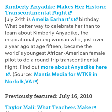
Kimberly Anyadike Makes Her Historic
Transcontinental Flight
Amelia Earhart's
July 24th is
birthday.
What better way to celebrate her than to
learn about Kimberly Anyadike, the
inspirational young woman who, just over
a year ago at age fifteen, became the
world's youngest African-American female
pilot to do a round-trip transcontinental
more about Anyadike here
flight. Find out
Mantis Media for WTKR in
. (Source:
Norfolk,VA
)
Previously featured: July 16, 2010
Taylor Mali: What Teachers Make