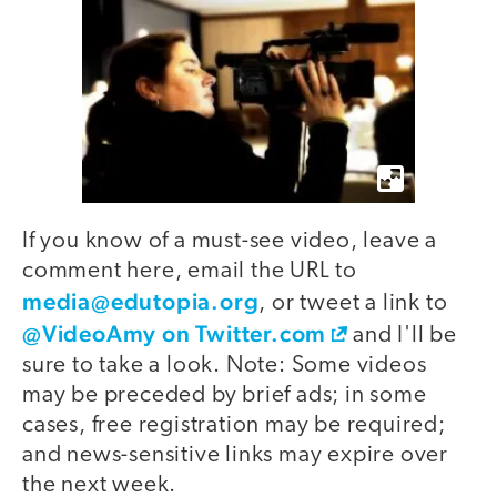
If you know of a must-see video, leave a
comment here, email the URL to
media@edutopia.org
, or tweet a link to
@VideoAmy on Twitter.com
and I'll be
sure to take a look. Note: Some videos
may be preceded by brief ads; in some
cases, free registration may be required;
and news-sensitive links may expire over
the next week.