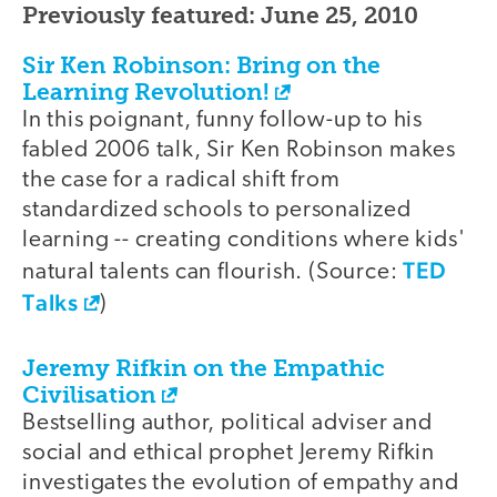
Previously featured: June 25, 2010
Sir Ken Robinson: Bring on the
Learning Revolution!
In this poignant, funny follow-up to his
fabled 2006 talk, Sir Ken Robinson makes
the case for a radical shift from
standardized schools to personalized
learning -- creating conditions where kids'
TED
natural talents can flourish. (Source:
Talks
)
Jeremy Rifkin on the Empathic
Civilisation
Bestselling author, political adviser and
social and ethical prophet Jeremy Rifkin
investigates the evolution of empathy and