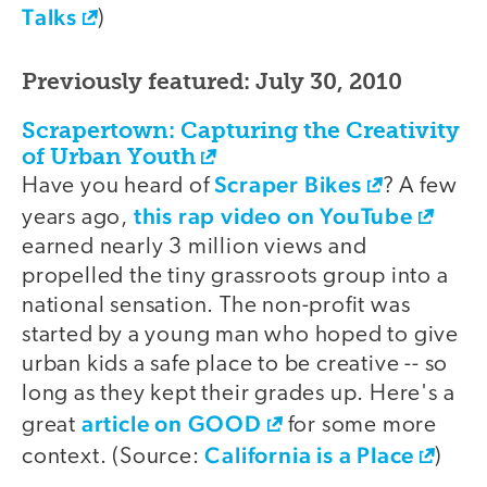
Talks
)
Previously featured: July 30, 2010
Scrapertown: Capturing the Creativity
of Urban Youth
Scraper Bikes
Have you heard of
? A few
this rap video on YouTube
years ago,
earned nearly 3 million views and
propelled the tiny grassroots group into a
national sensation. The non-profit was
started by a young man who hoped to give
urban kids a safe place to be creative -- so
long as they kept their grades up. Here's a
article on GOOD
great
for some more
California is a Place
context. (Source:
)