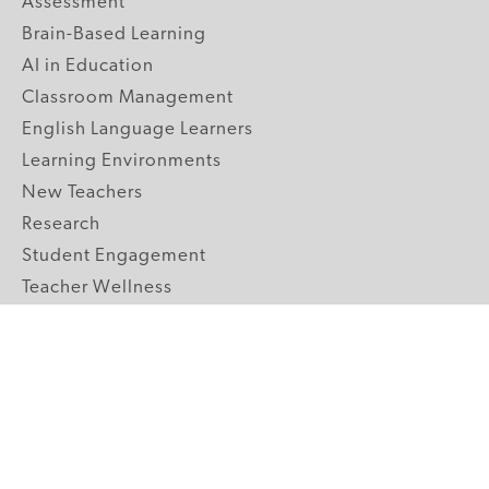
Assessment
Brain-Based Learning
AI in Education
Classroom Management
English Language Learners
Learning Environments
New Teachers
Research
Student Engagement
Teacher Wellness
Technology Integration
Topics A-Z
GRADE LEVELS
Pre-K
K-2 Primary