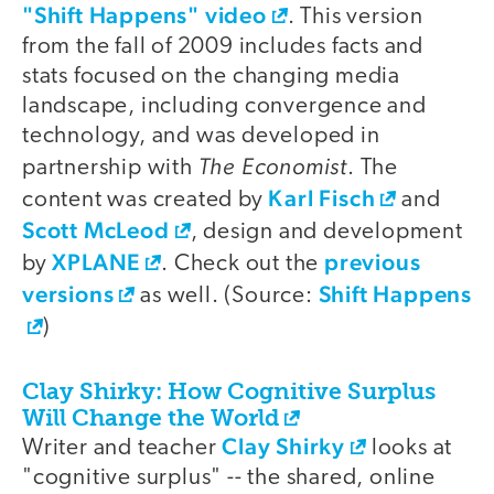
"Shift Happens" video
. This version
from the fall of 2009 includes facts and
stats focused on the changing media
landscape, including convergence and
technology, and was developed in
The Economist
partnership with
. The
Karl Fisch
content was created by
and
Scott McLeod
, design and development
XPLANE
previous
by
. Check out the
versions
Shift Happens
as well. (Source:
)
Clay Shirky: How Cognitive Surplus
Will Change the World
Clay Shirky
Writer and teacher
looks at
"cognitive surplus" -- the shared, online