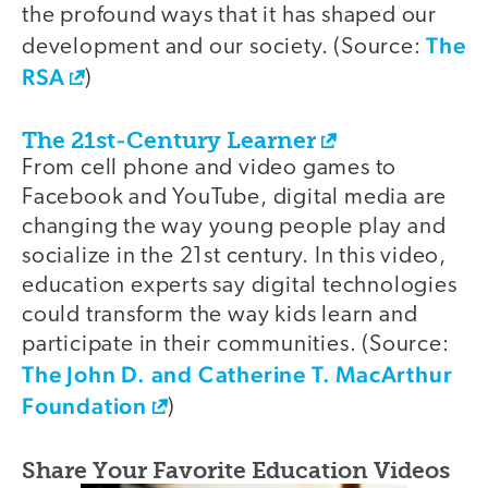
the profound ways that it has shaped our
The
development and our society. (Source:
RSA
)
The 21st-Century Learner
From cell phone and video games to
Facebook and YouTube, digital media are
changing the way young people play and
socialize in the 21st century. In this video,
education experts say digital technologies
could transform the way kids learn and
participate in their communities. (Source:
The John D. and Catherine T. MacArthur
Foundation
)
Share Your Favorite Education Videos