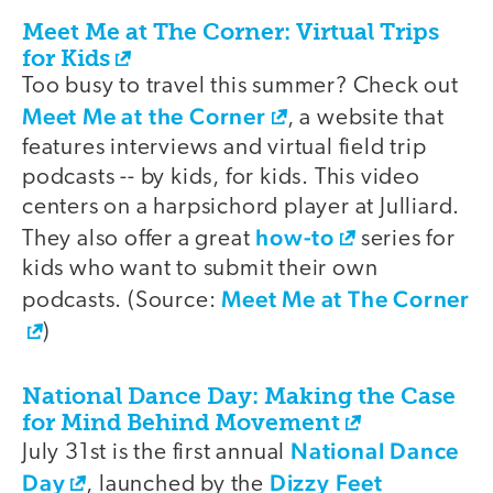
Meet Me at The Corner: Virtual Trips
for Kids
Too busy to travel this summer? Check out
Meet Me at the Corner
, a website that
features interviews and virtual field trip
podcasts -- by kids, for kids. This video
centers on a harpsichord player at Julliard.
how-to
They also offer a great
series for
kids who want to submit their own
Meet Me at The Corner
podcasts. (Source:
)
National Dance Day: Making the Case
for Mind Behind Movement
National Dance
July 31st is the first annual
Day
Dizzy Feet
, launched by the