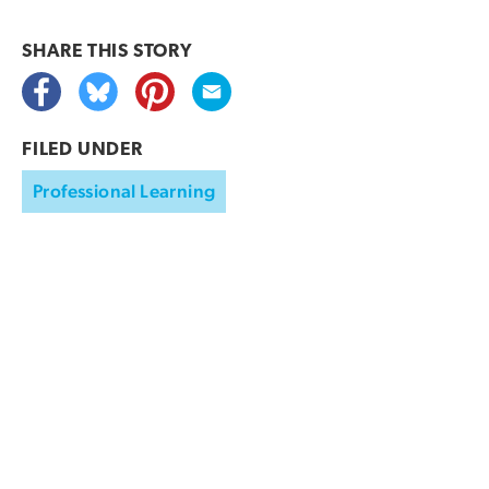
SHARE THIS
STORY
FILED UNDER
Professional Learning