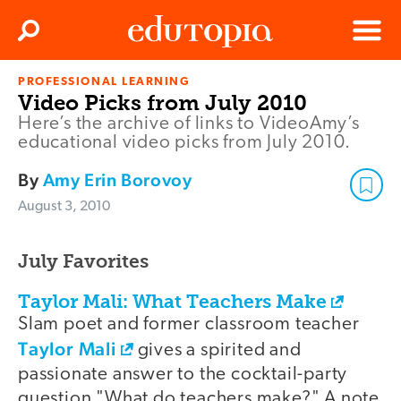
Clos
Search
Menu
PROFESSIONAL LEARNING
Edutopia
Video Picks from July 2010
Here’s the archive of links to VideoAmy’s
educational video picks from July 2010.
By
Amy Erin Borovoy
August 3, 2010
July Favorites
Taylor Mali: What Teachers Make
Slam poet and former classroom teacher
Taylor Mali
gives a spirited and
passionate answer to the cocktail-party
question "What do teachers make?" A note