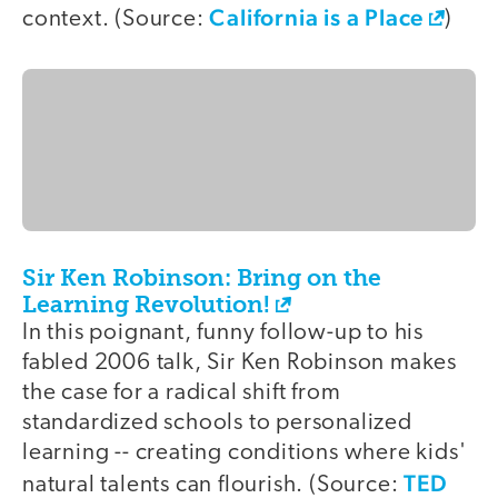
California is a Place
context. (Source:
)
Sir Ken Robinson: Bring on the
Learning Revolution!
In this poignant, funny follow-up to his
fabled 2006 talk, Sir Ken Robinson makes
the case for a radical shift from
standardized schools to personalized
learning -- creating conditions where kids'
TED
natural talents can flourish. (Source: