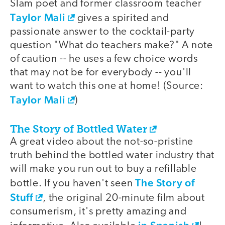
Slam poet and former classroom teacher
Taylor Mali
gives a spirited and
passionate answer to the cocktail-party
question "What do teachers make?" A note
of caution -- he uses a few choice words
that may not be for everybody -- you'll
want to watch this one at home! (Source:
Taylor Mali
)
The Story of Bottled Water
A great video about the not-so-pristine
truth behind the bottled water industry that
will make you run out to buy a refillable
The Story of
bottle. If you haven't seen
Stuff
, the original 20-minute film about
consumerism, it's pretty amazing and