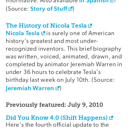
in Spanish
informative. Also available
!
Story of Stuff
(Source:
)
The History of Nicola Tesla
Nicola Tesla
is surely one of American
history's greatest and most under-
recognized inventors. This brief biography
was written, voiced, animated, drawn, and
completed by animator Jeremiah Warren in
under 36 hours to celebrate Tesla's
birthday last week on July 10th. (Source:
Jeremiah Warren
)
Previously featured: July 9, 2010
Did You Know 4.0 (Shift Happens)
Here's the fourth official update to the