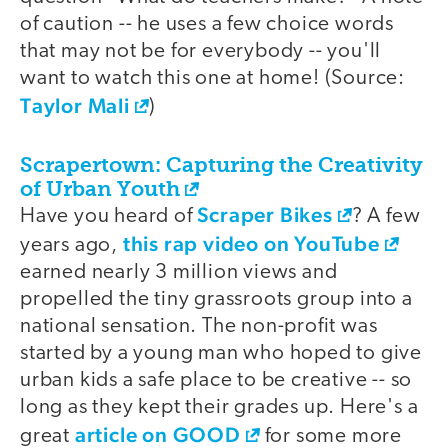
of caution -- he uses a few choice words
that may not be for everybody -- you'll
want to watch this one at home! (Source:
Taylor Mali
)
Scrapertown: Capturing the Creativity
of Urban Youth
Scraper Bikes
Have you heard of
? A few
this rap video on YouTube
years ago,
earned nearly 3 million views and
propelled the tiny grassroots group into a
national sensation. The non-profit was
started by a young man who hoped to give
urban kids a safe place to be creative -- so
long as they kept their grades up. Here's a
article on GOOD
great
for some more