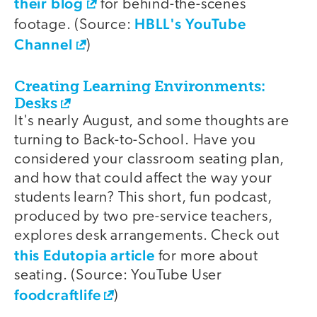
their blog
for behind-the-scenes
HBLL's YouTube
footage. (Source:
Channel
)
Creating Learning Environments:
Desks
It's nearly August, and some thoughts are
turning to Back-to-School. Have you
considered your classroom seating plan,
and how that could affect the way your
students learn? This short, fun podcast,
produced by two pre-service teachers,
explores desk arrangements. Check out
this Edutopia article
for more about
seating. (Source: YouTube User
foodcraftlife
)