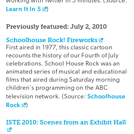
working with Twitter in 5 minutes. (Source:
Learn It In 5
)
Previously featured: July 2, 2010
Schoolhouse Rock! Fireworks
First aired in 1977, this classic cartoon
recounts the history of our Fourth of July
celebrations. School House Rock was an
animated series of musical and educational
films that aired during Saturday morning
children's programming on the ABC
Schoolhouse
television network. (Source:
Rock
)
ISTE 2010: Scenes from an Exhibit Hall