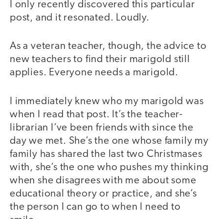
I only recently discovered this particular
post, and it resonated. Loudly.
As a veteran teacher, though, the advice to
new teachers to find their marigold still
applies. Everyone needs a marigold.
I immediately knew who my marigold was
when I read that post. It’s the teacher-
librarian I’ve been friends with since the
day we met. She’s the one whose family my
family has shared the last two Christmases
with, she’s the one who pushes my thinking
when she disagrees with me about some
educational theory or practice, and she’s
the person I can go to when I need to