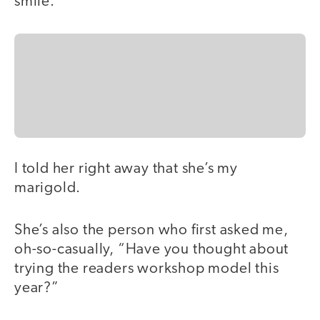
smile.
I told her right away that she’s my
marigold.
She’s also the person who first asked me,
oh-so-casually, “Have you thought about
trying the readers workshop model this
year?”