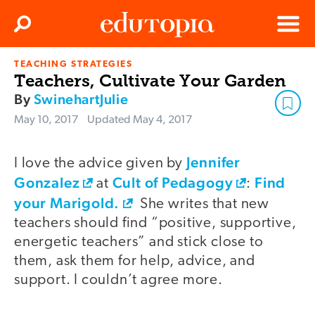
Clos
Search
Menu
TEACHING STRATEGIES
Edutopia
Teachers, Cultivate Your Garden
By
SwinehartJulie
May 10, 2017
Updated
May 4, 2017
Jennifer
I love the advice given by
Gonzalez
Cult of Pedagogy
Find
at
:
your Marigold.
She writes that new
teachers should find “positive, supportive,
energetic teachers” and stick close to
them, ask them for help, advice, and
support. I couldn’t agree more.