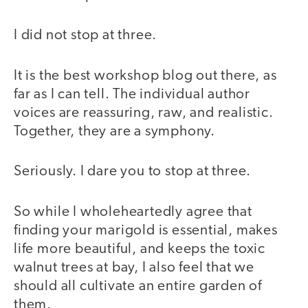
I did not stop at three.
It is the best workshop blog out there, as
far as I can tell. The individual author
voices are reassuring, raw, and realistic.
Together, they are a symphony.
Seriously. I dare you to stop at three.
So while I wholeheartedly agree that
finding your marigold is essential, makes
life more beautiful, and keeps the toxic
walnut trees at bay, I also feel that we
should all cultivate an entire garden of
them.