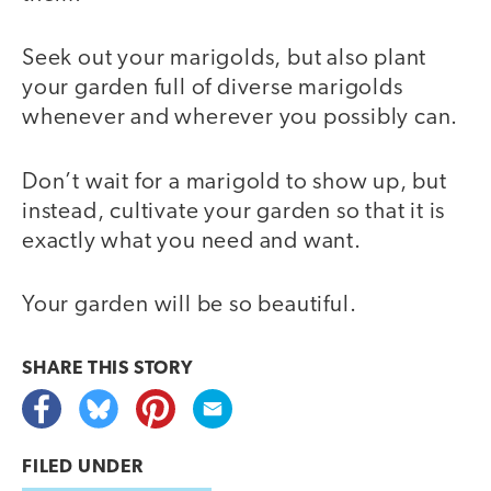
Seek out your marigolds, but also plant
your garden full of diverse marigolds
whenever and wherever you possibly can.
Don’t wait for a marigold to show up, but
instead, cultivate your garden so that it is
exactly what you need and want.
Your garden will be so beautiful.
SHARE THIS
STORY
FILED UNDER