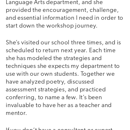
Language Arts department, and she
provided the encouragement, challenge,
and essential information I need in order to
start down the workshop journey.
She’s visited our school three times, and is
scheduled to return next year. Each time
she has modeled the strategies and
techniques she expects my department to
use with our own students. Together we
have analyzed poetry, discussed
assessment strategies, and practiced
conferring, to name a few. It’s been
invaluable to have her as a teacher and
mentor.