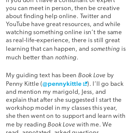
If you don’t have a consultant or expert
you can meet in person, then be creative
about finding help online. Twitter and
YouTube have great resources, and while
watching something online isn’t the same
as real-life-experience, there is still great
something
learning that can happen, and
is
nothing
much better than
.
Book Love
My guiding text has been
by
@pennykittle
Penny Kittle (
). I’ll go back
and mention my marigold, Jess, and
explain that after she suggested I start the
workshop model in my classes this year,
she then went on to support and learn with
Book Love
me by reading
with me. We
read, annotated, asked questions,