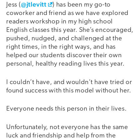
@jtlevitt
Jess (
) has been my go-to
coworker and friend as we have explored
readers workshop in my high school
English classes this year. She’s encouraged,
pushed, nudged, and challenged at the
right times, in the right ways, and has
helped our students discover their own
personal, healthy reading lives this year.
I couldn’t have, and wouldn’t have tried or
found success with this model without her.
Everyone needs this person in their lives.
Unfortunately, not everyone has the same
luck and friendship and help from the