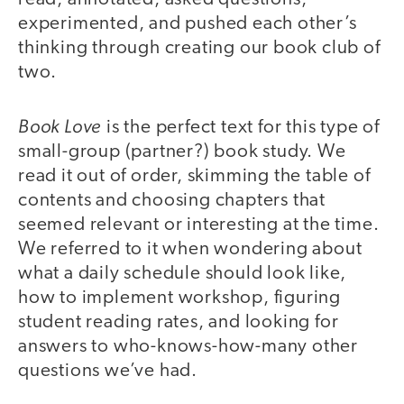
experimented, and pushed each other’s
thinking through creating our book club of
two.
Book Love
is the perfect text for this type of
small-group (partner?) book study. We
read it out of order, skimming the table of
contents and choosing chapters that
seemed relevant or interesting at the time.
We referred to it when wondering about
what a daily schedule should look like,
how to implement workshop, figuring
student reading rates, and looking for
answers to who-knows-how-many other
questions we’ve had.