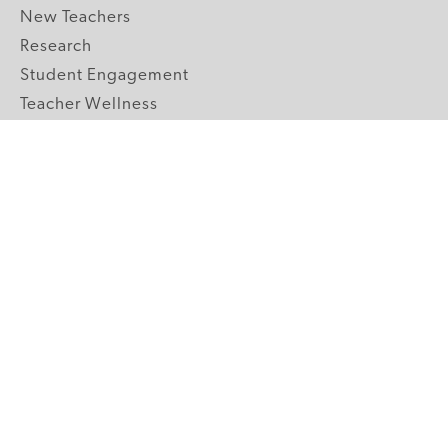
New Teachers
Research
Student Engagement
Teacher Wellness
Technology Integration
Topics A-Z
GRADE LEVELS
Pre-K
K-2 Primary
3-5 Upper Elementary
6-8 Middle School
9-12 High School
ABOUT US