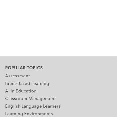
POPULAR TOPICS
Assessment
Brain-Based Learning
AI in Education
Classroom Management
English Language Learners
Learning Environments