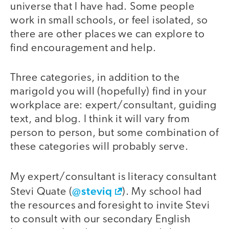
universe that I have had. Some people
work in small schools, or feel isolated, so
there are other places we can explore to
find encouragement and help.
Three categories, in addition to the
marigold you will (hopefully) find in your
workplace are: expert/consultant, guiding
text, and blog. I think it will vary from
person to person, but some combination of
these categories will probably serve.
My expert/consultant is literacy consultant
@steviq
Stevi Quate (
). My school had
the resources and foresight to invite Stevi
to consult with our secondary English