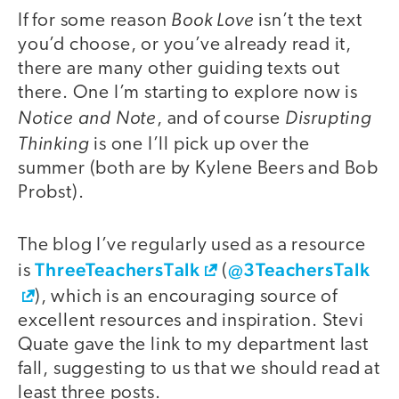
Book Love
If for some reason
isn’t the text
you’d choose, or you’ve already read it,
there are many other guiding texts out
there. One I’m starting to explore now is
Notice and Note
Disrupting
, and of course
Thinking
is one I’ll pick up over the
summer (both are by Kylene Beers and Bob
Probst).
The blog I’ve regularly used as a resource
ThreeTeachersTalk
@3TeachersTalk
is
(
), which is an encouraging source of
excellent resources and inspiration. Stevi
Quate gave the link to my department last
fall, suggesting to us that we should read at
least three posts.