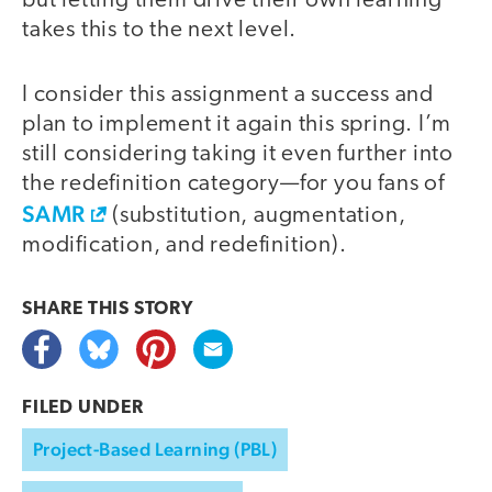
but letting them drive their own learning
takes this to the next level.
I consider this assignment a success and
plan to implement it again this spring. I’m
still considering taking it even further into
the redefinition category—for you fans of
SAMR
(substitution, augmentation,
modification, and redefinition).
SHARE THIS
STORY
FILED UNDER
Project-Based Learning (PBL)