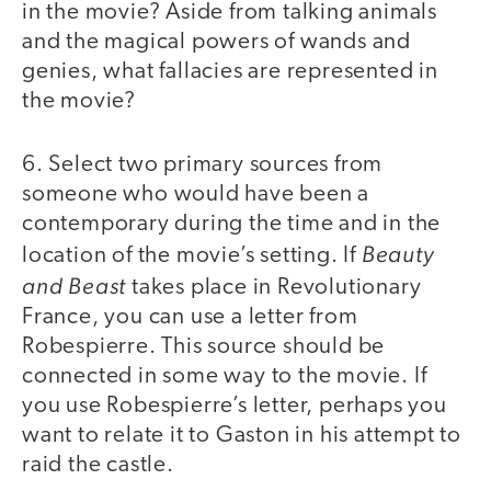
in the movie? Aside from talking animals
and the magical powers of wands and
genies, what fallacies are represented in
the movie?
6. Select two primary sources from
someone who would have been a
contemporary during the time and in the
Beauty
location of the movie’s setting. If
and Beast
takes place in Revolutionary
France, you can use a letter from
Robespierre. This source should be
connected in some way to the movie. If
you use Robespierre’s letter, perhaps you
want to relate it to Gaston in his attempt to
raid the castle.