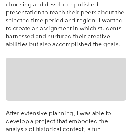
choosing and develop a polished
presentation to teach their peers about the
selected time period and region. I wanted
to create an assignment in which students
harnessed and nurtured their creative
abilities but also accomplished the goals.
After extensive planning, I was able to
develop a project that embodied the
analysis of historical context, a fun