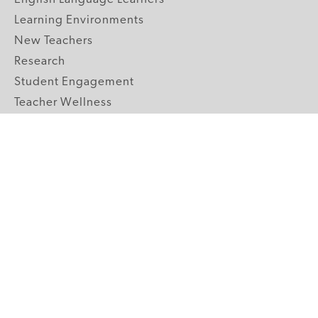
Learning Environments
New Teachers
Research
Student Engagement
Teacher Wellness
Technology Integration
Topics A-Z
GRADE LEVELS
Pre-K
K-2 Primary
3-5 Upper Elementary
6-8 Middle School
9-12 High School