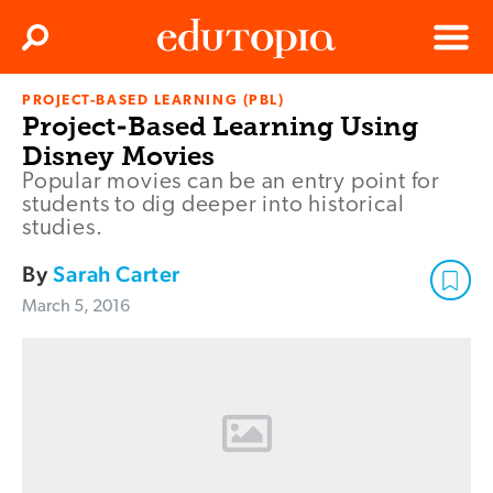
Clos
Search
Menu
PROJECT-BASED LEARNING (PBL)
Edutopia
Project-Based Learning Using
Disney Movies
Popular movies can be an entry point for
students to dig deeper into historical
studies.
By
Sarah Carter
March 5, 2016