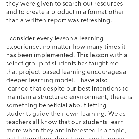
they were given to search out resources
and to create a product in a format other
than a written report was refreshing.
I consider every lesson a learning
experience, no matter how many times it
has been implemented. This lesson with a
select group of students has taught me
that project-based learning encourages a
deeper learning model. I have also
learned that despite our best intentions to
maintain a structured environment, there is
something beneficial about letting
students guide their own learning. We as
teachers all know that our students learn
more when they are interested in a topic,