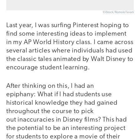
©iStock/RomoloTavani
Last year, I was surfing Pinterest hoping to
find some interesting ideas to implement
in my AP World History class. I came across
several articles where individuals had used
the classic tales animated by Walt Disney to
encourage student learning.
After thinking on this, I had an
epiphany: What if I had students use
historical knowledge they had gained
throughout the course to pick
out inaccuracies in Disney films? This had
the potential to be an interesting project
for students to explore a movie of their