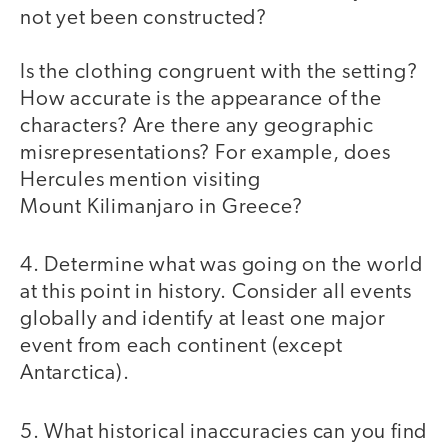
not yet been constructed?
Is the clothing congruent with the setting?
How accurate is the appearance of the
characters? Are there any geographic
misrepresentations? For example, does
Hercules mention visiting
Mount Kilimanjaro in Greece?
4. Determine what was going on the world
at this point in history. Consider all events
globally and identify at least one major
event from each continent (except
Antarctica).
5. What historical inaccuracies can you find