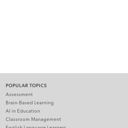
POPULAR TOPICS
Assessment
Brain-Based Learning
AI in Education
Classroom Management
English Language Learners