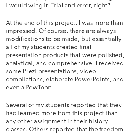
I would wing it. Trial and error, right?
At the end of this project, I was more than
impressed. Of course, there are always
modifications to be made, but essentially
all of my students created final
presentation products that were polished,
analytical, and comprehensive. I received
some Prezi presentations, video
compilations, elaborate PowerPoints, and
even a PowToon.
Several of my students reported that they
had learned more from this project than
any other assignment in their history
classes. Others reported that the freedom