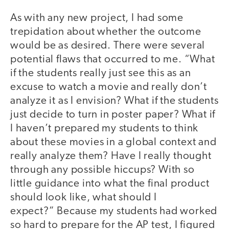
As with any new project, I had some
trepidation about whether the outcome
would be as desired. There were several
potential flaws that occurred to me. “What
if the students really just see this as an
excuse to watch a movie and really don’t
analyze it as I envision? What if the students
just decide to turn in poster paper? What if
I haven’t prepared my students to think
about these movies in a global context and
really analyze them? Have I really thought
through any possible hiccups? With so
little guidance into what the final product
should look like, what should I
expect?” Because my students had worked
so hard to prepare for the AP test, I figured