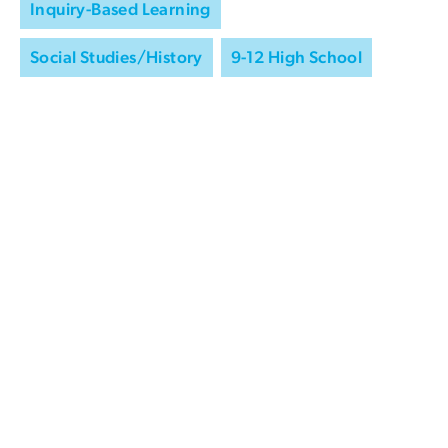
Inquiry-Based Learning
Social Studies/History
9-12 High School