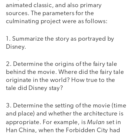
animated classic, and also primary
sources. The parameters for the
culminating project were as follows:
1. Summarize the story as portrayed by
Disney.
2. Determine the origins of the fairy tale
behind the movie. Where did the fairy tale
originate in the world? How true to the
tale did Disney stay?
3. Determine the setting of the movie (time
and place) and whether the architecture is
Mulan
appropriate. For example, is
set in
Han China, when the Forbidden City had