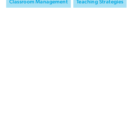
Classroom Management
Teaching Strategies