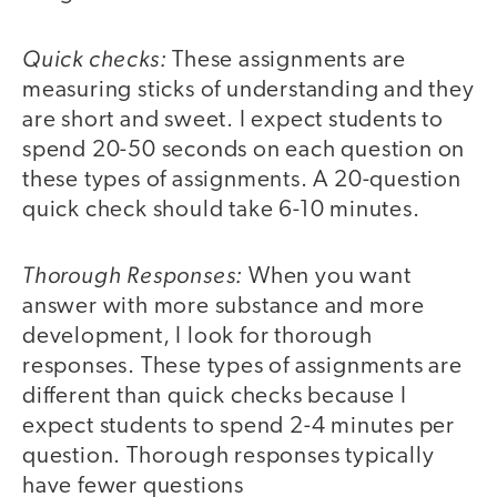
Quick checks:
These assignments are
measuring sticks of understanding and they
are short and sweet. I expect students to
spend 20-50 seconds on each question on
these types of assignments. A 20-question
quick check should take 6-10 minutes.
Thorough Responses:
When you want
answer with more substance and more
development, I look for thorough
responses. These types of assignments are
different than quick checks because I
expect students to spend 2-4 minutes per
question. Thorough responses typically
have fewer questions