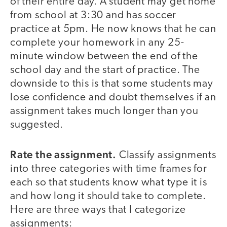
of their entire day. A student may get home
from school at 3:30 and has soccer
practice at 5pm. He now knows that he can
complete your homework in any 25-
minute window between the end of the
school day and the start of practice. The
downside to this is that some students may
lose confidence and doubt themselves if an
assignment takes much longer than you
suggested.
Rate the assignment.
Classify assignments
into three categories with time frames for
each so that students know what type it is
and how long it should take to complete.
Here are three ways that I categorize
assignments: