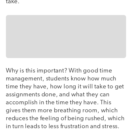
take.
Why is this important? With good time
management, students know how much
time they have, how long it will take to get
assignments done, and what they can
accomplish in the time they have. This
gives them more breathing room, which
reduces the feeling of being rushed, which
in turn leads to less frustration and stress.