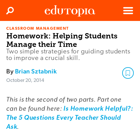
Clos
Search
Menu
CLASSROOM MANAGEMENT
Edutopia
Homework: Helping Students
Manage their Time
Two simple strategies for guiding students
to improve a crucial skill.
By
Brian Sztabnik
October 20, 2014
This is the second of two parts. Part one
can be found here:
Is Homework Helpful?:
The 5 Questions Every Teacher Should
.
Ask