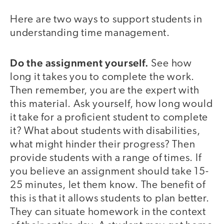
Here are two ways to support students in
understanding time management.
Do the assignment yourself.
See how
long it takes you to complete the work.
Then remember, you are the expert with
this material. Ask yourself, how long would
it take for a proficient student to complete
it? What about students with disabilities,
what might hinder their progress? Then
provide students with a range of times. If
you believe an assignment should take 15-
25 minutes, let them know. The benefit of
this is that it allows students to plan better.
They can situate homework in the context