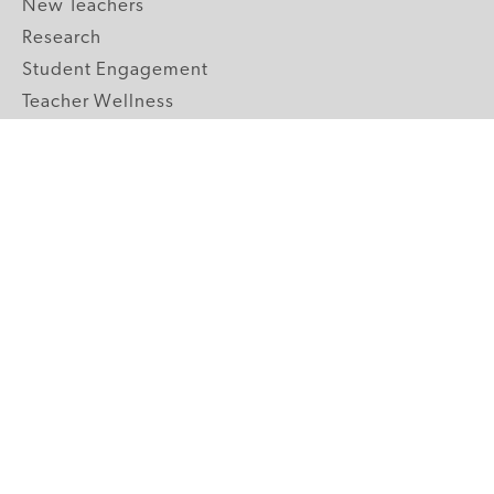
New Teachers
Research
Student Engagement
Teacher Wellness
Technology Integration
Topics A-Z
GRADE LEVELS
Pre-K
K-2 Primary
3-5 Upper Elementary
6-8 Middle School
9-12 High School
ABOUT US
Our Mission