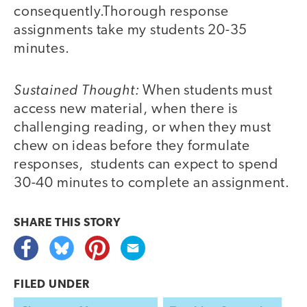
consequently.Thorough response
assignments take my students 20-35
minutes.
Sustained Thought:
When students must
access new material, when there is
challenging reading, or when they must
chew on ideas before they formulate
responses, students can expect to spend
30-40 minutes to complete an assignment.
SHARE THIS
STORY
FILED UNDER