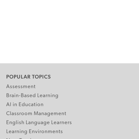
POPULAR TOPICS
Assessment
Brain-Based Learning
AI in Education
Classroom Management
English Language Learners
Learning Environments