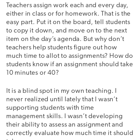
Teachers assign work each and every day,
either in class or for homework. That is the
easy part. Put it on the board, tell students
to copy it down, and move on to the next
item on the day’s agenda. But why don’t
teachers help students figure out how
much time to allot to assignments? How do
students know if an assignment should take
10 minutes or 40?
It is a blind spot in my own teaching. I
never realized until lately that I wasn’t
supporting students with time
management skills. I wasn’t developing
their ability to assess an assignment and
correctly evaluate how much time it should