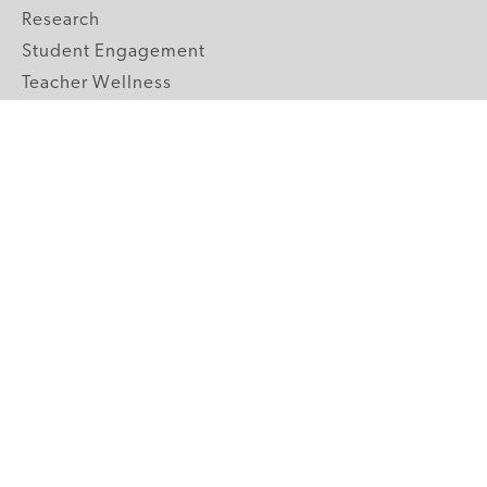
Research
Student Engagement
Teacher Wellness
Technology Integration
Topics A-Z
GRADE LEVELS
Pre-K
K-2 Primary
3-5 Upper Elementary
6-8 Middle School
9-12 High School
ABOUT US
Our Mission