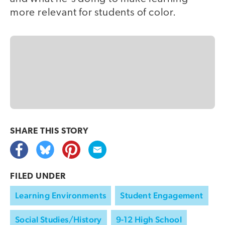
more relevant for students of color.
SHARE THIS
STORY
FILED UNDER
Learning Environments
Student Engagement
Social Studies/History
9-12 High School