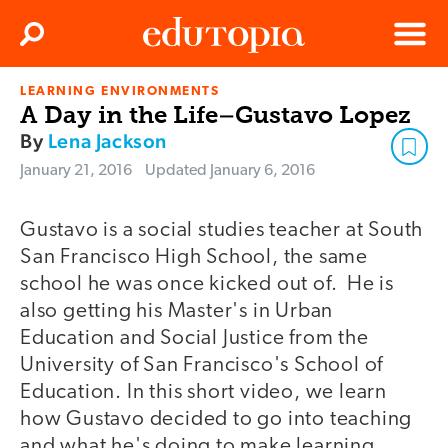
Clos
Search
Menu
LEARNING ENVIRONMENTS
Edutopia
A Day in the Life–Gustavo Lopez
By
Lena Jackson
January 21, 2016
Updated
January 6, 2016
Gustavo is a social studies teacher at South
video
San Francisco High School, the same
school he was once kicked out of. He is
also getting his Master's in Urban
Education and Social Justice from the
University of San Francisco's School of
Education. In this short video, we learn
how Gustavo decided to go into teaching
and what he's doing to make learning