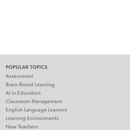
POPULAR TOPICS
Assessment
Brain-Based Learning
AI in Education
Classroom Management
English Language Learners
Learning Environments
New Teachers