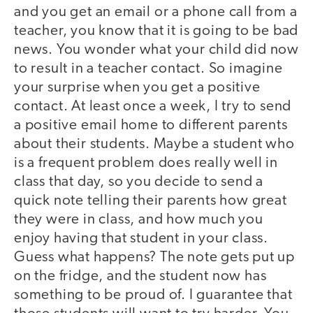
and you get an email or a phone call from a
teacher, you know that it is going to be bad
news. You wonder what your child did now
to result in a teacher contact. So imagine
your surprise when you get a positive
contact. At least once a week, I try to send
a positive email home to different parents
about their students. Maybe a student who
is a frequent problem does really well in
class that day, so you decide to send a
quick note telling their parents how great
they were in class, and how much you
enjoy having that student in your class.
Guess what happens? The note gets put up
on the fridge, and the student now has
something to be proud of. I guarantee that