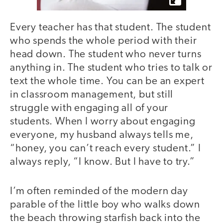
Every teacher has that student. The student
who spends the whole period with their
head down. The student who never turns
anything in. The student who tries to talk or
text the whole time. You can be an expert
in classroom management, but still
struggle with engaging all of your
students. When I worry about engaging
everyone, my husband always tells me,
“honey, you can’t reach every student.” I
always reply, “I know. But I have to try.”
I’m often reminded of the modern day
parable of the little boy who walks down
the beach throwing starfish back into the