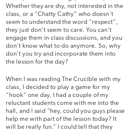
Whether they are shy, not interested in the
class, or a “Chatty Cathy” who doesn’t
seem to understand the word “respect”,
they just don’t seem to care. You can’t
engage them in class discussions, and you
don’t know what to do anymore. So, why
don’t you try and incorporate them into
the lesson for the day?
When I was reading The Crucible with my
class, I decided to play a game for my
“hook” one day. I had a couple of my
reluctant students come with me into the
hall, and I said “hey, could you guys please
help me with part of the lesson today? It
will be really fun.” I could tell that they