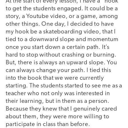
At the start of every lesson, I have a “hook”
to get the students engaged. It could be a
story, a Youtube video, or a game, among
other things. One day, I decided to have
my hook be a skateboarding video, that I
tied to a downward slope and momentum
once you start down a certain path. It’s
hard to stop without crashing or burning.
But, there is always an upward slope. You
can always change your path. I tied this
into the book that we were currently
starting. The students started to see me as a
teacher who not only was interested in
their learning, but in them as a person.
Because they knew that I genuinely cared
about them, they were more willing to
participate in class than before.