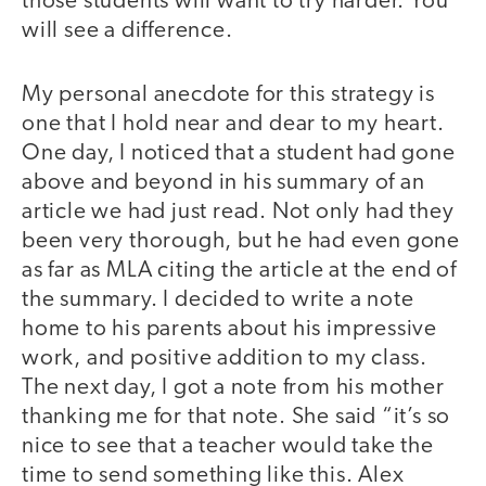
those students will want to try harder. You
will see a difference.
My personal anecdote for this strategy is
one that I hold near and dear to my heart.
One day, I noticed that a student had gone
above and beyond in his summary of an
article we had just read. Not only had they
been very thorough, but he had even gone
as far as MLA citing the article at the end of
the summary. I decided to write a note
home to his parents about his impressive
work, and positive addition to my class.
The next day, I got a note from his mother
thanking me for that note. She said “it’s so
nice to see that a teacher would take the
time to send something like this. Alex