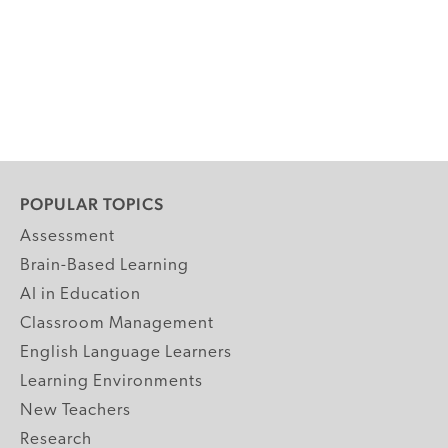
POPULAR TOPICS
Assessment
Brain-Based Learning
AI in Education
Classroom Management
English Language Learners
Learning Environments
New Teachers
Research