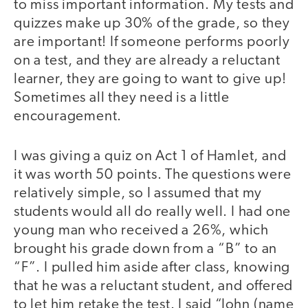
to miss important information. My tests and
quizzes make up 30% of the grade, so they
are important! If someone performs poorly
on a test, and they are already a reluctant
learner, they are going to want to give up!
Sometimes all they need is a little
encouragement.
I was giving a quiz on Act 1 of Hamlet, and
it was worth 50 points. The questions were
relatively simple, so I assumed that my
students would all do really well. I had one
young man who received a 26%, which
brought his grade down from a “B” to an
“F”. I pulled him aside after class, knowing
that he was a reluctant student, and offered
to let him retake the test. I said “John (name