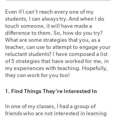
Even if I can’t reach every one of my
students, I can always try. And when I do
touch someone, it will have made a
difference to them. So, how do you try?
What are some strategies that you, as a
teacher, can use to attempt to engage your
reluctant students? I have composed a list
of 5 strategies that have worked for me, in
my experiences with teaching. Hopefully,
they can work for you too!
1. Find Things They’re Interested In
In one of my classes, I had a group of
friends who are not interested in learning