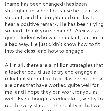
(name has been changed) has been
struggling in school because he is a new
student, and this brightened our day to
hear a positive remark. He has been trying
so hard. Thank you so much!” Alex was a
quiet student who was reluctant, but not in
a bad way. He just didn’t know how to fit
into the class, and how to engage.
All in all, there are a million strategies that
a teacher could use to try and engage a
reluctant student in their classroom. These
are ones that have worked quite well for
me, and I hope they can work for you as
well. Even though, as educators, we try to
reach every student, the reality is that we