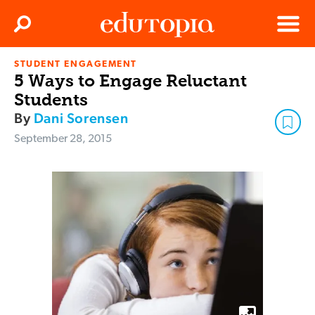
Clos
Search
Menu
STUDENT ENGAGEMENT
Edutopia
5 Ways to Engage Reluctant
Students
By
Dani Sorensen
September 28, 2015