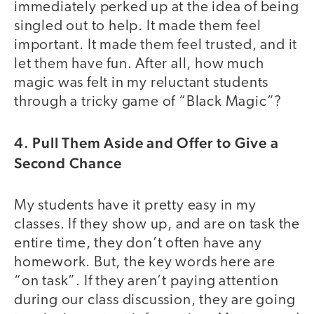
immediately perked up at the idea of being
singled out to help. It made them feel
important. It made them feel trusted, and it
let them have fun. After all, how much
magic was felt in my reluctant students
through a tricky game of “Black Magic”?
4. Pull Them Aside and Offer to Give a
Second Chance
My students have it pretty easy in my
classes. If they show up, and are on task the
entire time, they don’t often have any
homework. But, the key words here are
“on task”. If they aren’t paying attention
during our class discussion, they are going