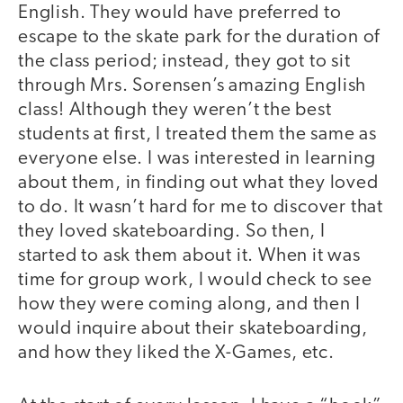
English. They would have preferred to
escape to the skate park for the duration of
the class period; instead, they got to sit
through Mrs. Sorensen’s amazing English
class! Although they weren’t the best
students at first, I treated them the same as
everyone else. I was interested in learning
about them, in finding out what they loved
to do. It wasn’t hard for me to discover that
they loved skateboarding. So then, I
started to ask them about it. When it was
time for group work, I would check to see
how they were coming along, and then I
would inquire about their skateboarding,
and how they liked the X-Games, etc.