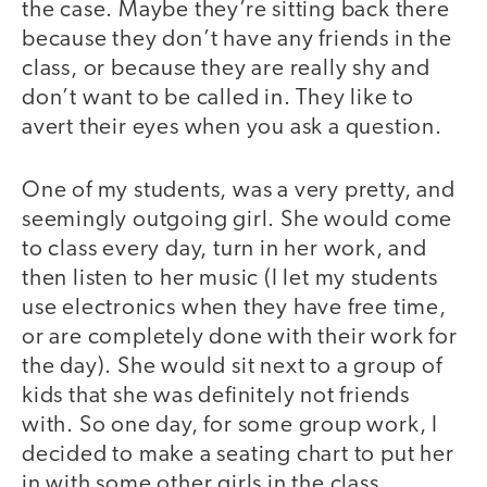
the case. Maybe they’re sitting back there
because they don’t have any friends in the
class, or because they are really shy and
don’t want to be called in. They like to
avert their eyes when you ask a question.
One of my students, was a very pretty, and
seemingly outgoing girl. She would come
to class every day, turn in her work, and
then listen to her music (I let my students
use electronics when they have free time,
or are completely done with their work for
the day). She would sit next to a group of
kids that she was definitely not friends
with. So one day, for some group work, I
decided to make a seating chart to put her
in with some other girls in the class.