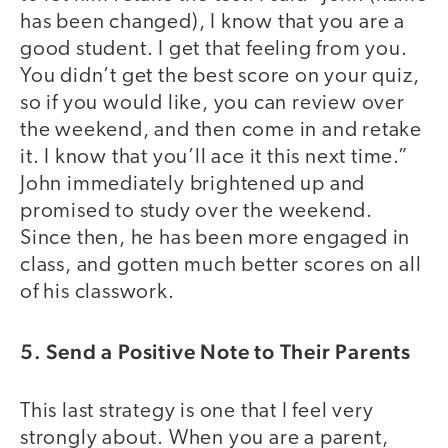
has been changed), I know that you are a
good student. I get that feeling from you.
You didn’t get the best score on your quiz,
so if you would like, you can review over
the weekend, and then come in and retake
it. I know that you’ll ace it this next time.”
John immediately brightened up and
promised to study over the weekend.
Since then, he has been more engaged in
class, and gotten much better scores on all
of his classwork.
5. Send a Positive Note to Their Parents
This last strategy is one that I feel very
strongly about. When you are a parent,