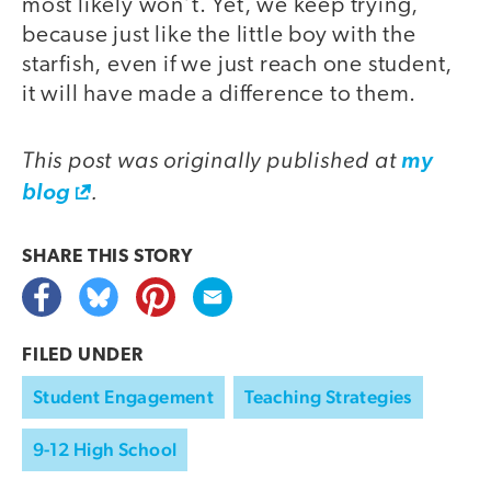
most likely won’t. Yet, we keep trying,
because just like the little boy with the
starfish, even if we just reach one student,
it will have made a difference to them.
This post was originally published at
my
.
blog
SHARE THIS
STORY
FILED UNDER
Student Engagement
Teaching Strategies
9-12 High School