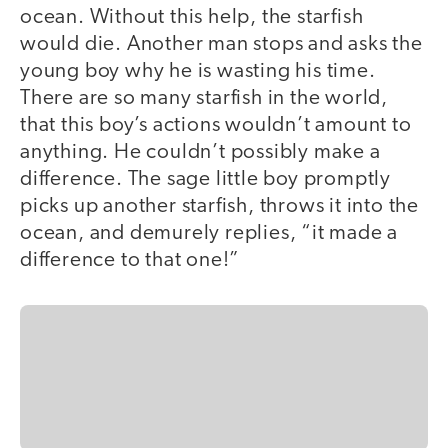
ocean. Without this help, the starfish
would die. Another man stops and asks the
young boy why he is wasting his time.
There are so many starfish in the world,
that this boy’s actions wouldn’t amount to
anything. He couldn’t possibly make a
difference. The sage little boy promptly
picks up another starfish, throws it into the
ocean, and demurely replies, “it made a
difference to that one!”