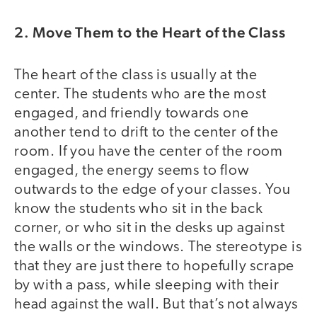
2. Move Them to the Heart of the Class
The heart of the class is usually at the
center. The students who are the most
engaged, and friendly towards one
another tend to drift to the center of the
room. If you have the center of the room
engaged, the energy seems to flow
outwards to the edge of your classes. You
know the students who sit in the back
corner, or who sit in the desks up against
the walls or the windows. The stereotype is
that they are just there to hopefully scrape
by with a pass, while sleeping with their
head against the wall. But that’s not always