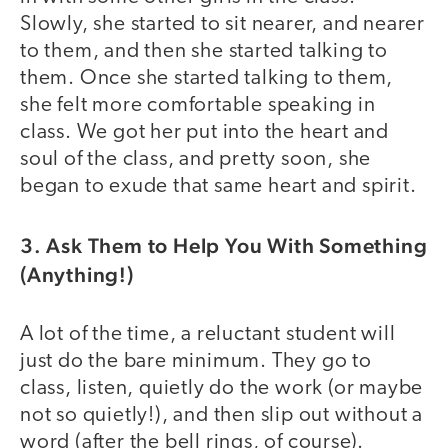
Slowly, she started to sit nearer, and nearer
to them, and then she started talking to
them. Once she started talking to them,
she felt more comfortable speaking in
class. We got her put into the heart and
soul of the class, and pretty soon, she
began to exude that same heart and spirit.
3. Ask Them to Help You With Something
(Anything!)
A lot of the time, a reluctant student will
just do the bare minimum. They go to
class, listen, quietly do the work (or maybe
not so quietly!), and then slip out without a
word (after the bell rings, of course).