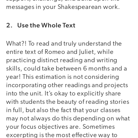
messages in your Shakespearean work.
2. Use the Whole Text
What?! To read and truly understand the
entire text of Romeo and Juliet, while
practicing distinct reading and writing
skills, could take between 6 months and a
year! This estimation is not considering
incorporating other readings and projects
into the unit. It’s okay to explicitly share
with students the beauty of reading stories
in full, but also the fact that your classes
may not always do this depending on what
your focus objectives are. Sometimes
excerpting is the most effective way to