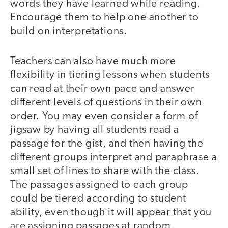
words they have learned while reading.
Encourage them to help one another to
build on interpretations.
Teachers can also have much more
flexibility in tiering lessons when students
can read at their own pace and answer
different levels of questions in their own
order. You may even consider a form of
jigsaw by having all students read a
passage for the gist, and then having the
different groups interpret and paraphrase a
small set of lines to share with the class.
The passages assigned to each group
could be tiered according to student
ability, even though it will appear that you
are assigning passages at random.