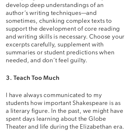
develop deep understandings of an
author’s writing techniques—and
sometimes, chunking complex texts to
support the development of core reading
and writing skills is necessary. Choose your
excerpts carefully, supplement with
summaries or student predictions when
needed, and don’t feel guilty.
3. Teach Too Much
I have always communicated to my
students how important Shakespeare is as
a literary figure. In the past, we might have
spent days learning about the Globe
Theater and life during the Elizabethan era.