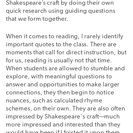
Shakespeare’s craft by doing their own
quick research using guiding questions
that we form together.
When it comes to reading, I rarely identify
important quotes to the class. There are
moments that call for direct instruction, but
for us, reading is usually not that time.
When students are allowed to stumble and
explore, with meaningful questions to
answer and opportunities to make larger
connections, they then begin to notice
nuances, such as calculated rhyme
schemes, on their own. They are also often
impressed by Shakespeare's craft—much
more impressed and interested than they
would have been if I foisted it upon them