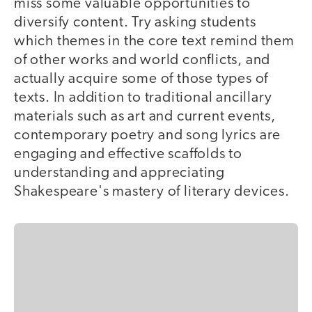
miss some valuable opportunities to
diversify content. Try asking students
which themes in the core text remind them
of other works and world conflicts, and
actually acquire some of those types of
texts. In addition to traditional ancillary
materials such as art and current events,
contemporary poetry and song lyrics are
engaging and effective scaffolds to
understanding and appreciating
Shakespeare's mastery of literary devices.