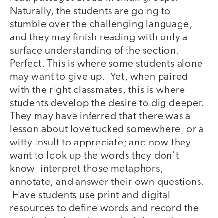
Naturally, the students are going to
stumble over the challenging language,
and they may finish reading with only a
surface understanding of the section.
Perfect. This is where some students alone
may want to give up. Yet, when paired
with the right classmates, this is where
students develop the desire to dig deeper.
They may have inferred that there was a
lesson about love tucked somewhere, or a
witty insult to appreciate; and now they
want to look up the words they don't
know, interpret those metaphors,
annotate, and answer their own questions.
Have students use print and digital
resources to define words and record the