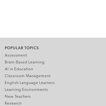
POPULAR TOPICS
Assessment
Brain-Based Learning
AI in Education
Classroom Management
English Language Learners
Learning Environments
New Teachers
Research