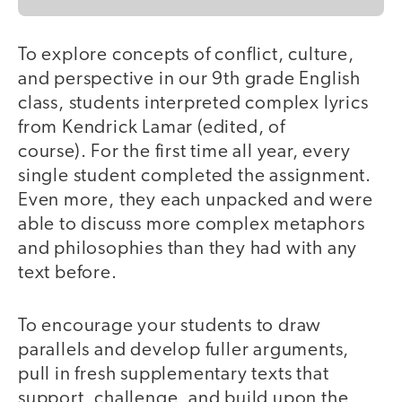
To explore concepts of conflict, culture,
and perspective in our 9th grade English
class, students interpreted complex lyrics
from Kendrick Lamar (edited, of
course). For the first time all year, every
single student completed the assignment.
Even more, they each unpacked and were
able to discuss more complex metaphors
and philosophies than they had with any
text before.
To encourage your students to draw
parallels and develop fuller arguments,
pull in fresh supplementary texts that
support, challenge, and build upon the