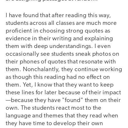
I have found that after reading this way,
students across all classes are much more
proficient in choosing strong quotes as
evidence in their writing and explaining
them with deep understandings. I even
occasionally see students sneak photos on
their phones of quotes that resonate with
them. Nonchalantly, they continue working
as though this reading had no effect on
them. Yet, I know that they want to keep
these lines for later because of their impact
—because they have "found" them on their
own. The students react most to the
language and themes that they read when
they have time to develop their own