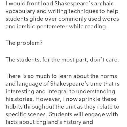
I would front load Shakespeare's archaic
vocabulary and writing techniques to help
students glide over commonly used words
and iambic pentameter while reading.
The problem?
The students, for the most part, don't care.
There is so much to learn about the norms
and language of Shakespeare's time that is
interesting and integral to understanding
his stories. However, I now sprinkle these
tidbits throughout the unit as they relate to
specific scenes. Students will engage with
facts about England’s history and