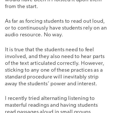
from the start.
As far as forcing students to read out loud,
or to continuously have students rely on an
audio resource. No way.
It is true that the students need to feel
involved, and they also need to hear parts
of the text articulated correctly. However,
sticking to any one of these practices as a
standard procedure will inevitably strip
away the students’ power and interest.
I recently tried alternating listening to
masterful readings and having students
read passages aloud in small groups.