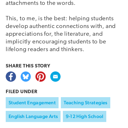
attachments to the words.
This, to me, is the best: helping students
develop authentic connections with, and
appreciations for, the literature, and
implicitly encouraging students to be
lifelong readers and thinkers.
SHARE THIS
STORY
FILED UNDER
Student Engagement
Teaching Strategies
English Language Arts
9-12 High School