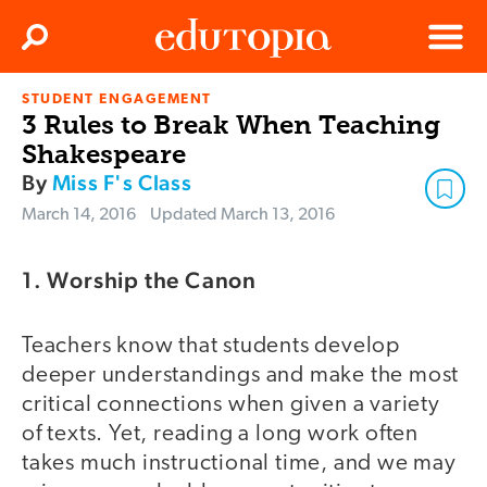
Clos
Search
Menu
STUDENT ENGAGEMENT
Edutopia
3 Rules to Break When Teaching
Shakespeare
By
Miss F's Class
March 14, 2016
Updated
March 13, 2016
1. Worship the Canon
Teachers know that students develop
deeper understandings and make the most
critical connections when given a variety
of texts. Yet, reading a long work often
takes much instructional time, and we may