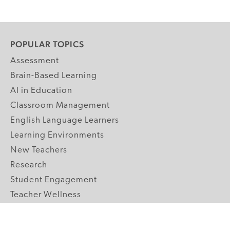
POPULAR TOPICS
Assessment
Brain-Based Learning
AI in Education
Classroom Management
English Language Learners
Learning Environments
New Teachers
Research
Student Engagement
Teacher Wellness
Technology Integration
Topics A-Z