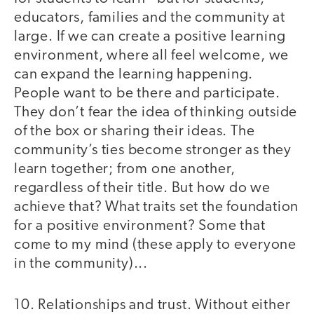
educators, families and the community at
large. If we can create a positive learning
environment, where all feel welcome, we
can expand the learning happening.
People want to be there and participate.
They don’t fear the idea of thinking outside
of the box or sharing their ideas. The
community’s ties become stronger as they
learn together; from one another,
regardless of their title. But how do we
achieve that? What traits set the foundation
for a positive environment? Some that
come to my mind (these apply to everyone
in the community)...
10. Relationships and trust. Without either