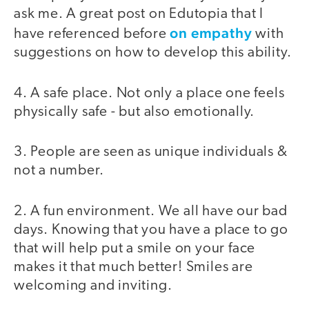
ask me. A great post on Edutopia that I
on empathy
have referenced before
with
suggestions on how to develop this ability.
4. A safe place. Not only a place one feels
physically safe - but also emotionally.
3. People are seen as unique individuals &
not a number.
2. A fun environment. We all have our bad
days. Knowing that you have a place to go
that will help put a smile on your face
makes it that much better! Smiles are
welcoming and inviting.