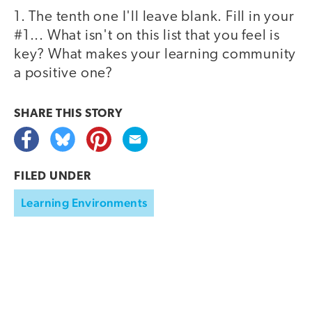
1. The tenth one I'll leave blank. Fill in your
#1... What isn't on this list that you feel is
key? What makes your learning community
a positive one?
SHARE THIS
STORY
FILED UNDER
Learning Environments