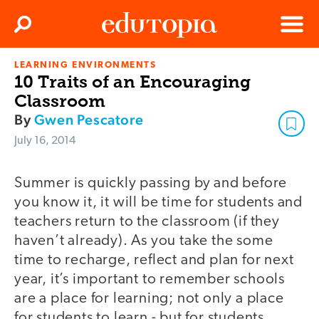
Clos
Search
Menu
LEARNING ENVIRONMENTS
Edutopia
10 Traits of an Encouraging
Classroom
By
Gwen Pescatore
July 16, 2014
Summer is quickly passing by and before
you know it, it will be time for students and
teachers return to the classroom (if they
haven’t already). As you take the some
time to recharge, reflect and plan for next
year, it’s important to remember schools
are a place for learning; not only a place
for students to learn - but for students,