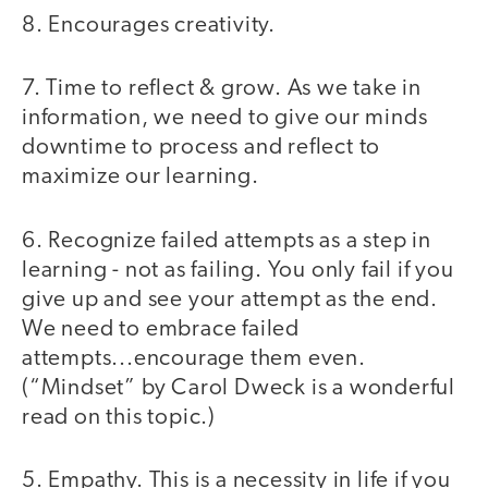
8. Encourages creativity.
7. Time to reflect & grow. As we take in
information, we need to give our minds
downtime to process and reflect to
maximize our learning.
6. Recognize failed attempts as a step in
learning - not as failing. You only fail if you
give up and see your attempt as the end.
We need to embrace failed
attempts...encourage them even.
(“Mindset” by Carol Dweck is a wonderful
read on this topic.)
5. Empathy. This is a necessity in life if you