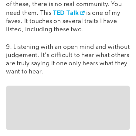
of these, there is no real community. You
TED Talk
need them. This
is one of my
faves. It touches on several traits I have
listed, including these two.
9. Listening with an open mind and without
judgement. It's difficult to hear what others
are truly saying if one only hears what they
want to hear.