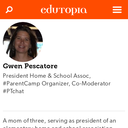
Clos
Search
Menu
Edutopia
Gwen Pescatore
President Home & School Assoc,
#ParentCamp Organizer, Co-Moderator
#PTchat
A mom of three, serving as president of an