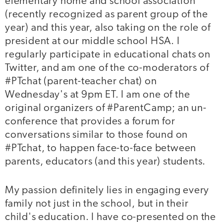
elementary home and school association
(recently recognized as parent group of the
year) and this year, also taking on the role of
president at our middle school HSA. I
regularly participate in educational chats on
Twitter, and am one of the co-moderators of
#PTchat (parent-teacher chat) on
Wednesday's at 9pm ET. I am one of the
original organizers of #ParentCamp; an un-
conference that provides a forum for
conversations similar to those found on
#PTchat, to happen face-to-face between
parents, educators (and this year) students.
My passion definitely lies in engaging every
family not just in the school, but in their
child's education. I have co-presented on the