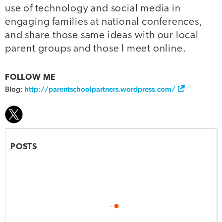
use of technology and social media in
engaging families at national conferences,
and share those same ideas with our local
parent groups and those I meet online.
FOLLOW ME
Blog:
http://parentschoolpartners.wordpress.com/
POSTS