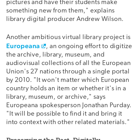
pictures and have their students make
something new from them," explains
library digital producer Andrew Wilson.
Another ambitious virtual library project is
Europeana
, an ongoing effort to digitize
the archive, library, museum, and
audiovisual collections of all the European
Union's 27 nations through a single portal
by 2010. "It won't matter which European
country holds an item or whether it's in a
library, museum, or archive," says
Europeana spokesperson Jonathan Purday.
"It will be possible to find it and bring it
into context with other related materials."