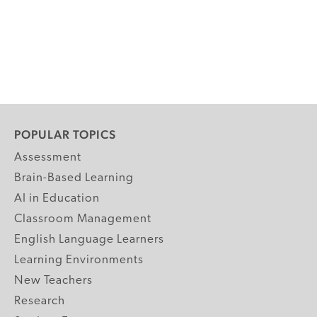
POPULAR TOPICS
Assessment
Brain-Based Learning
AI in Education
Classroom Management
English Language Learners
Learning Environments
New Teachers
Research