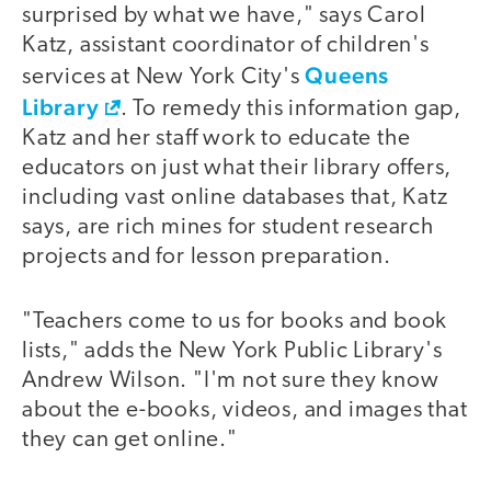
surprised by what we have," says Carol
Katz, assistant coordinator of children's
Queens
services at New York City's
Library
. To remedy this information gap,
Katz and her staff work to educate the
educators on just what their library offers,
including vast online databases that, Katz
says, are rich mines for student research
projects and for lesson preparation.
"Teachers come to us for books and book
lists," adds the New York Public Library's
Andrew Wilson. "I'm not sure they know
about the e-books, videos, and images that
they can get online."