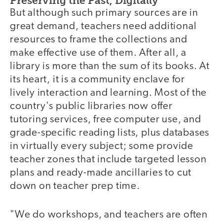
Preserving the Past, Digitally
But although such primary sources are in
great demand, teachers need additional
resources to frame the collections and
make effective use of them. After all, a
library is more than the sum of its books. At
its heart, it is a community enclave for
lively interaction and learning. Most of the
country's public libraries now offer
tutoring services, free computer use, and
grade-specific reading lists, plus databases
in virtually every subject; some provide
teacher zones that include targeted lesson
plans and ready-made ancillaries to cut
down on teacher prep time.
"We do workshops, and teachers are often