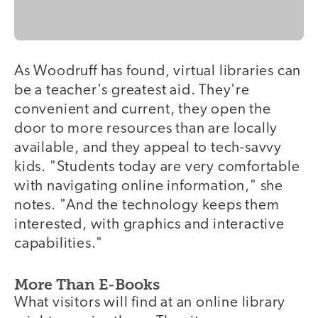
As Woodruff has found, virtual libraries can
be a teacher's greatest aid. They're
convenient and current, they open the
door to more resources than are locally
available, and they appeal to tech-savvy
kids. "Students today are very comfortable
with navigating online information," she
notes. "And the technology keeps them
interested, with graphics and interactive
capabilities."
More Than E-Books
What visitors will find at an online library