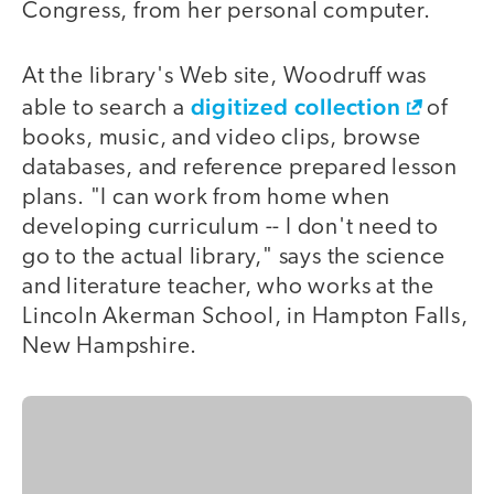
Congress, from her personal computer.
At the library's Web site, Woodruff was
digitized collection
able to search a
of
books, music, and video clips, browse
databases, and reference prepared lesson
plans. "I can work from home when
developing curriculum -- I don't need to
go to the actual library," says the science
and literature teacher, who works at the
Lincoln Akerman School, in Hampton Falls,
New Hampshire.