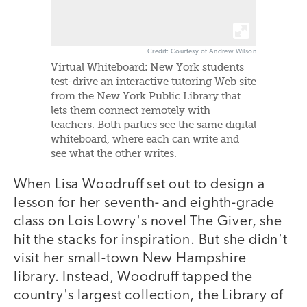
Credit: Courtesy of Andrew Wilson
Virtual Whiteboard: New York students
test-drive an interactive tutoring Web site
from the New York Public Library that
lets them connect remotely with
teachers. Both parties see the same digital
whiteboard, where each can write and
see what the other writes.
When Lisa Woodruff set out to design a
lesson for her seventh- and eighth-grade
class on Lois Lowry's novel The Giver, she
hit the stacks for inspiration. But she didn't
visit her small-town New Hampshire
library. Instead, Woodruff tapped the
country's largest collection, the Library of