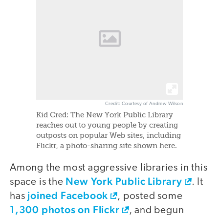
Credit: Courtesy of Andrew Wilson
Kid Cred: The New York Public Library
reaches out to young people by creating
outposts on popular Web sites, including
Flickr, a photo-sharing site shown here.
Among the most aggressive libraries in this
New York Public Library
space is the
. It
joined Facebook
has
, posted some
1,300 photos on Flickr
, and begun