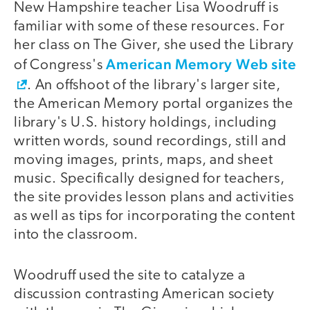
New Hampshire teacher Lisa Woodruff is
familiar with some of these resources. For
her class on The Giver, she used the Library
American Memory Web site
of Congress's
. An offshoot of the library's larger site,
the American Memory portal organizes the
library's U.S. history holdings, including
written words, sound recordings, still and
moving images, prints, maps, and sheet
music. Specifically designed for teachers,
the site provides lesson plans and activities
as well as tips for incorporating the content
into the classroom.
Woodruff used the site to catalyze a
discussion contrasting American society