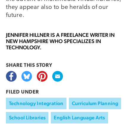
they appear also to be heralds of our
future.
JENNIFER HILLNER
IS A FREELANCE WRITER IN
NEW HAMPSHIRE WHO SPECIALIZES IN
TECHNOLOGY.
SHARE THIS
STORY
FILED UNDER
Technology Integration
Curriculum Planning
School Libraries
English Language Arts