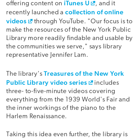
iTunes U
offering content on
, and it
collection of online
recently launched a
videos
through YouTube. "Our focus is to
make the resources of the New York Public
Library more readily findable and usable by
the communities we serve," says library
representative Jennifer Lam.
Treasures of the New York
The library's
Public Library video series
includes
three- to-five-minute videos covering
everything from the 1939 World's Fair and
the inner workings of the piano to the
Harlem Renaissance.
Taking this idea even further, the library is