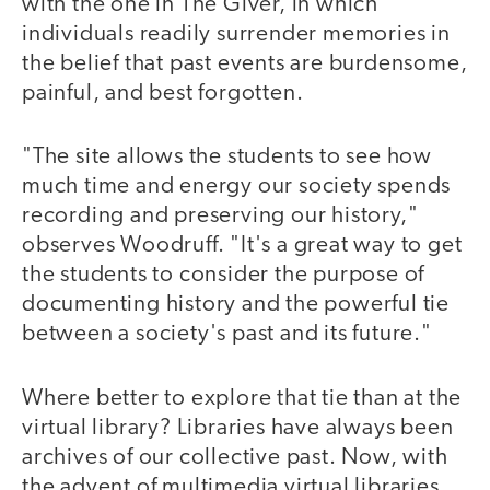
with the one in The Giver, in which
individuals readily surrender memories in
the belief that past events are burdensome,
painful, and best forgotten.
"The site allows the students to see how
much time and energy our society spends
recording and preserving our history,"
observes Woodruff. "It's a great way to get
the students to consider the purpose of
documenting history and the powerful tie
between a society's past and its future."
Where better to explore that tie than at the
virtual library? Libraries have always been
archives of our collective past. Now, with
the advent of multimedia virtual libraries,