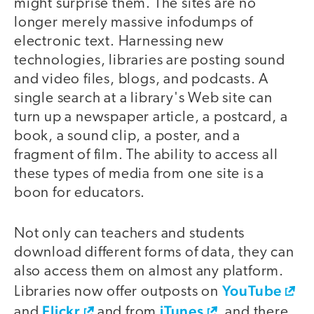
might surprise them. The sites are no
longer merely massive infodumps of
electronic text. Harnessing new
technologies, libraries are posting sound
and video files, blogs, and podcasts. A
single search at a library's Web site can
turn up a newspaper article, a postcard, a
book, a sound clip, a poster, and a
fragment of film. The ability to access all
these types of media from one site is a
boon for educators.
Not only can teachers and students
download different forms of data, they can
also access them on almost any platform.
YouTube
Libraries now offer outposts on
Flickr
iTunes
and
and from
, and there