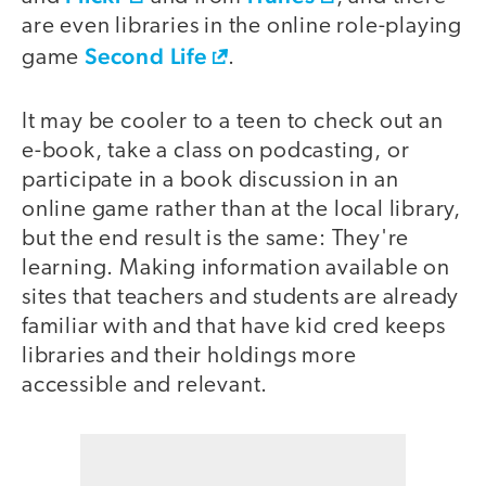
are even libraries in the online role-playing
Second Life
game
.
It may be cooler to a teen to check out an
e-book, take a class on podcasting, or
participate in a book discussion in an
online game rather than at the local library,
but the end result is the same: They're
learning. Making information available on
sites that teachers and students are already
familiar with and that have kid cred keeps
libraries and their holdings more
accessible and relevant.