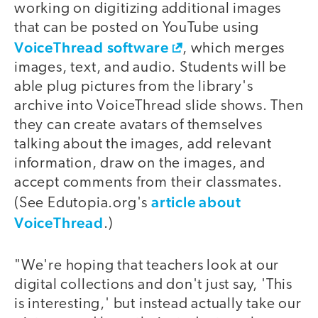
working on digitizing additional images
that can be posted on YouTube using
VoiceThread software
, which merges
images, text, and audio. Students will be
able plug pictures from the library's
archive into VoiceThread slide shows. Then
they can create avatars of themselves
talking about the images, add relevant
information, draw on the images, and
accept comments from their classmates.
article about
(See Edutopia.org's
VoiceThread
.)
"We're hoping that teachers look at our
digital collections and don't just say, 'This
is interesting,' but instead actually take our