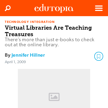
Clos
Search
Menu
TECHNOLOGY INTEGRATION
Edutopia
Virtual Libraries Are Teaching
Treasures
There’s more than just e-books to check
out at the online library.
By
Jennifer Hillner
April 1, 2009