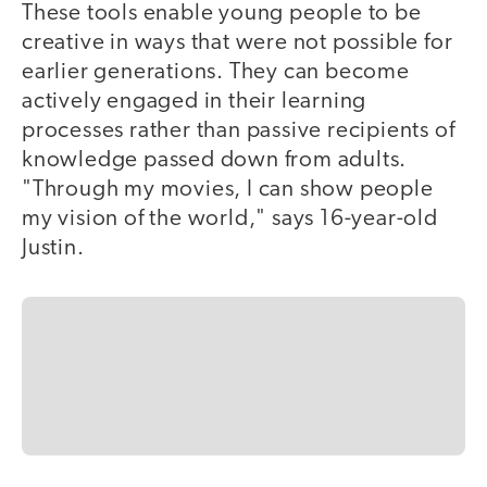
These tools enable young people to be
creative in ways that were not possible for
earlier generations. They can become
actively engaged in their learning
processes rather than passive recipients of
knowledge passed down from adults.
"Through my movies, I can show people
my vision of the world," says 16-year-old
Justin.