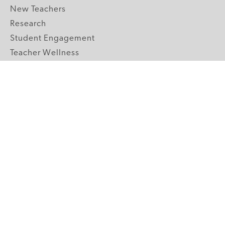
New Teachers
Research
Student Engagement
Teacher Wellness
Technology Integration
Topics A-Z
GRADE LEVELS
Pre-K
K-2 Primary
3-5 Upper Elementary
6-8 Middle School
9-12 High School
ABOUT US