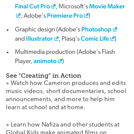
Final Cut Pro
Movie Maker
, Microsoft's
Premiere Pro
, Adobe's
)
Photoshop
Graphic design (Adobe's
Illustrator
Comic Life
and
, Plasq's
)
Multimedia production (Adobe's Flash
animoto
Player,
)
See "Creating" in Action
» Watch how Cameron produces and edits
music videos, short documentaries, school
announcements, and more to help him
learn at school and at home.
» Learn how Nafiza and other students at
Global Kids make animated films on