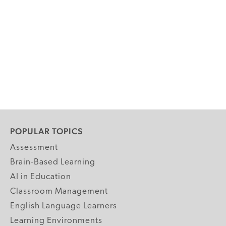
POPULAR TOPICS
Assessment
Brain-Based Learning
AI in Education
Classroom Management
English Language Learners
Learning Environments