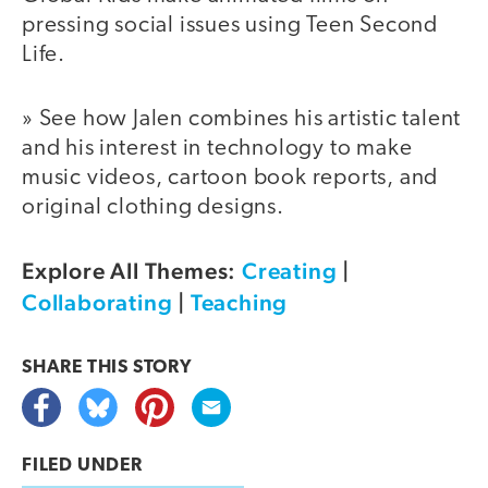
pressing social issues using Teen Second
Life.
» See how Jalen combines his artistic talent
and his interest in technology to make
music videos, cartoon book reports, and
original clothing designs.
Explore All Themes:
Creating
|
Collaborating
|
Teaching
SHARE THIS
STORY
FILED UNDER