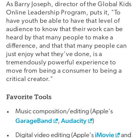
As Barry Joseph, director of the Global Kids
Online Leadership Program, puts it, "To
have youth be able to have that level of
audience to know that their work can be
heard by that many people to make a
difference, and that that many people can
just enjoy what they've done, is a
tremendously powerful experience to
move from being a consumer to being a
critical creator."
Favorite Tools
Music composition/editing (Apple's
GarageBand
Audacity
,
)
iMovie
Digital video editing (Apple's
and