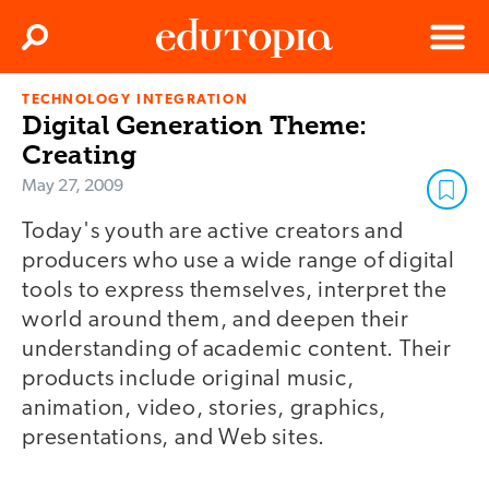
Clos
Search
Menu
TECHNOLOGY INTEGRATION
Edutopia
Digital Generation Theme:
Creating
May 27, 2009
Today's youth are active creators and
producers who use a wide range of digital
tools to express themselves, interpret the
world around them, and deepen their
understanding of academic content. Their
products include original music,
animation, video, stories, graphics,
presentations, and Web sites.