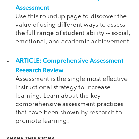
Assessment
Use this roundup page to discover the
value of using different ways to assess
the full range of student ability -- social,
emotional, and academic achievement.
ARTICLE: Comprehensive Assessment
Research Review
Assessment is the single most effective
instructional strategy to increase
learning. Learn about the key
comprehensive assessment practices
that have been shown by research to
promote learning.