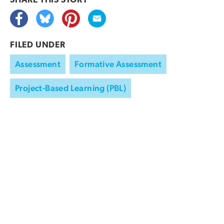
SHARE THIS
STORY
FILED UNDER
Assessment
Formative Assessment
Project-Based Learning (PBL)