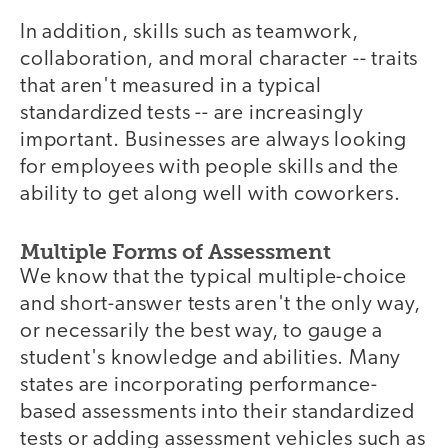
In addition, skills such as teamwork,
collaboration, and moral character -- traits
that aren't measured in a typical
standardized tests -- are increasingly
important. Businesses are always looking
for employees with people skills and the
ability to get along well with coworkers.
Multiple Forms of Assessment
We know that the typical multiple-choice
and short-answer tests aren't the only way,
or necessarily the best way, to gauge a
student's knowledge and abilities. Many
states are incorporating performance-
based assessments into their standardized
tests or adding assessment vehicles such as