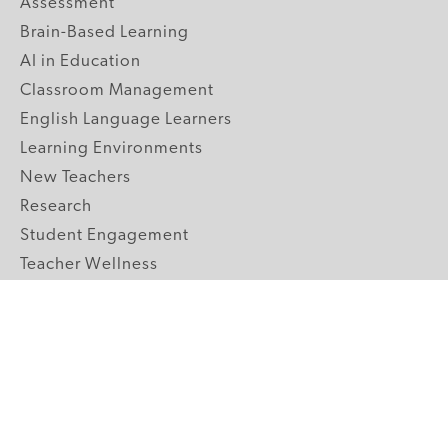
Assessment
Brain-Based Learning
AI in Education
Classroom Management
English Language Learners
Learning Environments
New Teachers
Research
Student Engagement
Teacher Wellness
Technology Integration
Topics A-Z
GRADE LEVELS
Pre-K
K-2 Primary