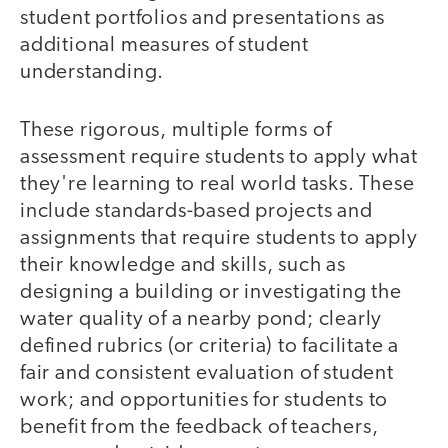
student portfolios and presentations as
additional measures of student
understanding.
These rigorous, multiple forms of
assessment require students to apply what
they're learning to real world tasks. These
include standards-based projects and
assignments that require students to apply
their knowledge and skills, such as
designing a building or investigating the
water quality of a nearby pond; clearly
defined rubrics (or criteria) to facilitate a
fair and consistent evaluation of student
work; and opportunities for students to
benefit from the feedback of teachers,