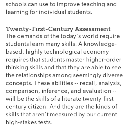
schools can use to improve teaching and
learning for individual students.
Twenty-First-Century Assessment
The demands of the today's world require
students learn many skills. A knowledge-
based, highly technological economy
requires that students master higher-order
thinking skills and that they are able to see
the relationships among seemingly diverse
concepts. These abilities -- recall, analysis,
comparison, inference, and evaluation --
will be the skills of a literate twenty-first-
century citizen. And they are the kinds of
skills that aren't measured by our current
high-stakes tests.