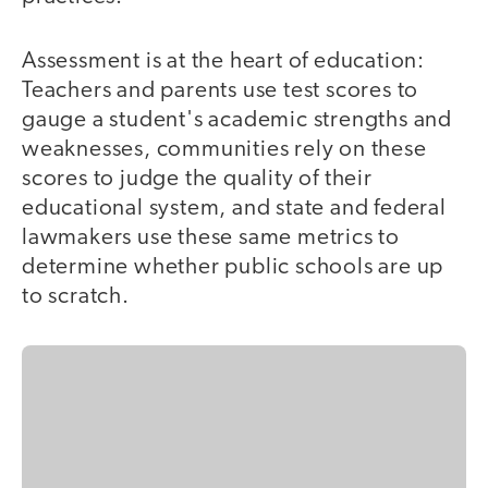
Assessment is at the heart of education:
Teachers and parents use test scores to
gauge a student's academic strengths and
weaknesses, communities rely on these
scores to judge the quality of their
educational system, and state and federal
lawmakers use these same metrics to
determine whether public schools are up
to scratch.