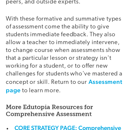
peers, and outside experts.
With these formative and summative types
of assessment come the ability to give
students immediate feedback. They also
allow a teacher to immediately intervene,
to change course when assessments show
that a particular lesson or strategy isn't
working for a student, or to offer new
challenges for students who've mastered a
Assessment
concept or skill. Return to our
page
to learn more.
More Edutopia Resources for
Comprehensive Assessment
CORE STRATEGY PAGE: Comprehensive