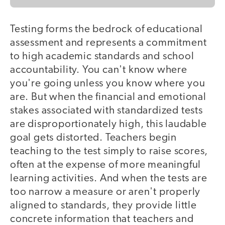
Testing forms the bedrock of educational
assessment and represents a commitment
to high academic standards and school
accountability. You can't know where
you're going unless you know where you
are. But when the financial and emotional
stakes associated with standardized tests
are disproportionately high, this laudable
goal gets distorted. Teachers begin
teaching to the test simply to raise scores,
often at the expense of more meaningful
learning activities. And when the tests are
too narrow a measure or aren't properly
aligned to standards, they provide little
concrete information that teachers and