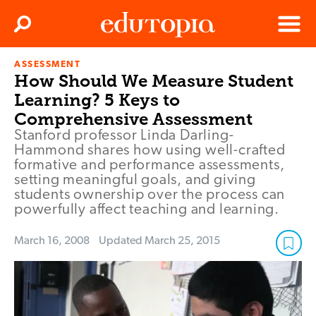
Clos
Search
Menu
ASSESSMENT
Edutopia
How Should We Measure Student
Learning? 5 Keys to
Comprehensive Assessment
Stanford professor Linda Darling-
Hammond shares how using well-crafted
formative and performance assessments,
setting meaningful goals, and giving
students ownership over the process can
powerfully affect teaching and learning.
March 16, 2008
Updated
March 25, 2015