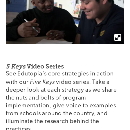
5 Keys
Video Series
See Edutopia's core strategies in action
Five Keys
with our
video series. Take a
deeper look at each strategy as we share
the nuts and bolts of program
implementation, give voice to examples
from schools around the country, and
illuminate the research behind the
practices.