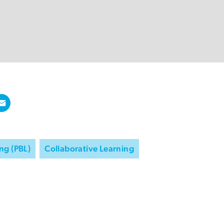
ng (PBL)
Collaborative Learning