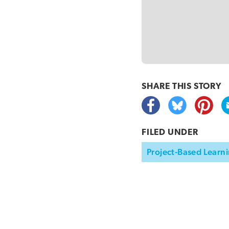
SHARE THIS
STORY
FILED UNDER
Project-Based Learni