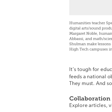
Humanities teacher Spe
digital arts/sound prod
Margaret Noble, humani
Abbassi, and math/scie
Shulman make lessons 
High Tech campuses in
It's tough for edu
feeds a national 
They must. And s
Collaboration 
Explore articles, 