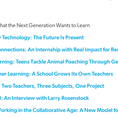
hat the Next Generation Wants to Learn
 Technology: The Future Is Present
nnections: An Internship with Real Impact for Re
rning: Teens Tackle Animal Poaching Through Ge
her Learning: A School Grows Its Own Teachers
 Two Teachers, Three Subjects, One Project
: An Interview with Larry Rosenstock
orking in the Collaborative Age: A New Model f