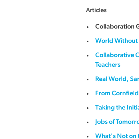
Articles
Collaboration 
World Without 
Collaborative 
Teachers
Real World, Sa
From Cornfield
Taking the Ini
Jobs of Tomorr
What's Not on 