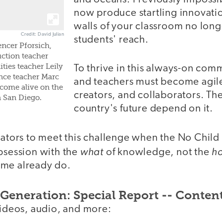
now produce startling innovatio
walls of your classroom no long
Credit: David Julian
students' reach.
ncer Pforsich,
uction teacher
ties teacher Leily
To thrive in this always-on com
nce teacher Marc
and teachers must become agile
come alive on the
creators, and collaborators. Th
 San Diego.
country's future depend on it.
cators to meet this challenge when the No Child
what
h
obsession with the
of knowledge, not the
ome already do.
Generation: Special Report -- Conten
videos, audio, and more: