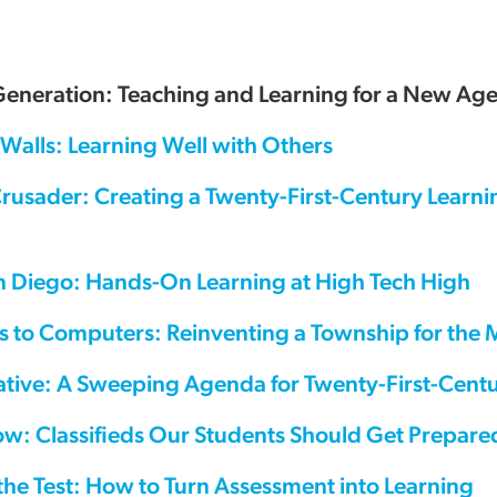
Generation: Teaching and Learning for a New Ag
Walls: Learning Well with Others
Crusader: Creating a Twenty-First-Century Learn
n Diego: Hands-On Learning at High Tech High
s to Computers: Reinventing a Township for the
tiative: A Sweeping Agenda for Twenty-First-Cen
ow: Classifieds Our Students Should Get Prepare
the Test: How to Turn Assessment into Learning