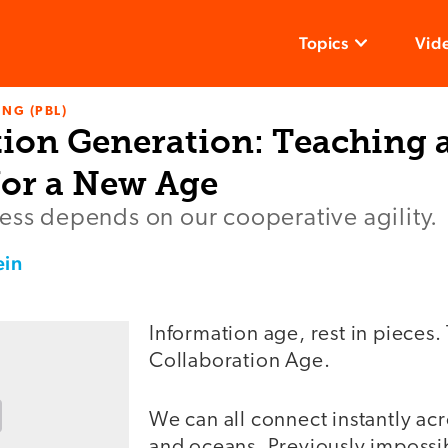
Topics
Vid
NG (PBL)
tion Generation: Teaching 
for a New Age
ess depends on our cooperative agility.
ein
Information age, rest in pieces. 
Collaboration Age.
We can all connect instantly ac
and oceans. Previously impossi