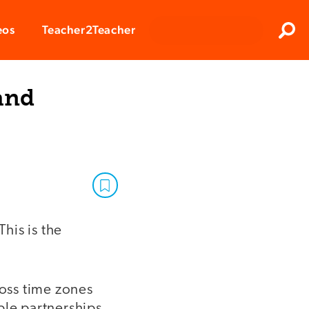
Clos
eos
Teacher2Teacher
Sear
and
This is the
ross time zones
ble partnerships