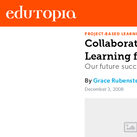
PROJECT-BASED LEARNI
Edutopia
Collabora
Learning 
Our future succ
By
Grace Rubenst
December 3, 2008