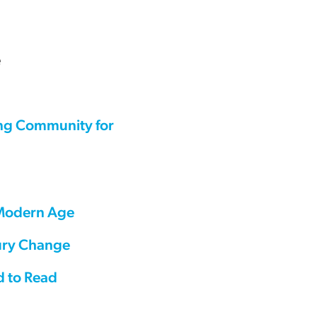
e
ing Community for
 Modern Age
tury Change
d to Read