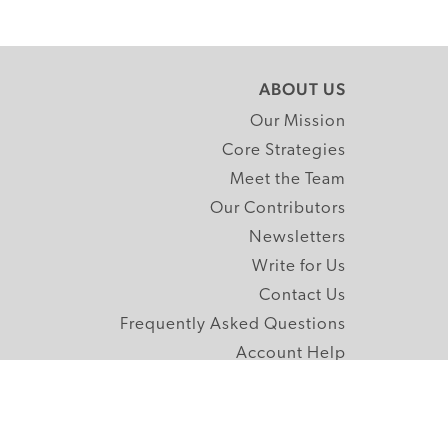
ABOUT US
Our Mission
Core Strategies
Meet the Team
Our Contributors
Newsletters
Write for Us
Contact Us
Frequently Asked Questions
Account Help