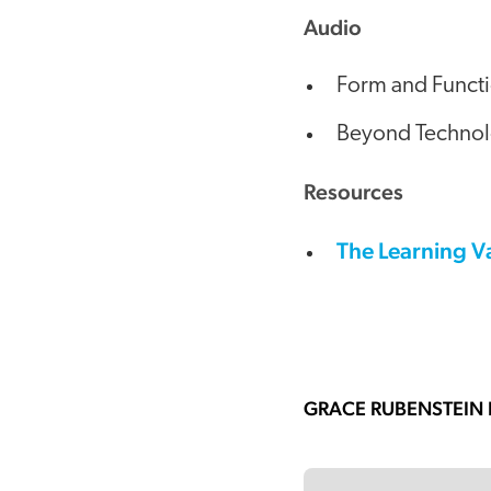
Audio
Form and Functi
Beyond Technolog
Resources
The Learning V
GRACE RUBENSTEIN