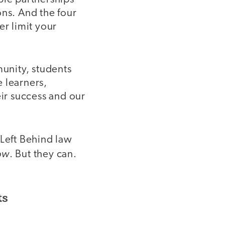
ns. And the four
er limit your
munity, students
 learners,
eir success and our
 Left Behind law
ow
. But they can.
ts