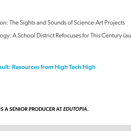
on: The Sights and Sounds of Science-Art Projects
y: A School District Refocuses for This Century (au
ault: Resources from High Tech High
IS A SENIOR PRODUCER AT
.
EDUTOPIA