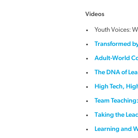
Videos
Youth Voices: W
Transformed by
Adult-World Co
The DNA of Lea
High Tech, Hig
Team Teaching:
Taking the Lead
Learning and W