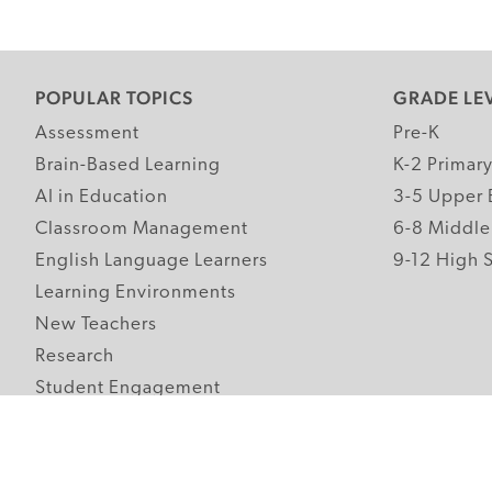
POPULAR TOPICS
GRADE LE
Assessment
Pre-K
Brain-Based Learning
K-2 Primar
AI in Education
3-5 Upper 
Classroom Management
6-8 Middle
English Language Learners
9-12 High 
Learning Environments
New Teachers
Research
Student Engagement
Teacher Wellness
Technology Integration
Topics A-Z