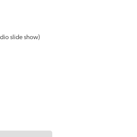
dio slide show)