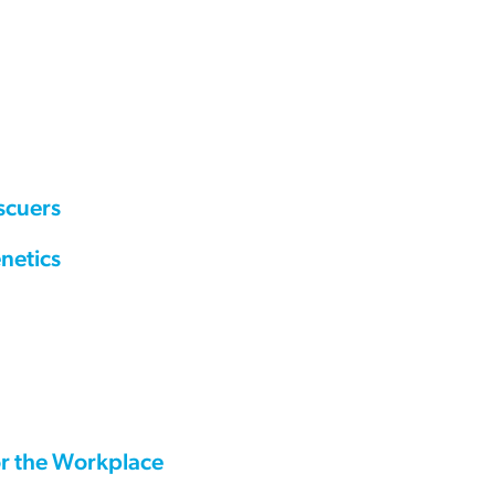
scuers
netics
or the Workplace