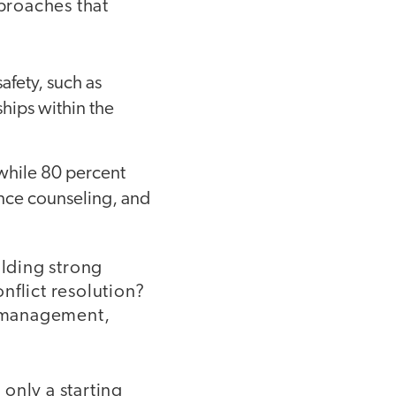
pproaches that
afety, such as
ships within the
 while 80 percent
ance counseling, and
lding strong
nflict resolution?
om management,
 only a starting