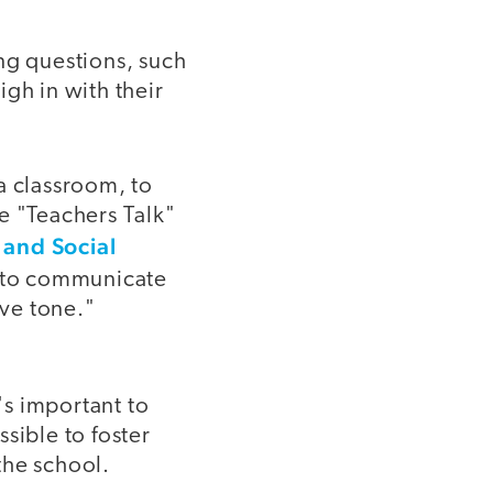
ng questions, such
gh in with their
 a classroom, to
he "Teachers Talk"
 and Social
ay to communicate
ive tone."
's important to
sible to foster
the school.