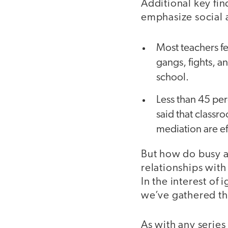
Additional key fin
emphasize social 
Most teachers fe
gangs, fights, an
school.
Less than 45 per
said that class
mediation are ef
But how do busy a
relationships with
In the interest o
we’ve gathered the
As with any series 