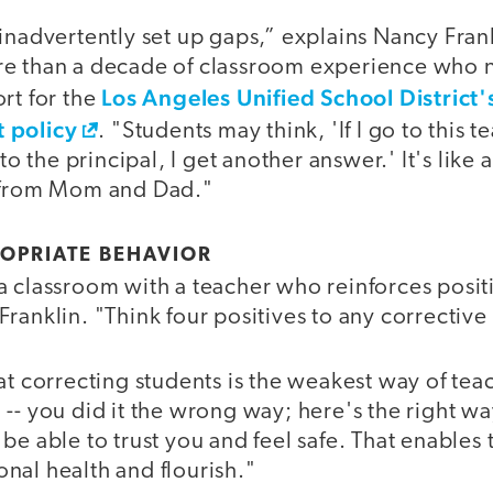
inadvertently set up gaps,” explains Nancy Frank
re than a decade of classroom experience who 
Los Angeles Unified School District'
rt for the
 policy
. "Students may think, 'If I go to this te
 to the principal, I get another answer.' It's like
s from Mom and Dad."
OPRIATE BEHAVIOR
a classroom with a teacher who reinforces positi
ranklin. "Think four positives to any correctiv
at correcting students is the weakest way of teach
-- you did it the wrong way; here's the right way
be able to trust you and feel safe. That enables
nal health and flourish."