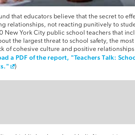
und that educators believe that the secret to effe
ng relationships, not reacting punitively to stu
00 New York City public school teachers that in
out the largest threat to school safety, the mo
k of cohesive culture and positive relationship
d a PDF of the report, "Teachers Talk: Schoo
s."
)