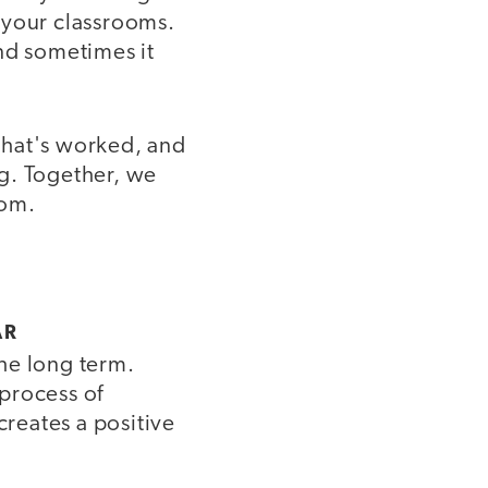
n your classrooms.
nd sometimes it
that's worked, and
g. Together, we
oom.
AR
the long term.
process of
creates a positive