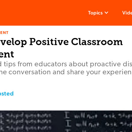
Topics
Vid
ENT
velop Positive Classroom
ent
 tips from educators about proactive dis
the conversation and share your experie
bsted