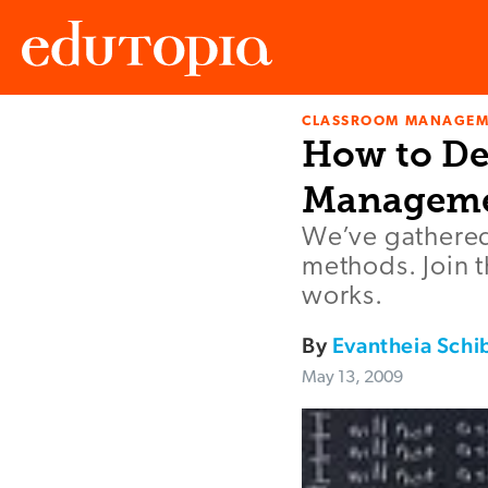
CLASSROOM MANAGEM
Edutopia
How to De
Managem
We’ve gathered
methods. Join 
works.
By
Evantheia Schi
May 13, 2009