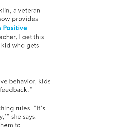
lin, a veteran
now provides
s Positive
acher, I get this
 a kid who gets
ve behavior, kids
e feedback."
ing rules. "It's
,'" she says.
 them to