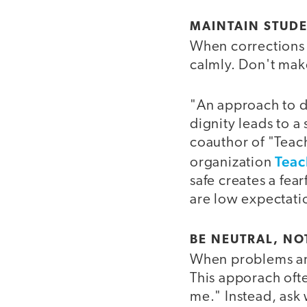
MAINTAIN STUDE
When corrections 
calmly. Don't make
"An approach to di
dignity leads to a 
coauthor of "Teac
Teac
organization
safe creates a fea
are low expectatio
BE NEUTRAL, NO
When problems ari
This apporach oft
me." Instead, ask 