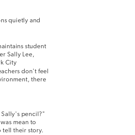
ons quietly and
maintains student
er Sally Lee,
k City
eachers don't feel
nvironment, there
Sally's pencil?"
e was mean to
ell their story.