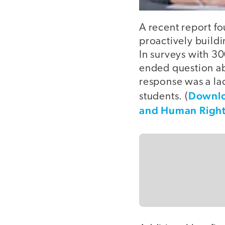
A recent report fo
proactively buildi
In surveys with 3
ended question ab
response was a lac
Downloa
students. (
and Human Right