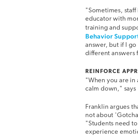
"Sometimes, staff 
educator with mo
training and suppo
Behavior Support
answer, but if I go
different answer
REINFORCE APPR
"When you are in 
calm down," says F
Franklin argues th
not about 'Gotcha 
"Students need to 
experience emotio