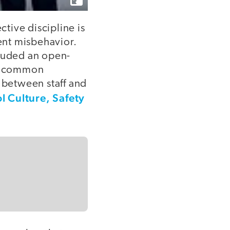
ctive discipline is
dent misbehavior.
cluded an open-
st common
s between staff and
l Culture, Safety