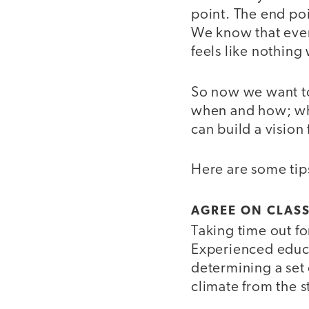
point. The end poi
We know that even
feels like nothing 
So now we want to
when and how; wha
can build a vision
Here are some tips
AGREE ON CLASS
Taking time out fo
Experienced educa
determining a set 
climate from the st