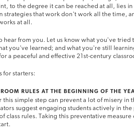
nt, to the degree it can be reached at all, lies i
 strategies that work don't work all the time, a
works at all.
 hear from you. Let us know what you've tried 
t you've learned; and what you're still learnin
 for a peaceful and effective 21st-century classr
 for starters:
ROOM RULES AT THE BEGINNING OF THE YE
r this simple step can prevent a lot of misery in 
tors suggest engaging students actively in the 
of class rules. Taking this preventative measure 
art.