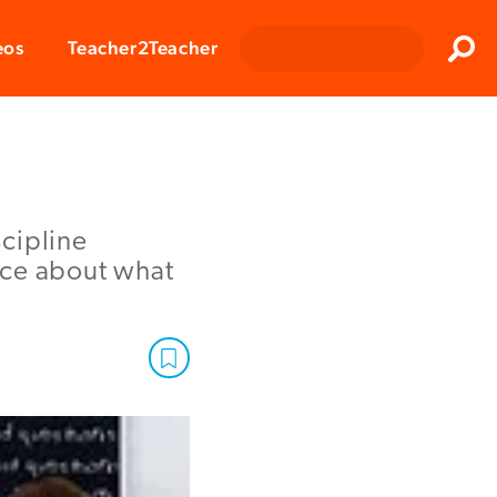
Clos
eos
Teacher2Teacher
Sear
cipline
nce about what