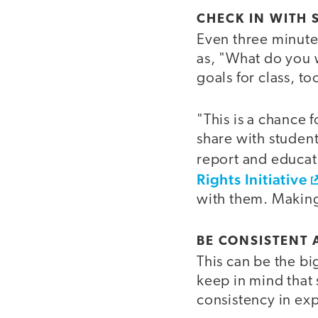
CHECK IN WITH 
Even three minutes
as, "What do you w
goals for class, to
"This is a chance f
share with students
report and educat
Rights Initiative
with them. Making 
BE CONSISTENT 
This can be the bi
keep in mind that 
consistency in ex