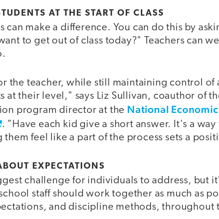
STUDENTS AT THE START OF CLASS
 can make a difference. You can do this by aski
ant to get out of class today?" Teachers can wei
o.
or the teacher, while still maintaining control of
 at their level," says Liz Sullivan, coauthor of t
National Economic
ion program director at the
. "Have each kid give a short answer. It's a w
them feel like a part of the process sets a posit
ABOUT EXPECTATIONS
ggest challenge for individuals to address, but it
school staff should work together as much as pos
pectations, and discipline methods, throughout 