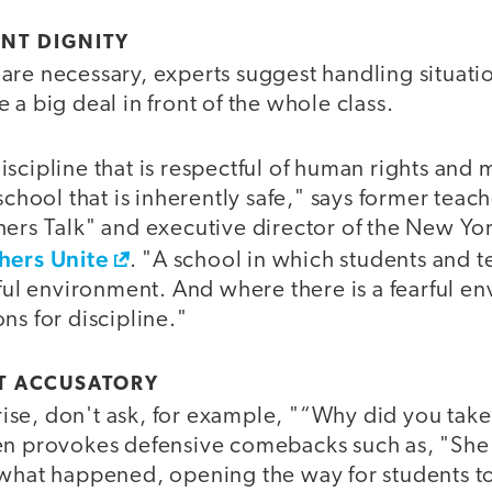
NT DIGNITY
are necessary, experts suggest handling situati
 a big deal in front of the whole class.
scipline that is respectful of human rights and 
school that is inherently safe," says former teach
hers Talk" and executive director of the New Yor
hers Unite
. "A school in which students and t
rful environment. And where there is a fearful e
ns for discipline."
T ACCUSATORY
se, don't ask, for example, "“Why did you take 
en provokes defensive comebacks such as, "Sh
what happened, opening the way for students to t