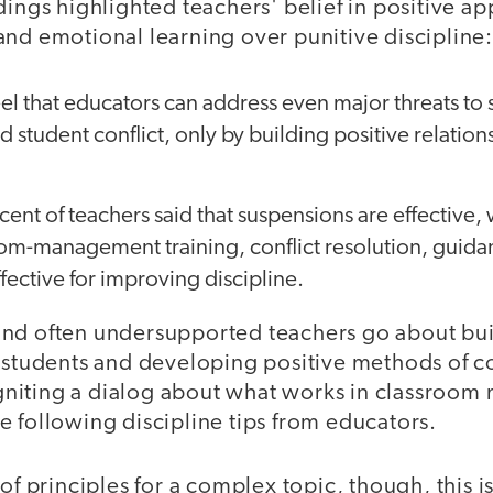
dings highlighted teachers' belief in positive a
and emotional learning over punitive discipline:
el that educators can address even major threats to s
d student conflict, only by building positive relation
cent of teachers said that suspensions are effective,
room-management training, conflict resolution, guid
fective for improving discipline.
nd often undersupported teachers go about bui
 students and developing positive methods of co
f igniting a dialog about what works in classro
 following discipline tips from educators.
of principles for a complex topic, though, this is