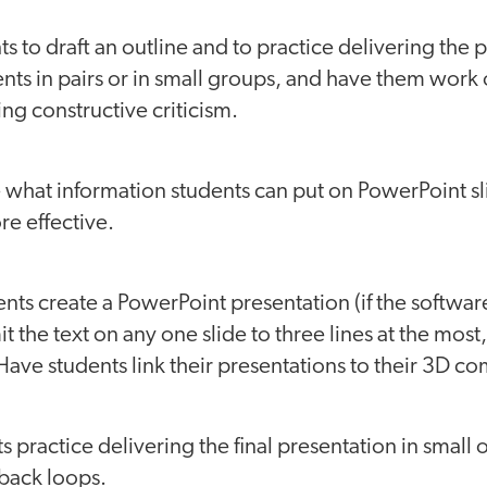
ts to draft an outline and to practice delivering the 
ents in pairs or in small groups, and have them work 
ing constructive criticism.
 what information students can put on PowerPoint sl
e effective.
nts create a PowerPoint presentation (if the software 
t the text on any one slide to three lines at the most
Have students link their presentations to their 3D 
ts practice delivering the final presentation in small 
back loops.