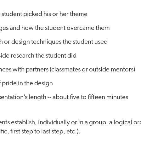
 student picked his or her theme
ges and how the student overcame them
h or design techniques the student used
ide research the student did
ces with partners (classmates or outside mentors)
f pride in the design
entation’s length -- about five to fifteen minutes
nts establish, individually or in a group, a logical or
ic, first step to last step, etc.).