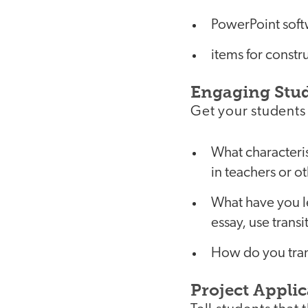
PowerPoint sof
items for constr
Engaging Stu
Get your students 
What characteris
in teachers or 
What have you l
essay, use trans
How do you tran
Project Applic