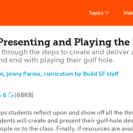
Topics
Vid
Presenting and Playing the
through the steps to create and deliver 
nd end with playing their golf hole.
an
,
Jenny Parma
,
curriculum by Build SF staff
 6
(68KB)
elps students reflect upon and show off all the th
dents will create and present their golf-hole desi
ple or to the class. Finally, if resources are ava