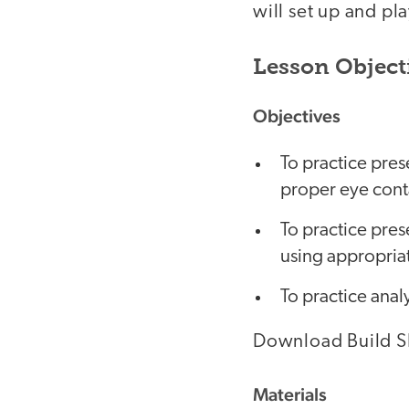
will set up and pla
Lesson Object
Objectives
To practice pres
proper eye cont
To practice pres
using appropriat
To practice analy
Download Build SF
Materials