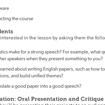
tware
ucting the course
dents
interested in the lesson by asking them the fol
tics make for a strong speech? For example, what qu
other speakers when they present something to you?
earned about writing English papers, such as how to
itions, and build unified themes?
slate a good paper into a good speech?
ation: Oral Presentation and Critique