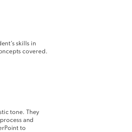
nt’s skills in
 concepts covered.
stic tone. They
e process and
erPoint to