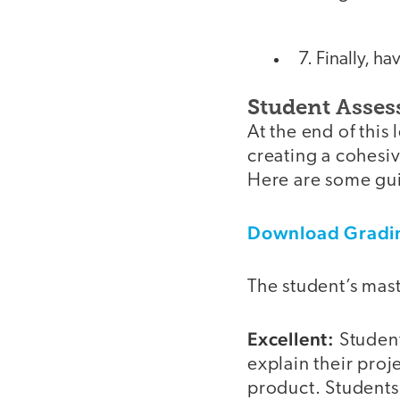
7. Finally, h
Student Asse
At the end of this
creating a cohesiv
Here are some gui
Download Gradin
The student’s mast
Excellent:
Student
explain their proj
product. Students