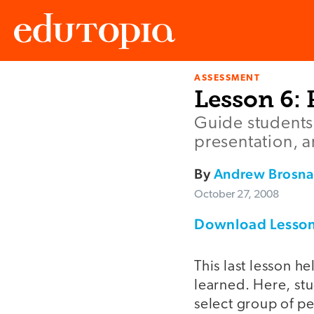
ASSESSMENT
Edutopia
Lesson 6: 
Guide students 
presentation, a
By
Andrew Brosn
October 27, 2008
Download Lesson
This last lesson h
learned. Here, stu
select group of peo