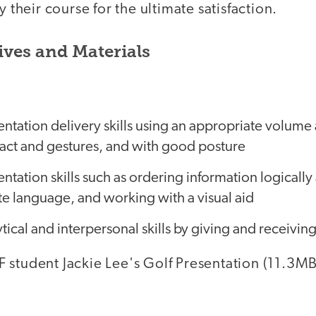
y their course for the ultimate satisfaction.
ives and Materials
entation delivery skills using an appropriate volum
act and gestures, and with good posture
entation skills such as ordering information logically
e language, and working with a visual aid
tical and interpersonal skills by giving and receiving
 student Jackie Lee's Golf Presentation (11.3MB