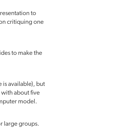
presentation to
on critiquing one
ides to make the
is available), but
, with about five
computer model.
or large groups.