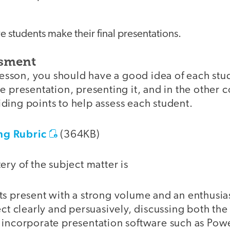
ave students make their final presentations.
ssment
 lesson, you should have a good idea of each stude
e presentation, presenting it, and in the other
ding points to help assess each student.
g Rubric
(364KB)
ery of the subject matter is
s present with a strong volume and an enthusia
ect clearly and persuasively, discussing both th
 incorporate presentation software such as Pow