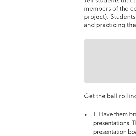
Tell students that
members of the co
project). Students
and practicing the
Get the ball rolli
1. Have them bra
presentations. T
presentation bo