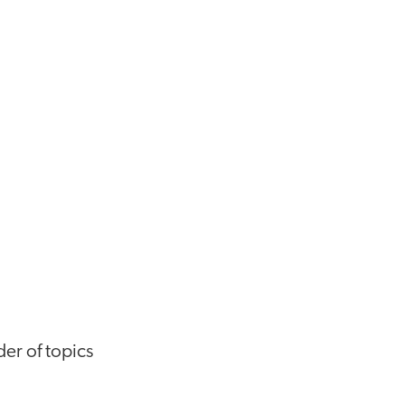
der of topics