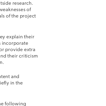
utside research.
 weaknesses of
ls of the project
y explain their
s incorporate
or provide extra
and their criticism
n.
ntent and
efly in the
he following