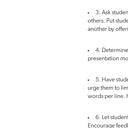
3. Ask studen
others. Put stud
another by offer
4. Determine
presentation mor
5. Have stude
urge them to limi
words per line. 
6. Let studen
Encourage feed