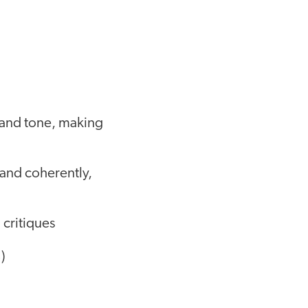
e and tone, making
 and coherently,
 critiques
)