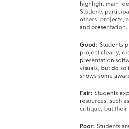
highlight main ide
Students participa
others’ projects, 
and presentation.
Good:
Students p
project clearly, d
presentation softw
visuals, but do so 
shows some awaren
Fair:
Students exp
resources, such as
critique, but their
Poor:
Students are