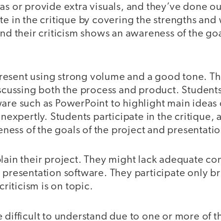
as or provide extra visuals, and they’ve done o
te in the critique by covering the strengths and
and their criticism shows an awareness of the goa
resent using strong volume and a good tone. The
iscussing both the process and product. Student
are such as PowerPoint to highlight main ideas 
inexpertly. Students participate in the critique, 
ess of the goals of the project and presentatio
lain their project. They might lack adequate co
 presentation software. They participate only bri
 criticism is on topic.
 difficult to understand due to one or more of t