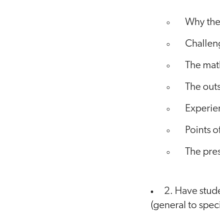
Why the
Challen
The mat
The outs
Experien
Points o
The pres
2. Have stude
(general to specif