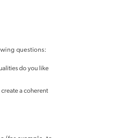
lowing questions:
alities do you like
 create a coherent