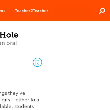
Clos
eos
Teacher2Teacher
Sear
 Hole
an oral
ings they’ve
gns -- either to a
ilable, students