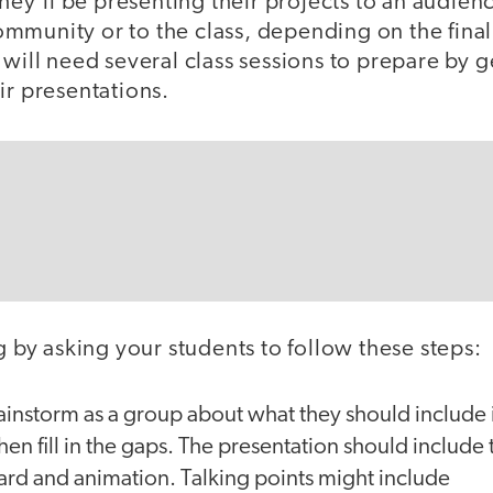
 they’ll be presenting their projects to an audien
mmunity or to the class, depending on the fina
 will need several class sessions to prepare by 
ir presentations.
ng by asking your students to follow these steps:
instorm as a group about what they should include i
hen fill in the gaps. The presentation should include 
ard and animation. Talking points might include