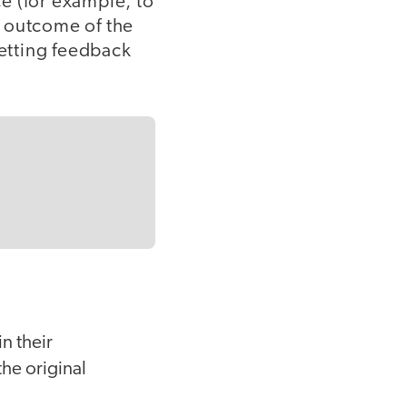
ce (for example, to
l outcome of the
getting feedback
n their
the original