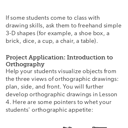
If some students come to class with
drawing skills, ask them to freehand simple
3-D shapes (for example, a shoe box, a
brick, dice, a cup, a chair, a table).
Project Application: Introduction to
Orthography
Help your students visualize objects from
the three views of orthographic drawings:
plan, side, and front. You will further
develop orthographic drawings in Lesson
4. Here are some pointers to whet your
students' orthographic appetite: