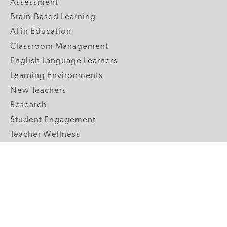
Assessment
Brain-Based Learning
AI in Education
Classroom Management
English Language Learners
Learning Environments
New Teachers
Research
Student Engagement
Teacher Wellness
Technology Integration
Topics A-Z
GRADE LEVELS
Pre-K
K-2 Primary