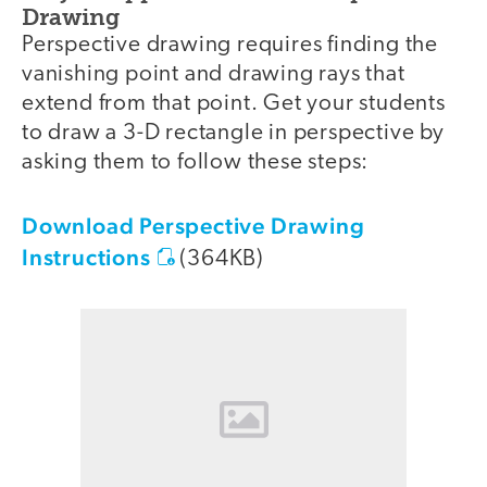
Drawing
Perspective drawing requires finding the
vanishing point and drawing rays that
extend from that point. Get your students
to draw a 3-D rectangle in perspective by
asking them to follow these steps:
Download Perspective Drawing
Instructions
(364KB)