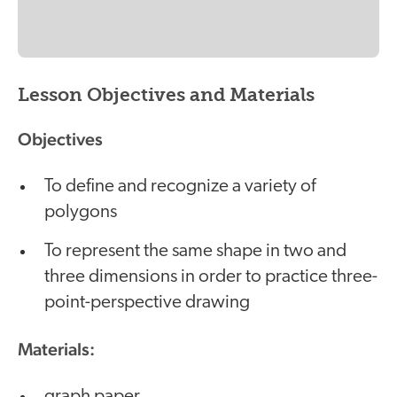
Lesson Objectives and Materials
Objectives
To define and recognize a variety of
polygons
To represent the same shape in two and
three dimensions in order to practice three-
point-perspective drawing
Materials:
graph paper