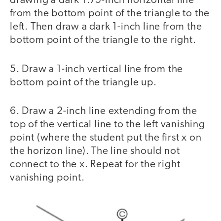
drawing a dark 1.75-inch horizontal line
from the bottom point of the triangle to the
left. Then draw a dark 1-inch line from the
bottom point of the triangle to the right.
5. Draw a 1-inch vertical line from the
bottom point of the triangle up.
6. Draw a 2-inch line extending from the
top of the vertical line to the left vanishing
point (where the student put the first x on
the horizon line). The line should not
connect to the x. Repeat for the right
vanishing point.