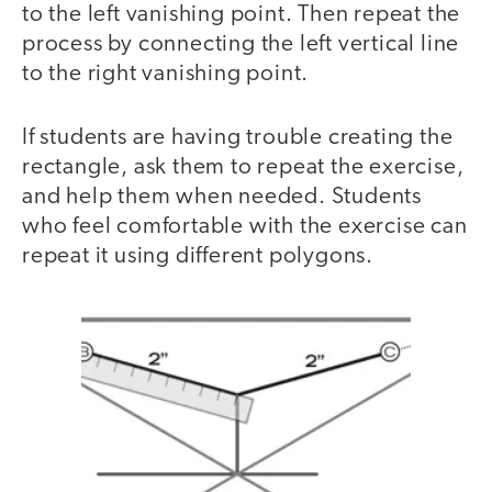
to the left vanishing point. Then repeat the
process by connecting the left vertical line
to the right vanishing point.
If students are having trouble creating the
rectangle, ask them to repeat the exercise,
and help them when needed. Students
who feel comfortable with the exercise can
repeat it using different polygons.