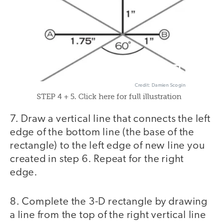
Credit: Damien Scogin
STEP 4 + 5. Click here for full illustration
7. Draw a vertical line that connects the left
edge of the bottom line (the base of the
rectangle) to the left edge of new line you
created in step 6. Repeat for the right
edge.
8. Complete the 3-D rectangle by drawing
a line from the top of the right vertical line