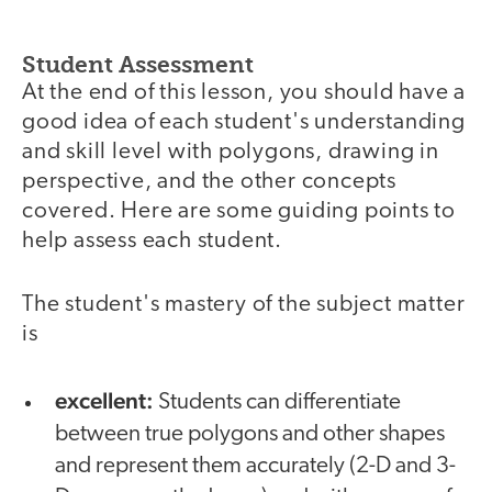
Student Assessment
At the end of this lesson, you should have a
good idea of each student's understanding
and skill level with polygons, drawing in
perspective, and the other concepts
covered. Here are some guiding points to
help assess each student.
The student's mastery of the subject matter
is
excellent:
Students can differentiate
between true polygons and other shapes
and represent them accurately (2-D and 3-