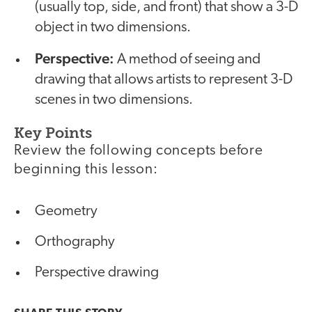
(usually top, side, and front) that show a 3-D
object in two dimensions.
Perspective:
A method of seeing and
drawing that allows artists to represent 3-D
scenes in two dimensions.
Key Points
Review the following concepts before
beginning this lesson:
Geometry
Orthography
Perspective drawing