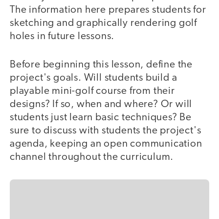
The information here prepares students for
sketching and graphically rendering golf
holes in future lessons.
Before beginning this lesson, define the
project's goals. Will students build a
playable mini-golf course from their
designs? If so, when and where? Or will
students just learn basic techniques? Be
sure to discuss with students the project's
agenda, keeping an open communication
channel throughout the curriculum.