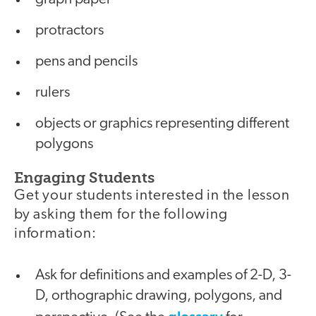
protractors
pens and pencils
rulers
objects or graphics representing different
polygons
Engaging Students
Get your students interested in the lesson
by asking them for the following
information:
Ask for definitions and examples of 2-D, 3-
D, orthographic drawing, polygons, and