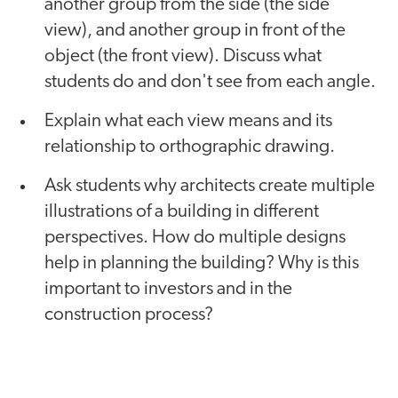
another group from the side (the side
view), and another group in front of the
object (the front view). Discuss what
students do and don't see from each angle.
Explain what each view means and its
relationship to orthographic drawing.
Ask students why architects create multiple
illustrations of a building in different
perspectives. How do multiple designs
help in planning the building? Why is this
important to investors and in the
construction process?