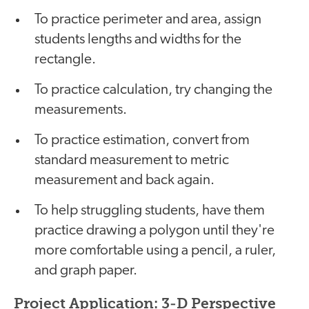
To practice perimeter and area, assign
students lengths and widths for the
rectangle.
To practice calculation, try changing the
measurements.
To practice estimation, convert from
standard measurement to metric
measurement and back again.
To help struggling students, have them
practice drawing a polygon until they're
more comfortable using a pencil, a ruler,
and graph paper.
Project Application: 3-D Perspective