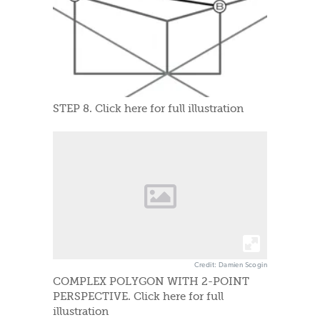
STEP 8. Click here for full illustration
Credit: Damien Scogin
COMPLEX POLYGON WITH 2-POINT
PERSPECTIVE. Click here for full
illustration