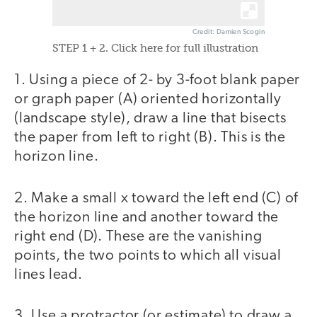
Credit: Damien Scogin
STEP 1 + 2. Click here for full illustration
1. Using a piece of 2- by 3-foot blank paper
or graph paper (A) oriented horizontally
(landscape style), draw a line that bisects
the paper from left to right (B). This is the
horizon line.
2. Make a small x toward the left end (C) of
the horizon line and another toward the
right end (D). These are the vanishing
points, the two points to which all visual
lines lead.
3. Use a protractor (or estimate) to draw a