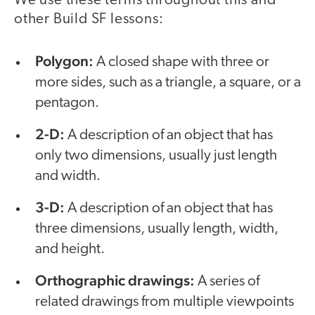
We use these terms throughout this and
other Build SF lessons:
Polygon:
A closed shape with three or
more sides, such as a triangle, a square, or a
pentagon.
2-D:
A description of an object that has
only two dimensions, usually just length
and width.
3-D:
A description of an object that has
three dimensions, usually length, width,
and height.
Orthographic drawings:
A series of
related drawings from multiple viewpoints