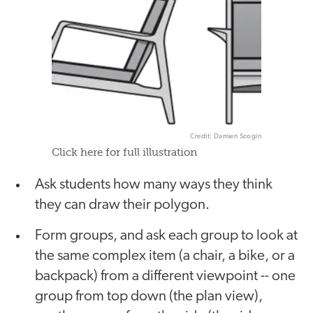
Credit: Damien Scogin
Click here for full illustration
Ask students how many ways they think
they can draw their polygon.
Form groups, and ask each group to look at
the same complex item (a chair, a bike, or a
backpack) from a different viewpoint -- one
group from top down (the plan view),