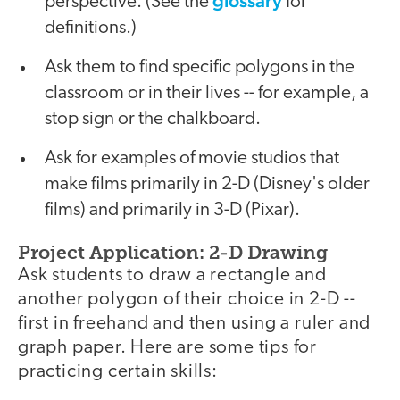
glossary
perspective. (See the
for
definitions.)
Ask them to find specific polygons in the
classroom or in their lives -- for example, a
stop sign or the chalkboard.
Ask for examples of movie studios that
make films primarily in 2-D (Disney's older
films) and primarily in 3-D (Pixar).
Project Application: 2-D Drawing
Ask students to draw a rectangle and
another polygon of their choice in 2-D --
first in freehand and then using a ruler and
graph paper. Here are some tips for
practicing certain skills: