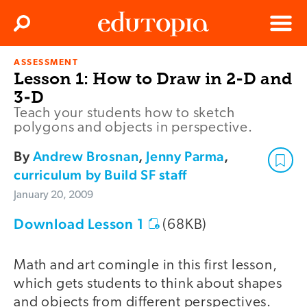
Clos
Search
Menu
ASSESSMENT
Edutopia
Lesson 1: How to Draw in 2-D and
3-D
Teach your students how to sketch
polygons and objects in perspective.
By
Andrew Brosnan
,
Jenny Parma
,
curriculum by Build SF staff
January 20, 2009
Download Lesson 1
(68KB)
Math and art comingle in this first lesson,
which gets students to think about shapes
and objects from different perspectives.