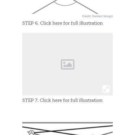
Credit: Damien Scogin
STEP 6. Click here for full illustration
STEP 7. Click here for full illustration