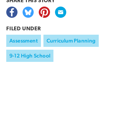
SHARE THIS
STORY
FILED UNDER
Assessment
Curriculum Planning
9-12 High School