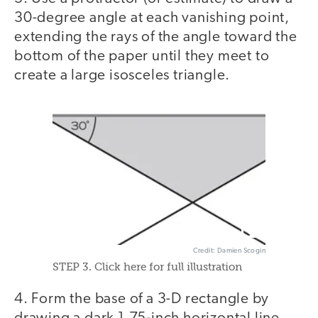
30-degree angle at each vanishing point,
extending the rays of the angle toward the
bottom of the paper until they meet to
create a large isosceles triangle.
Credit: Damien Scogin
STEP 3. Click here for full illustration
4. Form the base of a 3-D rectangle by