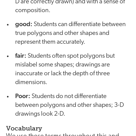
D are correctly drawn) and with a sense of
composition.
good:
Students can differentiate between
true polygons and other shapes and
represent them accurately.
fair:
Students often spot polygons but
mislabel some shapes; drawings are
inaccurate or lack the depth of three
dimensions.
Poor:
Students do not differentiate
between polygons and other shapes; 3-D
drawings look 2-D.
Vocabulary