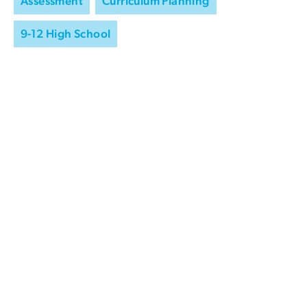
Assessment
Curriculum Planning
9-12 High School