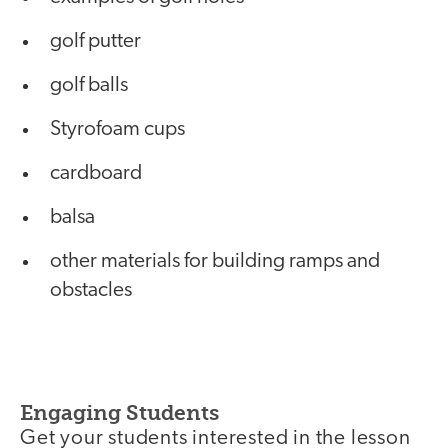
golf putter
golf balls
Styrofoam cups
cardboard
balsa
other materials for building ramps and
obstacles
Engaging Students
Get your students interested in the lesson