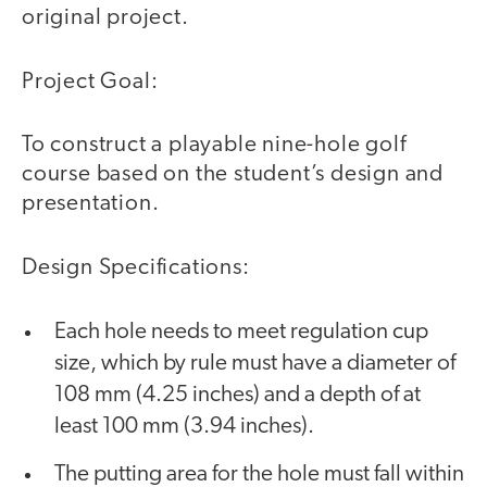
original project.
Project Goal:
To construct a playable nine-hole golf
course based on the student’s design and
presentation.
Design Specifications:
Each hole needs to meet regulation cup
size, which by rule must have a diameter of
108 mm (4.25 inches) and a depth of at
least 100 mm (3.94 inches).
The putting area for the hole must fall within