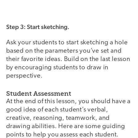
Step 3: Start sketching.
Ask your students to start sketching a hole
based on the parameters you’ve set and
their favorite ideas. Build on the last lesson
by encouraging students to draw in
perspective.
Student Assessment
At the end of this lesson, you should have a
good idea of each student’s verbal,
creative, reasoning, teamwork, and
drawing abilities. Here are some guiding
points to help you assess each student.