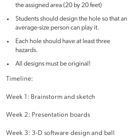
the assigned area (20 by 20 feet)
Students should design the hole so that an
average-size person can play it.
Each hole should have at least three
hazards.
All designs must be original!
Timeline:
Week 1: Brainstorm and sketch
Week 2: Presentation boards
Week 3: 3-D software design and ball