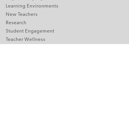
Learning Environments
New Teachers
Research
Student Engagement
Teacher Wellness
Technology Integration
Topics A-Z
GRADE LEVELS
Pre-K
K-2 Primary
3-5 Upper Elementary
6-8 Middle School
9-12 High School