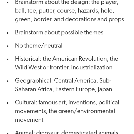
Brainstorm about the design: the player,
ball, tee, putter, course, hazards, hole,
green, border, and decorations and props
Brainstorm about possible themes
No theme/neutral
Historical: the American Revolution, the
Wild West or frontier, industrialization
Geographical: Central America, Sub-
Saharan Africa, Eastern Europe, Japan
Cultural: famous art, inventions, political
movements, the green/environmental
movement
Animal: dinosaur, domesticated animals,