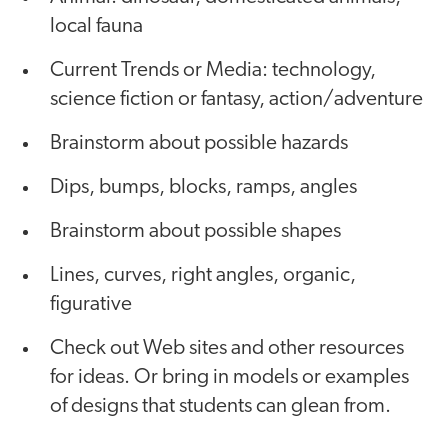
local fauna
Current Trends or Media: technology,
science fiction or fantasy, action/adventure
Brainstorm about possible hazards
Dips, bumps, blocks, ramps, angles
Brainstorm about possible shapes
Lines, curves, right angles, organic,
figurative
Check out Web sites and other resources
for ideas. Or bring in models or examples
of designs that students can glean from.