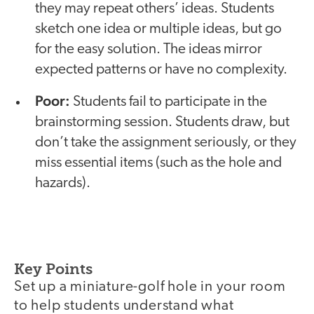
they may repeat others’ ideas. Students
sketch one idea or multiple ideas, but go
for the easy solution. The ideas mirror
expected patterns or have no complexity.
Poor:
Students fail to participate in the
brainstorming session. Students draw, but
don’t take the assignment seriously, or they
miss essential items (such as the hole and
hazards).
Key Points
Set up a miniature-golf hole in your room
to help students understand what