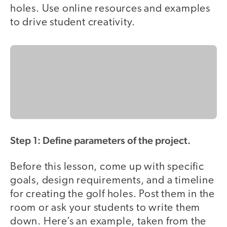
holes. Use online resources and examples
to drive student creativity.
Step 1: Define parameters of the project.
Before this lesson, come up with specific
goals, design requirements, and a timeline
for creating the golf holes. Post them in the
room or ask your students to write them
down. Here’s an example, taken from the