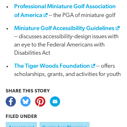
Professional Miniature Golf Association
of America
-- the PGA of miniature golf
Miniature Golf Accessibility Guidelines
-- discusses accessibility-design issues with
an eye to the Federal Americans with
Disabilities Act
The Tiger Woods Foundation
-- offers
scholarships, grants, and activities for youth
SHARE THIS
STORY
FILED UNDER