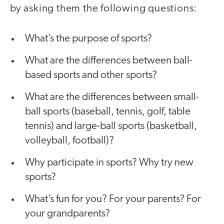
by asking them the following questions:
What’s the purpose of sports?
What are the differences between ball-
based sports and other sports?
What are the differences between small-
ball sports (baseball, tennis, golf, table
tennis) and large-ball sports (basketball,
volleyball, football)?
Why participate in sports? Why try new
sports?
What’s fun for you? For your parents? For
your grandparents?