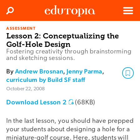
Clos
Search
Menu
ASSESSMENT
Edutopia
Lesson 2: Conceptualizing the
Golf-Hole Design
Fostering creativity through brainstorming
and sketching sessions.
By
Andrew Brosnan
,
Jenny Parma
,
curriculum by Build SF staff
October 22, 2008
Download Lesson 2
(68KB)
In the last lesson, you should have prepped
your students about designing a hole for a
miniature-golf course. Here, students will