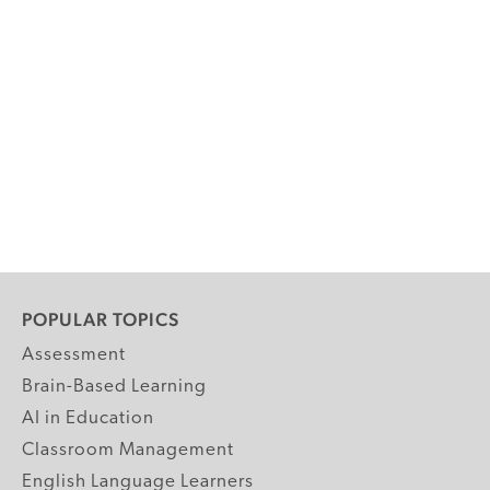
POPULAR TOPICS
Assessment
Brain-Based Learning
AI in Education
Classroom Management
English Language Learners