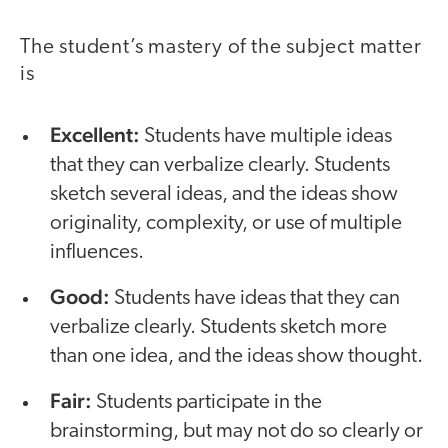
The student’s mastery of the subject matter
is
Excellent:
Students have multiple ideas
that they can verbalize clearly. Students
sketch several ideas, and the ideas show
originality, complexity, or use of multiple
influences.
Good:
Students have ideas that they can
verbalize clearly. Students sketch more
than one idea, and the ideas show thought.
Fair:
Students participate in the
brainstorming, but may not do so clearly or