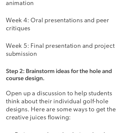
animation
Week 4: Oral presentations and peer
critiques
Week 5: Final presentation and project
submission
Step 2: Brainstorm ideas for the hole and
course design.
Open up a discussion to help students
think about their individual golf-hole
designs. Here are some ways to get the
creative juices flowing: