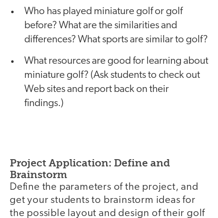
Who has played miniature golf or golf
before? What are the similarities and
differences? What sports are similar to golf?
What resources are good for learning about
miniature golf? (Ask students to check out
Web sites and report back on their
findings.)
Project Application: Define and
Brainstorm
Define the parameters of the project, and
get your students to brainstorm ideas for
the possible layout and design of their golf