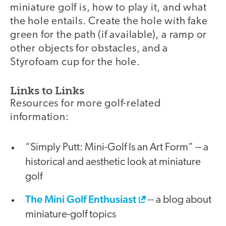
miniature golf is, how to play it, and what
the hole entails. Create the hole with fake
green for the path (if available), a ramp or
other objects for obstacles, and a
Styrofoam cup for the hole.
Links to Links
Resources for more golf-related
information:
“Simply Putt: Mini-Golf Is an Art Form” -- a
historical and aesthetic look at miniature
golf
The Mini Golf Enthusiast
-- a blog about
miniature-golf topics