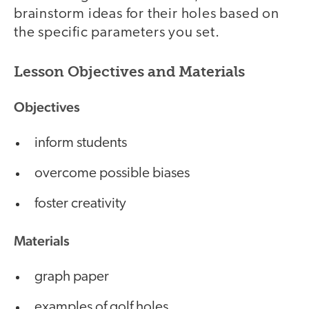
brainstorm ideas for their holes based on
the specific parameters you set.
Lesson Objectives and Materials
Objectives
inform students
overcome possible biases
foster creativity
Materials
graph paper
examples of golf holes