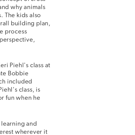
 and why animals
s. The kids also
rall building plan,
he process
 perspective,
ri Piehl's class at
ate Bobbie
ch included
ehl's class, is
for fun when he
 learning and
erest wherever it