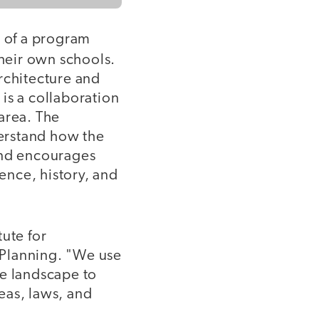
ry of a program
their own schools.
rchitecture and
is a collaboration
area. The
erstand how the
and encourages
ience, history, and
tute for
 Planning. "We use
he landscape to
eas, laws, and