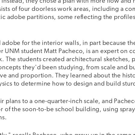
" Instead, they chose a plan with more flow an
sts of four doorless work areas, including a co
tic adobe partitions, some reflecting the profile
 adobe for the interior walls, in part because th
r UNM student Matt Pacheco, is an expert on co
k. The students created architectural sketches, p
concepts they'd been studying, from scale and b
ive and proportion. They learned about the hist
sics to determine how to design and build sturd
r plans to a one-quarter-inch scale, and Pacheco
or of the soon-to-be school building, using spray 
ns.