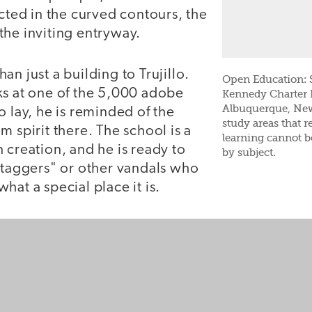
ected in the curved contours, the
the inviting entryway.
an just a building to Trujillo.
Open Education: S
ks at one of the 5,000 adobe
Kennedy Charter 
Albuquerque, New
o lay, he is reminded of the
study areas that re
m spirit there. The school is a
learning cannot 
 creation, and he is ready to
by subject.
 "taggers" or other vandals who
hat a special place it is.