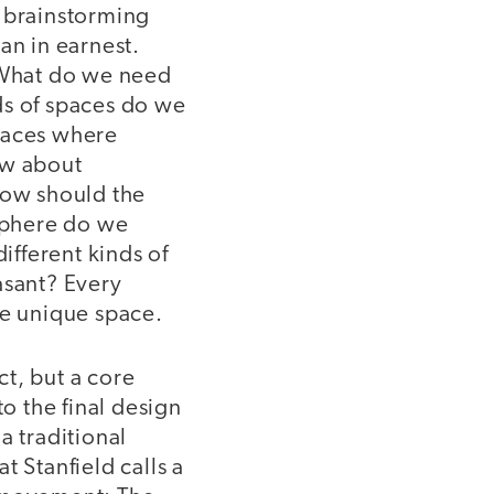
 brainstorming
an in earnest.
 What do we need
s of spaces do we
paces where
ow about
How should the
osphere do we
fferent kinds of
asant? Every
he unique space.
t, but a core
o the final design
a traditional
t Stanfield calls a