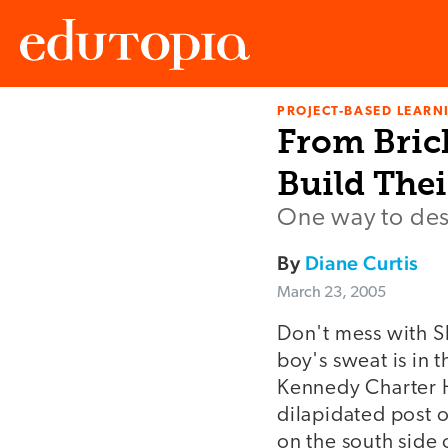
PROJECT-BASED LEARNI
Edutopia
From Bric
Build The
One way to desi
By
Diane Curtis
March 23, 2005
Don't mess with Sh
boy's sweat is in t
Kennedy Charter H
dilapidated post 
on the south side