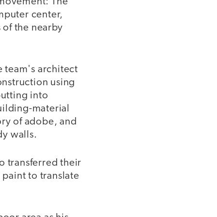
d movement: The
mputer center,
s of the nearby
e team's architect
nstruction using
utting into
uilding-material
ory of adobe, and
y walls.
 transferred their
paint to translate