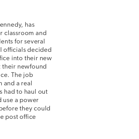
Kennedy, has
her classroom and
ents for several
l officials decided
ice into their new
ut their newfound
ice. The job
 and a real
s had to haul out
d use a power
 before they could
e post office