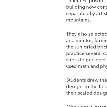
"Santa Fe prison.
building now consi
separated by artis
mountains.
They also selected
and mentor, forme
the sun-dried bric
practice several 
stress to perspect
used math and phy
Students drew thei
designs to the flo
their scaled desig