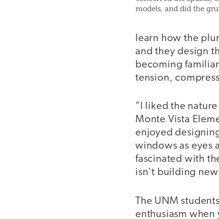
models, and did the gru
learn how the plum
and they design t
becoming familiar 
tension, compres
"I liked the nature
Monte Vista Eleme
enjoyed designing
windows as eyes an
fascinated with th
isn't building new
The UNM students-
enthusiasm when yo