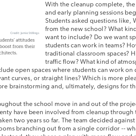
With the cleanup complete, the
and early planning sessions beg
Students asked questions like,
from the new school? What kind
Credit: Jamie Stillings
want to include? Do we want s
dents’ attitudes
students can work in teams? H
boost from their
hitects.
traditional classroom spaces? 
traffic flow? What kind of atm
clude open spaces where students can work on di
nt curves, or straight lines? Which is more ple
re brainstorming and, ultimately, designs for t
oughout the school move in and out of the projec
enty have been involved from cleanup through t
aken two years so far. The team decided against 
ooms branching out from a single corridor -- wha