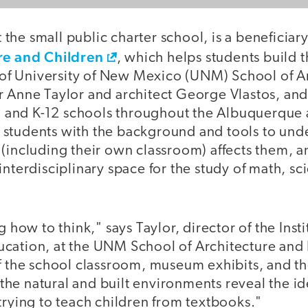
at the small public charter school, is a beneficia
re and Children
, which helps students build 
d of University of New Mexico (UNM) School of A
 Anne Taylor and architect George Vlastos, and 
and K-12 schools throughout the Albuquerque 
students with the background and tools to und
 (including their own classroom) affects them, 
interdisciplinary space for the study of math, sc
g how to think," says Taylor, director of the Insti
cation, at the UNM School of Architecture and
of the school classroom, museum exhibits, and t
he natural and built environments reveal the id
trying to teach children from textbooks."