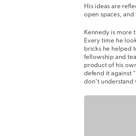
His ideas are refl
open spaces, and 
Kennedy is more th
Every time he loo
bricks he helped t
fellowship and tea
product of his own
defend it against
don't understand w