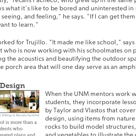
ntly," recalls Pacheco, who grew up in the same 
 what it's like to be bored and uninterested in 
 seeing, and feeling," he says. "If I can get them
ant to learn."
ked for Trujillo. "It made me like school," says
nt who is now working with his schoolmates on 
ng the acoustics and beautifying the outdoor sp
ge porch area that will one day serve as an amph
 Design
When the UNM mentors work w
students, they incorporate less
by Taylor and Vlastos that cove
e Stillings & Rhonda Stanfield
design, using items from nature 
ol is more than a
rocks to build model structures, 
udents who
and vegetables to illustrate the
reated plans and