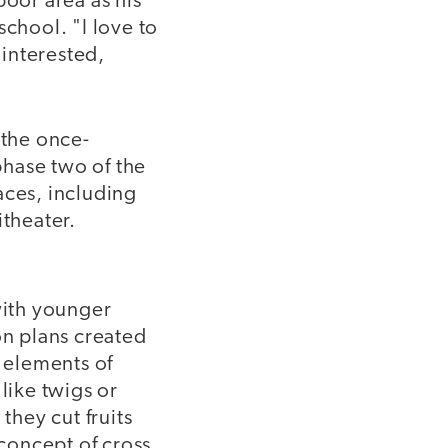
poor area as his
school. "I love to
 interested,
 the once-
phase two of the
aces, including
itheater.
ith younger
on plans created
r elements of
like twigs or
they cut fruits
 concept of cross