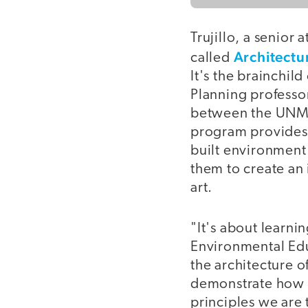
Trujillo, a senior 
Architectu
called
It's the brainchil
Planning professor
between the UNM 
program provides 
built environment
them to create an 
art.
"It's about learnin
Environmental Edu
the architecture 
demonstrate how t
principles we are 