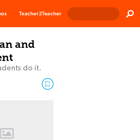
Clos
eos
Teacher2Teacher
Sear
lan and
ent
dents do it.