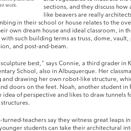
nt work.
sections, and they discuss how
like beavers are really architect
bing in their school or house relates to the ove
heir own dream house and ideal classroom, in t
with such building terms as truss, dome, vault,
sion, and post-and-beam.
 sculpture best," says Connie, a third grader in Ke
ntary School, also in Albuquerque. Her classm
 and drawing her own robot-like structure, whi
d doors on the feet. Noah, another student in Pi
e idea of perspective and likes to draw tunnels 
 structures.
turned-teachers say they witness great leaps in
unger students can take their architectural int