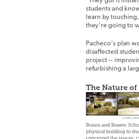
"They got it insta
students and knows
learn by touching,
they're going to w
Pacheco's plan wor
disaffected stude
project -- improvi
refurbishing a lar
The Nature of
Credit: Jami
Brains and Brawn: Scho
physical building to st
conceived the spaces, c