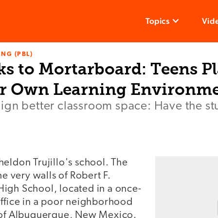
Topics
Vid
NG (PBL)
ks to Mortarboard: Teens P
ir Own Learning Environm
gn better classroom space: Have the stu
eldon Trujillo's school. The
he very walls of Robert F.
igh School, located in a once-
office in a poor neighborhood
 of Albuquerque, New Mexico.