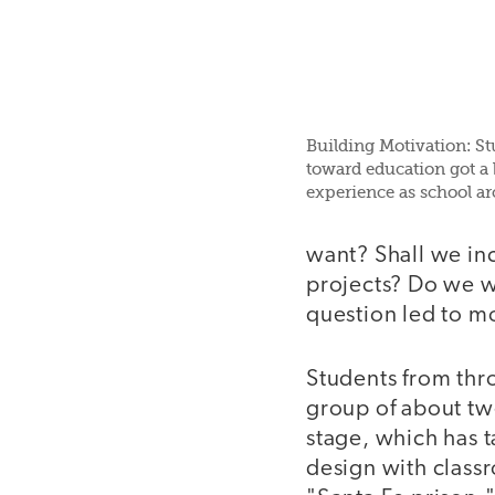
Building Motivation: Stu
toward education got a 
experience as school arc
want? Shall we in
projects? Do we wa
question led to mo
Students from thr
group of about tw
stage, which has t
design with classr