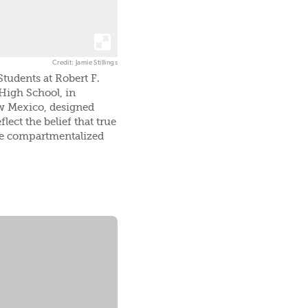
Credit: Jamie Stillings
tudents at Robert F.
High School, in
 Mexico, designed
flect the belief that true
be compartmentalized