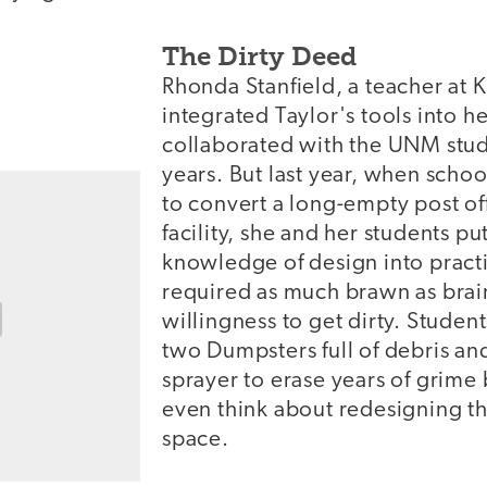
The Dirty Deed
Rhonda Stanfield, a teacher at 
integrated Taylor's tools into 
collaborated with the UNM stud
years. But last year, when schoo
to convert a long-empty post off
facility, she and her students p
knowledge of design into pract
required as much brawn as brain
willingness to get dirty. Student
two Dumpsters full of debris an
sprayer to erase years of grime
even think about redesigning th
space.