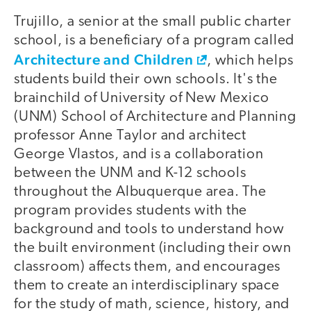
Trujillo, a senior at the small public charter
school, is a beneficiary of a program called
Architecture and Children
, which helps
students build their own schools. It's the
brainchild of University of New Mexico
(UNM) School of Architecture and Planning
professor Anne Taylor and architect
George Vlastos, and is a collaboration
between the UNM and K-12 schools
throughout the Albuquerque area. The
program provides students with the
background and tools to understand how
the built environment (including their own
classroom) affects them, and encourages
them to create an interdisciplinary space
for the study of math, science, history, and