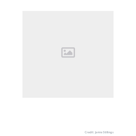
Credit: Jamie Stillings