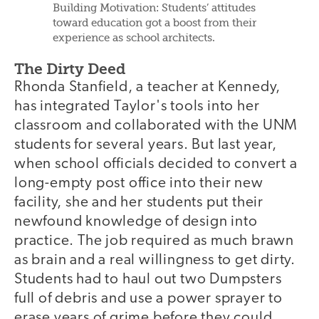
Building Motivation: Students’ attitudes
toward education got a boost from their
experience as school architects.
The Dirty Deed
Rhonda Stanfield, a teacher at Kennedy,
has integrated Taylor's tools into her
classroom and collaborated with the UNM
students for several years. But last year,
when school officials decided to convert a
long-empty post office into their new
facility, she and her students put their
newfound knowledge of design into
practice. The job required as much brawn
as brain and a real willingness to get dirty.
Students had to haul out two Dumpsters
full of debris and use a power sprayer to
erase years of grime before they could