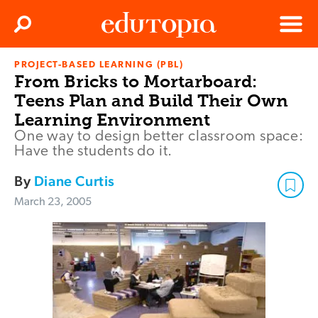
Clos
Search
Menu
PROJECT-BASED LEARNING (PBL)
Edutopia
From Bricks to Mortarboard:
Teens Plan and Build Their Own
Learning Environment
One way to design better classroom space:
Have the students do it.
By
Diane Curtis
March 23, 2005