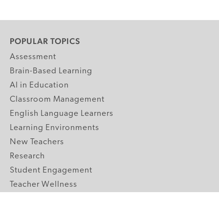
POPULAR TOPICS
Assessment
Brain-Based Learning
AI in Education
Classroom Management
English Language Learners
Learning Environments
New Teachers
Research
Student Engagement
Teacher Wellness
Technology Integration
Topics A-Z