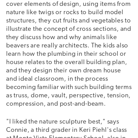
cover elements of design, using items from
nature like twigs or rocks to build model
structures, they cut fruits and vegetables to
illustrate the concept of cross sections, and
they discuss how and why animals like
beavers are really architects. The kids also
learn how the plumbing in their school or
house relates to the overall building plan,
and they design their own dream house
and ideal classroom, in the process
becoming familiar with such building terms
as truss, dome, vault, perspective, tension,
compression, and post-and-beam.
"I liked the nature sculpture best," says
Connie, a third grader in Keri Piehl's class