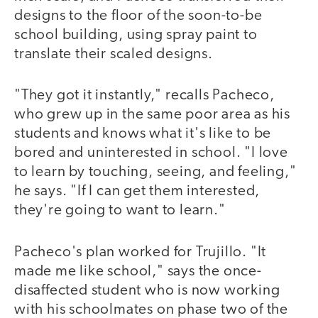
designs to the floor of the soon-to-be
school building, using spray paint to
translate their scaled designs.
"They got it instantly," recalls Pacheco,
who grew up in the same poor area as his
students and knows what it's like to be
bored and uninterested in school. "I love
to learn by touching, seeing, and feeling,"
he says. "If I can get them interested,
they're going to want to learn."
Pacheco's plan worked for Trujillo. "It
made me like school," says the once-
disaffected student who is now working
with his schoolmates on phase two of the