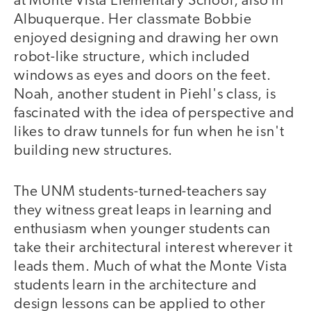
at Monte Vista Elementary School, also in
Albuquerque. Her classmate Bobbie
enjoyed designing and drawing her own
robot-like structure, which included
windows as eyes and doors on the feet.
Noah, another student in Piehl's class, is
fascinated with the idea of perspective and
likes to draw tunnels for fun when he isn't
building new structures.
The UNM students-turned-teachers say
they witness great leaps in learning and
enthusiasm when younger students can
take their architectural interest wherever it
leads them. Much of what the Monte Vista
students learn in the architecture and
design lessons can be applied to other