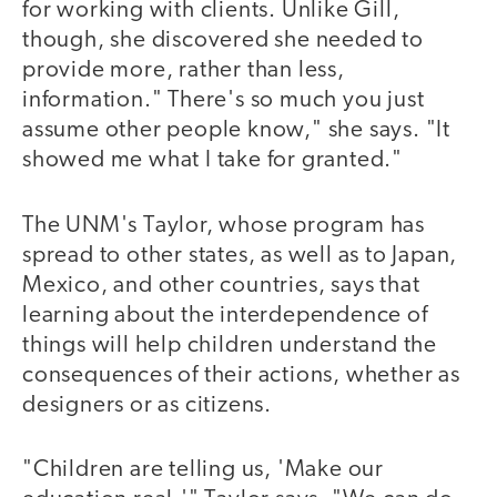
for working with clients. Unlike Gill,
though, she discovered she needed to
provide more, rather than less,
information." There's so much you just
assume other people know," she says. "It
showed me what I take for granted."
The UNM's Taylor, whose program has
spread to other states, as well as to Japan,
Mexico, and other countries, says that
learning about the interdependence of
things will help children understand the
consequences of their actions, whether as
designers or as citizens.
"Children are telling us, 'Make our