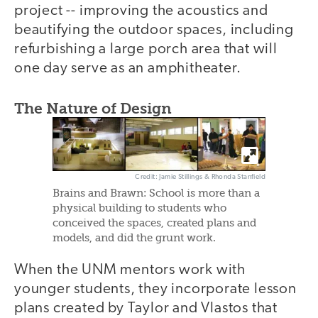
project -- improving the acoustics and
beautifying the outdoor spaces, including
refurbishing a large porch area that will
one day serve as an amphitheater.
The Nature of Design
Credit: Jamie Stillings & Rhonda Stanfield
Brains and Brawn: School is more than a
physical building to students who
conceived the spaces, created plans and
models, and did the grunt work.
When the UNM mentors work with
younger students, they incorporate lesson
plans created by Taylor and Vlastos that