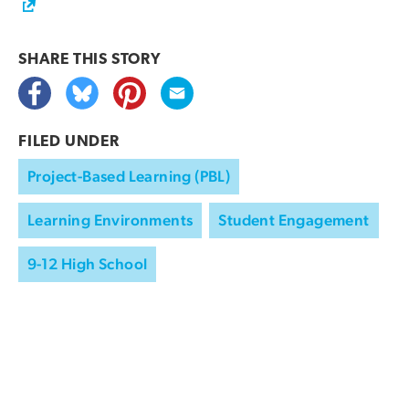
SHARE THIS
STORY
FILED UNDER
Project-Based Learning (PBL)
Learning Environments
Student Engagement
9-12 High School