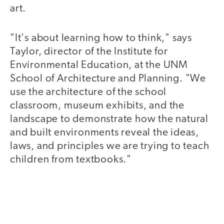
art.
"It's about learning how to think," says
Taylor, director of the Institute for
Environmental Education, at the UNM
School of Architecture and Planning. "We
use the architecture of the school
classroom, museum exhibits, and the
landscape to demonstrate how the natural
and built environments reveal the ideas,
laws, and principles we are trying to teach
children from textbooks."