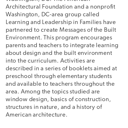
Architectural Foundation and a nonprofit
Washington, DC-area group called
Learning and Leadership in Families have
partnered to create Messages of the Built
Environment. This program encourages
parents and teachers to integrate learning
about design and the built environment
into the curriculum. Activities are
described in a series of booklets aimed at
preschool through elementary students
and available to teachers throughout the
area. Among the topics studied are
window design, basics of construction,
structures in nature, and a history of
American architecture.