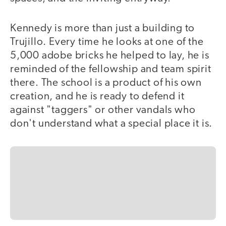
Kennedy is more than just a building to
Trujillo. Every time he looks at one of the
5,000 adobe bricks he helped to lay, he is
reminded of the fellowship and team spirit
there. The school is a product of his own
creation, and he is ready to defend it
against "taggers" or other vandals who
don't understand what a special place it is.