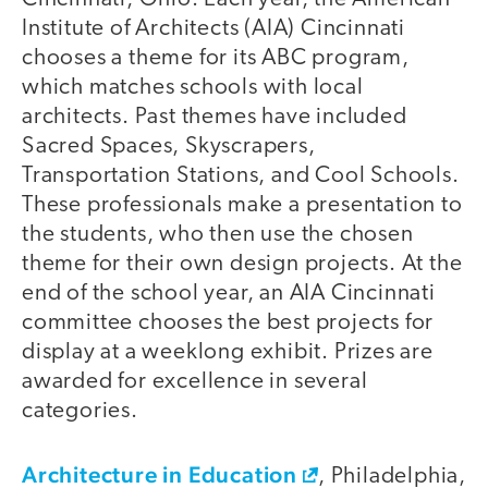
Institute of Architects (AIA) Cincinnati
chooses a theme for its ABC program,
which matches schools with local
architects. Past themes have included
Sacred Spaces, Skyscrapers,
Transportation Stations, and Cool Schools.
These professionals make a presentation to
the students, who then use the chosen
theme for their own design projects. At the
end of the school year, an AIA Cincinnati
committee chooses the best projects for
display at a weeklong exhibit. Prizes are
awarded for excellence in several
categories.
Architecture in Education
, Philadelphia,