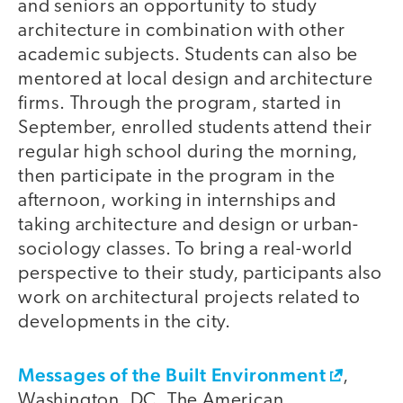
and seniors an opportunity to study
architecture in combination with other
academic subjects. Students can also be
mentored at local design and architecture
firms. Through the program, started in
September, enrolled students attend their
regular high school during the morning,
then participate in the program in the
afternoon, working in internships and
taking architecture and design or urban-
sociology classes. To bring a real-world
perspective to their study, participants also
work on architectural projects related to
developments in the city.
Messages of the Built Environment
,
Washington, DC. The American