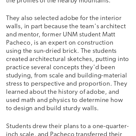
the profiles of the nearby mountains.
They also selected adobe for the interior
walls, in part because the team's architect
and mentor, former UNM student Matt
Pacheco, is an expert on construction
using the sun-dried brick. The students
created architectural sketches, putting into
practice several concepts they'd been
studying, from scale and building-material
stress to perspective and proportion. They
learned about the history of adobe, and
used math and physics to determine how
to design and build sturdy walls.
Students drew their plans to a one-quarter-
inch scale, and Pacheco transferred their