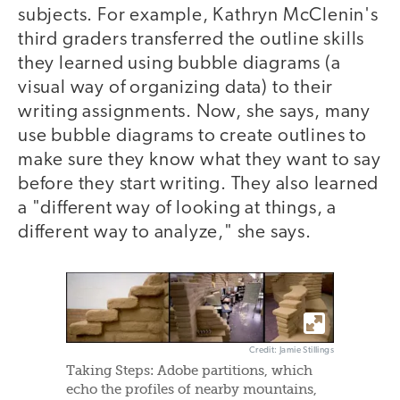
subjects. For example, Kathryn McClenin's
third graders transferred the outline skills
they learned using bubble diagrams (a
visual way of organizing data) to their
writing assignments. Now, she says, many
use bubble diagrams to create outlines to
make sure they know what they want to say
before they start writing. They also learned
a "different way of looking at things, a
different way to analyze," she says.
Credit: Jamie Stillings
Taking Steps: Adobe partitions, which
echo the profiles of nearby mountains,