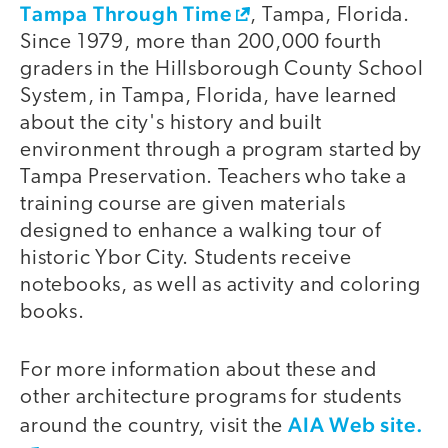
Tampa Through Time
, Tampa, Florida.
Since 1979, more than 200,000 fourth
graders in the Hillsborough County School
System, in Tampa, Florida, have learned
about the city's history and built
environment through a program started by
Tampa Preservation. Teachers who take a
training course are given materials
designed to enhance a walking tour of
historic Ybor City. Students receive
notebooks, as well as activity and coloring
books.
For more information about these and
other architecture programs for students
AIA Web site.
around the country, visit the