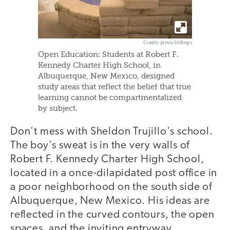
Credit: Jamie Stillings
Open Education: Students at Robert F.
Kennedy Charter High School, in
Albuquerque, New Mexico, designed
study areas that reflect the belief that true
learning cannot be compartmentalized
by subject.
Don't mess with Sheldon Trujillo's school.
The boy's sweat is in the very walls of
Robert F. Kennedy Charter High School,
located in a once-dilapidated post office in
a poor neighborhood on the south side of
Albuquerque, New Mexico. His ideas are
reflected in the curved contours, the open
spaces, and the inviting entryway.