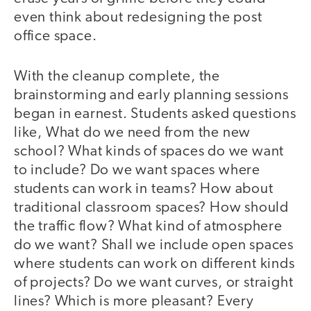
even think about redesigning the post
office space.
With the cleanup complete, the
brainstorming and early planning sessions
began in earnest. Students asked questions
like, What do we need from the new
school? What kinds of spaces do we want
to include? Do we want spaces where
students can work in teams? How about
traditional classroom spaces? How should
the traffic flow? What kind of atmosphere
do we want? Shall we include open spaces
where students can work on different kinds
of projects? Do we want curves, or straight
lines? Which is more pleasant? Every