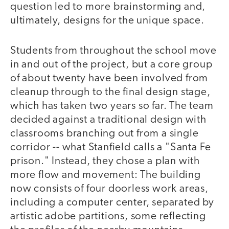
question led to more brainstorming and,
ultimately, designs for the unique space.
Students from throughout the school move
in and out of the project, but a core group
of about twenty have been involved from
cleanup through to the final design stage,
which has taken two years so far. The team
decided against a traditional design with
classrooms branching out from a single
corridor -- what Stanfield calls a "Santa Fe
prison." Instead, they chose a plan with
more flow and movement: The building
now consists of four doorless work areas,
including a computer center, separated by
artistic adobe partitions, some reflecting