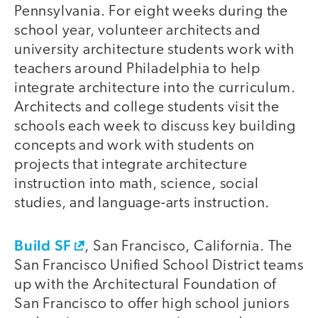
Pennsylvania. For eight weeks during the
school year, volunteer architects and
university architecture students work with
teachers around Philadelphia to help
integrate architecture into the curriculum.
Architects and college students visit the
schools each week to discuss key building
concepts and work with students on
projects that integrate architecture
instruction into math, science, social
studies, and language-arts instruction.
Build SF
, San Francisco, California. The
San Francisco Unified School District teams
up with the Architectural Foundation of
San Francisco to offer high school juniors