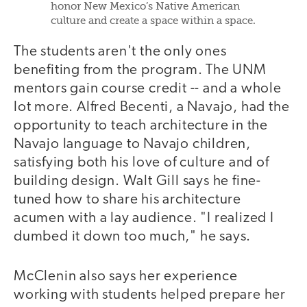
honor New Mexico’s Native American
culture and create a space within a space.
The students aren't the only ones
benefiting from the program. The UNM
mentors gain course credit -- and a whole
lot more. Alfred Becenti, a Navajo, had the
opportunity to teach architecture in the
Navajo language to Navajo children,
satisfying both his love of culture and of
building design. Walt Gill says he fine-
tuned how to share his architecture
acumen with a lay audience. "I realized I
dumbed it down too much," he says.
McClenin also says her experience
working with students helped prepare her