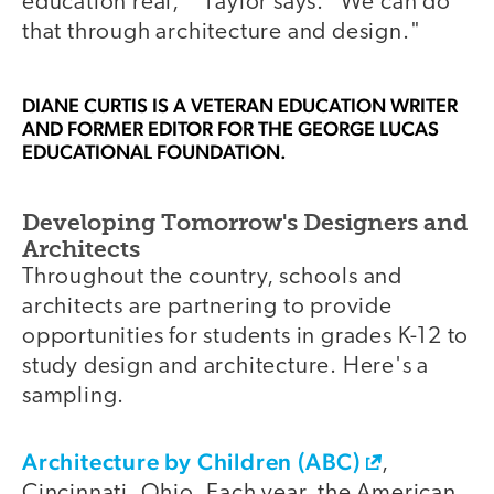
education real,'" Taylor says. "We can do
that through architecture and design."
DIANE CURTIS
IS A VETERAN EDUCATION WRITER
AND FORMER EDITOR FOR THE GEORGE LUCAS
EDUCATIONAL FOUNDATION.
Developing Tomorrow's Designers and
Architects
Throughout the country, schools and
architects are partnering to provide
opportunities for students in grades K-12 to
study design and architecture. Here's a
sampling.
Architecture by Children (ABC)
,
Cincinnati, Ohio. Each year, the American