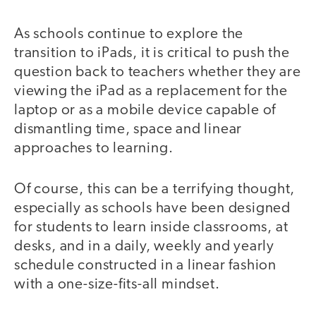
As schools continue to explore the
transition to iPads, it is critical to push the
question back to teachers whether they are
viewing the iPad as a replacement for the
laptop or as a mobile device capable of
dismantling time, space and linear
approaches to learning.
Of course, this can be a terrifying thought,
especially as schools have been designed
for students to learn inside classrooms, at
desks, and in a daily, weekly and yearly
schedule constructed in a linear fashion
with a one-size-fits-all mindset.