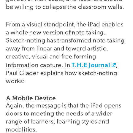
be willing to collapse the classroom walls.
From a visual standpoint, the iPad enables
a whole new version of note taking.
Sketch-noting has transformed note taking
away from linear and toward artistic,
creative, visual and free forming
T.H.E Journal
information capture. In
,
Paul Glader explains how sketch-noting
works:
A Mobile Device
Again, the message is that the iPad opens
doors to meeting the needs of a wider
range of learners, learning styles and
modalities.