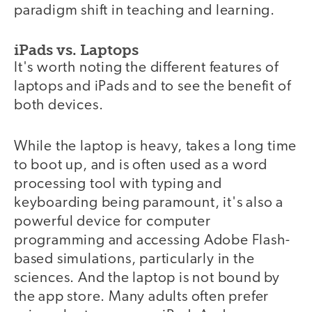
paradigm shift in teaching and learning.
iPads vs. Laptops
It's worth noting the different features of
laptops and iPads and to see the benefit of
both devices.
While the laptop is heavy, takes a long time
to boot up, and is often used as a word
processing tool with typing and
keyboarding being paramount, it's also a
powerful device for computer
programming and accessing Adobe Flash-
based simulations, particularly in the
sciences. And the laptop is not bound by
the app store. Many adults often prefer