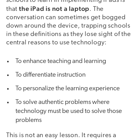
schools to learn in implementing iPads is
the iPad is not a laptop
that
. The
conversation can sometimes get bogged
down around the device, trapping schools
in these definitions as they lose sight of the
central reasons to use technology:
To enhance teaching and learning
To differentiate instruction
To personalize the learning experience
To solve authentic problems where
technology must be used to solve those
problems
This is not an easy lesson. It requires a