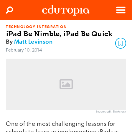
Clos
Search
Menu
TECHNOLOGY INTEGRATION
Edutopia
iPad Be Nimble, iPad Be Quick
By
Matt Levinson
February 10, 2014
Image credit: Thinkstock
One of the most challenging lessons for