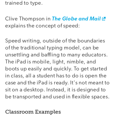
trained to type.
Clive Thompson in
The Globe and Mail
explains the concept of speed:
Speed writing, outside of the boundaries
of the traditional typing model, can be
unsettling and baffling to many educators.
The iPad is mobile, light, nimble, and
boots up easily and quickly. To get started
in class, all a student has to do is open the
case and the iPad is ready. It's not meant to
sit on a desktop. Instead, it is designed to
be transported and used in flexible spaces.
Classroom Examples