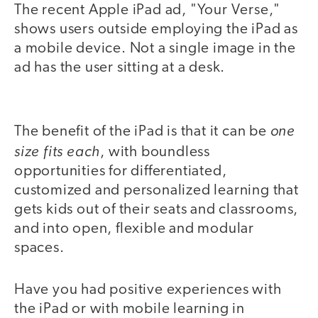
The recent Apple iPad ad, "Your Verse,"
shows users outside employing the iPad as
a mobile device. Not a single image in the
ad has the user sitting at a desk.
video
one
The benefit of the iPad is that it can be
size fits each
, with boundless
opportunities for differentiated,
customized and personalized learning that
gets kids out of their seats and classrooms,
and into open, flexible and modular
spaces.
Have you had positive experiences with
the iPad or with mobile learning in