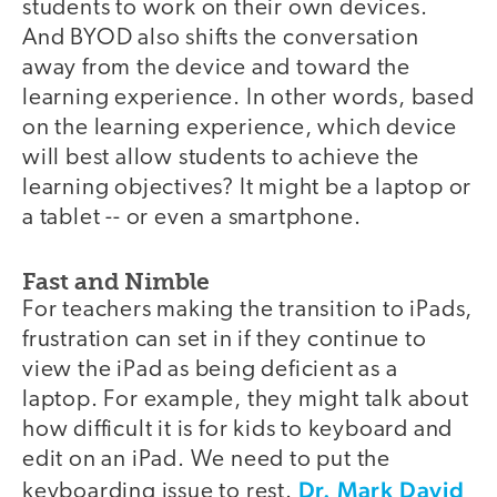
students to work on their own devices.
And BYOD also shifts the conversation
away from the device and toward the
learning experience. In other words, based
on the learning experience, which device
will best allow students to achieve the
learning objectives? It might be a laptop or
a tablet -- or even a smartphone.
Fast and Nimble
For teachers making the transition to iPads,
frustration can set in if they continue to
view the iPad as being deficient as a
laptop. For example, they might talk about
how difficult it is for kids to keyboard and
edit on an iPad. We need to put the
Dr. Mark David
keyboarding issue to rest.