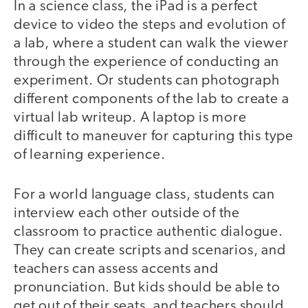
In a science class, the iPad is a perfect
device to video the steps and evolution of
a lab, where a student can walk the viewer
through the experience of conducting an
experiment. Or students can photograph
different components of the lab to create a
virtual lab writeup. A laptop is more
difficult to maneuver for capturing this type
of learning experience.
For a world language class, students can
interview each other outside of the
classroom to practice authentic dialogue.
They can create scripts and scenarios, and
teachers can assess accents and
pronunciation. But kids should be able to
get out of their seats, and teachers should