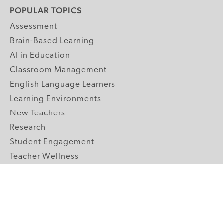
POPULAR TOPICS
Assessment
Brain-Based Learning
AI in Education
Classroom Management
English Language Learners
Learning Environments
New Teachers
Research
Student Engagement
Teacher Wellness
Technology Integration
Topics A-Z
GRADE LEVELS