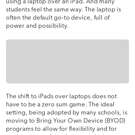
using a laptop over an iPad. And many
students feel the same way. The laptop is
often the default go-to device, full of
power and possibility.
The shift to iPads over laptops does not
have to be a zero sum game. The ideal
setting, being adopted by many schools, is
moving to Bring Your Own Device (BYOD)
programs to allow for flexibility and for