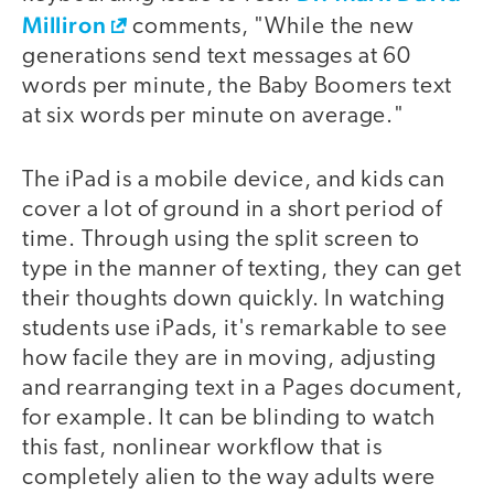
Milliron
comments, "While the new
generations send text messages at 60
words per minute, the Baby Boomers text
at six words per minute on average."
The iPad is a mobile device, and kids can
cover a lot of ground in a short period of
time. Through using the split screen to
type in the manner of texting, they can get
their thoughts down quickly. In watching
students use iPads, it's remarkable to see
how facile they are in moving, adjusting
and rearranging text in a Pages document,
for example. It can be blinding to watch
this fast, nonlinear workflow that is
completely alien to the way adults were