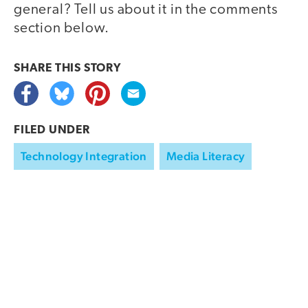
general? Tell us about it in the comments
section below.
SHARE THIS
STORY
FILED UNDER
Technology Integration
Media Literacy