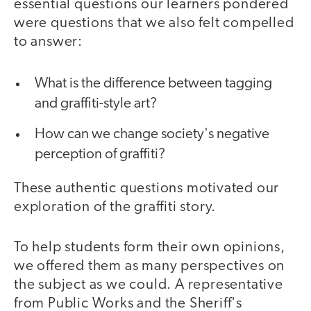
essential questions our learners pondered
were questions that we also felt compelled
to answer:
What is the difference between tagging
and graffiti-style art?
How can we change society's negative
perception of graffiti?
These authentic questions motivated our
exploration of the graffiti story.
To help students form their own opinions,
we offered them as many perspectives on
the subject as we could. A representative
from Public Works and the Sheriff's