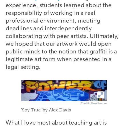
experience, students learned about the
responsibility of working in a real
professional environment, meeting
deadlines and interdependently
collaborating with peer artists. Ultimately,
we hoped that our artwork would open
public minds to the notion that graffiti is a
legitimate art form when presented in a
legal setting.
Credit: Shani Leader
'Soy True' by Alex Davis
What I love most about teaching art is