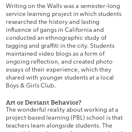
Writing on the Walls was a semester-long
service learning project in which students
researched the history and lasting
influence of gangs in California and
conducted an ethnographic study of
tagging and graffiti in the city. Students
maintained video blogs as a form of
ongoing reflection, and created photo
essays of their experience, which they
shared with younger students at a local
Boys & Girls Club.
Art or Deviant Behavior?
The wonderful reality about working at a
project-based learning (PBL) school is that
teachers learn alongside students. The