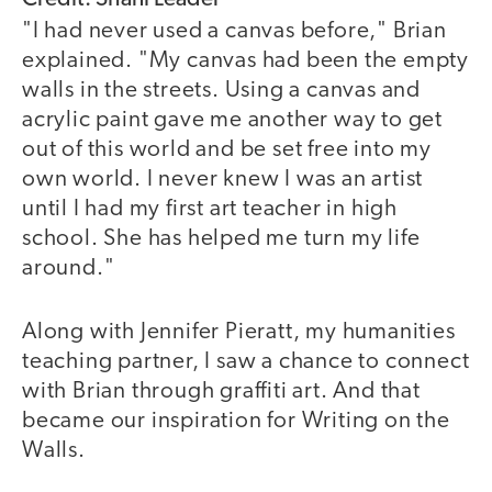
"I had never used a canvas before," Brian
explained. "My canvas had been the empty
walls in the streets. Using a canvas and
acrylic paint gave me another way to get
out of this world and be set free into my
own world. I never knew I was an artist
until I had my first art teacher in high
school. She has helped me turn my life
around."
Along with Jennifer Pieratt, my humanities
teaching partner, I saw a chance to connect
with Brian through graffiti art. And that
became our inspiration for Writing on the
Walls.