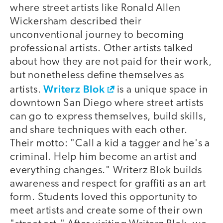
where street artists like Ronald Allen
Wickersham described their
unconventional journey to becoming
professional artists. Other artists talked
about how they are not paid for their work,
but nonetheless define themselves as
Writerz Blok
artists.
is a unique space in
downtown San Diego where street artists
can go to express themselves, build skills,
and share techniques with each other.
Their motto: "Call a kid a tagger and he's a
criminal. Help him become an artist and
everything changes." Writerz Blok builds
awareness and respect for graffiti as an art
form. Students loved this opportunity to
meet artists and create some of their own