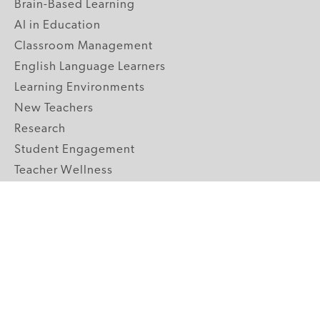
Brain-Based Learning
AI in Education
Classroom Management
English Language Learners
Learning Environments
New Teachers
Research
Student Engagement
Teacher Wellness
Technology Integration
Topics A-Z
GRADE LEVELS
Pre-K
K-2 Primary
3-5 Upper Elementary