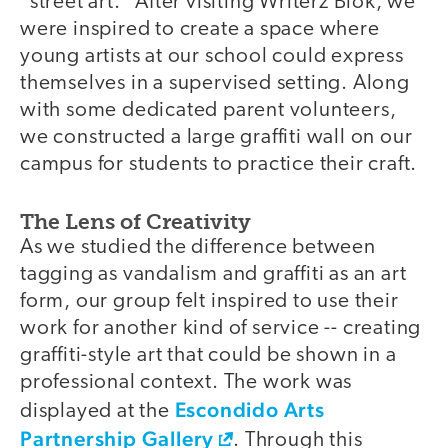
"street art." After visiting Writerz Blok, we
were inspired to create a space where
young artists at our school could express
themselves in a supervised setting. Along
with some dedicated parent volunteers,
we constructed a large graffiti wall on our
campus for students to practice their craft.
The Lens of Creativity
As we studied the difference between
tagging as vandalism and graffiti as an art
form, our group felt inspired to use their
work for another kind of service -- creating
graffiti-style art that could be shown in a
professional context. The work was
Escondido Arts
displayed at the
Partnership Gallery
. Through this