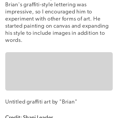
Brian's graffiti-style lettering was
impressive, so I encouraged him to
experiment with other forms of art. He
started painting on canvas and expanding
his style to include images in addition to
words.
Untitled graffiti art by "Brian"
Credit: Shani Leader