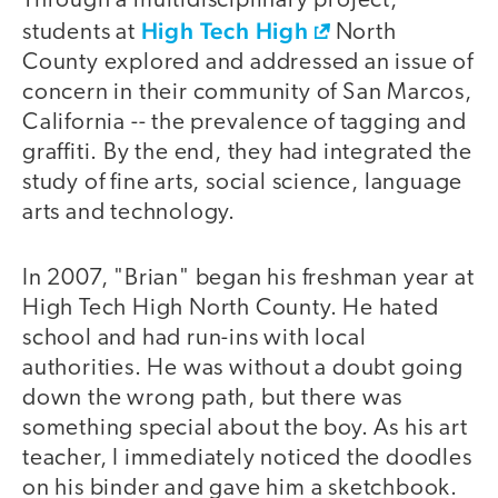
Through a multidisciplinary project,
High Tech High
students at
North
County explored and addressed an issue of
concern in their community of San Marcos,
California -- the prevalence of tagging and
graffiti. By the end, they had integrated the
study of fine arts, social science, language
arts and technology.
In 2007, "Brian" began his freshman year at
High Tech High North County. He hated
school and had run-ins with local
authorities. He was without a doubt going
down the wrong path, but there was
something special about the boy. As his art
teacher, I immediately noticed the doodles
on his binder and gave him a sketchbook.