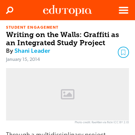
Clos
Search
Menu
STUDENT ENGAGEMENT
Edutopia
Writing on the Walls: Graffiti as
an Integrated Study Project
By
Shani Leader
January 15, 2014
Photo credit: RaeAllen via flickr (CC BY 2.0)