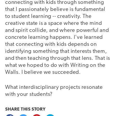
connecting with kids through something
that I passionately believe is fundamental
to student learning -- creativity. The
creative state is a space where the mind
and spirit collide, and where powerful and
concrete learning happens. I've learned
that connecting with kids depends on
identifying something that interests them,
and then teaching through that lens. That is
what we hoped to do with Writing on the
Walls. I believe we succeeded.
What interdisciplinary projects resonate
with your students?
SHARE THIS
STORY