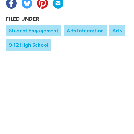
FILED UNDER
Student Engagement
Arts Integration
Arts
9-12 High School