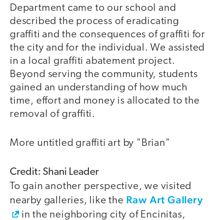
Department came to our school and
described the process of eradicating
graffiti and the consequences of graffiti for
the city and for the individual. We assisted
in a local graffiti abatement project.
Beyond serving the community, students
gained an understanding of how much
time, effort and money is allocated to the
removal of graffiti.
More untitled graffiti art by "Brian"
Credit: Shani Leader
To gain another perspective, we visited
Raw Art Gallery
nearby galleries, like the
in the neighboring city of Encinitas,