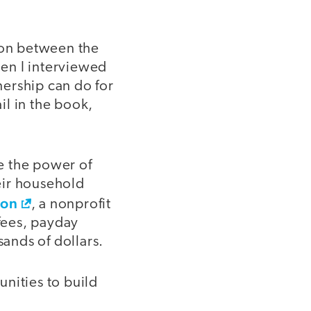
tion between the
en I interviewed
ership can do for
il in the book,
te the power of
eir household
ion
, a nonprofit
 fees, payday
sands of dollars.
nities to build