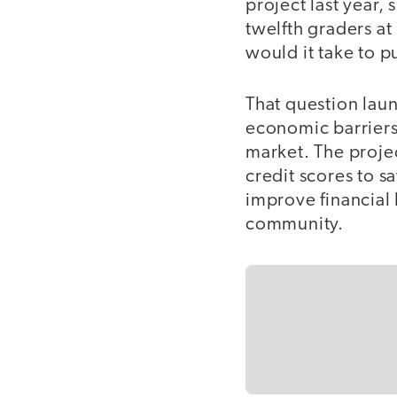
project last year,
twelfth graders a
would it take to 
That question laun
economic barriers
market. The proje
credit scores to s
improve financial l
community.