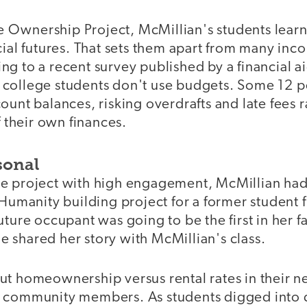
Ownership Project, McMillian's students learn
cial futures. That sets them apart from many in
ng to a recent survey published by a financial 
college students don't use budgets. Some 12 p
ount balances, risking overdrafts and late fees r
f their own finances.
sonal
e project with high engagement, McMillian had
 Humanity building project for a former student
uture occupant was going to be the first in her 
 shared her story with McMillian's class.
ut homeownership versus rental rates in their 
 community members. As students digged into d