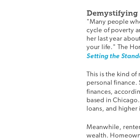
Demystifyin
"Many people who 
cycle of poverty 
her last year abo
your life." The H
Setting the Stand
This is the kind o
personal finance.
finances, accordi
based in Chicago. 
loans, and higher 
Meanwhile, renters
wealth. Homeowner