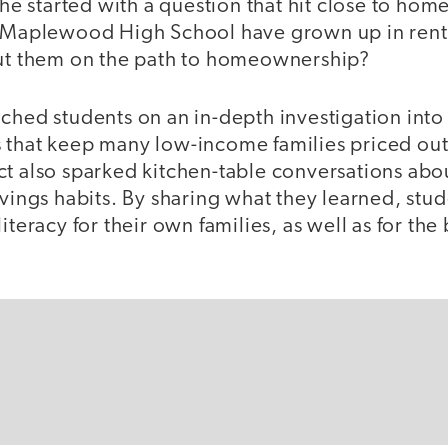
 she started with a question that hit close to hom
t Maplewood High School have grown up in rent
put them on the path to homeownership?
ched students on an in-depth investigation into 
 that keep many low-income families priced out o
ct also sparked kitchen-table conversations abo
avings habits. By sharing what they learned, stu
iteracy for their own families, as well as for the