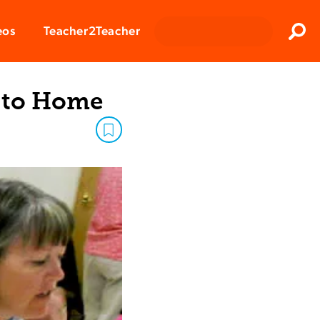
Clos
eos
Teacher2Teacher
Sear
e to Home