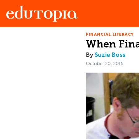
FINANCIAL LITERACY
Edutopia
When Fina
By
Suzie Boss
October 20, 2015