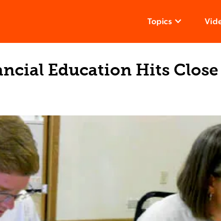
Topics
Vid
ncial Education Hits Clos