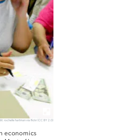
it: rochelle hartman via flickr (CC BY 2.0)
an economics