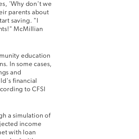
es, 'Why don't we
eir parents about
art saving. "I
ents!" McMillian
mmunity education
ns. In some cases,
ings and
d's financial
ccording to CFSI
gh a simulation of
ojected income
met with loan