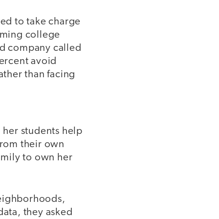
ed to take charge
coming college
aid company called
ercent avoid
ather than facing
 her students help
 from their own
family to own her
neighborhoods,
ata, they asked