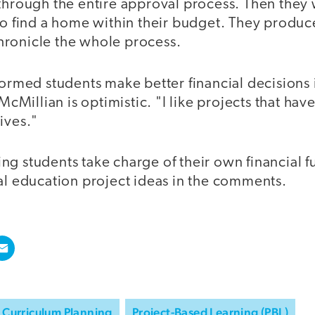
 through the entire approval process. Then they
 to find a home within their budget. They produc
ronicle the whole process.
formed students make better financial decisions 
 McMillian is optimistic. "I like projects that hav
ives."
g students take charge of their own financial f
al education project ideas in the comments.
Curriculum Planning
Project-Based Learning (PBL)