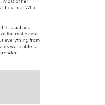
e. Most of her
al housing. What
the social and
f the real estate
ut everything from
dents were able to
 broader