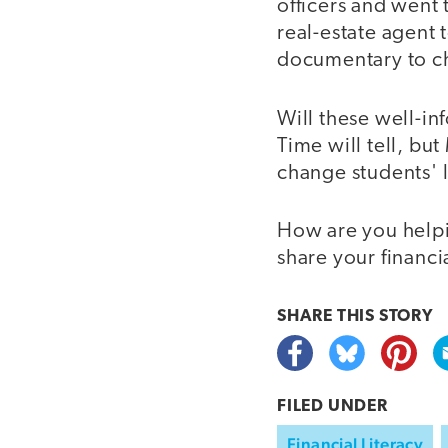
officers and went
real-estate agent
documentary to ch
Will these well-in
Time will tell, but
change students' l
How are you helpin
share your financi
SHARE THIS
STORY
FILED UNDER
Financial Literacy