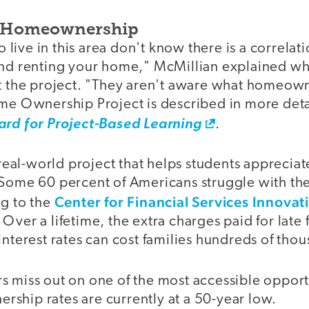
g Homeownership
live in this area don't know there is a correla
and renting your home," McMillian explained wh
ut the project. "They aren't aware what homeown
ome Ownership Project is described in more deta
ard for Project-Based Learning
.
f real-world project that helps students apprecia
 Some 60 percent of Americans struggle with th
Center for Financial Services Innovat
ng to the
Over a lifetime, the extra charges paid for late
interest rates can cost families hundreds of thou
 miss out on one of the most accessible opportu
ship rates are currently at a 50-year low.