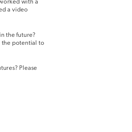
 worked with a
ed a video
in the future?
e the potential to
utures? Please