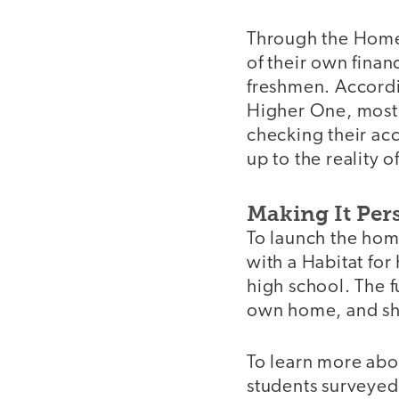
Through the Home 
of their own finan
freshmen. Accordi
Higher One, most 
checking their acc
up to the reality o
Making It Per
To launch the hom
with a Habitat for
high school. The f
own home, and she
To learn more abo
students surveyed