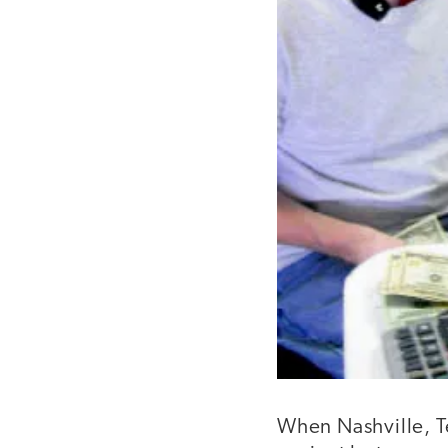
When Nashville, T