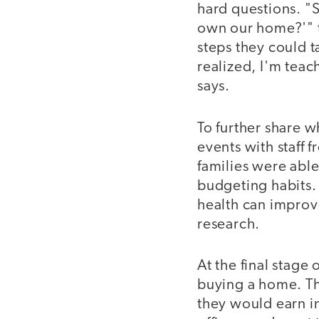
hard questions. "
own our home?'" t
steps they could t
realized, I'm teac
says.
To further share 
events with staff 
families were able
budgeting habits. 
health can improve
research.
At the final stage
buying a home. Th
they would earn i