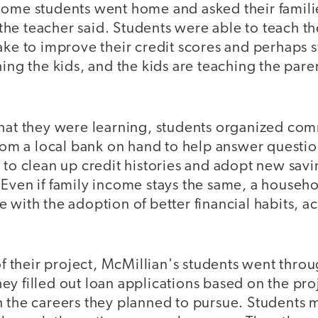
Some students went home and asked their famili
he teacher said. Students were able to teach th
ake to improve their credit scores and perhaps st
hing the kids, and the kids are teaching the par
what they were learning, students organized co
from a local bank on hand to help answer questio
 to clean up credit histories and adopt new sav
Even if family income stays the same, a househol
 with the adoption of better financial habits, a
 of their project, McMillian's students went throu
ey filled out loan applications based on the pr
n the careers they planned to pursue. Students 