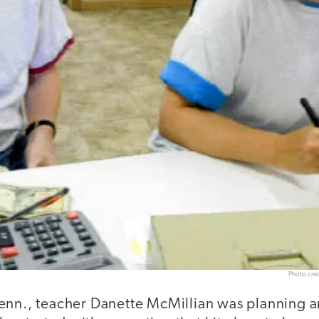
Photo cred
enn., teacher Danette McMillian was planning 