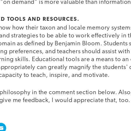
 "on demand" is more valuable than information 
ED TOOLS AND RESOURCES.
now how their taxon and locale memory system
and strategies to be able to work effectively in t
domain as defined by Benjamin Bloom. Students
ing preferences, and teachers should assist with 
ning skills. Educational tools are a means to a
ppropriately can greatly magnify the students' c
capacity to teach, inspire, and motivate.
 philosophy in the comment section below. Also,
give me feedback, I would appreciate that, too.