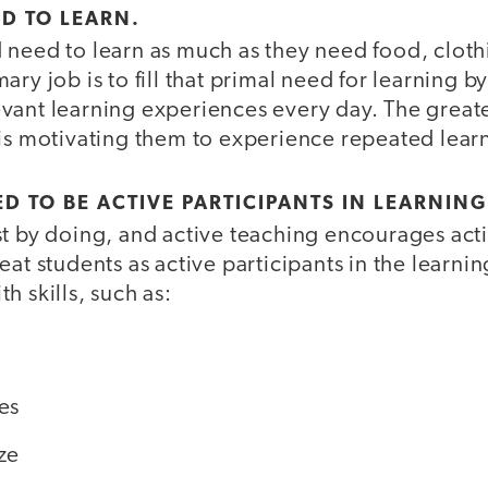
ED TO LEARN.
need to learn as much as they need food, clothi
ary job is to fill that primal need for learning b
ant learning experiences every day. The greates
 is motivating them to experience repeated lear
D TO BE ACTIVE PARTICIPANTS IN LEARNING
st by doing, and active teaching encourages acti
eat students as active participants in the learni
h skills, such as:
es
ze