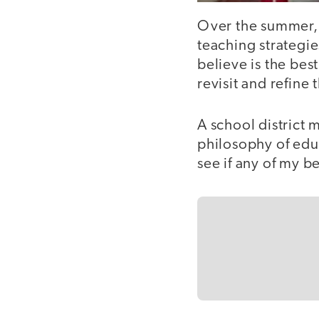
Over the summer, t
teaching strategie
believe is the best
revisit and refine
A school district 
philosophy of educ
see if any of my b