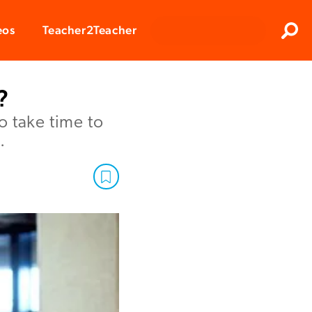
Clos
eos
Teacher2Teacher
Sear
?
o take time to
.