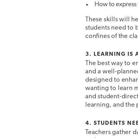
How to express 
These skills will 
students need to 
confines of the c
3. LEARNING IS
The best way to e
and a well-planned
designed to enhan
wanting to learn 
and student-direc
learning, and the
4. STUDENTS NE
Teachers gather d