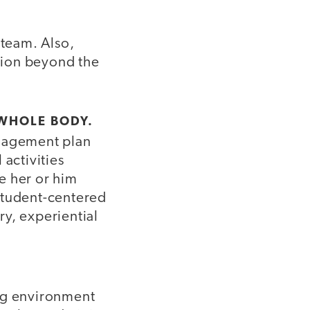
 team. Also,
tion beyond the
 WHOLE BODY.
anagement plan
 activities
e her or him
student-centered
y, experiential
ing environment