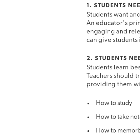
1. STUDENTS NE
Students want and 
An educator's prim
engaging and relev
can give students
2. STUDENTS NEE
Students learn be
Teachers should tr
providing them wit
How to study
How to take not
How to memori