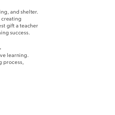
ng, and shelter.
y creating
t gift a teacher
ning success.
.
ve learning.
ng process,