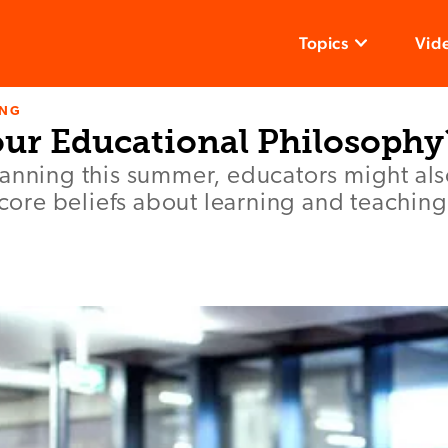
Topics
Vid
ING
our Educational Philosophy
anning this summer, educators might als
r core beliefs about learning and teaching