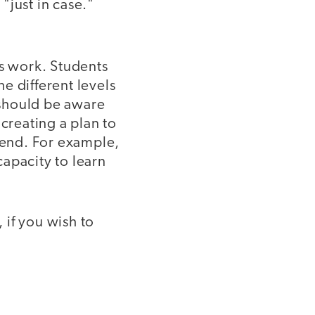
"just in case."
s work. Students
he different levels
 should be aware
creating a plan to
n end. For example,
apacity to learn
 if you wish to