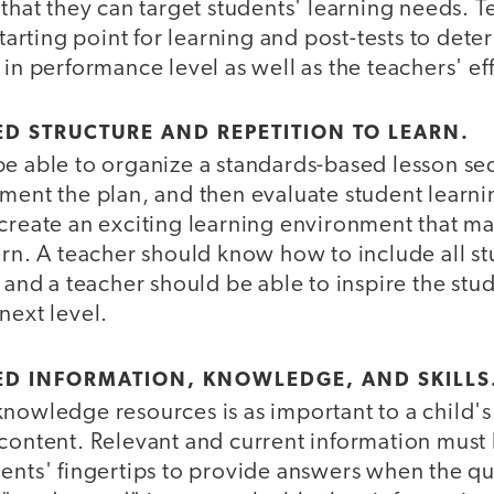
 that they can target students' learning needs. 
starting point for learning and post-tests to det
 in performance level as well as the teachers' ef
ED STRUCTURE AND REPETITION TO LEARN.
be able to organize a standards-based lesson s
ment the plan, and then evaluate student learni
create an exciting learning environment that make
arn. A teacher should know how to include all st
, and a teacher should be able to inspire the stu
next level.
ED INFORMATION, KNOWLEDGE, AND SKILLS
nowledge resources is as important to a child's
content. Relevant and current information must 
ents' fingertips to provide answers when the que