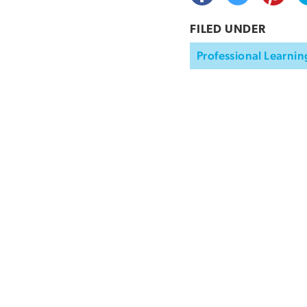
FILED UNDER
Professional Learnin