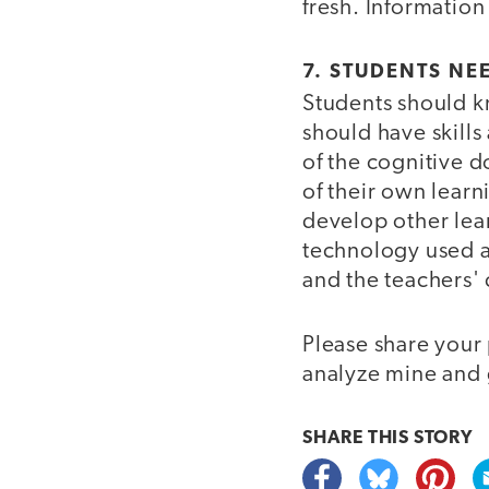
fresh. Information
7. STUDENTS NE
Students should k
should have skills 
of the cognitive 
of their own learn
develop other lear
technology used a
and the teachers' 
Please share your
analyze mine and 
SHARE THIS
STORY