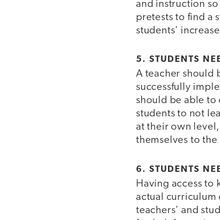
and instruction so
pretests to find a 
students' increase
5. STUDENTS NE
A teacher should 
successfully imple
should be able to 
students to not le
at their own level
themselves to the 
6. STUDENTS NE
Having access to k
actual curriculum 
teachers' and stud