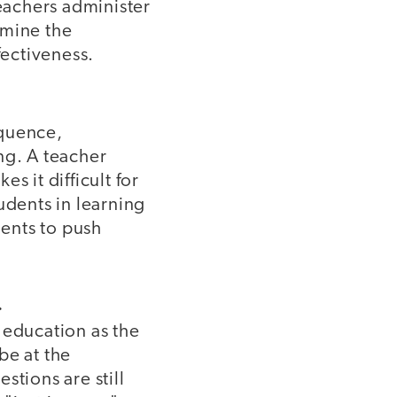
Teachers administer
ermine the
fectiveness.
equence,
ng. A teacher
s it difficult for
udents in learning
dents to push
.
 education as the
be at the
stions are still