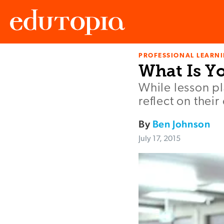
PROFESSIONAL LEARN
Edutopia
What Is Y
While lesson pl
reflect on thei
By
Ben Johnson
July 17, 2015