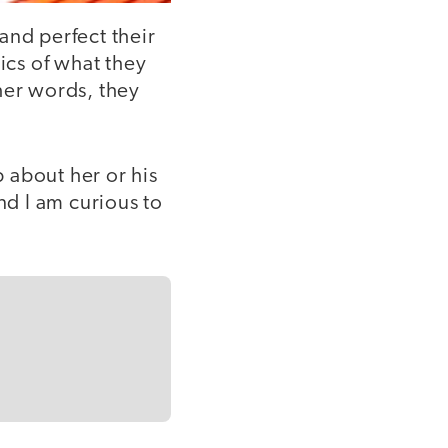
and perfect their
ics of what they
ther words, they
b about her or his
nd I am curious to