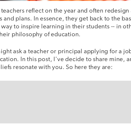
eachers reflect on the year and often redesign 
s and plans. In essence, they get back to the bas
 way to inspire learning in their students -- in o
 their philosophy of education.
might ask a teacher or principal applying for a jo
ation. In this post, I've decide to share mine, a
eliefs resonate with you. So here they are: