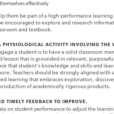
themselves effectively
help them be part of a high-performance learning
be encouraged to explore and research informa
lassroom and textbook.
 A PHYSIOLOGICAL ACTIVITY INVOLVING THE
ngage a student is to have a solid classroom m
 lesson that is grounded in relevant, purposeful
ce that student's knowledge and skills and leav
more. Teachers should be strongly aligned with 
ted learning that embraces exploration, discover
 production of academically rigorous products.
ED TIMELY FEEDBACK TO IMPROVE.
ata on student performance to adjust the learn