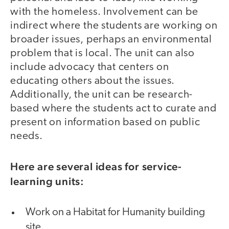
with the homeless. Involvement can be
indirect where the students are working on
broader issues, perhaps an environmental
problem that is local. The unit can also
include advocacy that centers on
educating others about the issues.
Additionally, the unit can be research-
based where the students act to curate and
present on information based on public
needs.
Here are several ideas for service-
learning units:
Work on a Habitat for Humanity building
site.