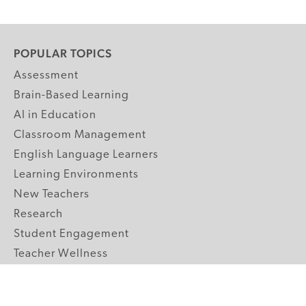
POPULAR TOPICS
Assessment
Brain-Based Learning
AI in Education
Classroom Management
English Language Learners
Learning Environments
New Teachers
Research
Student Engagement
Teacher Wellness
Technology Integration
Topics A-Z