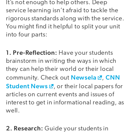
It’s not enough to help others. Deep
service learning isn’t afraid to tackle the
rigorous standards along with the service.
You might find it helpful to split your unit
into four parts:
1. Pre-Reflection:
Have your students
brainstorm in writing the ways in which
they can help their world or their local
Newsela
CNN
community. Check out
,
Student News
, or their local papers for
articles on current events and issues of
interest to get in informational reading, as
well.
2. Research:
Guide your students in