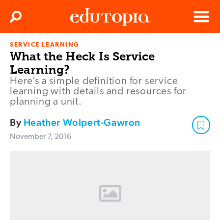
Clos
Search
Menu
SERVICE LEARNING
Edutopia
What the Heck Is Service
Learning?
Here’s a simple definition for service
learning with details and resources for
planning a unit.
By
Heather Wolpert-Gawron
November 7, 2016