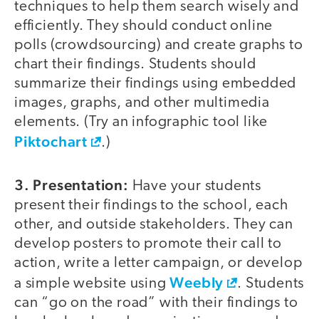
techniques to help them search wisely and
efficiently. They should conduct online
polls (crowdsourcing) and create graphs to
chart their findings. Students should
summarize their findings using embedded
images, graphs, and other multimedia
elements. (Try an infographic tool like
Piktochart
.)
3. Presentation:
Have your students
present their findings to the school, each
other, and outside stakeholders. They can
develop posters to promote their call to
action, write a letter campaign, or develop
Weebly
a simple website using
. Students
can “go on the road” with their findings to