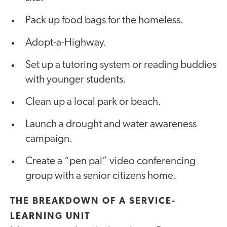
Pack up food bags for the homeless.
Adopt-a-Highway.
Set up a tutoring system or reading buddies
with younger students.
Clean up a local park or beach.
Launch a drought and water awareness
campaign.
Create a “pen pal” video conferencing
group with a senior citizens home.
THE BREAKDOWN OF A SERVICE-
LEARNING UNIT