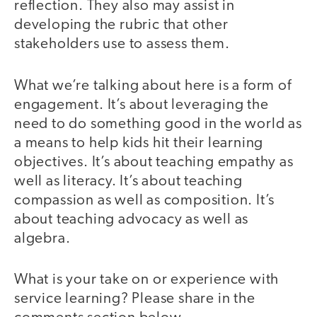
reflection. They also may assist in
developing the rubric that other
stakeholders use to assess them.
What we’re talking about here is a form of
engagement. It’s about leveraging the
need to do something good in the world as
a means to help kids hit their learning
objectives. It’s about teaching empathy as
well as literacy. It’s about teaching
compassion as well as composition. It’s
about teaching advocacy as well as
algebra.
What is your take on or experience with
service learning? Please share in the