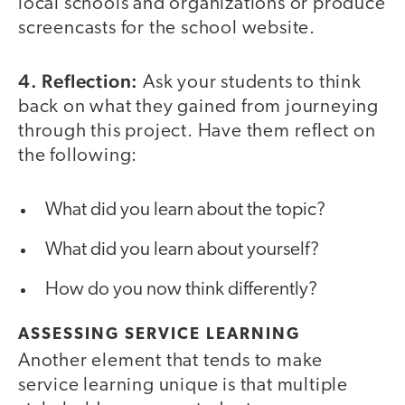
local schools and organizations or produce
screencasts for the school website.
4. Reflection:
Ask your students to think
back on what they gained from journeying
through this project. Have them reflect on
the following:
What did you learn about the topic?
What did you learn about yourself?
How do you now think differently?
ASSESSING SERVICE LEARNING
Another element that tends to make
service learning unique is that multiple