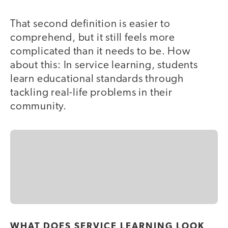
That second definition is easier to
comprehend, but it still feels more
complicated than it needs to be. How
about this: In service learning, students
learn educational standards through
tackling real-life problems in their
community.
WHAT DOES SERVICE LEARNING LOOK