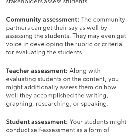
stakeholders assess students:
Community assessment:
The community
partners can get their say as well by
assessing the students. They may even get
voice in developing the rubric or criteria
for evaluating the students.
Teacher assessment:
Along with
evaluating students on the content, you
might additionally assess them on how
well they accomplished the writing,
graphing, researching, or speaking.
Student assessment:
Your students might
conduct self-assessment as a form of