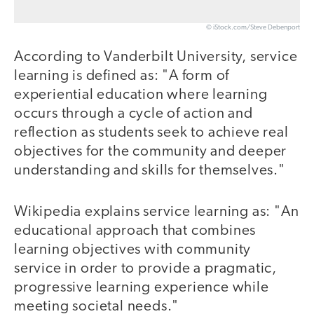
© iStock.com/Steve Debenport
According to Vanderbilt University, service
learning is defined as: "A form of
experiential education where learning
occurs through a cycle of action and
reflection as students seek to achieve real
objectives for the community and deeper
understanding and skills for themselves."
Wikipedia explains service learning as: "An
educational approach that combines
learning objectives with community
service in order to provide a pragmatic,
progressive learning experience while
meeting societal needs."