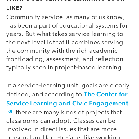
LIKE?
Community service, as many of us know,
has been a part of educational systems for
years. But what takes service learning to
the next level is that it combines serving
the community with the rich academic
frontloading, assessment, and reflection
typically seen in project-based learning.
In a service-learning unit, goals are clearly
The Center for
defined, and according to
Service Learning and Civic Engagement
, there are many kinds of projects that
classrooms can adopt. Classes can be
involved in direct issues that are more
personal and face-to-face, like working