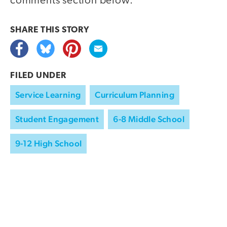
comments section below.
SHARE THIS
STORY
FILED UNDER
Service Learning
Curriculum Planning
Student Engagement
6-8 Middle School
9-12 High School