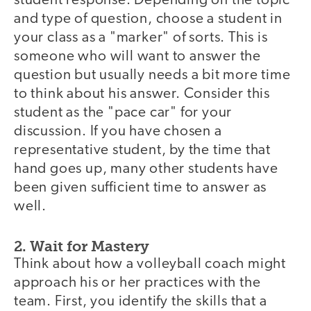
student response. Depending on the topic
and type of question, choose a student in
your class as a "marker" of sorts. This is
someone who will want to answer the
question but usually needs a bit more time
to think about his answer. Consider this
student as the "pace car" for your
discussion. If you have chosen a
representative student, by the time that
hand goes up, many other students have
been given sufficient time to answer as
well.
2. Wait for Mastery
Think about how a volleyball coach might
approach his or her practices with the
team. First, you identify the skills that a