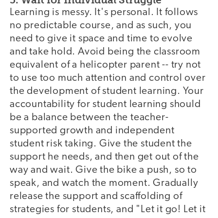
Learning is messy. It's personal. It follows
no predictable course, and as such, you
need to give it space and time to evolve
and take hold. Avoid being the classroom
equivalent of a helicopter parent -- try not
to use too much attention and control over
the development of student learning. Your
accountability for student learning should
be a balance between the teacher-
supported growth and independent
student risk taking. Give the student the
support he needs, and then get out of the
way and wait. Give the bike a push, so to
speak, and watch the moment. Gradually
release the support and scaffolding of
strategies for students, and "Let it go! Let it