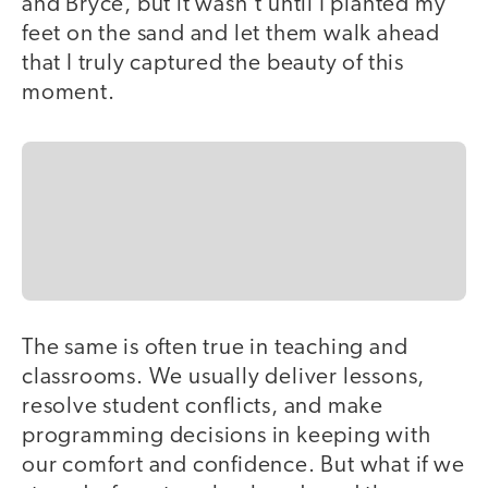
and Bryce, but it wasn't until I planted my
feet on the sand and let them walk ahead
that I truly captured the beauty of this
moment.
The same is often true in teaching and
classrooms. We usually deliver lessons,
resolve student conflicts, and make
programming decisions in keeping with
our comfort and confidence. But what if we