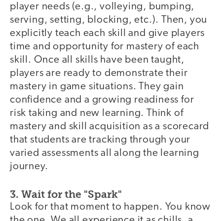
player needs (e.g., volleying, bumping,
serving, setting, blocking, etc.). Then, you
explicitly teach each skill and give players
time and opportunity for mastery of each
skill. Once all skills have been taught,
players are ready to demonstrate their
mastery in game situations. They gain
confidence and a growing readiness for
risk taking and new learning. Think of
mastery and skill acquisition as a scorecard
that students are tracking through your
varied assessments all along the learning
journey.
3. Wait for the "Spark"
Look for that moment to happen. You know
the one. We all experience it as chills, a