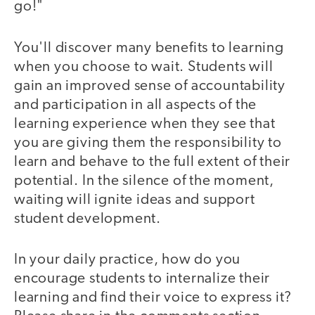
go!"
You'll discover many benefits to learning
when you choose to wait. Students will
gain an improved sense of accountability
and participation in all aspects of the
learning experience when they see that
you are giving them the responsibility to
learn and behave to the full extent of their
potential. In the silence of the moment,
waiting will ignite ideas and support
student development.
In your daily practice, how do you
encourage students to internalize their
learning and find their voice to express it?