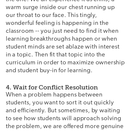
warm surge inside our chest running up
our throat to our face. This tingly,
wonderful feeling is happening in the
classroom -- you just need to find it when
learning breakthroughs happen or when
student minds are set ablaze with interest
in a topic. Then fit that topic into the
curriculum in order to maximize ownership
and student buy-in for learning.
4. Wait for Conflict Resolution
When a problem happens between
students, you want to sort it out quickly
and efficiently. But sometimes, by waiting
to see how students will approach solving
the problem, we are offered more genuine