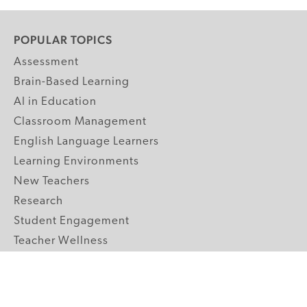
POPULAR TOPICS
Assessment
Brain-Based Learning
AI in Education
Classroom Management
English Language Learners
Learning Environments
New Teachers
Research
Student Engagement
Teacher Wellness
Technology Integration
Topics A-Z