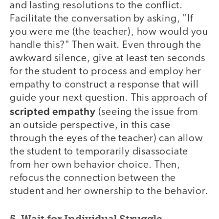
and lasting resolutions to the conflict.
Facilitate the conversation by asking, "If
you were me (the teacher), how would you
handle this?" Then wait. Even through the
awkward silence, give at least ten seconds
for the student to process and employ her
empathy to construct a response that will
guide your next question. This approach of
scripted empathy
(seeing the issue from
an outside perspective, in this case
through the eyes of the teacher) can allow
the student to temporarily disassociate
from her own behavior choice. Then,
refocus the connection between the
student and her ownership to the behavior.
5. Wait for Individual Struggle