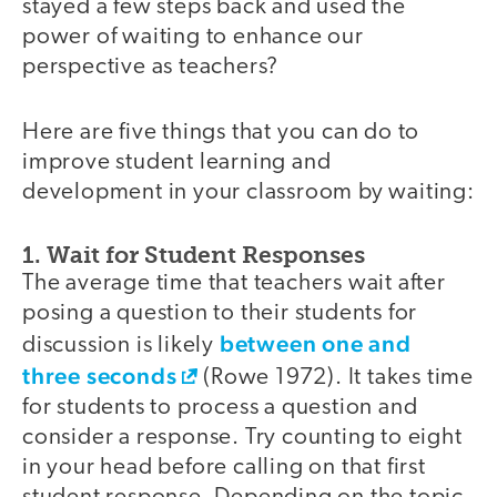
stayed a few steps back and used the
power of waiting to enhance our
perspective as teachers?
Here are five things that you can do to
improve student learning and
development in your classroom by waiting:
1. Wait for Student Responses
The average time that teachers wait after
posing a question to their students for
between one and
discussion is likely
three seconds
(Rowe 1972). It takes time
for students to process a question and
consider a response. Try counting to eight
in your head before calling on that first