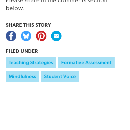
Please share in the comments section
below.
SHARE THIS
STORY
FILED UNDER
Teaching Strategies
Formative Assessment
Mindfulness
Student Voice