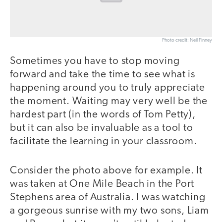
Photo credit: Neil Finney
Sometimes you have to stop moving
forward and take the time to see what is
happening around you to truly appreciate
the moment. Waiting may very well be the
hardest part (in the words of Tom Petty),
but it can also be invaluable as a tool to
facilitate the learning in your classroom.
Consider the photo above for example. It
was taken at One Mile Beach in the Port
Stephens area of Australia. I was watching
a gorgeous sunrise with my two sons, Liam