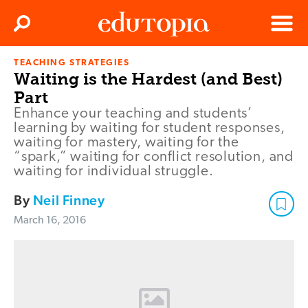
Clos
Search
Menu
TEACHING STRATEGIES
Edutopia
Waiting is the Hardest (and Best)
Part
Enhance your teaching and students’
learning by waiting for student responses,
waiting for mastery, waiting for the
“spark,” waiting for conflict resolution, and
waiting for individual struggle.
By
Neil Finney
March 16, 2016