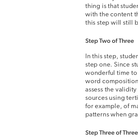
thing is that stud
with the content t
this step will sti
Step Two of Three
In this step, stud
step one. Since st
wonderful time to 
word compositions
assess the validit
sources using ter
for example, of ma
patterns when gr
Step Three of Three