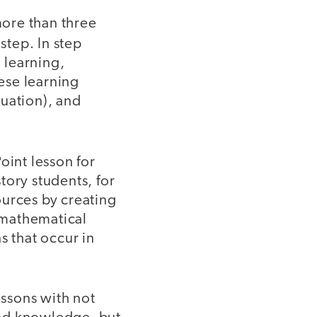
ore than three
step. In step
d learning,
hese learning
luation), and
oint lesson for
tory students, for
ources by creating
g mathematical
s that occur in
essons with not