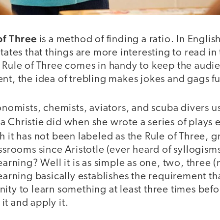
of Three
is a method of finding a ratio. In Englis
tates that things are more interesting to read in 
e Rule of Three comes in handy to keep the aud
nt, the idea of trebling makes jokes and gags fu
conomists, chemists, aviators, and scuba divers u
 Christie did when she wrote a series of plays e
h it has not been labeled as the Rule of Three, 
assrooms since Aristotle (ever heard of syllogisms
earning? Well it is as simple as one, two, three 
learning basically establishes the requirement th
ity to learn something at least three times befo
t and apply it.