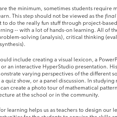
 are the minimum, sometimes students require m
final
earn. This step should not be viewed as the
t to do the really fun stuff through project-base
ning -- with a lot of hands-on learning. All of t
problem-solving (analysis), critical thinking (eva
synthesis).
ould include creating a visual lexicon, a PowerP
or an interactive HyperStudio presentation. His
nstrate varying perspectives of the different s
, a quiz show, or a panel discussion. In studyin
 can create a photo tour of mathematical pattern
tecture at the school or in the community.
for learning helps us as teachers to design our l