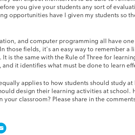
before you give your students any sort of evaluat
ing opportunities have I given my students so t
iation, and computer programming all have one
In those fields, it's an easy way to remember a li
It is the same with the Rule of Three for learnin
and it identifies what must be done to learn eff
equally applies to how students should study at
ould design their learning activities at school
 in your classroom? Please share in the comment