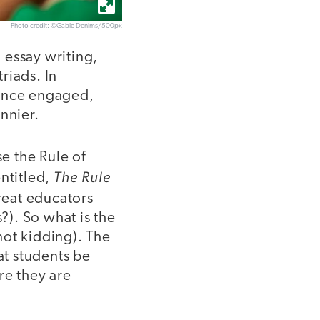
Photo credit: ©Gable Denims/500px
h essay writing,
triads. In
ience engaged,
nnier.
se the Rule of
The Rule
ntitled,
great educators
?). So what is the
(not kidding). The
at students be
re they are