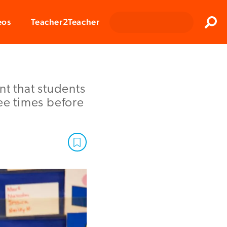
Clos
eos
Teacher2Teacher
Sear
nt that students
ree times before