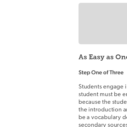
As Easy as On
Step One of Three
Students engage in 
student must be e
because the studen
the introduction a
be a vocabulary d
secondary sources