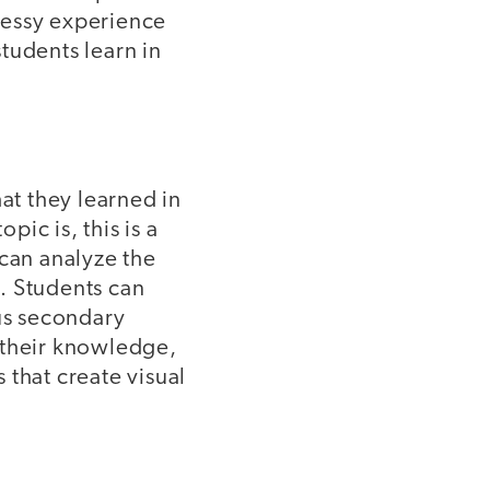
-messy experience
tudents learn in
at they learned in
ic is, this is a
 can analyze the
. Students can
sus secondary
 their knowledge,
 that create visual