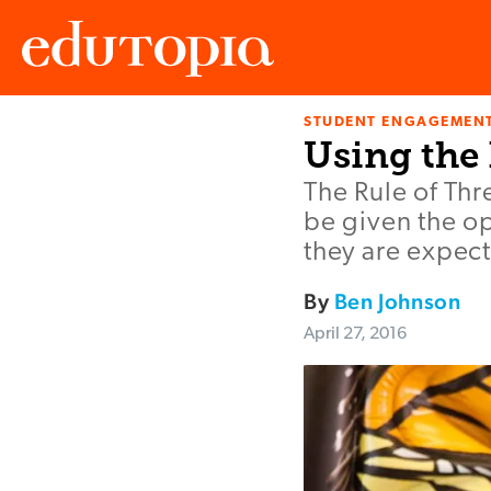
STUDENT ENGAGEMEN
Edutopia
Using the 
The Rule of Thr
be given the op
they are expect
By
Ben Johnson
April 27, 2016