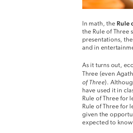
Rule 
In math, the
the Rule of Three s
presentations, th
and in entertainme
As it turns out, e
Three (even Agatha
of Three
). Althoug
have used it in cl
Rule of Three for l
Rule of Three for 
given the opportun
expected to know i