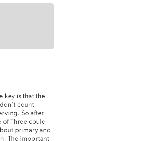
e key is that the
 don't count
erving. So after
e of Three could
about primary and
on. The important