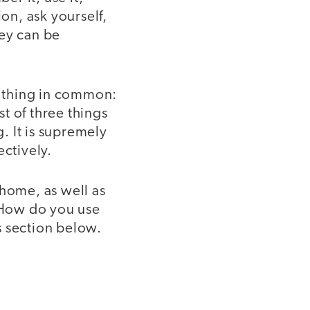
ion, ask yourself,
hey can be
 thing in common:
st of three things
g. It is supremely
ectively.
 home, as well as
. How do you use
s section below.