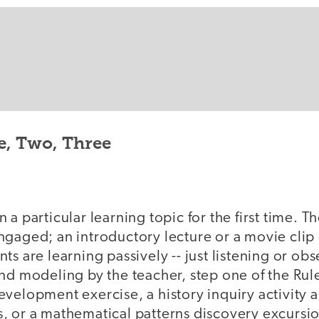
e, Two, Three
a particular learning topic for the first time. Th
ngaged; an introductory lecture or a movie clip
ts are learning passively -- just listening or obs
nd modeling by the teacher, step one of the Rul
evelopment exercise, a history inquiry activity 
, or a mathematical patterns discovery excursi