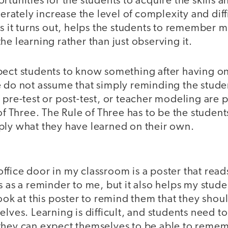
rtunities for the students to acquire the skills
berately increase the level of complexity and dif
as it turns out, helps the students to remember
he learning rather than just observing it.
pect students to know something after having on
e do not assume that simply reminding the stude
 pre-test or post-test, or teacher modeling are p
of Three. The Rule of Three has to be the students
ply what they have learned on their own.
fice door in my classroom is a poster that reads
s as a reminder to me, but it also helps my studen
look at this poster to remind them that they shou
elves. Learning is difficult, and students need t
hey can expect themselves to be able to remembe