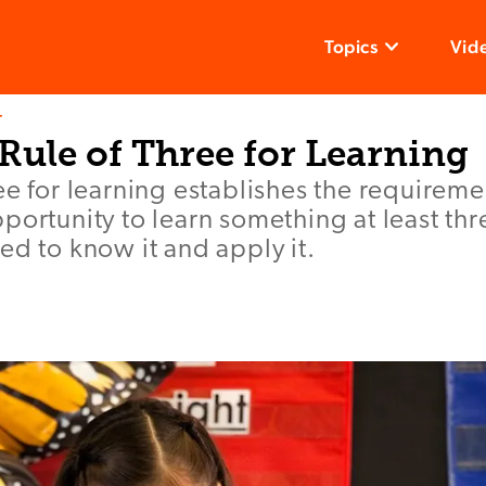
Topics
Vid
T
Rule of Three for Learning
ee for learning establishes the requireme
portunity to learn something at least th
ed to know it and apply it.