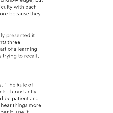
 and knowledge, but
ficulty with each
 more because they
ly presented it
nts three
art of a learning
 trying to recall,
, "The Rule of
ts. I constantly
ld be patient and
o hear things more
r it, use it,