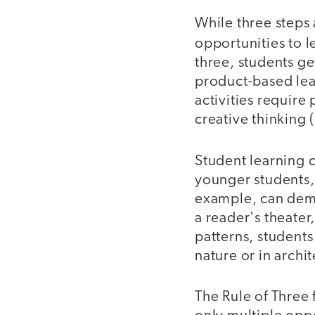
While three steps
opportunities to l
three, students ge
product-based lear
activities require 
creative thinking (
Student learning c
younger students, 
example, can demo
a reader's theater
patterns, students
nature or in archi
The Rule of Three 