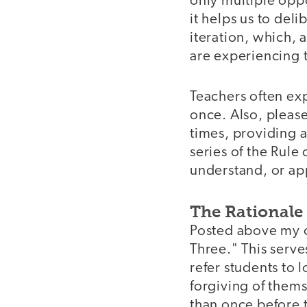
only multiple oppo
it helps us to deli
iteration, which, 
are experiencing t
Teachers often ex
once. Also, pleas
times, providing a
series of the Rule 
understand, or ap
The Rationale
Posted above my of
Three." This serve
refer students to 
forgiving of thems
than once before t