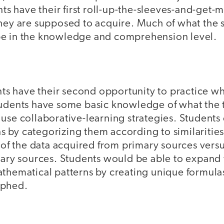
ents have their first roll-up-the-sleeves-and-get
hey are supposed to acquire. Much of what the s
ll be in the knowledge and comprehension level.
ents have their second opportunity to practice wh
udents have some basic knowledge of what the top
use collaborative-learning strategies. Students
 by categorizing them according to similarities
y of the data acquired from primary sources ver
tiary sources. Students would be able to expand
thematical patterns by creating unique formulas
aphed.