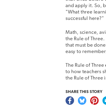
and apply it. So, 
"What three learn
successful here?"
Math, science, av
the Rule of Three. 
that must be done. 
easy to remember, 
The Rule of Three 
to how teachers sh
the Rule of Three
SHARE THIS
STORY