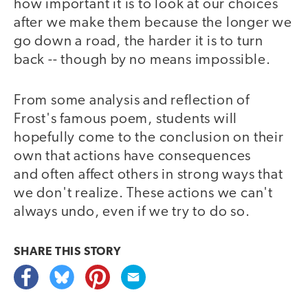
how important it is to look at our choices
after we make them because the longer we
go down a road, the harder it is to turn
back -- though by no means impossible.
From some analysis and reflection of
Frost's famous poem, students will
hopefully come to the conclusion on their
own that actions have consequences
and often affect others in strong ways that
we don't realize. These actions we can't
always undo, even if we try to do so.
SHARE THIS
STORY