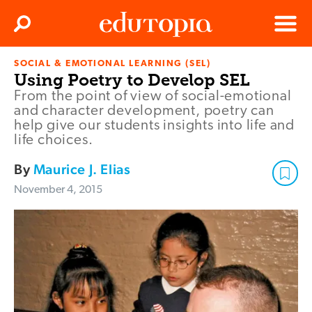
Clos
Search
Menu
SOCIAL & EMOTIONAL LEARNING (SEL)
Edutopia
Using Poetry to Develop SEL
From the point of view of social-emotional
and character development, poetry can
help give our students insights into life and
life choices.
By
Maurice J. Elias
November 4, 2015