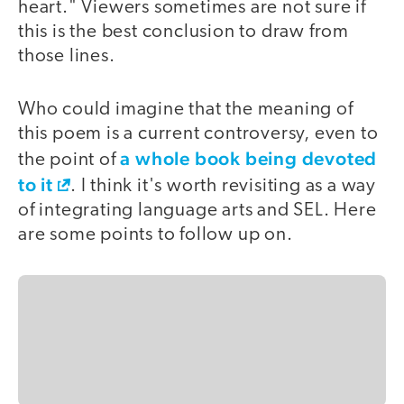
heart." Viewers sometimes are not sure if
this is the best conclusion to draw from
those lines.
Who could imagine that the meaning of
this poem is a current controversy, even to
a whole book being devoted
the point of
to it
. I think it's worth revisiting as a way
of integrating language arts and SEL. Here
are some points to follow up on.