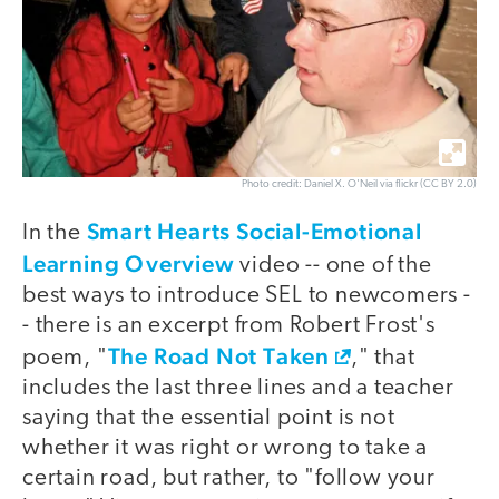
Photo credit: Daniel X. O'Neil via flickr (CC BY 2.0)
Smart Hearts Social-Emotional
In the
Learning Overview
video -- one of the
best ways to introduce SEL to newcomers -
- there is an excerpt from Robert Frost's
The Road Not Taken
poem, "
," that
includes the last three lines and a teacher
saying that the essential point is not
whether it was right or wrong to take a
certain road, but rather, to "follow your