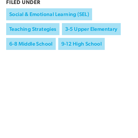
FILED UNDER
Social & Emotional Learning (SEL)
Teaching Strategies
3-5 Upper Elementary
6-8 Middle School
9-12 High School