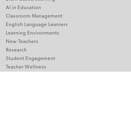
AI in Education
Classroom Management
English Language Learners
Learning Environments
New Teachers
Research
Student Engagement
Teacher Wellness
Technology Integration
Topics A-Z
GRADE LEVELS
Pre-K
K-2 Primary
3-5 Upper Elementary