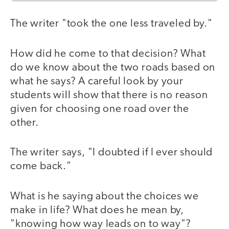
The writer "took the one less traveled by."
How did he come to that decision? What
do we know about the two roads based on
what he says? A careful look by your
students will show that there is no reason
given for choosing one road over the
other.
The writer says, "I doubted if I ever should
come back."
What is he saying about the choices we
make in life? What does he mean by,
"knowing how way leads on to way"?