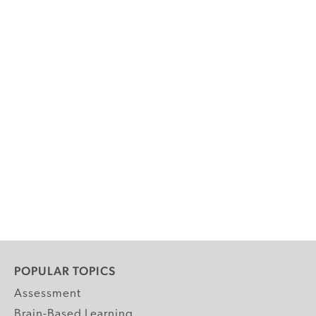
POPULAR TOPICS
Assessment
Brain-Based Learning