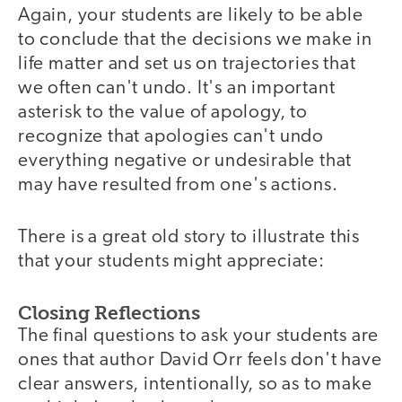
Again, your students are likely to be able
to conclude that the decisions we make in
life matter and set us on trajectories that
we often can't undo. It's an important
asterisk to the value of apology, to
recognize that apologies can't undo
everything negative or undesirable that
may have resulted from one's actions.
There is a great old story to illustrate this
that your students might appreciate:
Closing Reflections
The final questions to ask your students are
ones that author David Orr feels don't have
clear answers, intentionally, so as to make