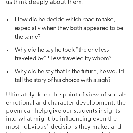
us think deeply about them:
How did he decide which road to take,
especially when they both appeared to be
the same?
Why did he say he took "the one less
traveled by"? Less traveled by whom?
Why did he say that in the future, he would
tell the story of his choice with a sigh?
Ultimately, from the point of view of social-
emotional and character development, the
poem can help give our students insights
into what might be influencing even the
most "obvious" decisions they make, and