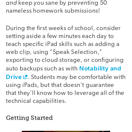
and
keep you sane by preventing 50
nameless homework submissions!
During the first weeks of school, consider
setting aside a few minutes each day to
teach specific iPad skills such as adding a
web clip, using "Speak Selection,"
exporting to cloud storage, or configuring
Notability and
auto backups such as with
Drive
. Students may be comfortable with
using iPads, but that doesn't guarantee
that they'll know how to leverage all of the
technical capabilities.
Getting Started