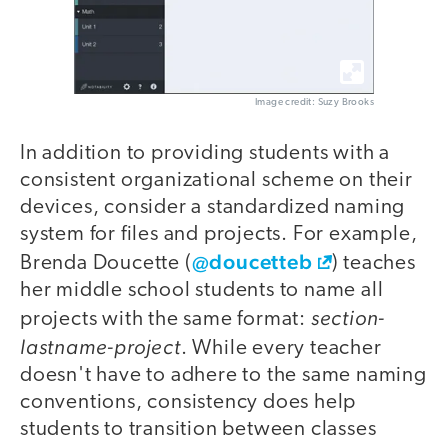
Image credit: Suzy Brooks
In addition to providing students with a
consistent organizational scheme on their
devices, consider a standardized naming
system for files and projects. For example,
@doucetteb
Brenda Doucette (
) teaches
her middle school students to name all
section-
projects with the same format:
lastname-project
. While every teacher
doesn't have to adhere to the same naming
conventions, consistency does help
students to transition between classes