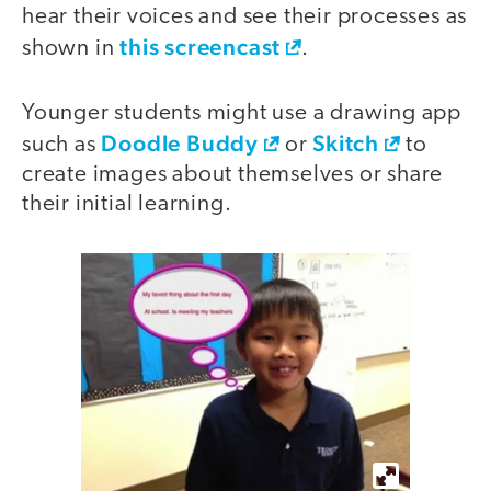
hear their voices and see their processes as
this screencast
shown in
.
Younger students might use a drawing app
Doodle Buddy
Skitch
such as
or
to
create images about themselves or share
their initial learning.