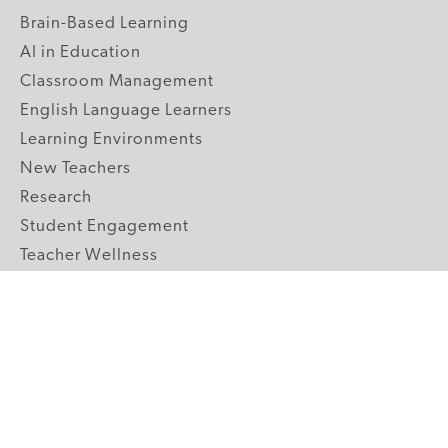
Brain-Based Learning
AI in Education
Classroom Management
English Language Learners
Learning Environments
New Teachers
Research
Student Engagement
Teacher Wellness
Technology Integration
Topics A-Z
GRADE LEVELS
Pre-K
K-2 Primary