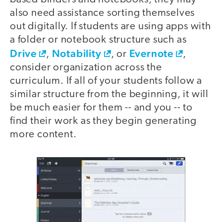
also need assistance sorting themselves
out digitally. If students are using apps with
a folder or notebook structure such as
Drive
Notability
Evernote
,
, or
,
consider organization across the
curriculum. If all of your students follow a
similar structure from the beginning, it will
be much easier for them -- and you -- to
find their work as they begin generating
more content.