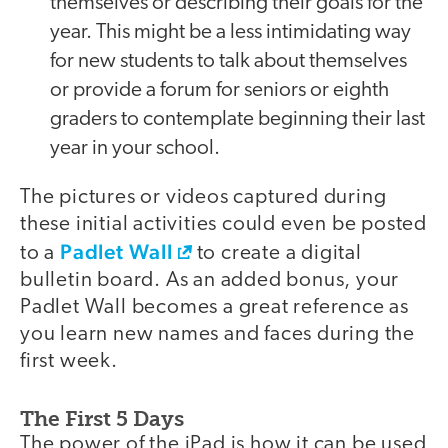
themselves or describing their goals for the
year. This might be a less intimidating way
for new students to talk about themselves
or provide a forum for seniors or eighth
graders to contemplate beginning their last
year in your school.
The pictures or videos captured during
these initial activities could even be posted
Padlet Wall
to a
to create a digital
bulletin board. As an added bonus, your
Padlet Wall becomes a great reference as
you learn new names and faces during the
first week.
The First 5 Days
The power of the iPad is how it can be used