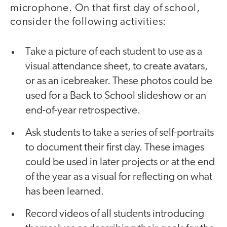
microphone. On that first day of school,
consider the following activities:
Take a picture of each student to use as a
visual attendance sheet, to create avatars,
or as an icebreaker. These photos could be
used for a Back to School slideshow or an
end-of-year retrospective.
Ask students to take a series of self-portraits
to document their first day. These images
could be used in later projects or at the end
of the year as a visual for reflecting on what
has been learned.
Record videos of all students introducing