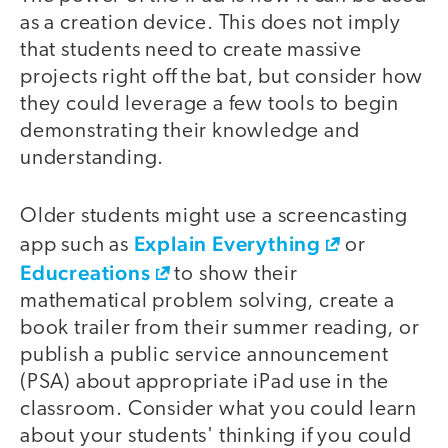
as a creation device. This does not imply
that students need to create massive
projects right off the bat, but consider how
they could leverage a few tools to begin
demonstrating their knowledge and
understanding.
Older students might use a screencasting
Explain Everything
app such as
or
Educreations
to show their
mathematical problem solving, create a
book trailer from their summer reading, or
publish a public service announcement
(PSA) about appropriate iPad use in the
classroom. Consider what you could learn
about your students' thinking if you could