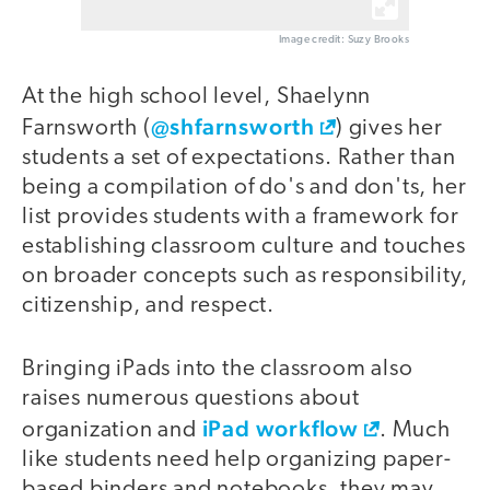
Image credit: Suzy Brooks
At the high school level, Shaelynn
@shfarnsworth
Farnsworth (
) gives her
students a set of expectations. Rather than
being a compilation of do's and don'ts, her
list provides students with a framework for
establishing classroom culture and touches
on broader concepts such as responsibility,
citizenship, and respect.
Bringing iPads into the classroom also
raises numerous questions about
iPad workflow
organization and
. Much
like students need help organizing paper-
based binders and notebooks, they may