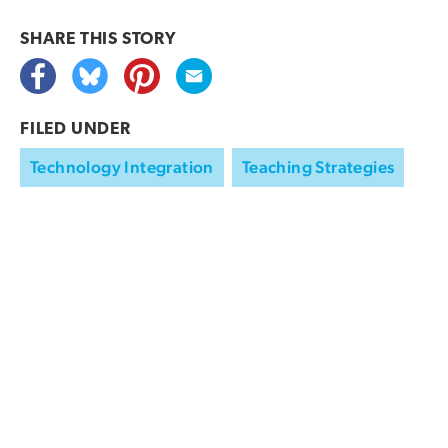
SHARE THIS
STORY
FILED UNDER
Technology Integration
Teaching Strategies