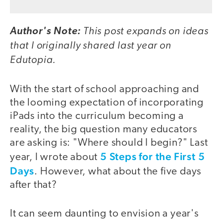
This post expands on ideas
Author's Note:
that I originally shared last year on
Edutopia.
With the start of school approaching and
the looming expectation of incorporating
iPads into the curriculum becoming a
reality, the big question many educators
are asking is: "Where should I begin?" Last
5 Steps for the First 5
year, I wrote about
Days
. However, what about the five days
after that?
It can seem daunting to envision a year's