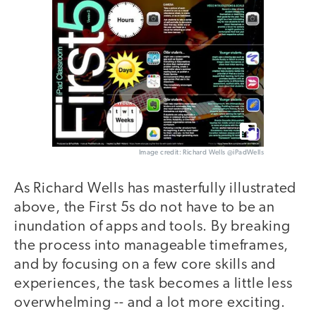
Image credit: Richard Wells @iPadWells
As Richard Wells has masterfully illustrated
above, the First 5s do not have to be an
inundation of apps and tools. By breaking
the process into manageable timeframes,
and by focusing on a few core skills and
experiences, the task becomes a little less
overwhelming -- and a lot more exciting.