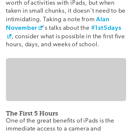
worth of activities with iPads, but when
taken in small chunks, it doesn't need to be
Alan
intimidating. Taking a note from
November
#1st5days
's talks about the
, consider what is possible in the first five
hours, days, and weeks of school.
The First 5 Hours
One of the great benefits of iPads is the
immediate access to a camera and