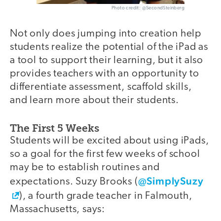
Photo credit: @SecondSteinberg
Not only does jumping into creation help
students realize the potential of the iPad as
a tool to support their learning, but it also
provides teachers with an opportunity to
differentiate assessment, scaffold skills,
and learn more about their students.
The First 5 Weeks
Students will be excited about using iPads,
so a goal for the first few weeks of school
may be to establish routines and
@SimplySuzy
expectations. Suzy Brooks (
), a fourth grade teacher in Falmouth,
Massachusetts, says: