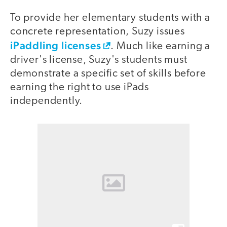
To provide her elementary students with a
concrete representation, Suzy issues
iPaddling licenses
. Much like earning a
driver's license, Suzy's students must
demonstrate a specific set of skills before
earning the right to use iPads
independently.