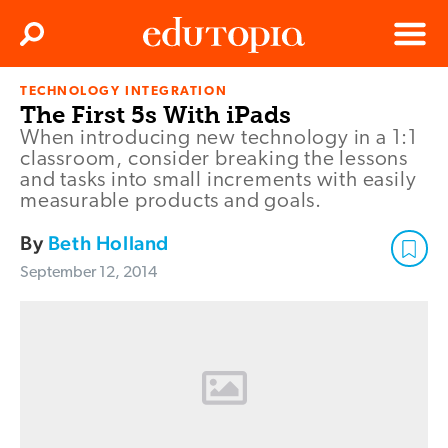
Clos
Search
Menu
TECHNOLOGY INTEGRATION
Edutopia
The First 5s With iPads
When introducing new technology in a 1:1
classroom, consider breaking the lessons
and tasks into small increments with easily
measurable products and goals.
By
Beth Holland
September 12, 2014